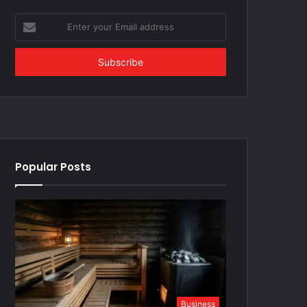
Enter
your
Email
address
Popular Posts
Business