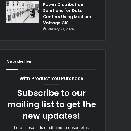
Power Distribution
Solutions for Data
Centers Using Medium
Voltage GIS
February 21, 2026
Newsletter
With Product You Purchase
Subscribe to our
mailing list to get the
new updates!
Lorem ipsum dolor sit amet, consectetur.