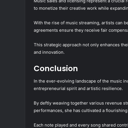
Music sales and licensing represent a crucial 
to monetize their creative work while expandi
With the rise of music streaming, artists can 
agreements ensure they receive fair compensa
This strategic approach not only enhances their 
and innovation.
Conclusion
In the ever-evolving landscape of the music in
entrepreneurial spirit and artistic resilience.
By deftly weaving together various revenue st
performances, she has cultivated a flourishing 
Each note played and every song shared contrib