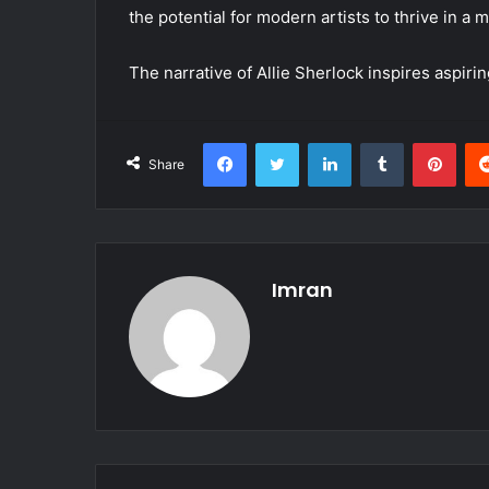
the potential for modern artists to thrive in a m
The narrative of Allie Sherlock inspires aspir
Facebook
Twitter
LinkedIn
Tumblr
Pint
Share
Imran