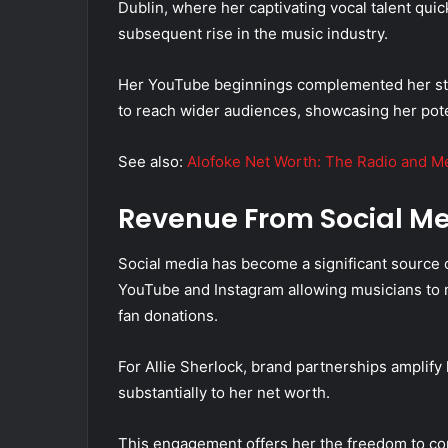
Dublin, where her captivating vocal talent quic
subsequent rise in the music industry.
Her YouTube beginnings complemented her stre
to reach wider audiences, showcasing her poten
See also:
Alofoke Net Worth: The Radio and Me
Revenue From Social M
Social media has become a significant source o
YouTube and Instagram allowing musicians to 
fan donations.
For Allie Sherlock, brand partnerships amplify 
substantially to her net worth.
This engagement offers her the freedom to con