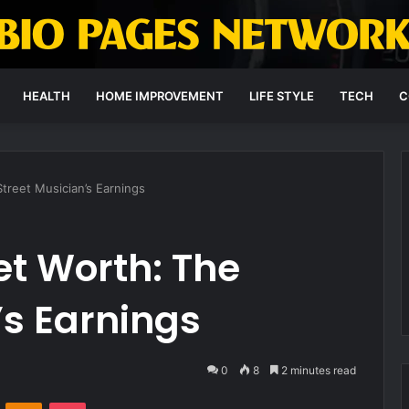
HEALTH
HOME IMPROVEMENT
LIFE STYLE
TECH
C
Street Musician’s Earnings
et Worth: The
’s Earnings
0
8
2 minutes read
VKontakte
Odnoklassniki
Pocket