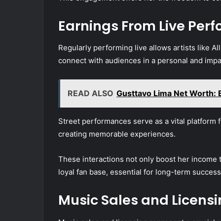
Earnings From Live Per
Regularly performing live allows artists like Al
connect with audiences in a personal and impa
READ ALSO
Gusttavo Lima Net Worth: E
Street performances serve as a vital platform 
creating memorable experiences.
These interactions not only boost her income t
loyal fan base, essential for long-term success
Music Sales and Licens