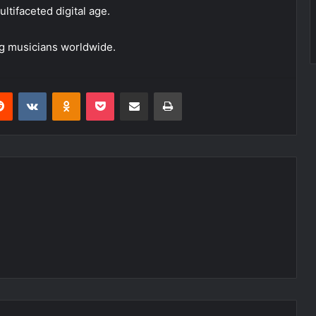
ultifaceted digital age.
ing musicians worldwide.
erest
Reddit
VKontakte
Odnoklassniki
Pocket
Share via Email
Print