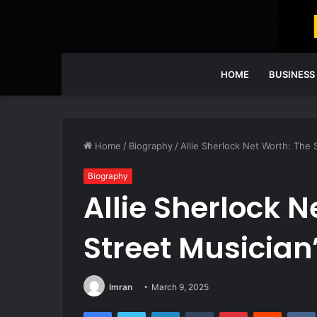
HOME
BUSINESS
Home
/
Biography
/
Allie Sherlock Net Worth: The 
Biography
Allie Sherlock N
Street Musician
Imran
March 9, 2025
Facebook
Twitter
LinkedIn
Tumblr
Pinterest
Reddit