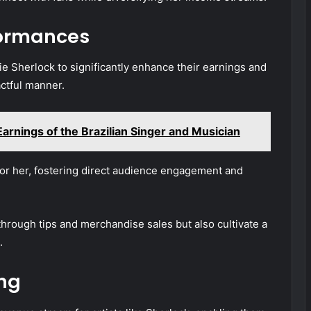
formances
lie Sherlock to significantly enhance their earnings and
ctful manner.
arnings of the Brazilian Singer and Musician
for her, fostering direct audience engagement and
hrough tips and merchandise sales but also cultivate a
.
ing