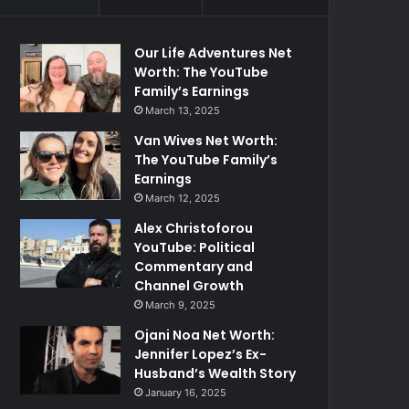
Our Life Adventures Net
Worth: The YouTube
Family’s Earnings
March 13, 2025
Van Wives Net Worth:
The YouTube Family’s
Earnings
March 12, 2025
Alex Christoforou
YouTube: Political
Commentary and
Channel Growth
March 9, 2025
Ojani Noa Net Worth:
Jennifer Lopez’s Ex-
Husband’s Wealth Story
January 16, 2025