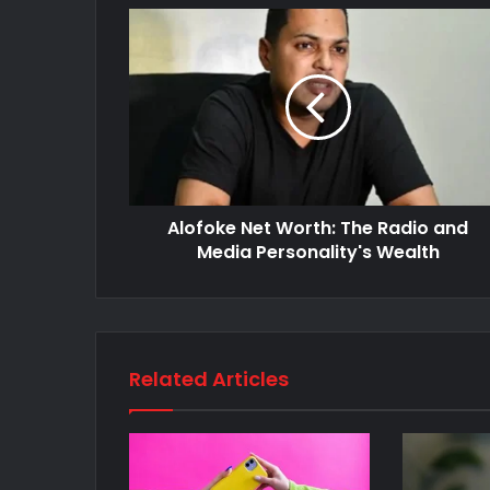
Alofoke Net Worth: The Radio and
Media Personality's Wealth
Related Articles