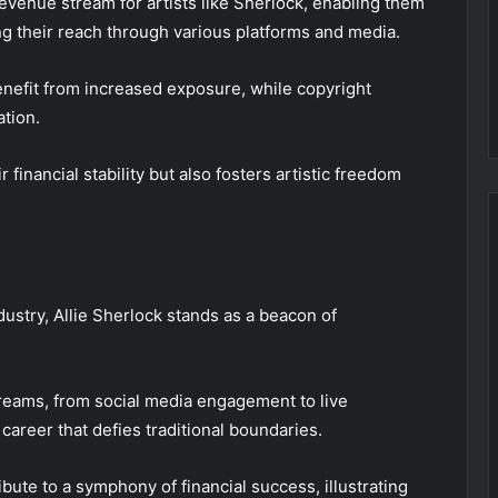
revenue stream for artists like Sherlock, enabling them
ng their reach through various platforms and media.
benefit from increased exposure, while copyright
tion.
financial stability but also fosters artistic freedom
dustry, Allie Sherlock stands as a beacon of
reams, from social media engagement to live
career that defies traditional boundaries.
ute to a symphony of financial success, illustrating