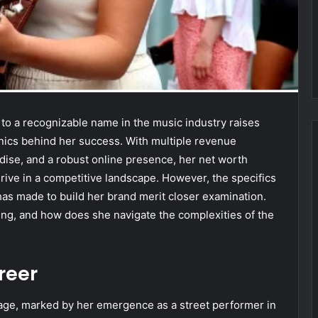
n to a recognizable name in the music industry raises
anics behind her success. With multiple revenue
ise, and a robust online presence, her net worth
thrive in a competitive landscape. However, the specifics
has made to build her brand merit closer examination.
ding, and how does she navigate the complexities of the
areer
g age, marked by her emergence as a street performer in