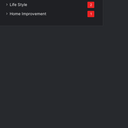
Life Style
2
Home Improvement
1