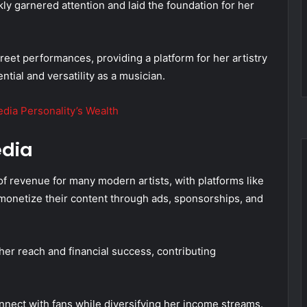
kly garnered attention and laid the foundation for her
et performances, providing a platform for her artistry
tial and versatility as a musician.
dia Personality’s Wealth
edia
f revenue for many modern artists, with platforms like
monetize their content through ads, sponsorships, and
her reach and financial success, contributing
nect with fans while diversifying her income streams.