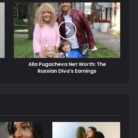
Alla Pugacheva Net Worth: The
Russian Diva's Earnings