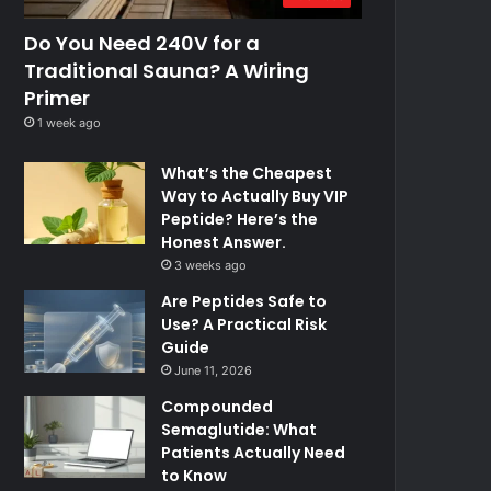
Do You Need 240V for a
Traditional Sauna? A Wiring
Primer
1 week ago
What’s the Cheapest
Way to Actually Buy VIP
Peptide? Here’s the
Honest Answer.
3 weeks ago
Are Peptides Safe to
Use? A Practical Risk
Guide
June 11, 2026
Compounded
Semaglutide: What
Patients Actually Need
to Know