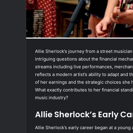
Allie Sherlock’s journey from a street musicia
intriguing questions about the financial mech
streams including live performances, merchand
reflects a modern artist’s ability to adapt and 
of her earnings and the strategic choices she 
What exactly contributes to her financial stan
music industry?
Allie Sherlock’s Early C
Allie Sherlock’s early career began at a youn