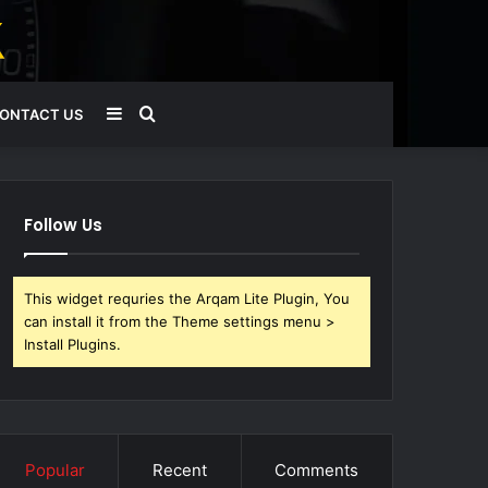
Sidebar
Search
ONTACT US
for
Follow Us
This widget requries the Arqam Lite Plugin, You
can install it from the Theme settings menu >
Install Plugins.
Popular
Recent
Comments