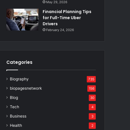
May 29, 2026
Financial Planning Tips
for Full-Time Uber
Drivers
February 24, 2026
Categories
Biography
735
biopagesnetwork
156
Blog
30
Tech
4
Business
3
Health
2