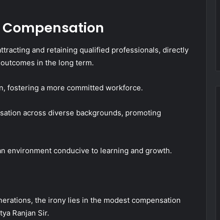
r Compensation
tracting and retaining qualified professionals, directly
 outcomes in the long term.
n, fostering a more committed workforce.
ensation across diverse backgrounds, promoting
s an environment conducive to learning and growth.
nerations, the irony lies in the modest compensation
ya Ranjan Sir.