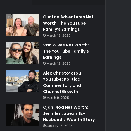
Our Life Adventures Net
Worth: The YouTube
Family’s Earnings
March 13, 2025
Van Wives Net Worth:
The YouTube Family’s
Earnings
March 12, 2025
Alex Christoforou
YouTube: Political
Commentary and
Channel Growth
March 9, 2025
Ojani Noa Net Worth:
Jennifer Lopez’s Ex-
Husband’s Wealth Story
January 16, 2025