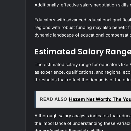
Additionally, effective salary negotiation skil
Educators with advanced educational qualifica
regions with robust funding may also benefit f
dynamic landscape of educational compensati
Estimated Salary Rang
The estimated salary range for educators like A
as experience, qualifications, and regional ec
thresholds that reflect the demands of the edu
READ ALSO
Hazem Net Worth: The You
A thorough salary analysis indicates that educ
the importance of understanding these variabl
the profession’s financial viability.