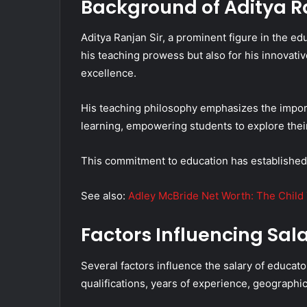
Background of Aditya Ra
Aditya Ranjan Sir, a prominent figure in the ed
his teaching prowess but also for his innova
excellence.
His teaching philosophy emphasizes the import
learning, empowering students to explore their
This commitment to education has established
See also:
Adley McBride Net Worth: The Child
Factors Influencing Sal
Several factors influence the salary of educato
qualifications, years of experience, geographic 