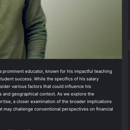
a prominent educator, known for his impactful teaching
udent success. While the specifics of his salary
sider various factors that could influence his
es and geographical context. As we explore the
ertise, a closer examination of the broader implications
at may challenge conventional perspectives on financial