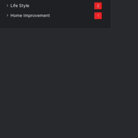
Life Style
2
Home Improvement
1