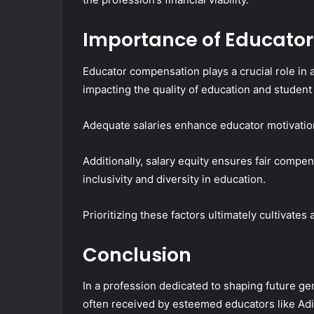
Importance of Educato
Educator compensation plays a crucial role in at
impacting the quality of education and student
Adequate salaries enhance educator motivatio
Additionally, salary equity ensures fair comp
inclusivity and diversity in education.
Prioritizing these factors ultimately cultivate
Conclusion
In a profession dedicated to shaping future ge
often received by esteemed educators like Adit