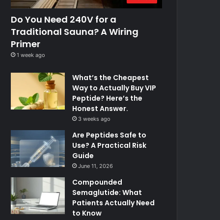
Do You Need 240V for a
Traditional Sauna? A Wiring
Primer
1 week ago
What’s the Cheapest
Way to Actually Buy VIP
Peptide? Here’s the
Honest Answer.
3 weeks ago
Are Peptides Safe to
Use? A Practical Risk
Guide
June 11, 2026
Compounded
Semaglutide: What
Patients Actually Need
to Know