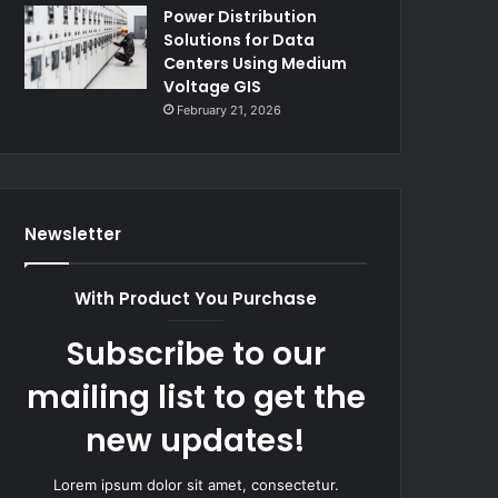
Power Distribution
Solutions for Data
Centers Using Medium
Voltage GIS
February 21, 2026
Newsletter
With Product You Purchase
Subscribe to our
mailing list to get the
new updates!
Lorem ipsum dolor sit amet, consectetur.