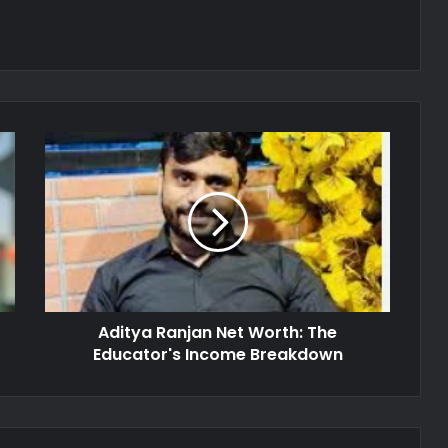
Aditya Ranjan Net Worth: The
Educator's Income Breakdown