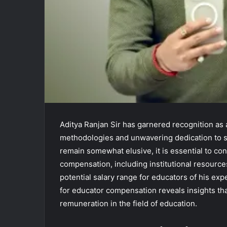
Aditya Ranjan Sir has garnered recognition as 
methodologies and unwavering dedication to st
remain somewhat elusive, it is essential to con
compensation, including institutional resourc
potential salary range for educators of his exp
for educator compensation reveals insights th
remuneration in the field of education.