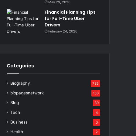
May 29, 2026
Financial Planning Tips
for Full-Time Uber
Drivers
February 24, 2026
Categories
Biography
735
biopagesnetwork
156
Blog
30
Tech
4
Business
3
Health
2