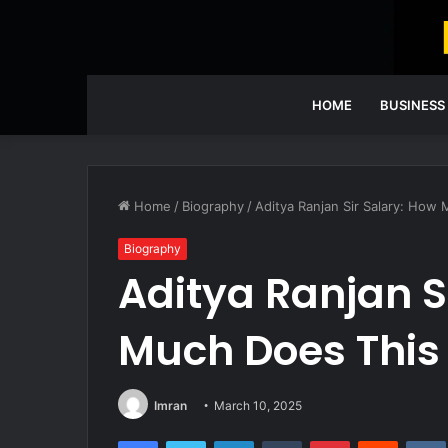
HOME
BUSINESS
Home
/
Biography
/
Aditya Ranjan Sir Salary: How
Biography
Aditya Ranjan S
Much Does This
Imran
March 10, 2025
Facebook
Twitter
LinkedIn
Tumblr
Pinterest
Reddit