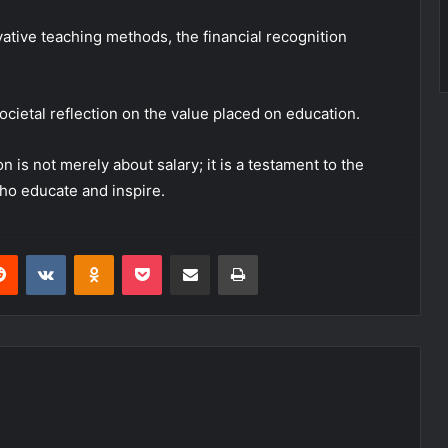
ative teaching methods, the financial recognition
societal reflection on the value placed on education.
 is not merely about salary; it is a testament to the
ho educate and inspire.
erest
Reddit
VKontakte
Odnoklassniki
Pocket
Share via Email
Print