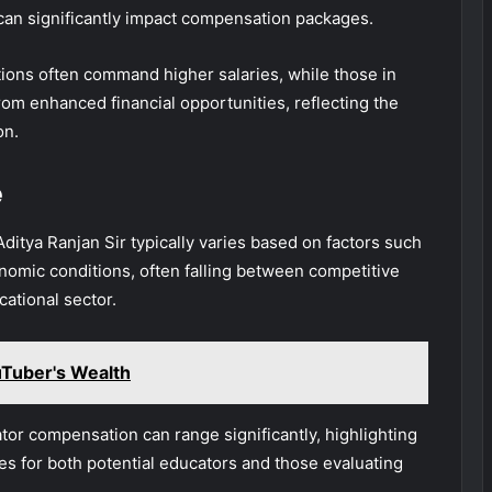
ls can significantly impact compensation packages.
tions often command higher salaries, while those in
rom enhanced financial opportunities, reflecting the
on.
e
ditya Ranjan Sir typically varies based on factors such
onomic conditions, often falling between competitive
cational sector.
Tuber's Wealth
ator compensation can range significantly, highlighting
es for both potential educators and those evaluating