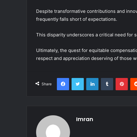
Despite transformative contributions and innov
frequently falls short of expectations.
This disparity underscores a critical need for 
Ultimately, the quest for equitable compensation
respect and appreciation deserving of those w
Facebook
Twitter
LinkedIn
Tumblr
Pint
Share
Imran