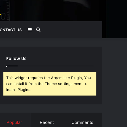
Sidebar
Search
ONTACT US
for
Follow Us
This widget requries the Arqam Lite Plugin, You
can install it from the Theme settings menu >
Install Plugins.
Popular
Recent
Comments