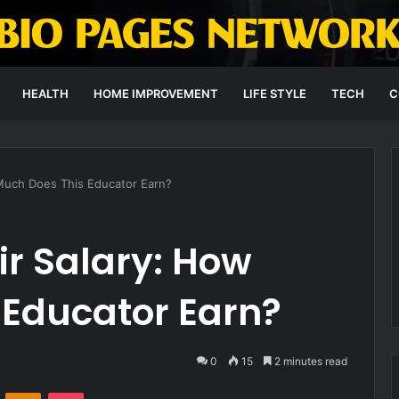
HEALTH
HOME IMPROVEMENT
LIFE STYLE
TECH
C
 Much Does This Educator Earn?
ir Salary: How
 Educator Earn?
0
15
2 minutes read
VKontakte
Odnoklassniki
Pocket