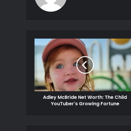
Adley McBride Net Worth: The Child
YouTuber's Growing Fortune