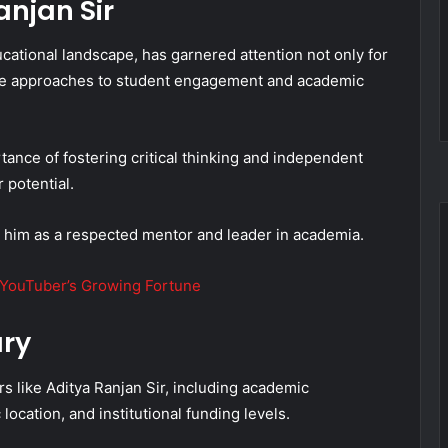
njan Sir
ucational landscape, has garnered attention not only for
tive approaches to student engagement and academic
ance of fostering critical thinking and independent
 potential.
 him as a respected mentor and leader in academia.
 YouTuber’s Growing Fortune
ary
rs like Aditya Ranjan Sir, including academic
location, and institutional funding levels.