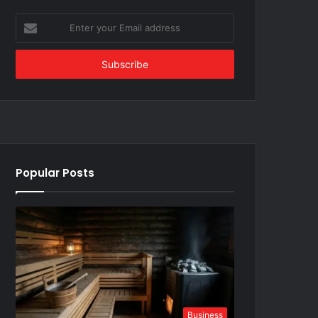
Enter
your
Email
address
Popular Posts
Business