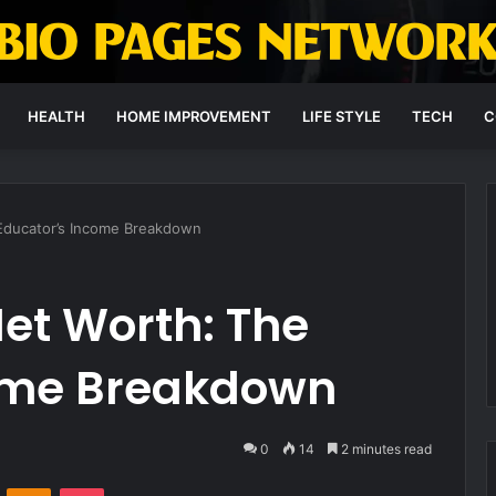
HEALTH
HOME IMPROVEMENT
LIFE STYLE
TECH
C
 Educator’s Income Breakdown
et Worth: The
ome Breakdown
0
14
2 minutes read
VKontakte
Odnoklassniki
Pocket