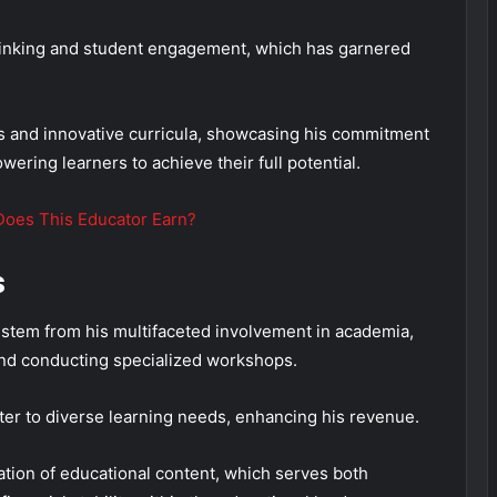
thinking and student engagement, which has garnered
ps and innovative curricula, showcasing his commitment
ering learners to achieve their full potential.
Does This Educator Earn?
s
stem from his multifaceted involvement in academia,
and conducting specialized workshops.
cater to diverse learning needs, enhancing his revenue.
tion of educational content, which serves both