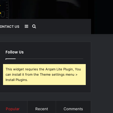
Sidebar
Search
ONTACT US
for
Follow Us
This widget requries the Arqam Lite Plugin, You
can install it from the Theme settings menu >
Install Plugins.
Popular
Recent
Comments