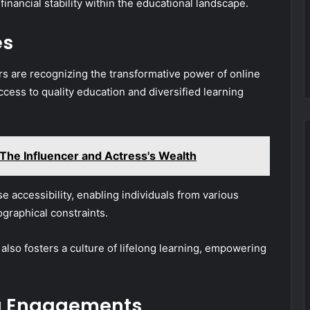
financial stability within the educational landscape.
es
s are recognizing the transformative power of online
cess to quality education and diversified learning
he Influencer and Actress's Wealth
e accessibility, enabling individuals from various
raphical constraints.
also fosters a culture of lifelong learning, empowering
g Engagements