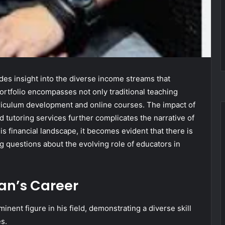
des insight into the diverse income streams that
ortfolio encompasses not only traditional teaching
rriculum development and online courses. The impact of
tutoring services further complicates the narrative of
is financial landscape, it becomes evident that there is
g questions about the evolving role of educators in
an’s Career
inent figure in his field, demonstrating a diverse skill
es.