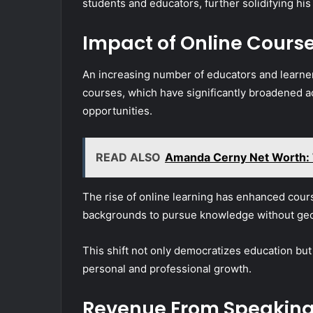
students and educators, further solidifying his 
Impact of Online Cours
An increasing number of educators and learner
courses, which have significantly broadened ac
opportunities.
READ ALSO
Amanda Cerny Net Worth: T
The rise of online learning has enhanced cours
backgrounds to pursue knowledge without geog
This shift not only democratizes education but 
personal and professional growth.
Revenue From Speakin