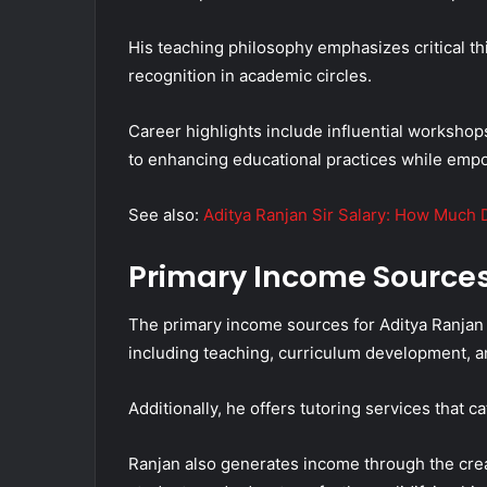
His teaching philosophy emphasizes critical 
recognition in academic circles.
Career highlights include influential worksho
to enhancing educational practices while empow
See also:
Aditya Ranjan Sir Salary: How Much 
Primary Income Source
The primary income sources for Aditya Ranjan 
including teaching, curriculum development, 
Additionally, he offers tutoring services that 
Ranjan also generates income through the crea