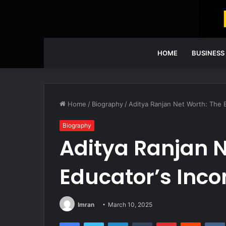
HOME
BUSINESS
Home
/
Biography
/
Aditya Ranjan Net Worth: The
Biography
Aditya Ranjan N
Educator’s Inc
Imran
March 10, 2025
Facebook
Twitter
LinkedIn
Tumblr
Pinterest
Reddit