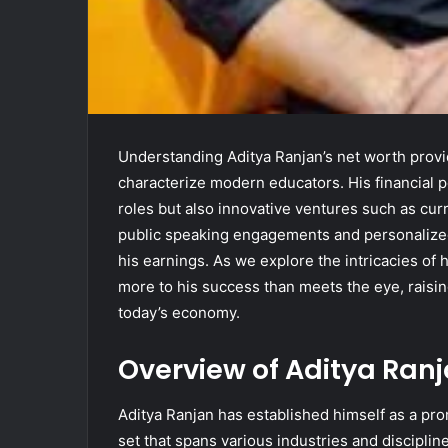
Understanding Aditya Ranjan’s net worth provi
characterize modern educators. His financial p
roles but also innovative ventures such as cu
public speaking engagements and personalized 
his earnings. As we explore the intricacies of h
more to his success than meets the eye, raisin
today’s economy.
Overview of Aditya Ranj
Aditya Ranjan has established himself as a prom
set that spans various industries and disciplin