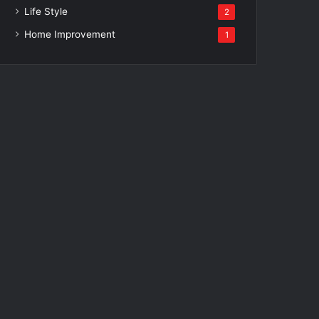
Life Style
2
Home Improvement
1