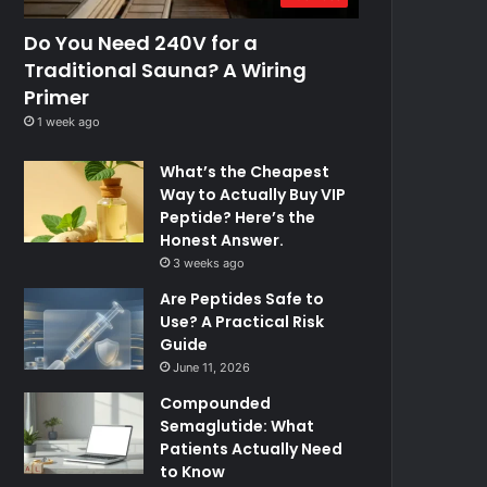
Do You Need 240V for a
Traditional Sauna? A Wiring
Primer
1 week ago
What’s the Cheapest
Way to Actually Buy VIP
Peptide? Here’s the
Honest Answer.
3 weeks ago
Are Peptides Safe to
Use? A Practical Risk
Guide
June 11, 2026
Compounded
Semaglutide: What
Patients Actually Need
to Know