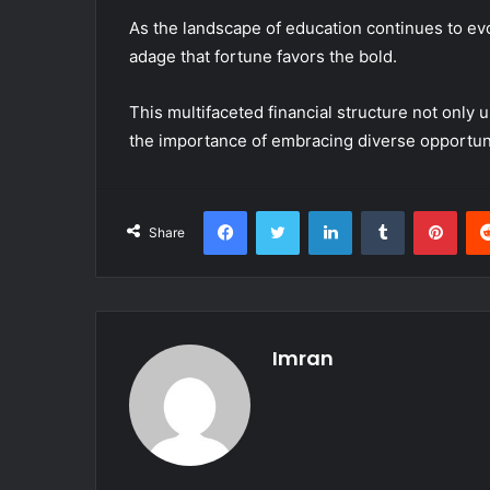
As the landscape of education continues to evol
adage that fortune favors the bold.
This multifaceted financial structure not only 
the importance of embracing diverse opportuni
Facebook
Twitter
LinkedIn
Tumblr
Pint
Share
Imran