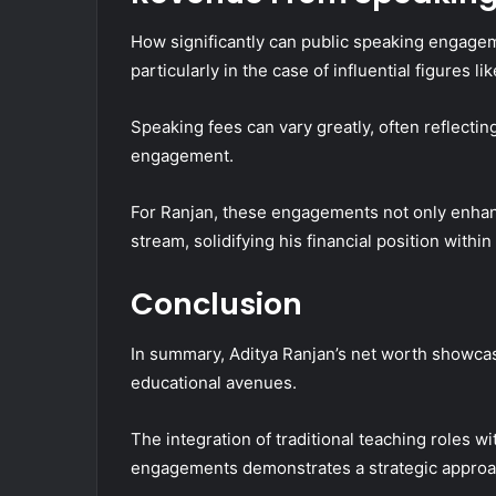
How significantly can public speaking engageme
particularly in the case of influential figures l
Speaking fees can vary greatly, often reflecti
engagement.
For Ranjan, these engagements not only enhance
stream, solidifying his financial position withi
Conclusion
In summary, Aditya Ranjan’s net worth showcas
educational avenues.
The integration of traditional teaching roles w
engagements demonstrates a strategic approa