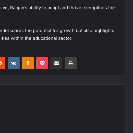
ve, Ranjan’s ability to adapt and thrive exemplifies the
underscores the potential for growth but also highlights
ties within the educational sector.
erest
Reddit
VKontakte
Odnoklassniki
Pocket
Share via Email
Print