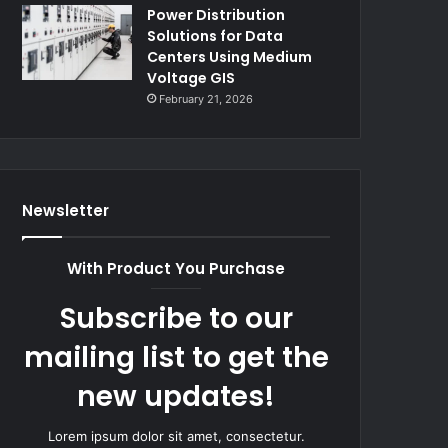
Power Distribution
Solutions for Data
Centers Using Medium
Voltage GIS
February 21, 2026
Newsletter
With Product You Purchase
Subscribe to our
mailing list to get the
new updates!
Lorem ipsum dolor sit amet, consectetur.