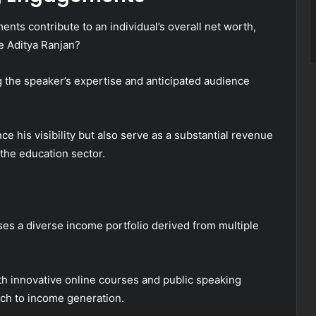
nts contribute to an individual’s overall net worth,
ike Aditya Ranjan?
ng the speaker’s expertise and anticipated audience
 his visibility but also serve as a substantial revenue
n the education sector.
es a diverse income portfolio derived from multiple
ith innovative online courses and public speaking
ch to income generation.