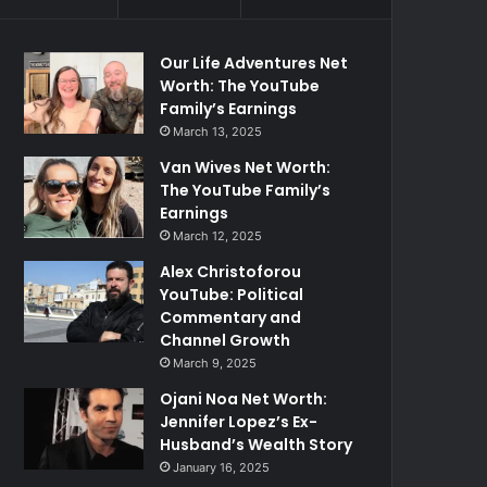
Our Life Adventures Net
Worth: The YouTube
Family’s Earnings
March 13, 2025
Van Wives Net Worth:
The YouTube Family’s
Earnings
March 12, 2025
Alex Christoforou
YouTube: Political
Commentary and
Channel Growth
March 9, 2025
Ojani Noa Net Worth:
Jennifer Lopez’s Ex-
Husband’s Wealth Story
January 16, 2025