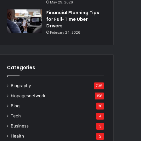
May 29, 2026
Financial Planning Tips
for Full-Time Uber
Drivers
February 24, 2026
Categories
Biography
735
biopagesnetwork
156
Blog
30
Tech
4
Business
3
Health
2