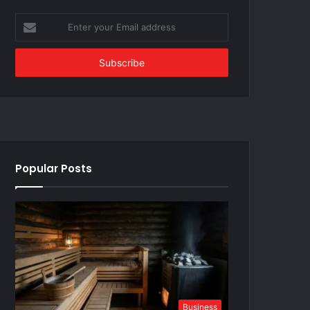
Enter
your
Email
address
Popular Posts
Business