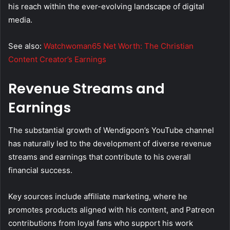
his reach within the ever-evolving landscape of digital
media.
See also:
Watchwoman65 Net Worth: The Christian
Content Creator’s Earnings
Revenue Streams and
Earnings
The substantial growth of Wendigoon’s YouTube channel
has naturally led to the development of diverse revenue
streams and earnings that contribute to his overall
financial success.
Key sources include affiliate marketing, where he
promotes products aligned with his content, and Patreon
contributions from loyal fans who support his work