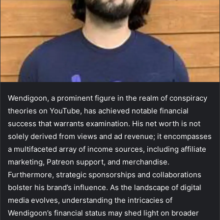
Wendigoon, a prominent figure in the realm of conspiracy
theories on YouTube, has achieved notable financial
success that warrants examination. His net worth is not
solely derived from views and ad revenue; it encompasses
a multifaceted array of income sources, including affiliate
marketing, Patreon support, and merchandise.
Furthermore, strategic sponsorships and collaborations
bolster his brand’s influence. As the landscape of digital
media evolves, understanding the intricacies of
Wendigoon’s financial status may shed light on broader