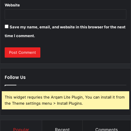
Website
Save my name, email, and website in this browser for the next
time I comment.
Follow Us
This widget requries the Arqam Lite Plugin, You can install it from
the Theme settings menu > Install Plugins.
Popular
Recent
Comments