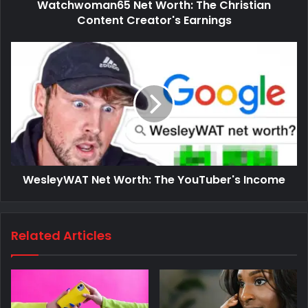
Watchwoman65 Net Worth: The Christian
Content Creator's Earnings
WesleyWAT Net Worth: The YouTuber's Income
Related Articles