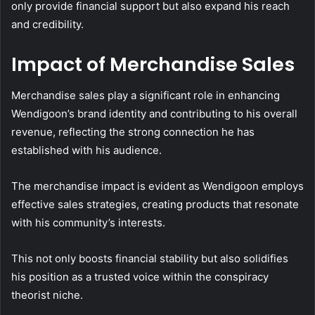
only provide financial support but also expand his reach
and credibility.
Impact of Merchandise Sales
Merchandise sales play a significant role in enhancing
Wendigoon’s brand identity and contributing to his overall
revenue, reflecting the strong connection he has
established with his audience.
The merchandise impact is evident as Wendigoon employs
effective sales strategies, creating products that resonate
with his community’s interests.
This not only boosts financial stability but also solidifies
his position as a trusted voice within the conspiracy
theorist niche.