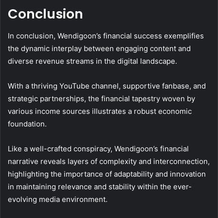
Conclusion
In conclusion, Wendigoon’s financial success exemplifies
the dynamic interplay between engaging content and
diverse revenue streams in the digital landscape.
With a thriving YouTube channel, supportive fanbase, and
strategic partnerships, the financial tapestry woven by
various income sources illustrates a robust economic
foundation.
Like a well-crafted conspiracy, Wendigoon’s financial
narrative reveals layers of complexity and interconnection,
highlighting the importance of adaptability and innovation
in maintaining relevance and stability within the ever-
evolving media environment.