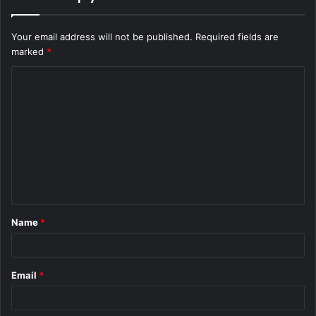
Your email address will not be published.
Required fields are
marked
*
C
o
m
m
e
n
t
Name
*
*
Email
*