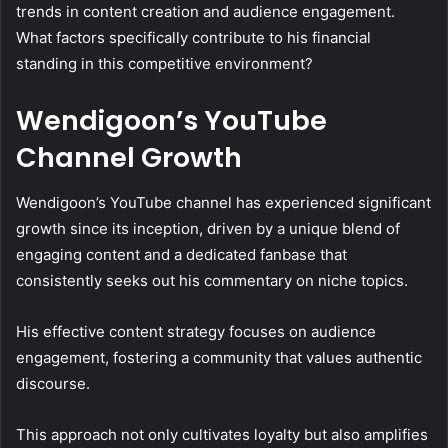
trends in content creation and audience engagement.
What factors specifically contribute to his financial
standing in this competitive environment?
Wendigoon’s YouTube
Channel Growth
Wendigoon’s YouTube channel has experienced significant
growth since its inception, driven by a unique blend of
engaging content and a dedicated fanbase that
consistently seeks out his commentary on niche topics.
His effective content strategy focuses on audience
engagement, fostering a community that values authentic
discourse.
This approach not only cultivates loyalty but also amplifies