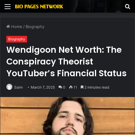
Menu
S
fo
Home
/
Biography
Biography
Wendigoon Net Worth: The
Conspiracy Theorist
YouTuber’s Financial Status
Saim
March 7, 2025
0
11
2 minutes read