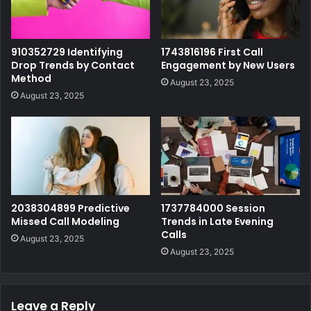
910352729 Identifying
1743816196 First Call
Drop Trends by Contact
Engagement by New Users
Method
August 23, 2025
August 23, 2025
2038304899 Predictive
1737784000 Session
Missed Call Modeling
Trends in Late Evening
Calls
August 23, 2025
August 23, 2025
Leave a Reply