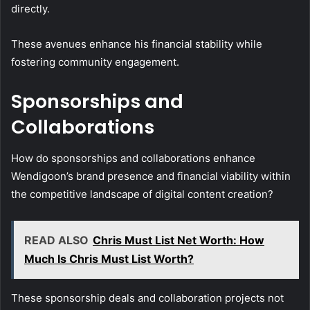
directly.
These avenues enhance his financial stability while
fostering community engagement.
Sponsorships and
Collaborations
How do sponsorships and collaborations enhance
Wendigoon’s brand presence and financial viability within
the competitive landscape of digital content creation?
READ ALSO
Chris Must List Net Worth: How
Much Is Chris Must List Worth?
These sponsorship deals and collaboration projects not