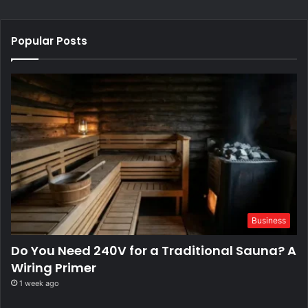
Popular Posts
Business
Do You Need 240V for a Traditional Sauna? A
Wiring Primer
1 week ago