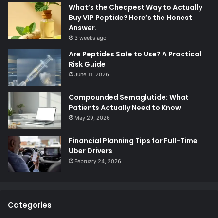
What’s the Cheapest Way to Actually
Buy VIP Peptide? Here’s the Honest
Answer.
3 weeks ago
Are Peptides Safe to Use? A Practical
Risk Guide
June 11, 2026
Compounded Semaglutide: What
Patients Actually Need to Know
May 29, 2026
Financial Planning Tips for Full-Time
Uber Drivers
February 24, 2026
Categories