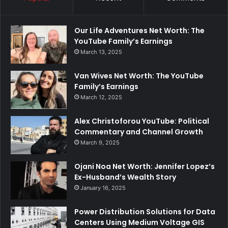
Our Life Adventures Net Worth: The
YouTube Family’s Earnings
March 13, 2025
Van Wives Net Worth: The YouTube
Family’s Earnings
March 12, 2025
Alex Christoforou YouTube: Political
Commentary and Channel Growth
March 9, 2025
Ojani Noa Net Worth: Jennifer Lopez’s
Ex-Husband’s Wealth Story
January 16, 2025
Power Distribution Solutions for Data
Centers Using Medium Voltage GIS