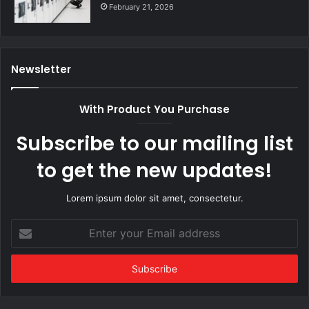
February 21, 2026
Newsletter
With Product You Purchase
Subscribe to our mailing list
to get the new updates!
Lorem ipsum dolor sit amet, consectetur.
Enter
your
Email
address