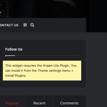
Sidebar
Search
ONTACT US
for
Follow Us
This widget requries the Arqam Lite Plugin, You
can install it from the Theme settings menu >
Install Plugins.
Popular
Recent
Comments