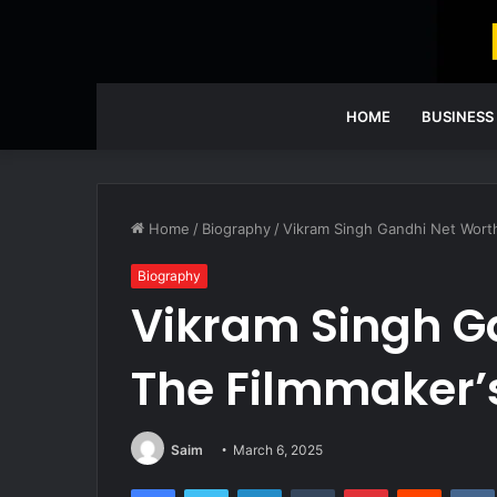
HOME
BUSINESS
Home
/
Biography
/
Vikram Singh Gandhi Net Worth
Biography
Vikram Singh G
The Filmmaker’
Saim
March 6, 2025
Facebook
Twitter
LinkedIn
Tumblr
Pinterest
Reddit