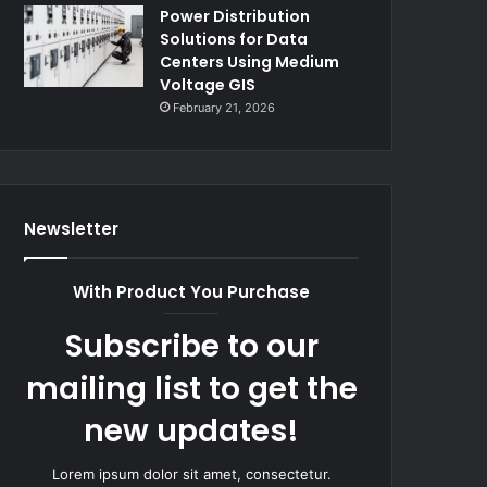
Power Distribution
Solutions for Data
Centers Using Medium
Voltage GIS
February 21, 2026
Newsletter
With Product You Purchase
Subscribe to our
mailing list to get the
new updates!
Lorem ipsum dolor sit amet, consectetur.