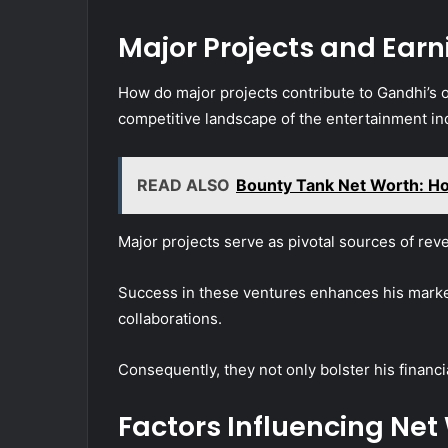
Major Projects and Earn
How do major projects contribute to Gandhi’s o
competitive landscape of the entertainment in
READ ALSO
Bounty Tank Net Worth: H
Major projects serve as pivotal sources of rev
Success in these ventures enhances his marketa
collaborations.
Consequently, they not only bolster his financia
Factors Influencing Net