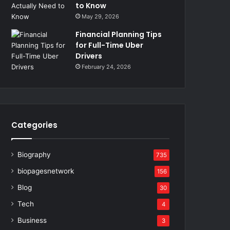
to Know
May 29, 2026
Financial Planning Tips
for Full-Time Uber
Drivers
February 24, 2026
Categories
Biography
735
biopagesnetwork
156
Blog
30
Tech
4
Business
3