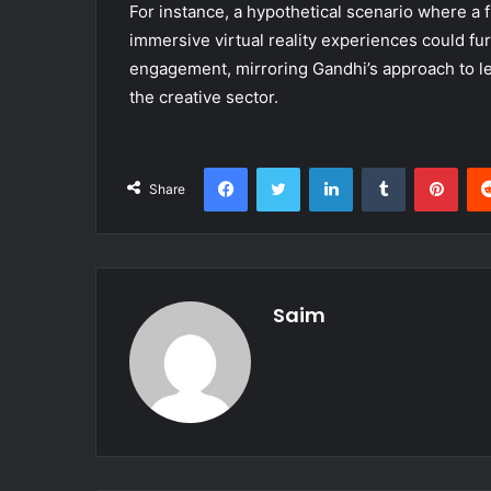
For instance, a hypothetical scenario where a 
immersive virtual reality experiences could f
engagement, mirroring Gandhi’s approach to lev
the creative sector.
Facebook
Twitter
LinkedIn
Tumblr
Pint
Share
Saim