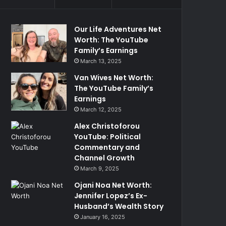
Our Life Adventures Net
Worth: The YouTube
Family’s Earnings
March 13, 2025
Van Wives Net Worth:
The YouTube Family’s
Earnings
March 12, 2025
Alex Christoforou
YouTube: Political
Commentary and
Channel Growth
March 9, 2025
Ojani Noa Net Worth:
Jennifer Lopez’s Ex-
Husband’s Wealth Story
January 16, 2025