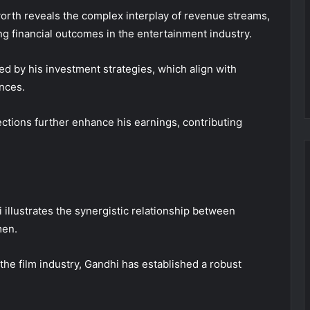
worth reveals the complex interplay of revenue streams,
g financial outcomes in the entertainment industry.
ted by his investment strategies, which align with
nces.
ections further enhance his earnings, contributing
 illustrates the synergistic relationship between
men.
the film industry, Gandhi has established a robust