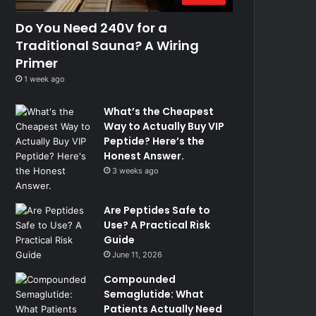
Do You Need 240V for a
Traditional Sauna? A Wiring
Primer
1 week ago
What’s the Cheapest
Way to Actually Buy VIP
Peptide? Here’s the
Honest Answer.
3 weeks ago
Are Peptides Safe to
Use? A Practical Risk
Guide
June 11, 2026
Compounded
Semaglutide: What
Patients Actually Need