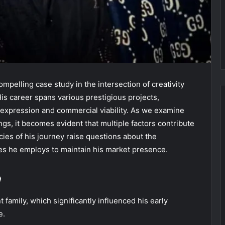
mpelling case study in the intersection of creativity
His career spans various prestigious projects,
tic expression and commercial viability. As we examine
ngs, it becomes evident that multiple factors contribute
acies of his journey raise questions about the
ies he employs to maintain his market presence.
e
family, which significantly influenced his early
e.