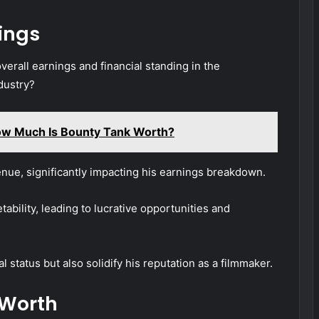
ings
verall earnings and financial standing in the
dustry?
ow Much Is Bounty Tank Worth?
enue, significantly impacting his earnings breakdown.
bility, leading to lucrative opportunities and
l status but also solidify his reputation as a filmmaker.
 Worth