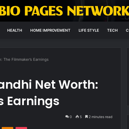
HEALTH
HOME IMPROVEMENT
LIFE STYLE
TECH
C
: The Filmmaker’s Earnings
andhi Net Worth:
s Earnings
0
5
2 minutes read
VKontakte
Odnoklassniki
Pocket