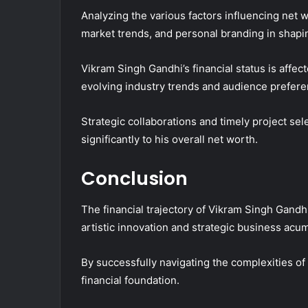
Analyzing the various factors influencing net 
market trends, and personal branding in shapin
Vikram Singh Gandhi’s financial status is affec
evolving industry trends and audience prefere
Strategic collaborations and timely project sel
significantly to his overall net worth.
Conclusion
The financial trajectory of Vikram Singh Gandhi
artistic innovation and strategic business acu
By successfully navigating the complexities of 
financial foundation.