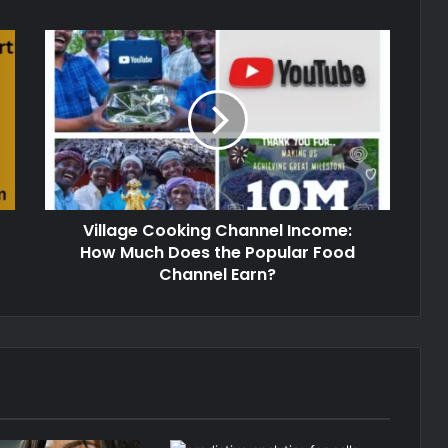
Village Cooking Channel Income:
How Much Does the Popular Food
Channel Earn?