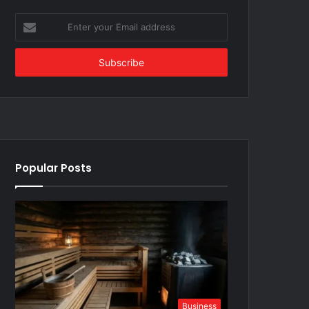
Enter
your
Email
address
Popular Posts
Business