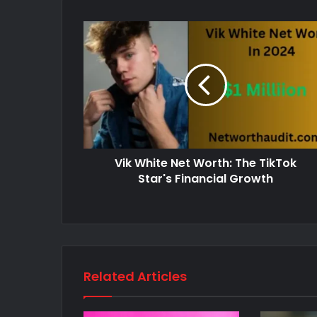
Vik White Net Worth: The TikTok
Star's Financial Growth
Related Articles