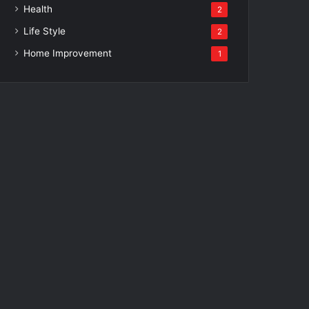
Health
2
Life Style
2
Home Improvement
1