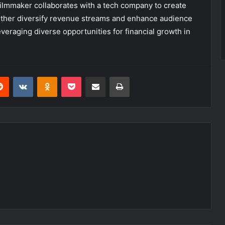
filmmaker collaborates with a tech company to create
urther diversify revenue streams and enhance audience
eraging diverse opportunities for financial growth in
erest
Reddit
VKontakte
Odnoklassniki
Pocket
Share via Email
Print