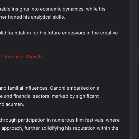
uable insights into economic dynamics, while his
er honed his analytical skills.
lid foundation for his future endeavors in the creative
’s Financial Growth
and familial influences, Gandhi embarked on a
e and financial sectors, marked by significant
and acumen.
through participation in numerous film festivals, where
 approach, further solidifying his reputation within the