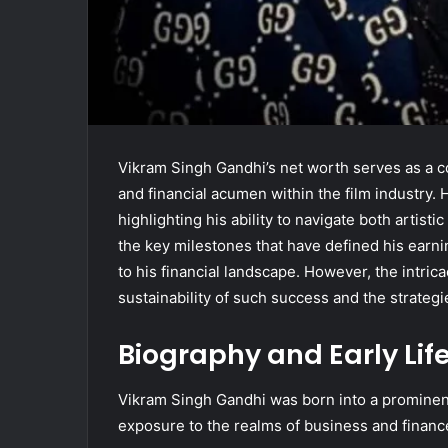
Vikram Singh Gandhi’s net worth serves as a co
and financial acumen within the film industry. 
highlighting his ability to navigate both artis
the key milestones that have defined his earni
to his financial landscape. However, the intric
sustainability of such success and the strateg
Biography and Early Lif
Vikram Singh Gandhi was born into a prominent 
exposure to the realms of business and financ