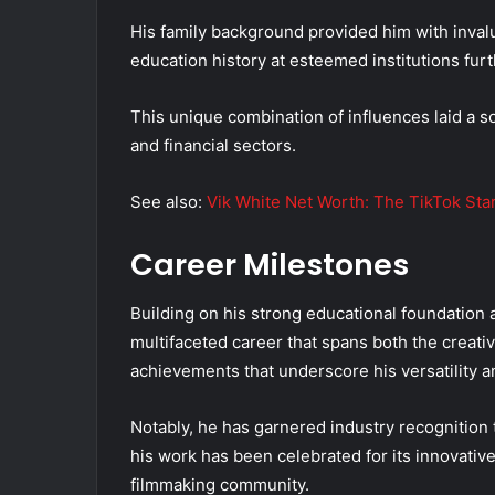
His family background provided him with inval
education history at esteemed institutions furth
This unique combination of influences laid a so
and financial sectors.
See also:
Vik White Net Worth: The TikTok Star
Career Milestones
Building on his strong educational foundation 
multifaceted career that spans both the creativ
achievements that underscore his versatility 
Notably, he has garnered industry recognition 
his work has been celebrated for its innovative
filmmaking community.