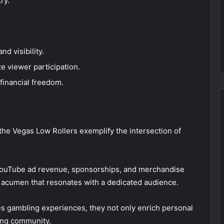
ry.
d visibility.
ze viewer participation.
financial freedom.
the Vegas Low Rollers exemplify the intersection of
YouTube ad revenue, sponsorships, and merchandise
gic acumen that resonates with a dedicated audience.
s gambling experiences, they not only enrich personal
ming community.