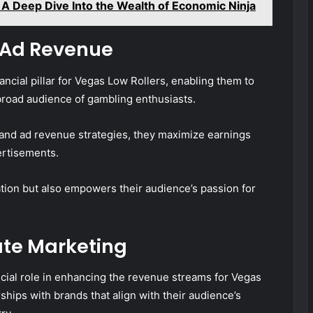
A Deep Dive Into the Wealth of Economic Ninja
 Ad Revenue
ncial pillar for Vegas Low Rollers, enabling them to
broad audience of gambling enthusiasts.
and ad revenue strategies, they maximize earnings
rtisements.
ation but also empowers their audience’s passion for
ate Marketing
ucial role in enhancing the revenue streams for Vegas
ships with brands that align with their audience’s