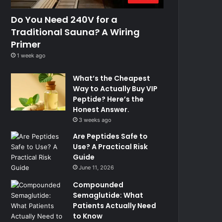
Do You Need 240V for a
Traditional Sauna? A Wiring
Primer
1 week ago
What’s the Cheapest
Way to Actually Buy VIP
Peptide? Here’s the
Honest Answer.
3 weeks ago
Are Peptides Safe to
Use? A Practical Risk
Guide
June 11, 2026
Compounded
Semaglutide: What
Patients Actually Need
to Know