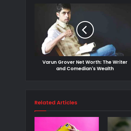
Varun Grover Net Worth: The Writer
and Comedian's Wealth
Related Articles