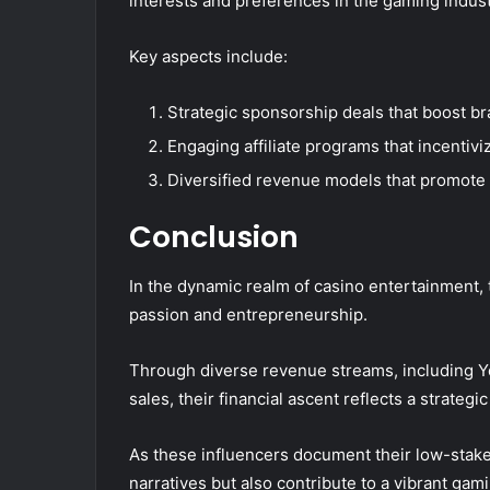
interests and preferences in the gaming indust
Key aspects include:
Strategic sponsorship deals that boost bran
Engaging affiliate programs that incentivi
Diversified revenue models that promote 
Conclusion
In the dynamic realm of casino entertainment, 
passion and entrepreneurship.
Through diverse revenue streams, including 
sales, their financial ascent reflects a strate
As these influencers document their low-stake
narratives but also contribute to a vibrant ga