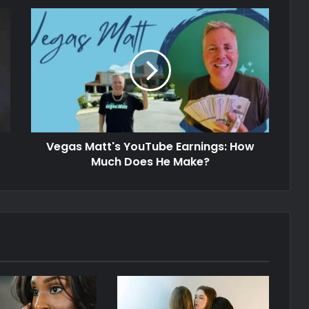
Vegas Matt's YouTube Earnings: How
Much Does He Make?