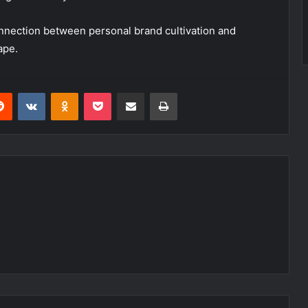
nnection between personal brand cultivation and
ape.
erest
Reddit
VKontakte
Odnoklassniki
Pocket
Share via Email
Print