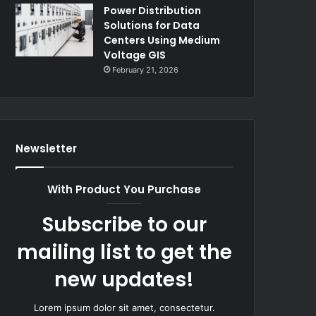
Power Distribution
Solutions for Data
Centers Using Medium
Voltage GIS
February 21, 2026
Newsletter
With Product You Purchase
Subscribe to our
mailing list to get the
new updates!
Lorem ipsum dolor sit amet, consectetur.