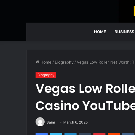
HOME
BUSINESS
Home
/
Biography
/
Vegas Low Roller Net Worth: T
Biography
Vegas Low Rolle
Casino YouTube
Saim
March 6, 2025
Facebook
Twitter
LinkedIn
Tumblr
Pinterest
Reddit