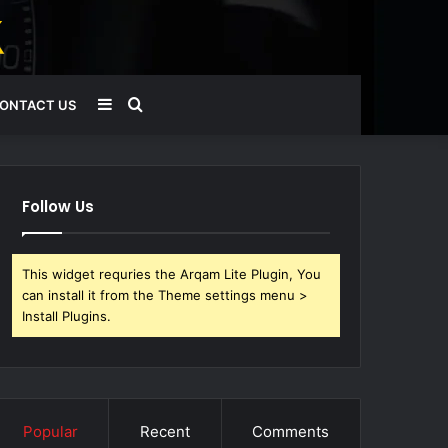
Sidebar
Search
ONTACT US
for
Follow Us
This widget requries the Arqam Lite Plugin, You
can install it from the Theme settings menu >
Install Plugins.
Popular
Recent
Comments