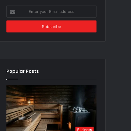
Enter
your
Email
address
Popular Posts
Business