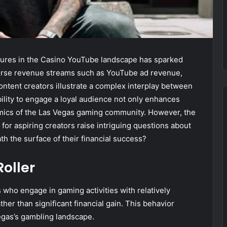
igures in the Casino YouTube landscape has sparked
 diverse revenue streams such as YouTube ad revenue,
ntent creators illustrate a complex interplay between
lity to engage a loyal audience not only enhances
amics of the Las Vegas gaming community. However, the
 for aspiring creators raise intriguing questions about
ath the surface of their financial success?
oller
 who engage in gaming activities with relatively
er than significant financial gain. This behavior
egas’s gambling landscape.