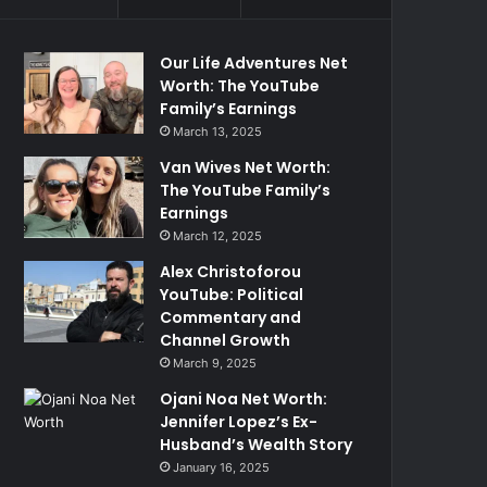
Our Life Adventures Net
Worth: The YouTube
Family’s Earnings
March 13, 2025
Van Wives Net Worth:
The YouTube Family’s
Earnings
March 12, 2025
Alex Christoforou
YouTube: Political
Commentary and
Channel Growth
March 9, 2025
Ojani Noa Net Worth:
Jennifer Lopez’s Ex-
Husband’s Wealth Story
January 16, 2025