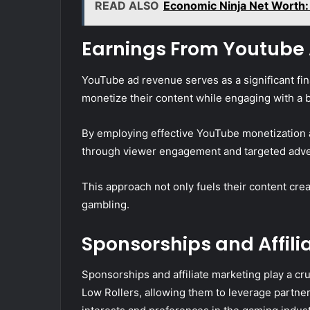
READ ALSO
Economic Ninja Net Worth: 
Earnings From Youtube
YouTube ad revenue serves as a significant fina
monetize their content while engaging with a 
By employing effective YouTube monetization 
through viewer engagement and targeted adve
This approach not only fuels their content cre
gambling.
Sponsorships and Affili
Sponsorships and affiliate marketing play a cr
Low Rollers, allowing them to leverage partner