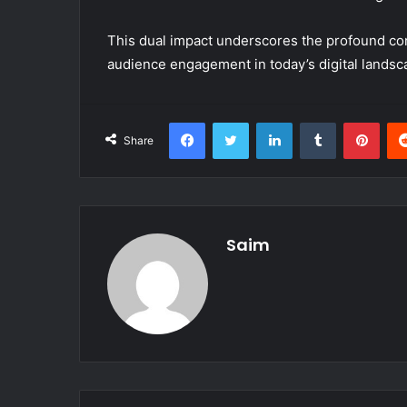
This dual impact underscores the profound co
audience engagement in today’s digital landsc
Facebook
Twitter
LinkedIn
Tumblr
Pint
Share
Saim