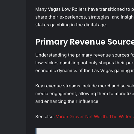
Many Vegas Low Rollers have transitioned to 
share their experiences, strategies, and insig
stakes gambling in the digital age.
Primary Revenue Sourc
Understanding the primary revenue sources for
low-stakes gambling not only shapes their per
economic dynamics of the Las Vegas gaming in
Key revenue streams include merchandise sales,
media engagement, allowing them to monetize 
and enhancing their influence.
See also:
Varun Grover Net Worth: The Writer