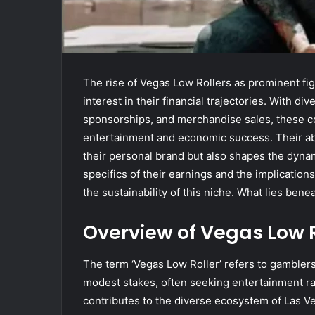
The rise of Vegas Low Rollers as prominent f
interest in their financial trajectories. With
sponsorships, and merchandise sales, these co
entertainment and economic success. Their abi
their personal brand but also shapes the dyn
specifics of their earnings and the implications
the sustainability of this niche. What lies bene
Overview of Vegas Low R
The term ‘Vegas Low Roller’ refers to gamblers
modest stakes, often seeking entertainment rath
contributes to the diverse ecosystem of Las V