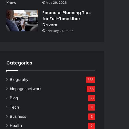
May 29, 2026
Financial Planning Tips
for Full-Time Uber
Drivers
February 24, 2026
Categories
Biography
735
biopagesnetwork
156
Blog
30
Tech
4
Business
3
Health
2