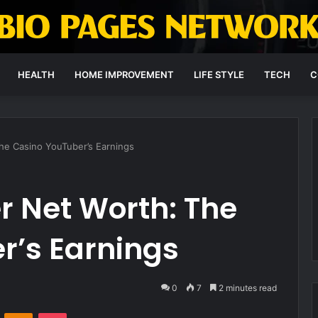
HEALTH
HOME IMPROVEMENT
LIFE STYLE
TECH
C
he Casino YouTuber’s Earnings
r Net Worth: The
r’s Earnings
0
7
2 minutes read
VKontakte
Odnoklassniki
Pocket