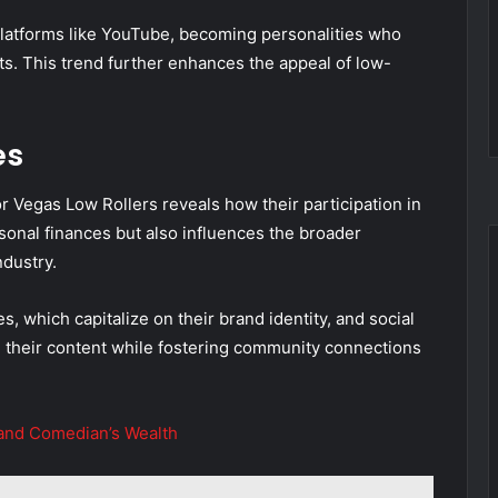
platforms like YouTube, becoming personalities who
hts. This trend further enhances the appeal of low-
es
 Vegas Low Rollers reveals how their participation in
sonal finances but also influences the broader
dustry.
 which capitalize on their brand identity, and social
their content while fostering community connections
 and Comedian’s Wealth