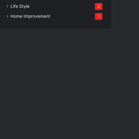
Life Style
2
Home Improvement
1