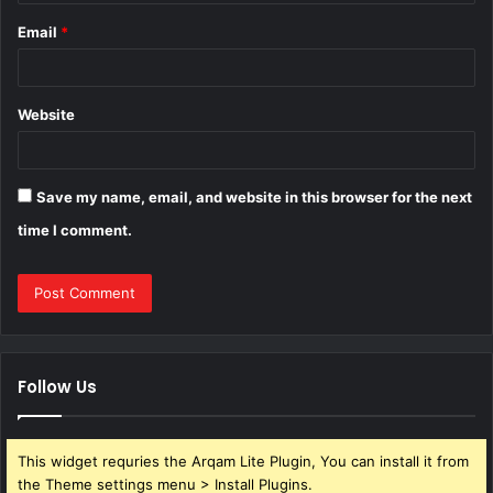
Email
*
Website
Save my name, email, and website in this browser for the next
time I comment.
Follow Us
This widget requries the Arqam Lite Plugin, You can install it from
the Theme settings menu > Install Plugins.