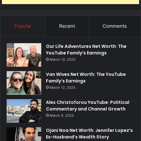
Popular
Recent
Comments
Our Life Adventures Net Worth: The
YouTube Family’s Earnings
March 13, 2025
Van Wives Net Worth: The YouTube
Family’s Earnings
March 12, 2025
Alex Christoforou YouTube: Political
Commentary and Channel Growth
March 9, 2025
Ojani Noa Net Worth: Jennifer Lopez’s
Ex-Husband’s Wealth Story