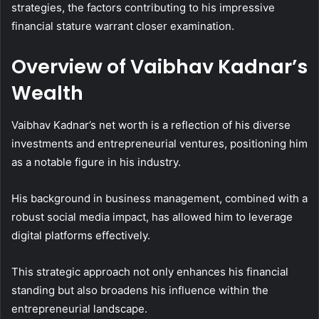
strategies, the factors contributing to his impressive
financial stature warrant closer examination.
Overview of Vaibhav Kadnar’s
Wealth
Vaibhav Kadnar’s net worth is a reflection of his diverse
investments and entrepreneurial ventures, positioning him
as a notable figure in his industry.
His background in business management, combined with a
robust social media impact, has allowed him to leverage
digital platforms effectively.
This strategic approach not only enhances his financial
standing but also broadens his influence within the
entrepreneurial landscape.