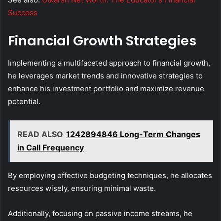
Success
Financial Growth Strategies
Implementing a multifaceted approach to financial growth,
he leverages market trends and innovative strategies to
enhance his investment portfolio and maximize revenue
potential.
READ ALSO
1242894846 Long-Term Changes
in Call Frequency
By employing effective budgeting techniques, he allocates
resources wisely, ensuring minimal waste.
Additionally, focusing on passive income streams, he