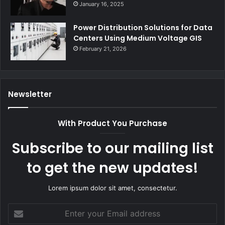
January 16, 2025
Power Distribution Solutions for Data
Centers Using Medium Voltage GIS
February 21, 2026
Newsletter
With Product You Purchase
Subscribe to our mailing list
to get the new updates!
Lorem ipsum dolor sit amet, consectetur.
Enter
your