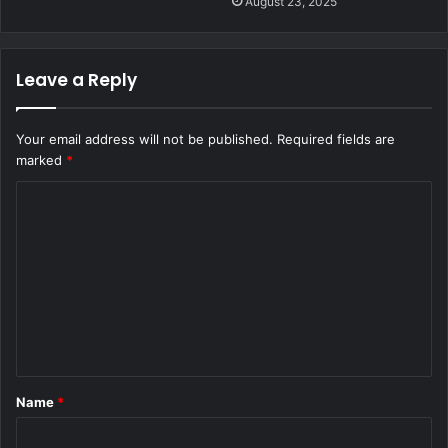
August 23, 2025
Leave a Reply
Your email address will not be published.
Required fields are
marked
*
C
o
m
m
e
n
t
Name
*
*