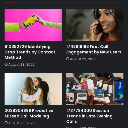
910352729 Identifying
1743816196 First Call
Drop Trends by Contact
Engagement by New Users
Method
August 23, 2025
August 23, 2025
2038304899 Predictive
1737784000 Session
Missed Call Modeling
Trends in Late Evening
Calls
August 23, 2025