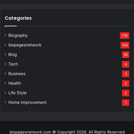
Categories
Biography
735
biopagesnetwork
156
Blog
30
Tech
4
Business
3
Health
2
Life Style
2
Home Improvement
1
biopagesnetwork.com © Copyright 2026, All Rights Reserved