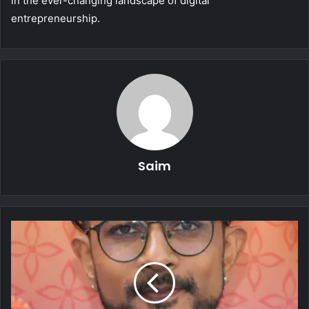
in the ever-changing landscape of digital
entrepreneurship.
Saim