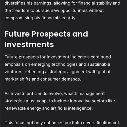
diversifies his earnings, allowing for financial stability and
the freedom to pursue new opportunities without
compromising his financial security.
Future Prospects and
Investments
Future prospects for investment indicate a continued
emphasis on emerging technologies and sustainable
ventures, reflecting a strategic alignment with global
market shifts and consumer demands.
As investment trends evolve, wealth management
strategies must adapt to include innovative sectors like
renewable energy and artificial intelligence.
This focus not only enhances portfolio diversification but