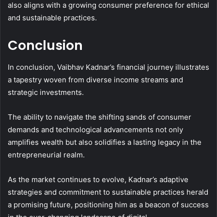
also aligns with a growing consumer preference for ethical
and sustainable practices.
Conclusion
In conclusion, Vaibhav Kadnar’s financial journey illustrates
a tapestry woven from diverse income streams and
strategic investments.
The ability to navigate the shifting sands of consumer
demands and technological advancements not only
amplifies wealth but also solidifies a lasting legacy in the
entrepreneurial realm.
As the market continues to evolve, Kadnar’s adaptive
strategies and commitment to sustainable practices herald
a promising future, positioning him as a beacon of success