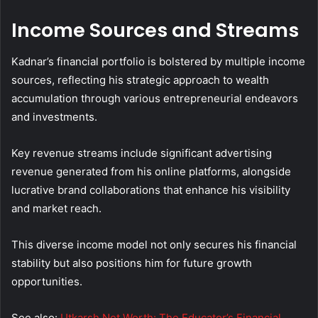
Income Sources and Streams
Kadnar’s financial portfolio is bolstered by multiple income
sources, reflecting his strategic approach to wealth
accumulation through various entrepreneurial endeavors
and investments.
Key revenue streams include significant advertising
revenue generated from his online platforms, alongside
lucrative brand collaborations that enhance his visibility
and market reach.
This diverse income model not only secures his financial
stability but also positions him for future growth
opportunities.
See also:
Utkarsh Net Worth: The Educator’s Financial