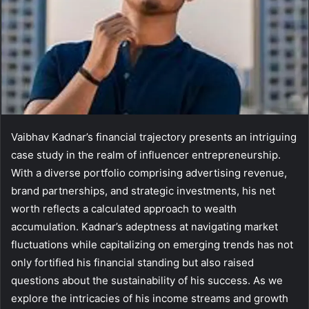
Vaibhav Kadnar’s financial trajectory presents an intriguing
case study in the realm of influencer entrepreneurship.
With a diverse portfolio comprising advertising revenue,
brand partnerships, and strategic investments, his net
worth reflects a calculated approach to wealth
accumulation. Kadnar’s adeptness at navigating market
fluctuations while capitalizing on emerging trends has not
only fortified his financial standing but also raised
questions about the sustainability of his success. As we
explore the intricacies of his income streams and growth