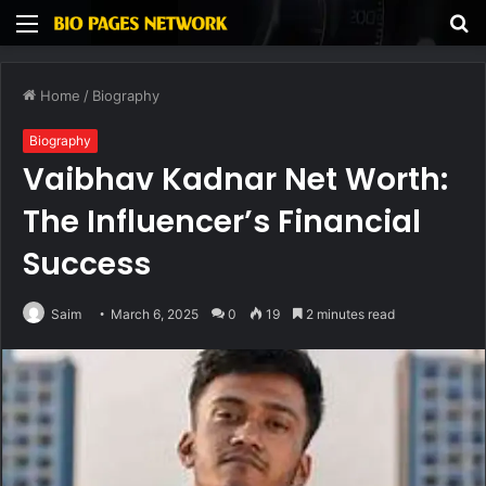
Menu
S
fo
Home
/
Biography
Biography
Vaibhav Kadnar Net Worth:
The Influencer’s Financial
Success
Saim
March 6, 2025
0
19
2 minutes read