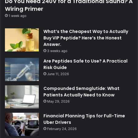
Do You Need 240V for a Traditional Sauna? A
Wiring Primer
1 week ago
What’s the Cheapest Way to Actually
Buy VIP Peptide? Here’s the Honest
Answer.
3 weeks ago
Are Peptides Safe to Use? A Practical
Risk Guide
June 11, 2026
Compounded Semaglutide: What
Patients Actually Need to Know
May 29, 2026
Financial Planning Tips for Full-Time
Uber Drivers
February 24, 2026