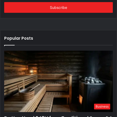
Email
address
Popular Posts
Business