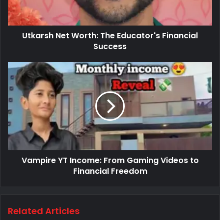
Utkarsh Net Worth: The Educator's Financial
Success
Vampire YT Income: From Gaming Videos to
Financial Freedom
Related Articles