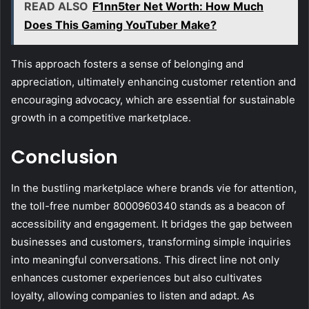
READ ALSO
F1nn5ter Net Worth: How Much
Does This Gaming YouTuber Make?
This approach fosters a sense of belonging and
appreciation, ultimately enhancing customer retention and
encouraging advocacy, which are essential for sustainable
growth in a competitive marketplace.
Conclusion
In the bustling marketplace where brands vie for attention,
the toll-free number 8000960340 stands as a beacon of
accessibility and engagement. It bridges the gap between
businesses and customers, transforming simple inquiries
into meaningful conversations. This direct line not only
enhances customer experiences but also cultivates
loyalty, allowing companies to listen and adapt. As