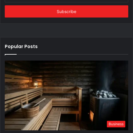
Email
address
Popular Posts
Business