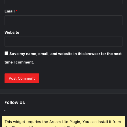
Email
*
Website
Save my name, email, and website in this browser for the next
time I comment.
Follow Us
This widget requries the Arqam Lite Plugin, You can install it from