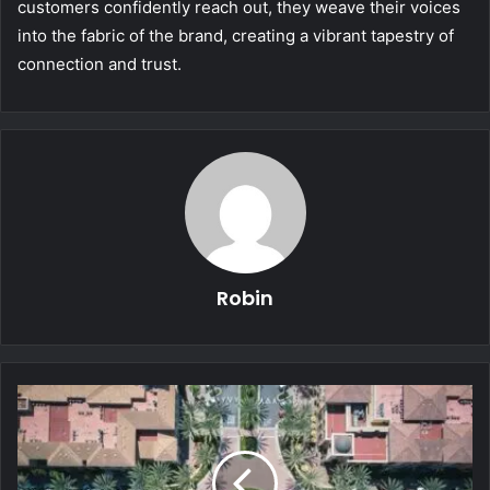
customers confidently reach out, they weave their voices
into the fabric of the brand, creating a vibrant tapestry of
connection and trust.
Robin