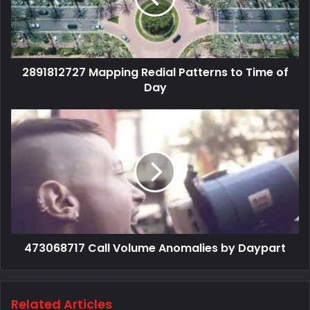
2891812727 Mapping Redial Patterns to Time of
Day
473068717 Call Volume Anomalies by Daypart
Related Articles