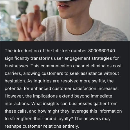
The introduction of the toll-free number 8000960340
significantly transforms user engagement strategies for
businesses. This communication channel eliminates cost
barriers, allowing customers to seek assistance without
hesitation. As inquiries are resolved more swiftly, the
potential for enhanced customer satisfaction increases.
However, the implications extend beyond immediate
interactions. What insights can businesses gather from
these calls, and how might they leverage this information
to strengthen their brand loyalty? The answers may
reshape customer relations entirely.