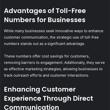
Advantages of Toll-Free
Numbers for Businesses
While many businesses seek innovative ways to enhance
customer communication, the strategic use of toll-free
numbers stands out as a significant advantage.
These numbers offer cost savings for customers,
removing barriers to engagement. Additionally, they serve
as effective marketing strategies, allowing businesses to
track outreach efforts and customer interactions.
Enhancing Customer
Experience Through Direct
Communication