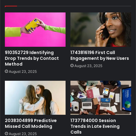
910352729 Identifying
1743816196 First Call
Drop Trends by Contact
Engagement by New Users
Method
August 23, 2025
August 23, 2025
2038304899 Predictive
1737784000 Session
Missed Call Modeling
Trends in Late Evening
Calls
August 23, 2025