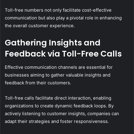
Toll-free numbers not only facilitate cost-effective
communication but also play a pivotal role in enhancing
the overall customer experience.
Gathering Insights and
Feedback via Toll-Free Calls
Effective communication channels are essential for
businesses aiming to gather valuable insights and
feedback from their customers.
Toll-free calls facilitate direct interaction, enabling
organizations to create dynamic feedback loops. By
actively listening to customer insights, companies can
adapt their strategies and foster responsiveness.