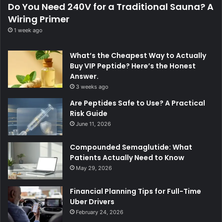
Do You Need 240V for a Traditional Sauna? A
Wiring Primer
1 week ago
What’s the Cheapest Way to Actually
Buy VIP Peptide? Here’s the Honest
Answer.
3 weeks ago
Are Peptides Safe to Use? A Practical
Risk Guide
June 11, 2026
Compounded Semaglutide: What
Patients Actually Need to Know
May 29, 2026
Financial Planning Tips for Full-Time
Uber Drivers
February 24, 2026