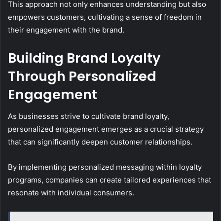
This approach not only enhances understanding but also
empowers customers, cultivating a sense of freedom in
their engagement with the brand.
Building Brand Loyalty
Through Personalized
Engagement
As businesses strive to cultivate brand loyalty,
personalized engagement emerges as a crucial strategy
that can significantly deepen customer relationships.
By implementing personalized messaging within loyalty
programs, companies can create tailored experiences that
resonate with individual consumers.