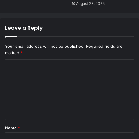
August 23, 2025
Leave a Reply
Your email address will not be published.
Required fields are
marked
*
C
o
m
m
e
n
t
Name
*
*