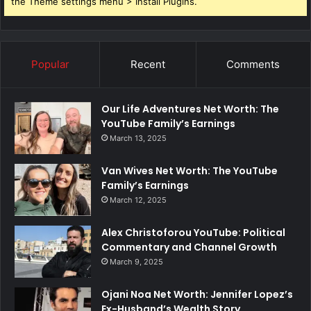
the Theme settings menu > Install Plugins.
Popular
Recent
Comments
Our Life Adventures Net Worth: The
YouTube Family’s Earnings
March 13, 2025
Van Wives Net Worth: The YouTube
Family’s Earnings
March 12, 2025
Alex Christoforou YouTube: Political
Commentary and Channel Growth
March 9, 2025
Ojani Noa Net Worth: Jennifer Lopez’s
Ex-Husband’s Wealth Story