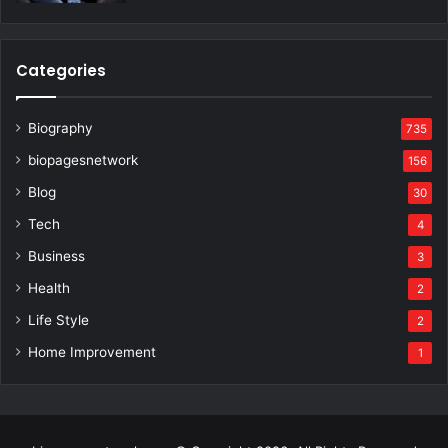
Categories
Biography
735
biopagesnetwork
156
Blog
30
Tech
4
Business
3
Health
2
Life Style
2
Home Improvement
1