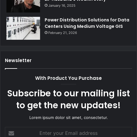
January 16, 2025
Power Distribution Solutions for Data
Centers Using Medium Voltage GIS
February 21, 2026
Newsletter
With Product You Purchase
Subscribe to our mailing list
to get the new updates!
Lorem ipsum dolor sit amet, consectetur.
Enter
your