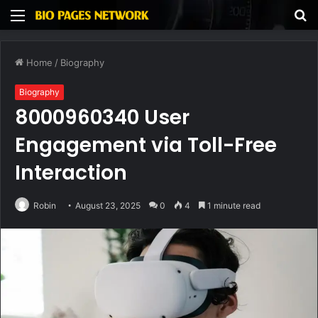
Menu
S
fo
Home
/
Biography
Biography
8000960340 User
Engagement via Toll-Free
Interaction
Robin
August 23, 2025
0
4
1 minute read