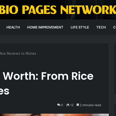
HEALTH
HOME IMPROVEMENT
LIFE STYLE
TECH
C
Rice Reviews to Riches
 Worth: From Rice
es
0
12
2 minutes read