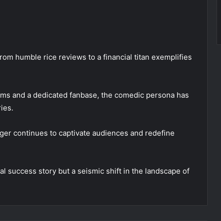
rom humble rice reviews to a financial titan exemplifies
ams and a dedicated fanbase, the comedic persona has
ies.
oger continues to captivate audiences and redefine
 success story but a seismic shift in the landscape of