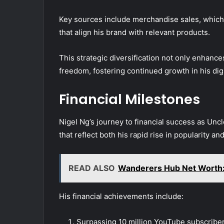
Key sources include merchandise sales, which c
that align his brand with relevant products.
This strategic diversification not only enhances 
freedom, fostering continued growth in his dig
Financial Milestones
Nigel Ng’s journey to financial success as Un
that reflect both his rapid rise in popularity a
READ ALSO
Wanderers Hub Net Worth: 
His financial achievements include:
Surpassing 10 million YouTube subscriber