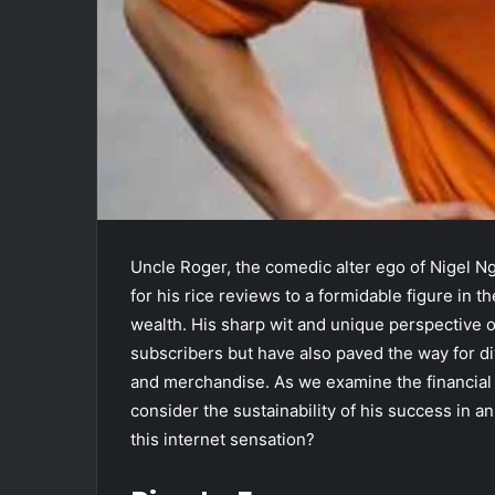
Uncle Roger, the comedic alter ego of Nigel N
for his rice reviews to a formidable figure in t
wealth. His sharp wit and unique perspective on
subscribers but have also paved the way for d
and merchandise. As we examine the financial
consider the sustainability of his success in a
this internet sensation?