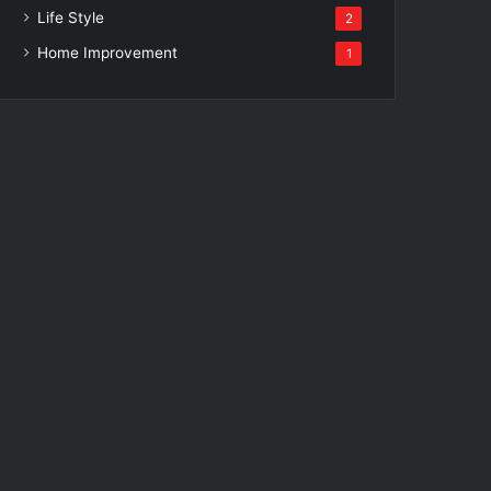
Life Style
2
Home Improvement
1