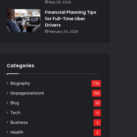
May 29, 2026
Financial Planning Tips
for Full-Time Uber
Drivers
February 24, 2026
Categories
Biography
735
biopagesnetwork
156
Blog
30
Tech
4
Business
3
Health
2