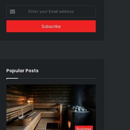
Enter
your
Email
address
Popular Posts
Business