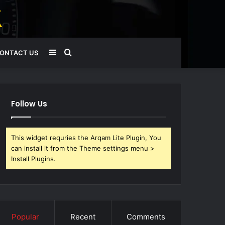
Sidebar
Search
ONTACT US
for
Follow Us
This widget requries the Arqam Lite Plugin, You
can install it from the Theme settings menu >
Install Plugins.
Popular
Recent
Comments