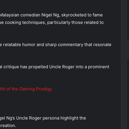
Malaysian comedian Nigel Ng, skyrocketed to fame
ue cooking techniques, particularly those related to
the relatable humor and sharp commentary that resonate
l critique has propelled Uncle Roger into a prominent
lth of the Gaming Prodigy
el Ng’s Uncle Roger persona highlight the
reation.