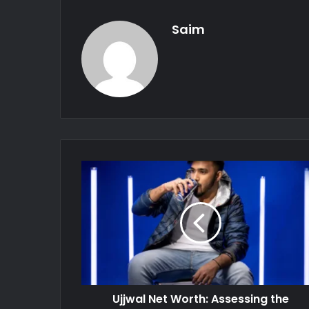
Saim
Ujjwal Net Worth: Assessing the