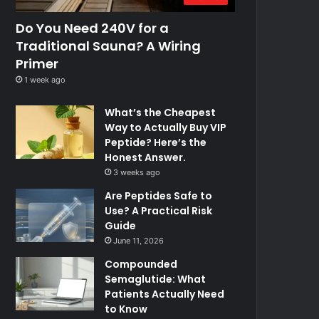
Do You Need 240V for a
Traditional Sauna? A Wiring
Primer
1 week ago
What’s the Cheapest
Way to Actually Buy VIP
Peptide? Here’s the
Honest Answer.
3 weeks ago
Are Peptides Safe to
Use? A Practical Risk
Guide
June 11, 2026
Compounded
Semaglutide: What
Patients Actually Need
to Know