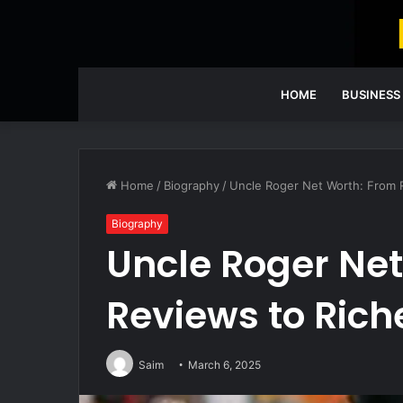
HOME
BUSINESS
Home
/
Biography
/
Uncle Roger Net Worth: From 
Biography
Uncle Roger Net
Reviews to Rich
Saim
March 6, 2025