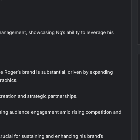
anagement, showcasing Ng’s ability to leverage his
le Roger’s brand is substantial, driven by expanding
raphics.
 creation and strategic partnerships.
ining audience engagement amid rising competition and
rucial for sustaining and enhancing his brand’s