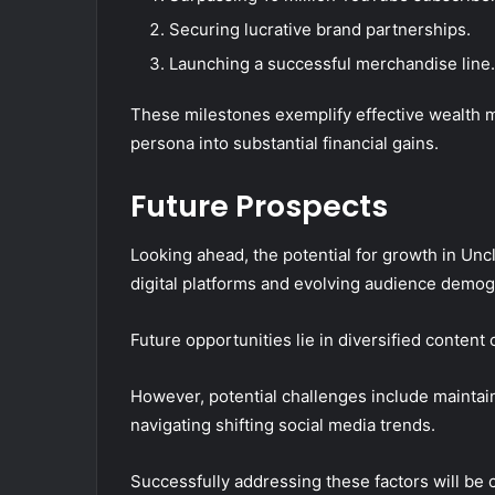
Securing lucrative brand partnerships.
Launching a successful merchandise line.
These milestones exemplify effective wealth m
persona into substantial financial gains.
Future Prospects
Looking ahead, the potential for growth in Unc
digital platforms and evolving audience demog
Future opportunities lie in diversified content
However, potential challenges include mainta
navigating shifting social media trends.
Successfully addressing these factors will be c