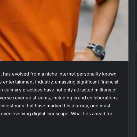
g, has evolved from a niche internet personality known
he entertainment industry, amassing significant financial
 culinary practices have not only attracted millions of
iverse revenue streams, including brand collaborations
 milestones that have marked his journey, one must
n ever-evolving digital landscape. What lies ahead for