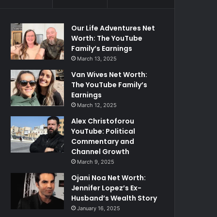
Our Life Adventures Net
Worth: The YouTube
Family’s Earnings
March 13, 2025
Van Wives Net Worth:
The YouTube Family’s
Earnings
March 12, 2025
Alex Christoforou
YouTube: Political
Commentary and
Channel Growth
March 9, 2025
Ojani Noa Net Worth:
Jennifer Lopez’s Ex-
Husband’s Wealth Story
January 16, 2025