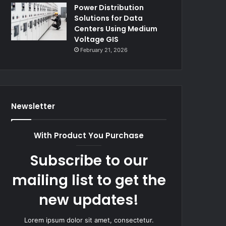
Power Distribution
Solutions for Data
Centers Using Medium
Voltage GIS
February 21, 2026
Newsletter
With Product You Purchase
Subscribe to our
mailing list to get the
new updates!
Lorem ipsum dolor sit amet, consectetur.