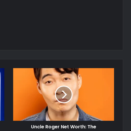
Uncle Roger Net Worth: The