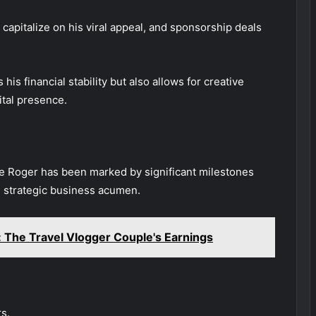
apitalize on his viral appeal, and sponsorship deals
his financial stability but also allows for creative
ital presence.
cle Roger has been marked by significant milestones
nd strategic business acumen.
The Travel Vlogger Couple's Earnings
s.