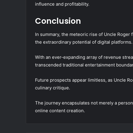
influence and profitability.
Conclusion
In summary, the meteoric rise of Uncle Roger f
the extraordinary potential of digital platforms.
With an ever-expanding array of revenue stre
transcended traditional entertainment boundar
Future prospects appear limitless, as Uncle R
culinary critique.
The journey encapsulates not merely a personal
online content creation.