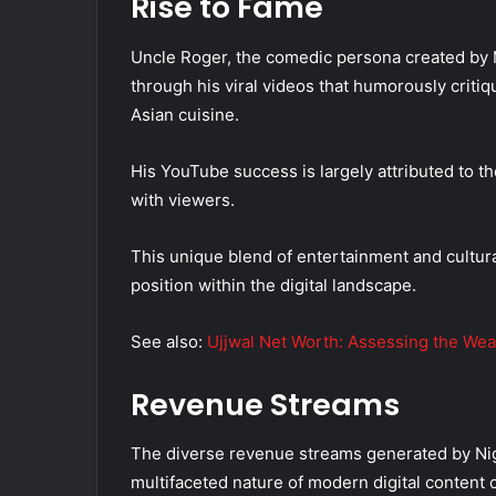
Rise to Fame
Uncle Roger, the comedic persona created by 
through his viral videos that humorously critiq
Asian cuisine.
His YouTube success is largely attributed to 
with viewers.
This unique blend of entertainment and cultura
position within the digital landscape.
See also:
Ujjwal Net Worth: Assessing the Wea
Revenue Streams
The diverse revenue streams generated by Nig
multifaceted nature of modern digital content c