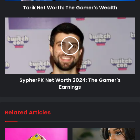
Tarik Net Worth: The Gamer's Wealth
SypherPK Net Worth 2024: The Gamer's
Earnings
Related Articles