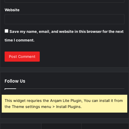
Website
Save my name, email, and website in this browser for the next
time I comment.
Follow Us
This widget requries the Arqam Lite Plugin, You can install it from
the Theme settings menu > Install Plugins.