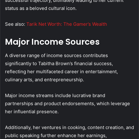
successful trajectory, ultimately leading to her current
status as a beloved cultural icon.
See also:
Tarik Net Worth: The Gamer’s Wealth
Major Income Sources
A diverse range of income sources contributes
significantly to Tabitha Brown’s financial success,
reflecting her multifaceted career in entertainment,
culinary arts, and entrepreneurship.
Major income streams include lucrative brand
partnerships and product endorsements, which leverage
her influential presence.
Additionally, her ventures in cooking, content creation, and
public speaking further enhance her earnings,