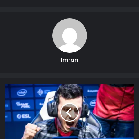
Imran