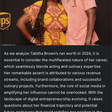
As we analyze Tabitha Brown’s net worth in 2024, it is
essential to consider the multifaceted nature of her career,
which seamlessly blends acting and culinary expertise.
Her remarkable ascent is attributed to various revenue
streams, including brand collaborations and successful
culinary projects. Furthermore, the role of social media in
amplifying her influence cannot be overlooked. With the
landscape of digital entrepreneurship evolving, it raises
questions about her financial trajectory and potential
future endeavors that could redefine her position in the