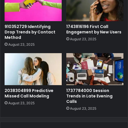
910352729 Identifying
1743816196 First Call
Drop Trends by Contact
Engagement by New Users
Method
August 23, 2025
August 23, 2025
2038304899 Predictive
1737784000 Session
Missed Call Modeling
Trends in Late Evening
Calls
August 23, 2025
August 23, 2025