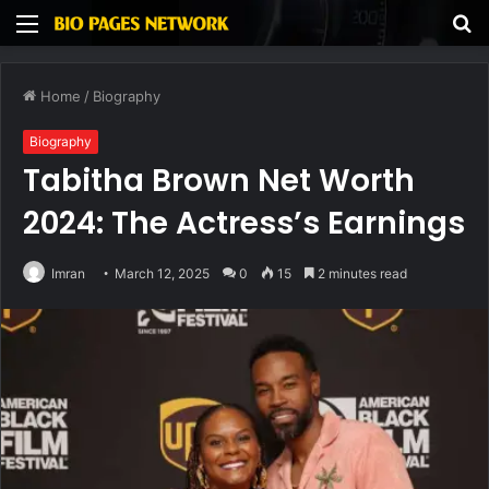
Menu
S
fo
Home
/
Biography
Biography
Tabitha Brown Net Worth
2024: The Actress’s Earnings
Imran
March 12, 2025
0
15
2 minutes read