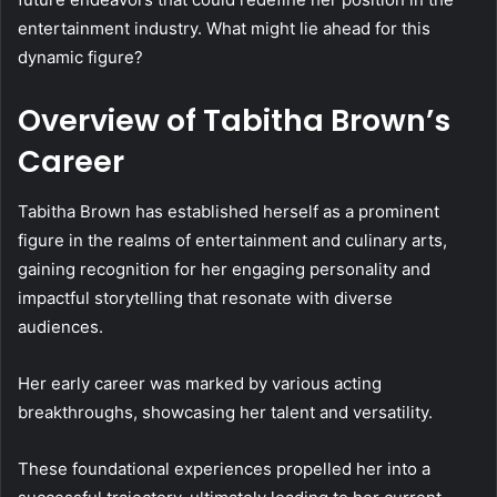
entertainment industry. What might lie ahead for this
dynamic figure?
Overview of Tabitha Brown’s
Career
Tabitha Brown has established herself as a prominent
figure in the realms of entertainment and culinary arts,
gaining recognition for her engaging personality and
impactful storytelling that resonate with diverse
audiences.
Her early career was marked by various acting
breakthroughs, showcasing her talent and versatility.
These foundational experiences propelled her into a