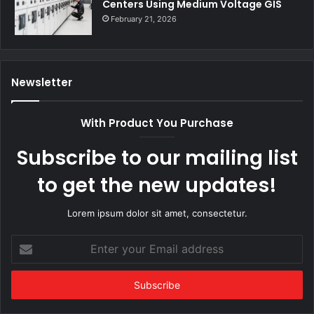
Centers Using Medium Voltage GIS
February 21, 2026
Newsletter
With Product You Purchase
Subscribe to our mailing list
to get the new updates!
Lorem ipsum dolor sit amet, consectetur.
Enter
your
Email
address