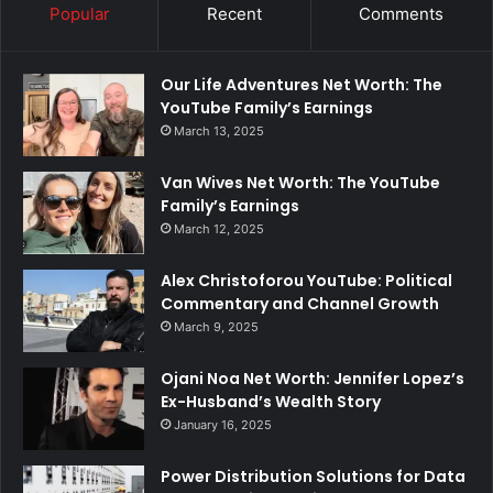
Popular
Recent
Comments
Our Life Adventures Net Worth: The
YouTube Family’s Earnings
March 13, 2025
Van Wives Net Worth: The YouTube
Family’s Earnings
March 12, 2025
Alex Christoforou YouTube: Political
Commentary and Channel Growth
March 9, 2025
Ojani Noa Net Worth: Jennifer Lopez’s
Ex-Husband’s Wealth Story
January 16, 2025
Power Distribution Solutions for Data