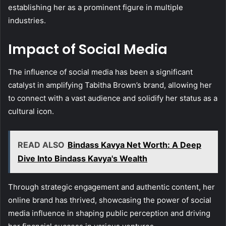
establishing her as a prominent figure in multiple
industries.
Impact of Social Media
The influence of social media has been a significant
catalyst in amplifying Tabitha Brown’s brand, allowing her
to connect with a vast audience and solidify her status as a
cultural icon.
READ ALSO
Bindass Kavya Net Worth: A Deep
Dive Into Bindass Kavya's Wealth
Through strategic engagement and authentic content, her
online brand has thrived, showcasing the power of social
media influence in shaping public perception and driving