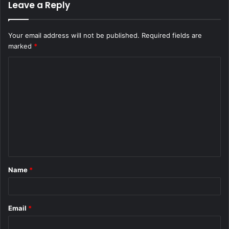
Leave a Reply
Your email address will not be published.
Required fields are
marked
*
C
o
m
m
e
n
t
Name
*
*
Email
*