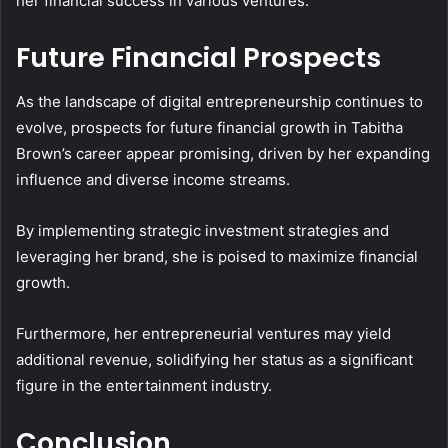
her financial success in various ventures.
Future Financial Prospects
As the landscape of digital entrepreneurship continues to
evolve, prospects for future financial growth in Tabitha
Brown’s career appear promising, driven by her expanding
influence and diverse income streams.
By implementing strategic investment strategies and
leveraging her brand, she is poised to maximize financial
growth.
Furthermore, her entrepreneurial ventures may yield
additional revenue, solidifying her status as a significant
figure in the entertainment industry.
Conclusion