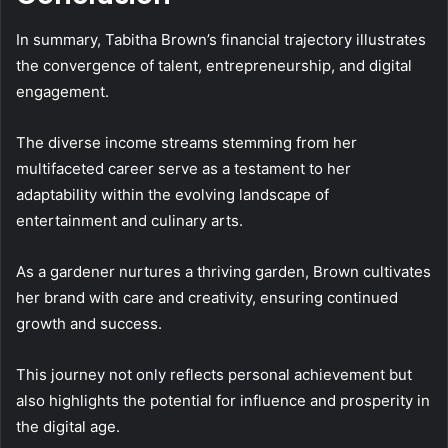
In summary, Tabitha Brown’s financial trajectory illustrates
the convergence of talent, entrepreneurship, and digital
engagement.
The diverse income streams stemming from her
multifaceted career serve as a testament to her
adaptability within the evolving landscape of
entertainment and culinary arts.
As a gardener nurtures a thriving garden, Brown cultivates
her brand with care and creativity, ensuring continued
growth and success.
This journey not only reflects personal achievement but
also highlights the potential for influence and prosperity in
the digital age.