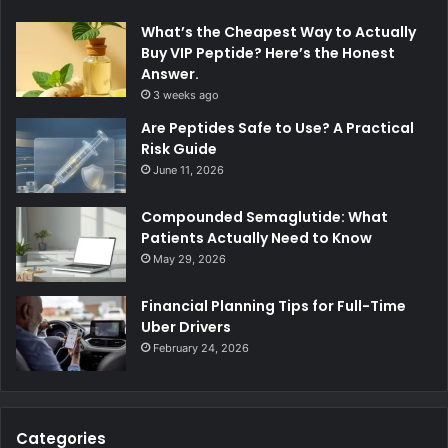
What’s the Cheapest Way to Actually
Buy VIP Peptide? Here’s the Honest
Answer.
3 weeks ago
Are Peptides Safe to Use? A Practical
Risk Guide
June 11, 2026
Compounded Semaglutide: What
Patients Actually Need to Know
May 29, 2026
Financial Planning Tips for Full-Time
Uber Drivers
February 24, 2026
Categories