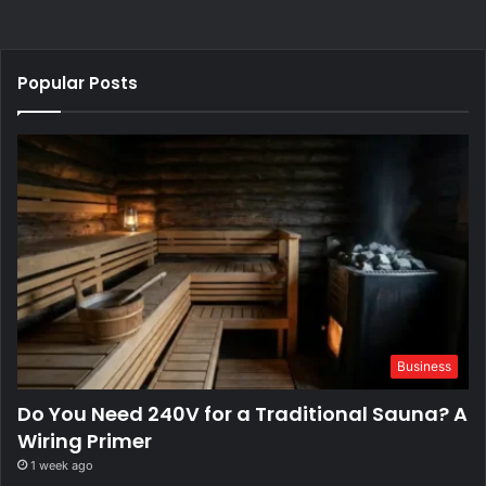
Popular Posts
Business
Do You Need 240V for a Traditional Sauna? A
Wiring Primer
1 week ago