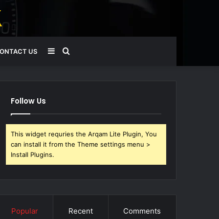
Sidebar
Search
ONTACT US
for
Follow Us
This widget requries the Arqam Lite Plugin, You
can install it from the Theme settings menu >
Install Plugins.
Popular
Recent
Comments