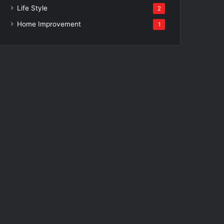
Life Style
2
Home Improvement
1