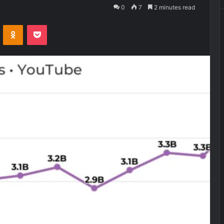
0
7
2 minutes read
VKontakte
Odnoklassniki
Pocket