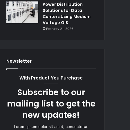
Power Distribution
Solutions for Data
Centers Using Medium
Voltage GIS
February 21, 2026
Newsletter
With Product You Purchase
Subscribe to our
mailing list to get the
new updates!
Lorem ipsum dolor sit amet, consectetur.