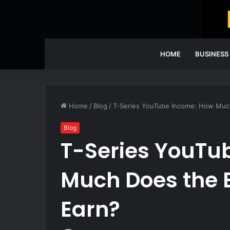
HOME
BUSINESS
Home
/
Blog
/
T-Series YouTube Income: How Much
Blog
T-Series YouTu
Much Does the 
Earn?