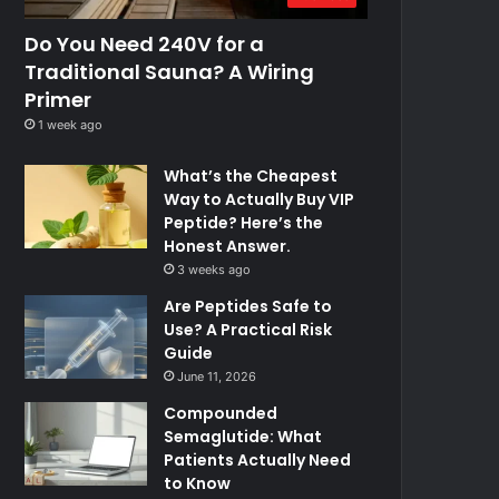
Do You Need 240V for a
Traditional Sauna? A Wiring
Primer
1 week ago
What’s the Cheapest
Way to Actually Buy VIP
Peptide? Here’s the
Honest Answer.
3 weeks ago
Are Peptides Safe to
Use? A Practical Risk
Guide
June 11, 2026
Compounded
Semaglutide: What
Patients Actually Need
to Know