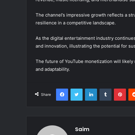
The channel’s impressive growth reflects a st
resilience in a competitive landscape.
As the digital entertainment industry continues
and innovation, illustrating the potential for
The future of YouTube monetization will likely 
and adaptability.
Facebook
Twitter
LinkedIn
Tumblr
Pint
Share
Saim