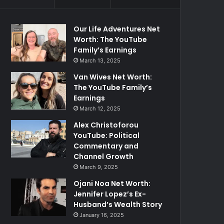
Our Life Adventures Net
Worth: The YouTube
Family’s Earnings
March 13, 2025
Van Wives Net Worth:
The YouTube Family’s
Earnings
March 12, 2025
Alex Christoforou
YouTube: Political
Commentary and
Channel Growth
March 9, 2025
Ojani Noa Net Worth:
Jennifer Lopez’s Ex-
Husband’s Wealth Story
January 16, 2025