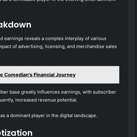
eakdown
ed earnings reveals a complex interplay of various
impact of advertising, licensing, and merchandise sales
e Comedian's Financial Journey
ber base greatly influences earnings, with subscriber
uently, increased revenue potential.
as a dominant player in the digital landscape.
tization