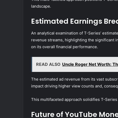
landscape.
Estimated Earnings Br
An analytical examination of T-Series’ estimat
revenue streams, highlighting the significant 
on its overall financial performance.
READ ALSO
Uncle Roger Net Worth: Th
The estimated ad revenue from its vast subscri
impact driving higher view counts and, conseq
This multifaceted approach solidifies T-Series 
Future of YouTube Mone