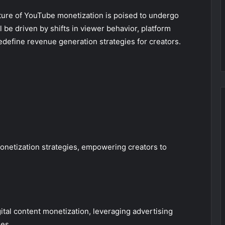
uture of YouTube monetization is poised to undergo
 be driven by shifts in viewer behavior, platform
redefine revenue generation strategies for creators.
onetization strategies, empowering creators to
ital content monetization, leveraging advertising
es.