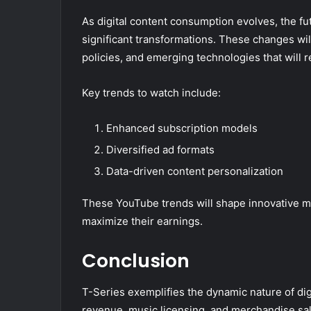
As digital content consumption evolves, the f
significant transformations. These changes will
policies, and emerging technologies that will 
Key trends to watch include:
Enhanced subscription models
Diversified ad formats
Data-driven content personalization
These YouTube trends will shape innovative m
maximize their earnings.
Conclusion
T-Series exemplifies the dynamic nature of dig
revenue, music licensing, and merchandise sal