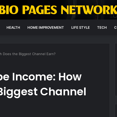
HEALTH
HOME IMPROVEMENT
LIFE STYLE
TECH
C
 Does the Biggest Channel Earn?
be Income: How
Biggest Channel