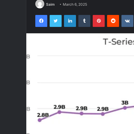
Saim
March 6, 2025
Facebook
Twitter
LinkedIn
Tumblr
Pinterest
Reddit