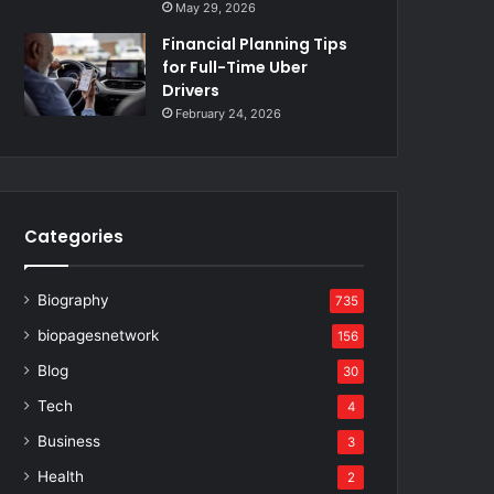
May 29, 2026
Financial Planning Tips
for Full-Time Uber
Drivers
February 24, 2026
Categories
Biography
735
biopagesnetwork
156
Blog
30
Tech
4
Business
3
Health
2