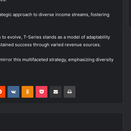
rategic approach to diverse income streams, fostering
 to evolve, T-Series stands as a model of adaptability
 sustained success through varied revenue sources.
mirror this multifaceted strategy, emphasizing diversity
erest
Reddit
VKontakte
Odnoklassniki
Pocket
Share via Email
Print