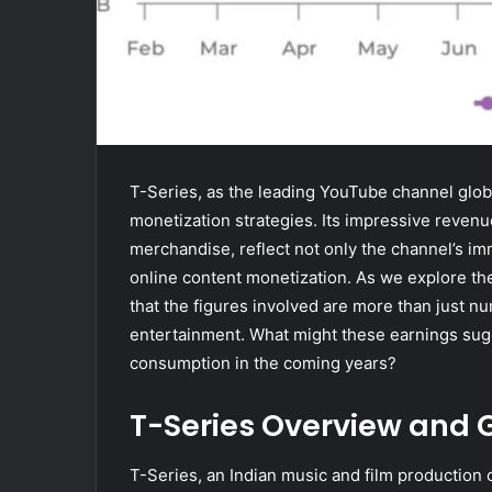
T-Series, as the leading YouTube channel globa
monetization strategies. Its impressive revenu
merchandise, reflect not only the channel’s im
online content monetization. As we explore the
that the figures involved are more than just nu
entertainment. What might these earnings sugg
consumption in the coming years?
T-Series Overview and 
T-Series, an Indian music and film production 