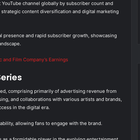
st YouTube channel globally by subscriber count and
 strategic content diversification and digital marketing
ital presence and rapid subscriber growth, showcasing
landscape.
ic and Film Company’s Earnings
eries
ed, comprising primarily of advertising revenue from
ing, and collaborations with various artists and brands,
ccess in the digital era.
bility, allowing fans to engage with the brand.
 as a formidable player in the evolving entertainment