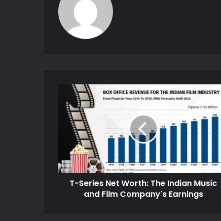
T-Series Net Worth: The Indian Music
and Film Company's Earnings