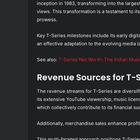
inception in 1983, transforming into the large
views. This transformation is a testament to its
prowess.
Key T-Series milestones include its early dig
an effective adaptation to the evolving media 
See also:
T-Series Net Worth: The Indian Mus
Revenue Sources for T-S
The revenue streams for T-Series are diversifi
its extensive YouTube viewership, music licens
which collectively contribute to its financial su
Additionally, merchandise sales enhance profita
This multi-faceted approach positions T-Series