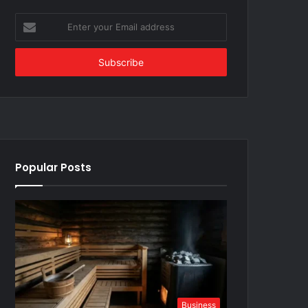
Enter
your
Email
address
Popular Posts
Business