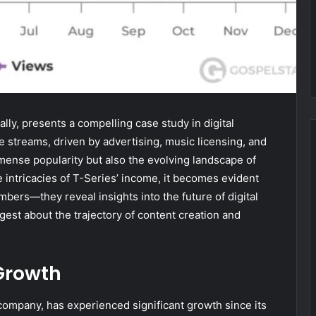
lly, presents a compelling case study in digital
e streams, driven by advertising, music licensing, and
mense popularity but also the evolving landscape of
 intricacies of T-Series’ income, it becomes evident
mbers—they reveal insights into the future of digital
est about the trajectory of content creation and
Growth
company, has experienced significant growth since its