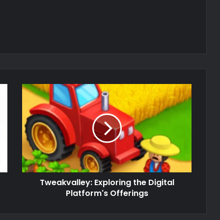
Tweakvalley: Exploring the Digital
Platform's Offerings