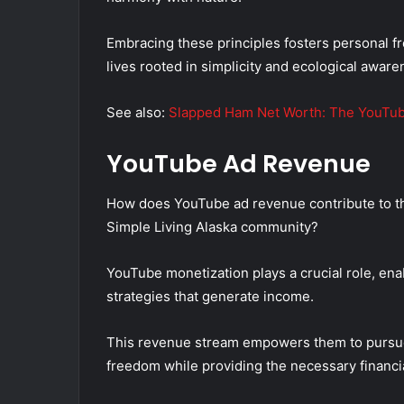
Embracing these principles fosters personal fr
lives rooted in simplicity and ecological aware
See also:
Slapped Ham Net Worth: The YouTub
YouTube Ad Revenue
How does YouTube ad revenue contribute to the 
Simple Living Alaska community?
YouTube monetization plays a crucial role, ena
strategies that generate income.
This revenue stream empowers them to pursue t
freedom while providing the necessary financi