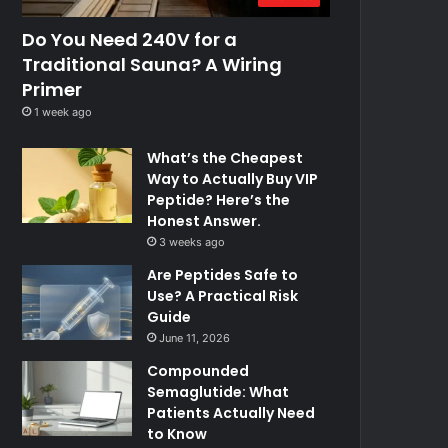
Do You Need 240V for a
Traditional Sauna? A Wiring
Primer
1 week ago
What’s the Cheapest
Way to Actually Buy VIP
Peptide? Here’s the
Honest Answer.
3 weeks ago
Are Peptides Safe to
Use? A Practical Risk
Guide
June 11, 2026
Compounded
Semaglutide: What
Patients Actually Need
to Know