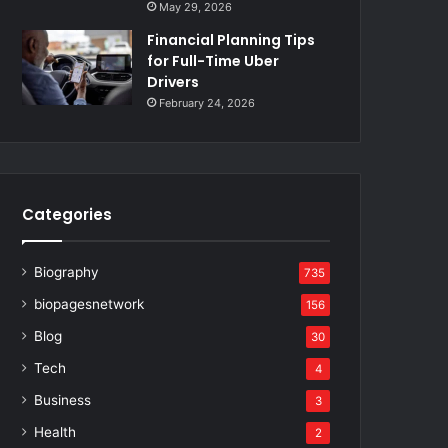
May 29, 2026
Financial Planning Tips
for Full-Time Uber
Drivers
February 24, 2026
Categories
Biography
735
biopagesnetwork
156
Blog
30
Tech
4
Business
3
Health
2