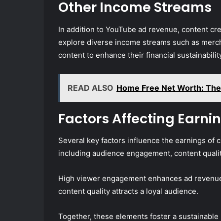
Other Income Streams
In addition to YouTube ad revenue, content cr
explore diverse income streams such as mercha
content to enhance their financial sustainabilit
READ ALSO
Home Free Net Worth: The 
Factors Affecting Earni
Several key factors influence the earnings of 
including audience engagement, content quality
High viewer engagement enhances ad revenue 
content quality attracts a loyal audience.
Together, these elements foster a sustainable