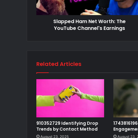
Slapped Ham Net Worth: The
YouTube Channel's Earnings
Related Articles
910352729 Identifying Drop
1743816196 
Trends by Contact Method
Engagemen
August 23, 2025
August 23,