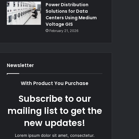
Power Distribution
Solutions for Data
Centers Using Medium
Voltage GIS
February 21, 2026
Newsletter
With Product You Purchase
Subscribe to our
mailing list to get the
new updates!
Lorem ipsum dolor sit amet, consectetur.