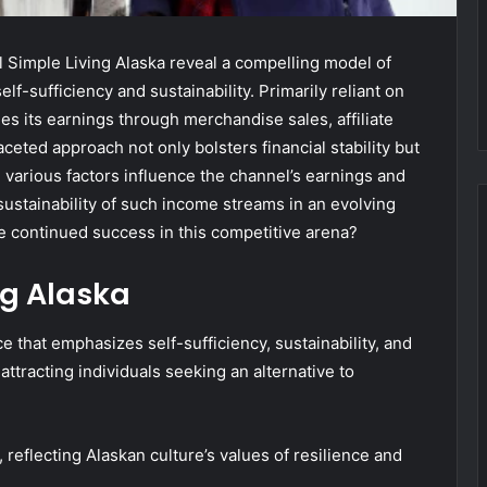
 Simple Living Alaska reveal a compelling model of
lf-sufficiency and sustainability. Primarily reliant on
es its earnings through merchandise sales, affiliate
eted approach not only bolsters financial stability but
 various factors influence the channel’s earnings and
sustainability of such income streams in an evolving
e continued success in this competitive arena?
ng Alaska
e that emphasizes self-sufficiency, sustainability, and
ttracting individuals seeking an alternative to
, reflecting Alaskan culture’s values of resilience and