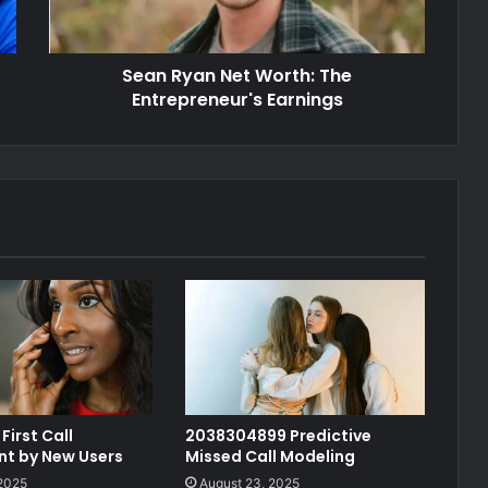
Sean Ryan Net Worth: The
Entrepreneur's Earnings
First Call
2038304899 Predictive
t by New Users
Missed Call Modeling
 2025
August 23, 2025