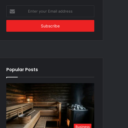
Enter
your
Email
address
Popular Posts
Business