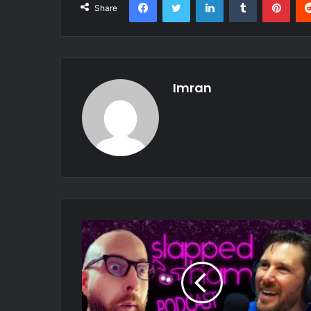
Share
Imran