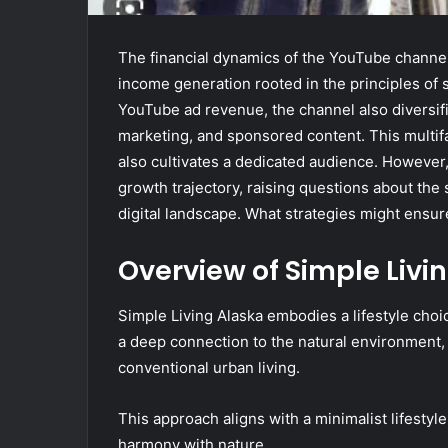
The financial dynamics of the YouTube channel
income generation rooted in the principles of se
YouTube ad revenue, the channel also diversifi
marketing, and sponsored content. This multifac
also cultivates a dedicated audience. However,
growth trajectory, raising questions about the 
digital landscape. What strategies might ensur
Overview of Simple Livi
Simple Living Alaska embodies a lifestyle choic
a deep connection to the natural environment, a
conventional urban living.
This approach aligns with a minimalist lifestyle
harmony with nature.