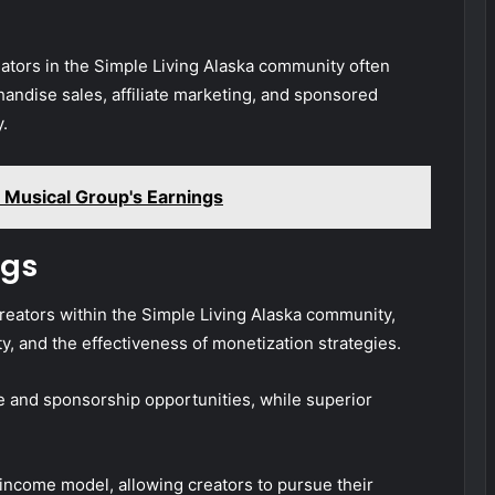
eators in the Simple Living Alaska community often
ndise sales, affiliate marketing, and sponsored
y.
Musical Group's Earnings
ngs
creators within the Simple Living Alaska community,
, and the effectiveness of monetization strategies.
and sponsorship opportunities, while superior
 income model, allowing creators to pursue their