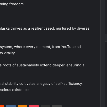
eeking freedom.
Alaska thrives as a resilient seed, nurtured by diverse
cosystem, where every element, from YouTube ad
 vitality.
 roots of sustainability extend deeper, ensuring a
 stability cultivates a legacy of self-sufficiency,
nscious existence.
erest
Reddit
VKontakte
Odnoklassniki
Pocket
Share via Email
Print