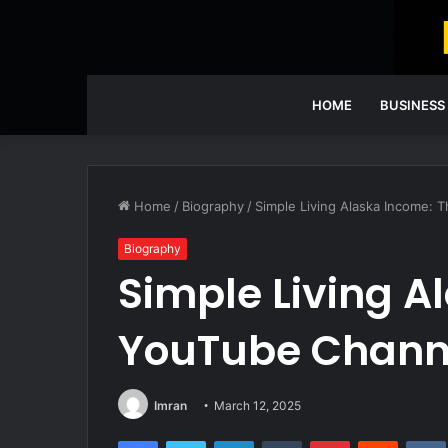
HOME
BUSINESS
Home
/
Biography
/
Simple Living Alaska Income: 
Biography
Simple Living A
YouTube Channe
Imran
March 12, 2025
Facebook
Twitter
LinkedIn
Tumblr
Pinterest
Reddit