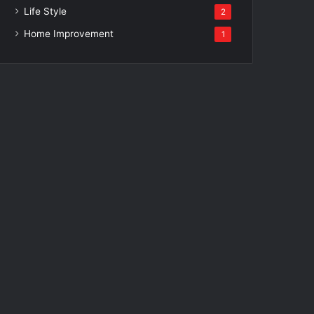
Life Style
2
Home Improvement
1