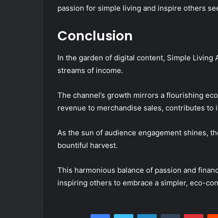
passion for simple living and inspire others s
Conclusion
In the garden of digital content, Simple Living 
streams of income.
The channel’s growth mirrors a flourishing e
revenue to merchandise sales, contributes to its
As the sun of audience engagement shines, the
bountiful harvest.
This harmonious balance of passion and financial
inspiring others to embrace a simpler, eco-co
Facebook
Twitter
LinkedIn
Tumblr
Pint