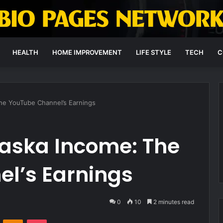
HEALTH
HOME IMPROVEMENT
LIFE STYLE
TECH
C
The YouTube Channel’s Earnings
laska Income: The
l’s Earnings
0
10
2 minutes read
VKontakte
Odnoklassniki
Pocket