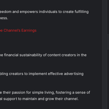
eedom and empowers individuals to create fulfilling
ness.
e Channel’s Earnings
financial sustainability of content creators in the
bling creators to implement effective advertising
heir passion for simple living, fostering a sense of
al support to maintain and grow their channel.