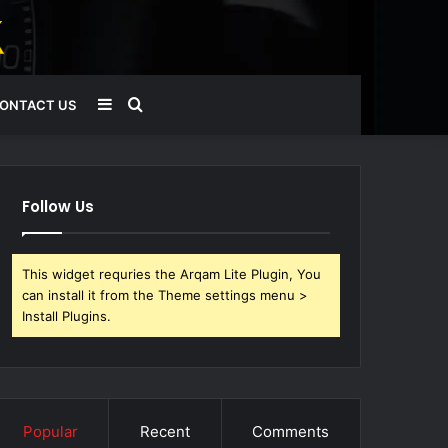
Sidebar
Search
ONTACT US
for
Follow Us
This widget requries the Arqam Lite Plugin, You
can install it from the Theme settings menu >
Install Plugins.
Popular
Recent
Comments