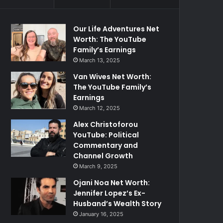
Our Life Adventures Net
Worth: The YouTube
Family’s Earnings
March 13, 2025
Van Wives Net Worth:
The YouTube Family’s
Earnings
March 12, 2025
Alex Christoforou
YouTube: Political
Commentary and
Channel Growth
March 9, 2025
Ojani Noa Net Worth:
Jennifer Lopez’s Ex-
Husband’s Wealth Story
January 16, 2025