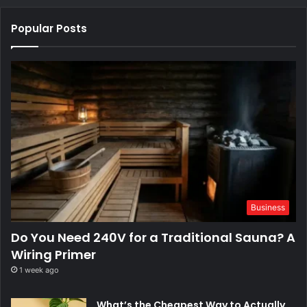
Popular Posts
Business
Do You Need 240V for a Traditional Sauna? A
Wiring Primer
1 week ago
What’s the Cheapest Way to Actually