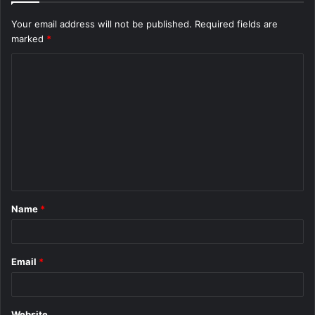
Your email address will not be published.
Required fields are
marked
*
C
o
m
m
e
n
t
Name
*
*
Email
*
Website