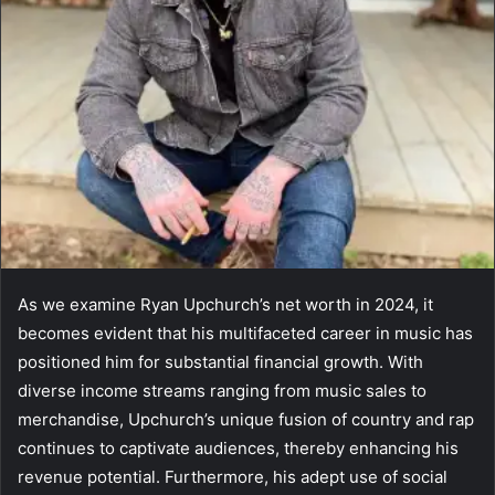
As we examine Ryan Upchurch’s net worth in 2024, it
becomes evident that his multifaceted career in music has
positioned him for substantial financial growth. With
diverse income streams ranging from music sales to
merchandise, Upchurch’s unique fusion of country and rap
continues to captivate audiences, thereby enhancing his
revenue potential. Furthermore, his adept use of social