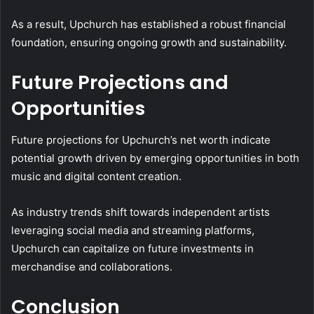
As a result, Upchurch has established a robust financial
foundation, ensuring ongoing growth and sustainability.
Future Projections and
Opportunities
Future projections for Upchurch’s net worth indicate
potential growth driven by emerging opportunities in both
music and digital content creation.
As industry trends shift towards independent artists
leveraging social media and streaming platforms,
Upchurch can capitalize on future investments in
merchandise and collaborations.
Conclusion