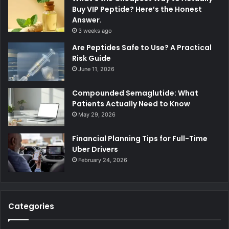
Buy VIP Peptide? Here’s the Honest
Answer.
3 weeks ago
Are Peptides Safe to Use? A Practical
Risk Guide
June 11, 2026
Compounded Semaglutide: What
Patients Actually Need to Know
May 29, 2026
Financial Planning Tips for Full-Time
Uber Drivers
February 24, 2026
Categories