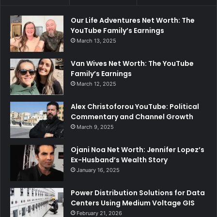
Our Life Adventures Net Worth: The
YouTube Family’s Earnings
March 13, 2025
Van Wives Net Worth: The YouTube
Family’s Earnings
March 12, 2025
Alex Christoforou YouTube: Political
Commentary and Channel Growth
March 9, 2025
Ojani Noa Net Worth: Jennifer Lopez’s
Ex-Husband’s Wealth Story
January 16, 2025
Power Distribution Solutions for Data
Centers Using Medium Voltage GIS
February 21, 2026