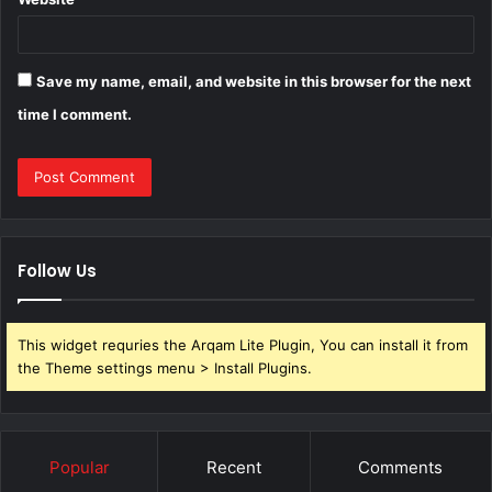
Save my name, email, and website in this browser for the next
time I comment.
Follow Us
This widget requries the Arqam Lite Plugin, You can install it from
the Theme settings menu > Install Plugins.
Popular
Recent
Comments