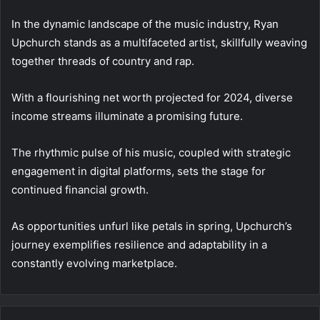
In the dynamic landscape of the music industry, Ryan
Upchurch stands as a multifaceted artist, skillfully weaving
together threads of country and rap.
With a flourishing net worth projected for 2024, diverse
income streams illuminate a promising future.
The rhythmic pulse of his music, coupled with strategic
engagement in digital platforms, sets the stage for
continued financial growth.
As opportunities unfurl like petals in spring, Upchurch’s
journey exemplifies resilience and adaptability in a
constantly evolving marketplace.