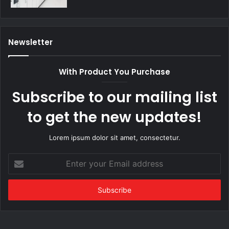
Newsletter
With Product You Purchase
Subscribe to our mailing list
to get the new updates!
Lorem ipsum dolor sit amet, consectetur.
Enter
your
Email
address