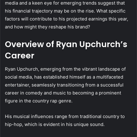
media and a keen eye for emerging trends suggest that
his financial trajectory may be on the rise. What specific
factors will contribute to his projected earnings this year,
and how might they reshape his brand?
Overview of Ryan Upchurch’s
Career
Ryan Upchurch, emerging from the vibrant landscape of
social media, has established himself as a multifaceted
entertainer, seamlessly transitioning from a successful
career in comedy and music to becoming a prominent
figure in the country rap genre.
His musical influences range from traditional country to
hip-hop, which is evident in his unique sound.