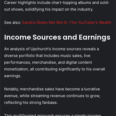
Career highlights include chart-topping albums and sold-
out shows, solidifying his impact on the industry.
See also:
Sandra Okeke Net Worth: The YouTuber’s Wealth
Income Sources and Earnings
An analysis of Upchurch’s income sources reveals a
diverse portfolio that includes music sales, live
performances, merchandise, and digital content
monetization, all contributing significantly to his overall
earnings.
Notably, merchandise sales have become a lucrative
avenue, while streaming revenue continues to grow,
reflecting his strong fanbase.
This multifaceted approach ensures a steady income