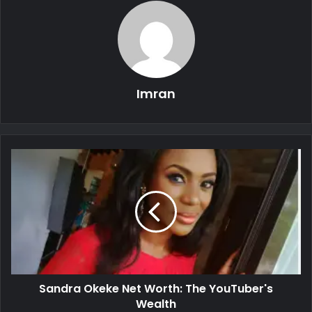
Imran
Sandra Okeke Net Worth: The YouTuber's
Wealth