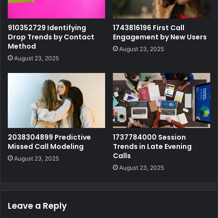
910352729 Identifying
1743816196 First Call
Drop Trends by Contact
Engagement by New Users
Method
August 23, 2025
August 23, 2025
2038304899 Predictive
1737784000 Session
Missed Call Modeling
Trends in Late Evening
Calls
August 23, 2025
August 23, 2025
Leave a Reply