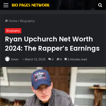
Menu
S
fo
Home
/
Biography
Biography
Ryan Upchurch Net Worth
2024: The Rapper’s Earnings
Imran
March 12, 2025
0
6
2 minutes read