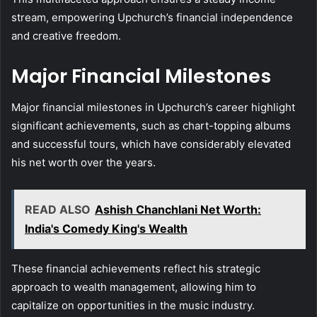
stream, empowering Upchurch’s financial independence
and creative freedom.
Major Financial Milestones
Major financial milestones in Upchurch’s career highlight
significant achievements, such as chart-topping albums
and successful tours, which have considerably elevated
his net worth over the years.
READ ALSO
Ashish Chanchlani Net Worth:
India's Comedy King's Wealth
These financial achievements reflect his strategic
approach to wealth management, allowing him to
capitalize on opportunities in the music industry.