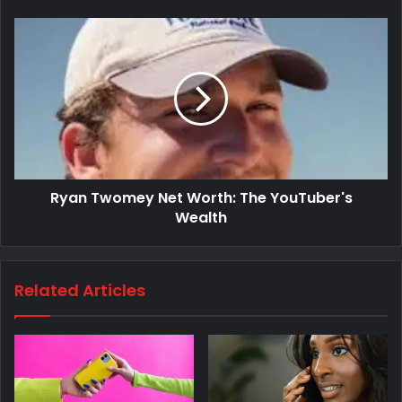
Ryan Twomey Net Worth: The YouTuber's
Wealth
Related Articles