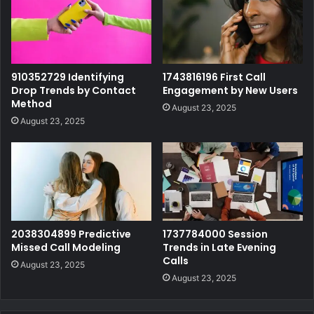
910352729 Identifying
1743816196 First Call
Drop Trends by Contact
Engagement by New Users
Method
August 23, 2025
August 23, 2025
2038304899 Predictive
1737784000 Session
Missed Call Modeling
Trends in Late Evening
Calls
August 23, 2025
August 23, 2025