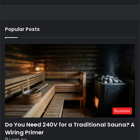
Popular Posts
Business
Do You Need 240V for a Traditional Sauna? A
Wiring Primer
1 week ago