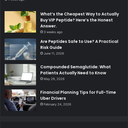
What’s the Cheapest Way to Actually
Buy VIP Peptide? Here’s the Honest
Answer.
3 weeks ago
Are Peptides Safe to Use? A Practical
Risk Guide
June 11, 2026
Compounded Semaglutide: What
Patients Actually Need to Know
May 29, 2026
Financial Planning Tips for Full-Time
Uber Drivers
February 24, 2026