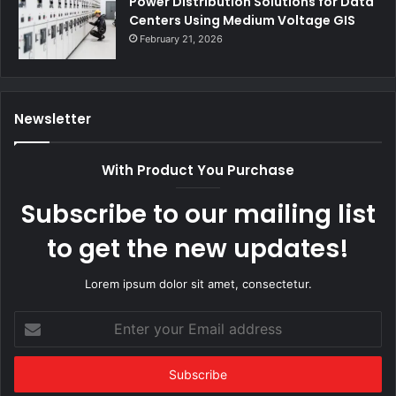
Power Distribution Solutions for Data
Centers Using Medium Voltage GIS
February 21, 2026
Newsletter
With Product You Purchase
Subscribe to our mailing list
to get the new updates!
Lorem ipsum dolor sit amet, consectetur.
Enter
your
Email
address