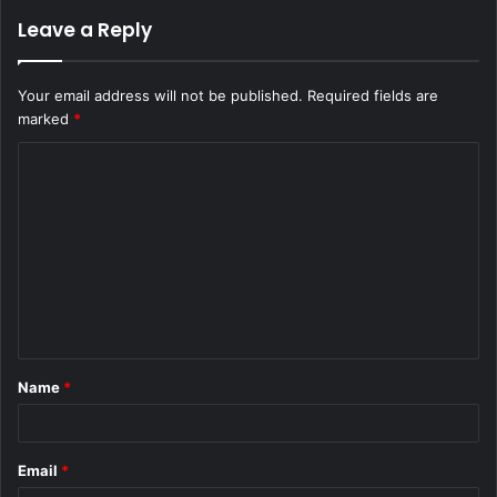
Leave a Reply
Your email address will not be published.
Required fields are
marked
*
C
o
m
m
e
n
t
Name
*
*
Email
*