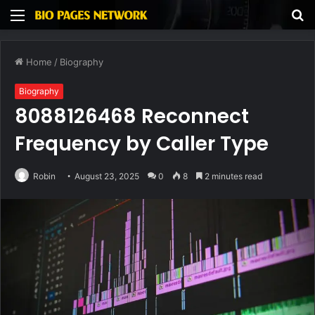
Menu
S
fo
Home
/
Biography
Biography
8088126468 Reconnect
Frequency by Caller Type
Robin
August 23, 2025
0
8
2 minutes read