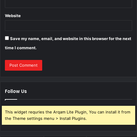
Website
Save my name, email, and website in this browser for the next
time I comment.
Follow Us
This widget requries the Arqam Lite Plugin, You can install it from
the Theme settings menu > Install Plugins.