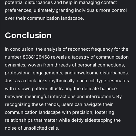
potential disturbances and help in managing contact
preferences, ultimately granting individuals more control
over their communication landscape.
Conclusion
In conclusion, the analysis of reconnect frequency for the
number 8088126468 reveals a tapestry of communication
dynamics, woven from threads of personal connections,
professional engagements, and unwelcome disturbances.
Just as a clock ticks rhythmically, each call type resonates
with its own pattern, illustrating the delicate balance
between meaningful interactions and interruptions. By
recognizing these trends, users can navigate their
communication landscape with precision, fostering
relationships that matter while deftly sidestepping the
noise of unsolicited calls.