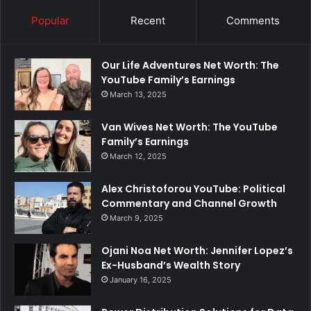
Popular
Recent
Comments
Our Life Adventures Net Worth: The
YouTube Family’s Earnings
March 13, 2025
Van Wives Net Worth: The YouTube
Family’s Earnings
March 12, 2025
Alex Christoforou YouTube: Political
Commentary and Channel Growth
March 9, 2025
Ojani Noa Net Worth: Jennifer Lopez’s
Ex-Husband’s Wealth Story
January 16, 2025