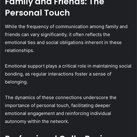
Family and Friends: The
Personal Touch
While the frequency of communication among family and
friends can vary significantly, it often reflects the
emotional ties and social obligations inherent in these
relationships.
Emotional support plays a critical role in maintaining social
bonding, as regular interactions foster a sense of
belonging.
The dynamics of these connections underscore the
importance of personal touch, facilitating deeper
emotional engagement and reinforcing individual
autonomy within the network.