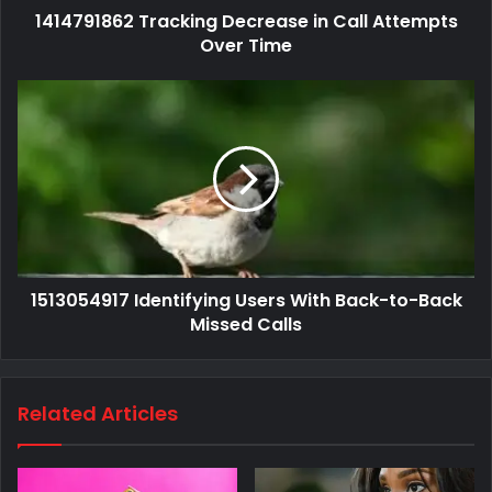
1414791862 Tracking Decrease in Call Attempts
Over Time
1513054917 Identifying Users With Back-to-Back
Missed Calls
Related Articles