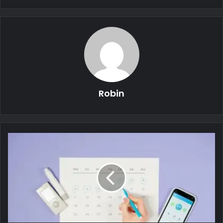
Robin