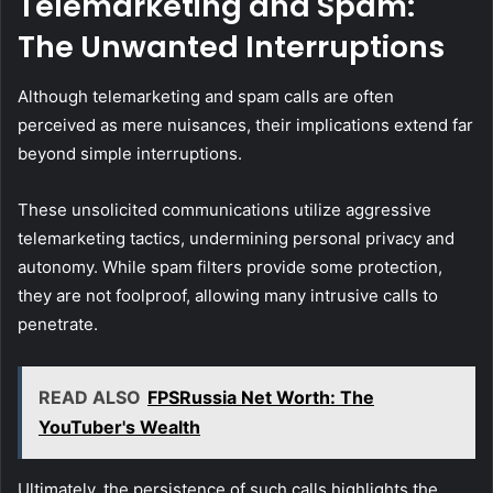
Telemarketing and Spam:
The Unwanted Interruptions
Although telemarketing and spam calls are often
perceived as mere nuisances, their implications extend far
beyond simple interruptions.
These unsolicited communications utilize aggressive
telemarketing tactics, undermining personal privacy and
autonomy. While spam filters provide some protection,
they are not foolproof, allowing many intrusive calls to
penetrate.
READ ALSO
FPSRussia Net Worth: The
YouTuber's Wealth
Ultimately, the persistence of such calls highlights the