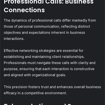
Professional Calls: Business
Connections
The dynamics of professional calls differ markedly from
those of personal communication, reflecting distinct
objectives and expectations inherent in business
interactions.
Effective networking strategies are essential for
establishing and maintaining client relationships.
Professionals must navigate these calls with clarity and
purpose, ensuring that each interaction is constructive
and aligned with organizational goals.
This precision fosters trust and enhances overall business
efficacy in a competitive environment.