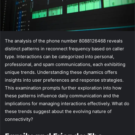
The analysis of the phone number 8088126468 reveals
distinct patterns in reconnect frequency based on caller
type. Interactions can be categorized into personal,
professional, and spam communications, each exhibiting
unique trends. Understanding these dynamics offers
insights into user preferences and response strategies.
This examination prompts further exploration into how
these patterns influence daily communication and the
implications for managing interactions effectively. What do
these trends suggest about the evolving nature of
connectivity?