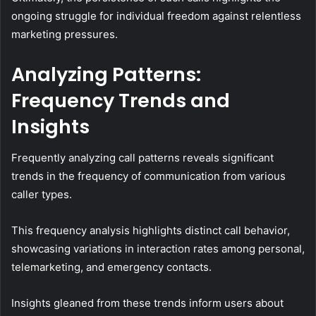
ongoing struggle for individual freedom against relentless
marketing pressures.
Analyzing Patterns:
Frequency Trends and
Insights
Frequently analyzing call patterns reveals significant
trends in the frequency of communication from various
caller types.
This frequency analysis highlights distinct call behavior,
showcasing variations in interaction rates among personal,
telemarketing, and emergency contacts.
Insights gleaned from these trends inform users about