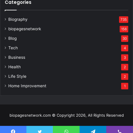
Categories
Biography
735
biopagesnetwork
156
Blog
30
Tech
4
Business
3
Health
2
Life Style
2
Home Improvement
1
biopagesnetwork.com © Copyright 2026, All Rights Reserved