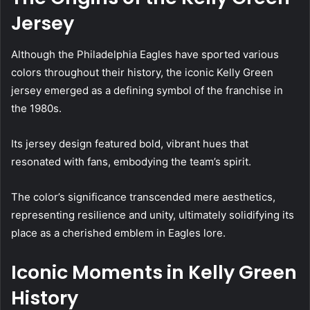
Jersey
Although the Philadelphia Eagles have sported various
colors throughout their history, the iconic Kelly Green
jersey emerged as a defining symbol of the franchise in
the 1980s.
Its jersey design featured bold, vibrant hues that
resonated with fans, embodying the team’s spirit.
The color’s significance transcended mere aesthetics,
representing resilience and unity, ultimately solidifying its
place as a cherished emblem in Eagles lore.
Iconic Moments in Kelly Green
History