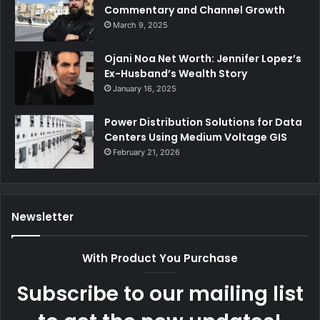
Commentary and Channel Growth
March 9, 2025
Ojani Noa Net Worth: Jennifer Lopez’s
Ex-Husband’s Wealth Story
January 16, 2025
Power Distribution Solutions for Data
Centers Using Medium Voltage GIS
February 21, 2026
Newsletter
With Product You Purchase
Subscribe to our mailing list