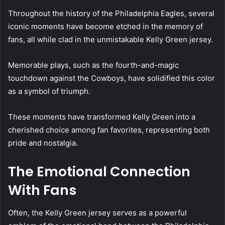
Throughout the history of the Philadelphia Eagles, several
iconic moments have become etched in the memory of
fans, all while clad in the unmistakable Kelly Green jersey.
Memorable plays, such as the fourth-and-magic
touchdown against the Cowboys, have solidified this color
as a symbol of triumph.
These moments have transformed Kelly Green into a
cherished choice among fan favorites, representing both
pride and nostalgia.
The Emotional Connection
With Fans
Often, the Kelly Green jersey serves as a powerful