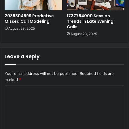
2038304899 Predictive
1737784000 Session
Missed Call Modeling
Trends in Late Evening
Calls
August 23, 2025
August 23, 2025
Leave a Reply
Your email address will not be published.
Required fields are
marked
*
C
o
m
m
e