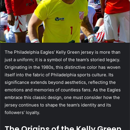
The Philadelphia Eagles’ Kelly Green jersey is more than
just a uniform; it is a symbol of the team’s storied legacy.
Originating in the 1980s, this distinctive color has woven
itself into the fabric of Philadelphia sports culture. Its
significance extends beyond aesthetics, reflecting the
emotions and memories of countless fans. As the Eagles
embrace this classic design, one must consider how the
jersey continues to shape the team’s identity and its
followers’ loyalty.
The Origins of the Kelly Green