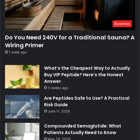
Business
Do You Need 240V for a Traditional Sauna? A
Wiring Primer
1 week ago
What’s the Cheapest Way to Actually
Buy VIP Peptide? Here’s the Honest
Answer.
3 weeks ago
Are Peptides Safe to Use? A Practical
Risk Guide
June 11, 2026
Compounded Semaglutide: What
Patients Actually Need to Know
May 29, 2026