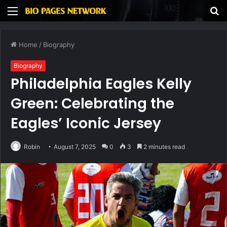
Menu
S
fo
Home
/
Biography
Biography
Philadelphia Eagles Kelly
Green: Celebrating the
Eagles’ Iconic Jersey
Robin
August 7, 2025
0
3
2 minutes read