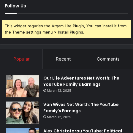
Follow Us
This widget requries the Arqam Lite Plugin, You can install it from
the Theme settings menu > Install Plugins.
Popular
Recent
Comments
Our Life Adventures Net Worth: The
YouTube Family’s Earnings
March 13, 2025
Van Wives Net Worth: The YouTube
Family’s Earnings
March 12, 2025
Alex Christoforou YouTube: Political