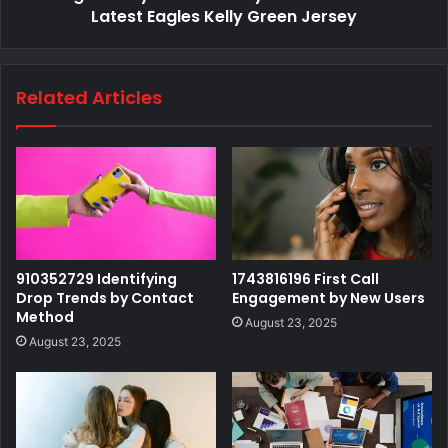
Latest Eagles Kelly Green Jersey
Related Articles
910352729 Identifying
1743816196 First Call
Drop Trends by Contact
Engagement by New Users
Method
August 23, 2025
August 23, 2025