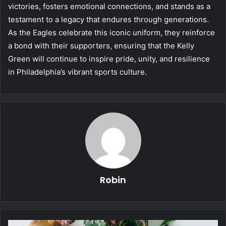
victories, fosters emotional connections, and stands as a
testament to a legacy that endures through generations.
As the Eagles celebrate this iconic uniform, they reinforce
a bond with their supporters, ensuring that the Kelly
Green will continue to inspire pride, unity, and resilience
in Philadelphia’s vibrant sports culture.
Robin