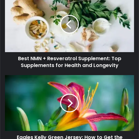
Best NMN + Resveratrol Supplement: Top
Supplements for Health and Longevity
Eagles Kelly Green Jersey: How to Get the