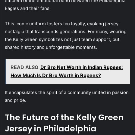
emblem of the emotional bond between the Philadelphia
Eagles and their fans.
This iconic uniform fosters fan loyalty, evoking jersey
nostalgia that transcends generations. For many, wearing
the Kelly Green symbolizes not just team support, but
shared history and unforgettable moments.
READ ALSO
Dr Bro Net Worth in Indian Rupees:
How Much Is Dr Bro Worth in Rupees?
It encapsulates the spirit of a community united in passion
and pride.
The Future of the Kelly Green
Jersey in Philadelphia