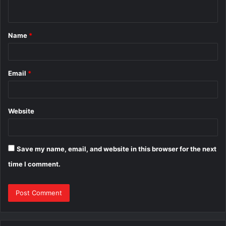
n
t
Name
*
*
Email
*
Website
Save my name, email, and website in this browser for the next
time I comment.