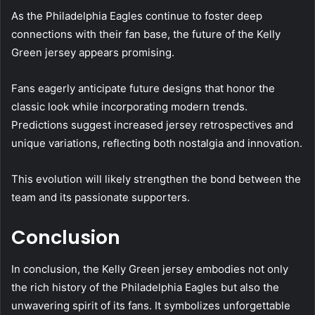
As the Philadelphia Eagles continue to foster deep
connections with their fan base, the future of the Kelly
Green jersey appears promising.
Fans eagerly anticipate future designs that honor the
classic look while incorporating modern trends.
Predictions suggest increased jersey retrospectives and
unique variations, reflecting both nostalgia and innovation.
This evolution will likely strengthen the bond between the
team and its passionate supporters.
Conclusion
In conclusion, the Kelly Green jersey embodies not only
the rich history of the Philadelphia Eagles but also the
unwavering spirit of its fans. It symbolizes unforgettable