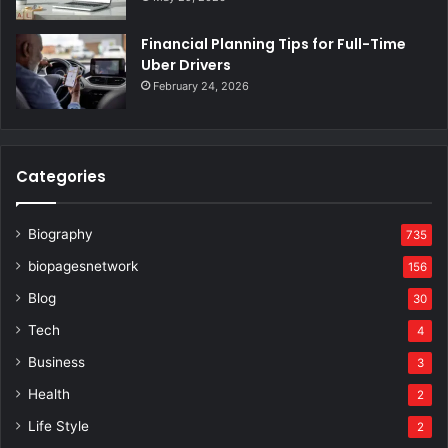
Financial Planning Tips for Full-Time
Uber Drivers
February 24, 2026
Categories
Biography
735
biopagesnetwork
156
Blog
30
Tech
4
Business
3
Health
2
Life Style
2