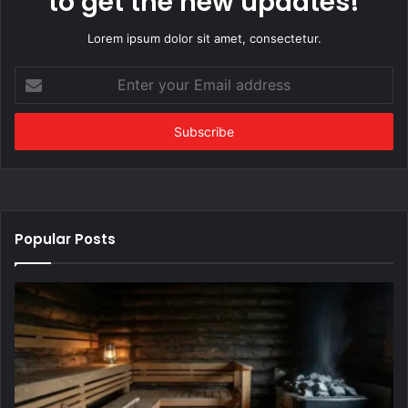
to get the new updates!
Lorem ipsum dolor sit amet, consectetur.
Enter
your
Email
address
Popular Posts