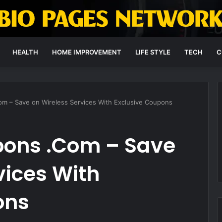
HEALTH
HOME IMPROVEMENT
LIFE STYLE
TECH
C
m – Save on Wireless Services With Exclusive Coupons
pons .Com – Save
vices With
ons