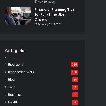
May 29, 2026
Financial Planning Tips
for Full-Time Uber
Drivers
February 24, 2026
Categories
Biography
735
biopagesnetwork
156
Blog
30
Tech
4
Business
3
Health
2