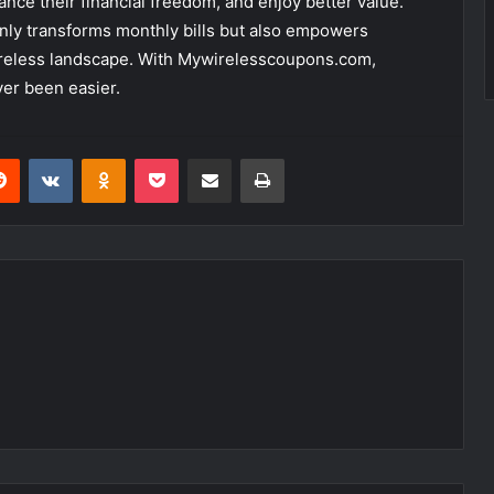
ance their financial freedom, and enjoy better value.
nly transforms monthly bills but also empowers
wireless landscape. With Mywirelesscoupons.com,
er been easier.
erest
Reddit
VKontakte
Odnoklassniki
Pocket
Share via Email
Print