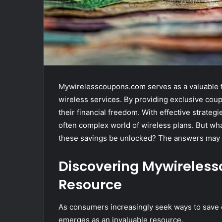
Mywirelesscoupons.com serves as a valuable to
wireless services. By providing exclusive cou
their financial freedom. With effective strateg
often complex world of wireless plans. But wha
these savings be unlocked? The answers may 
Discovering Mywireles
Resource
As consumers increasingly seek ways to save
emerges as an invaluable resource.