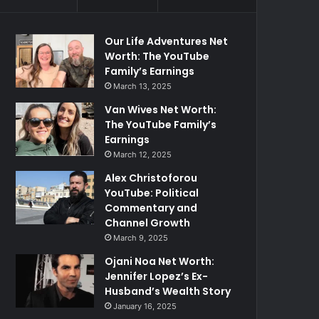
Our Life Adventures Net
Worth: The YouTube
Family’s Earnings
March 13, 2025
Van Wives Net Worth:
The YouTube Family’s
Earnings
March 12, 2025
Alex Christoforou
YouTube: Political
Commentary and
Channel Growth
March 9, 2025
Ojani Noa Net Worth:
Jennifer Lopez’s Ex-
Husband’s Wealth Story
January 16, 2025