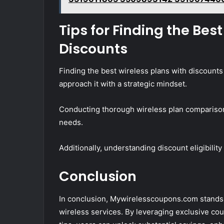
Tips for Finding the Bes
Discounts
Finding the best wireless plans with discoun
approach it with a strategic mindset.
Conducting thorough wireless plan comparisons 
needs.
Additionally, understanding discount eligibility
Conclusion
In conclusion, Mywirelesscoupons.com stands 
wireless services. By leveraging exclusive cou