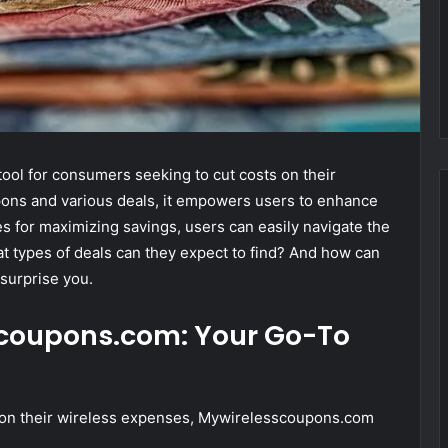
ol for consumers seeking to cut costs on their
pons and various deals, it empowers users to enhance
ies for maximizing savings, users can easily navigate the
t types of deals can they expect to find? And how can
surprise you.
scoupons.com: Your Go-To
 on their wireless expenses, Mywirelesscoupons.com