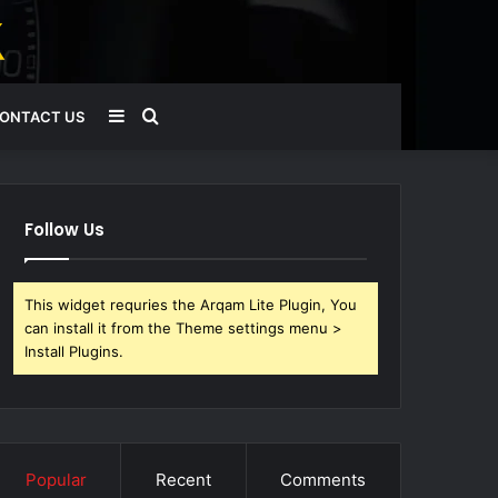
Sidebar
Search
ONTACT US
for
Follow Us
This widget requries the Arqam Lite Plugin, You
can install it from the Theme settings menu >
Install Plugins.
Popular
Recent
Comments