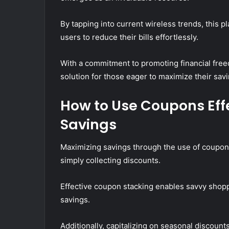
By tapping into current wireless trends, this 
users to reduce their bills effortlessly.
With a commitment to promoting financial fre
solution for those eager to maximize their sav
How to Use Coupons Eff
Savings
Maximizing savings through the use of coupon
simply collecting discounts.
Effective coupon stacking enables savvy shoppe
savings.
Additionally, capitalizing on seasonal discounts