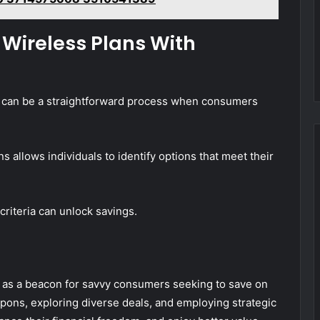
t Wireless Plans With
ts can be a straightforward process when consumers
allows individuals to identify options that meet their
 criteria can unlock savings.
as a beacon for savvy consumers seeking to save on
pons, exploring diverse deals, and employing strategic