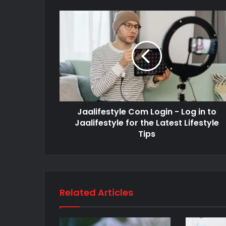
Jaalifestyle Com Login - Log in to
Jaalifestyle for the Latest Lifestyle
Tips
Related Articles