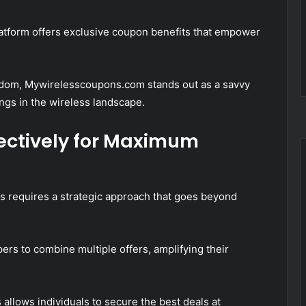
platform offers exclusive coupon benefits that empower
edom, Mywirelesscoupons.com stands out as a savvy
ings in the wireless landscape.
ectively for Maximum
s requires a strategic approach that goes beyond
rs to combine multiple offers, amplifying their
 allows individuals to secure the best deals at