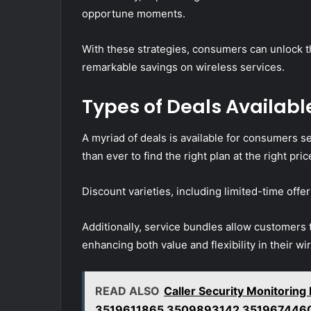
opportune moments.
With these strategies, consumers can unlock th
remarkable savings on wireless services.
Types of Deals Available
A myriad of deals is available for consumers s
than ever to find the right plan at the right pric
Discount varieties, including limited-time offer
Additionally, service bundles allow customers t
enhancing both value and flexibility in their wi
READ ALSO
Caller Security Monitorin
3519611865 3509893142 351967446