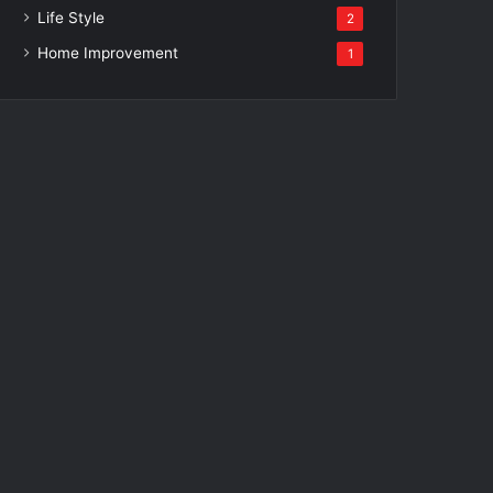
Life Style
2
Home Improvement
1