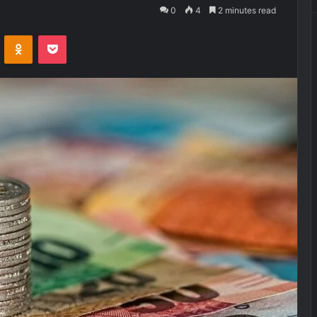
0
4
2 minutes read
VKontakte
Odnoklassniki
Pocket