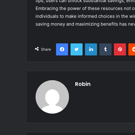
tips, users can unlock substantial savings, enh
Embracing the power of these resources not o
individuals to make informed choices in the 
saving money and maximizing benefits has nev
Facebook
Twitter
LinkedIn
Tumblr
Pint
Share
Robin