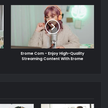
Erome Com - Enjoy High-Quality
Streaming Content With Erome