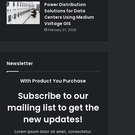
Power Distribution
Solutions for Data
Centers Using Medium
Voltage GIS
February 21, 2026
Newsletter
With Product You Purchase
Subscribe to our
mailing list to get the
new updates!
Lorem ipsum dolor sit amet, consectetur.