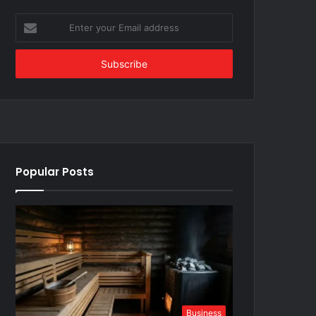
Enter
your
Email
address
Popular Posts
Business