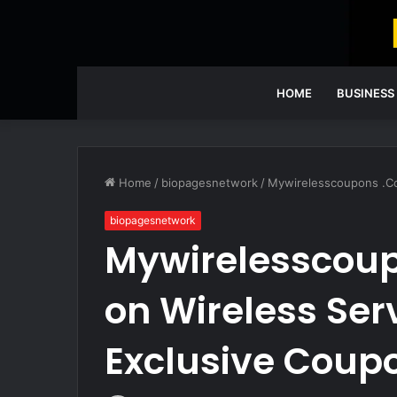
HOME
BUSINESS
Home
/
biopagesnetwork
/
Mywirelesscoupons .Co
biopagesnetwork
Mywirelesscou
on Wireless Ser
Exclusive Coup