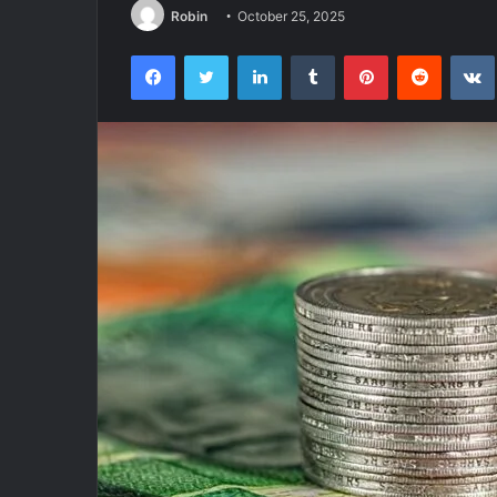
Robin
October 25, 2025
Facebook
Twitter
LinkedIn
Tumblr
Pinterest
Reddit