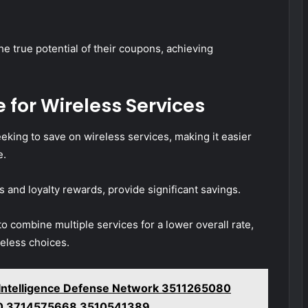
e true potential of their coupons, achieving
 for Wireless Services
eeking to save on wireless services, making it easier
e.
s and loyalty rewards, provide significant savings.
o combine multiple services for a lower overall rate,
reless choices.
g Intelligence Defense Network 3511265080
0 3714575668 3510541389