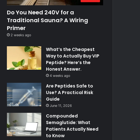
Do You Need 240V for a
Traditional Sauna? A Wiring
Primer
2 weeks ago
What’s the Cheapest
Way to Actually Buy VIP
Peptide? Here’s the
Honest Answer.
4 weeks ago
Are Peptides Safe to
Use? A Practical Risk
Guide
June 11, 2026
Compounded
Semaglutide: What
Patients Actually Need
to Know