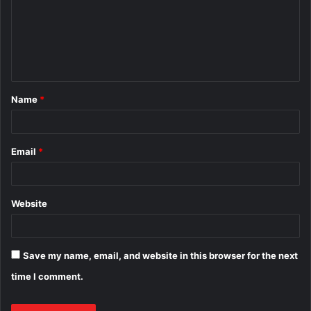
m
e
n
t
Name
*
*
Email
*
Website
Save my name, email, and website in this browser for the next
time I comment.