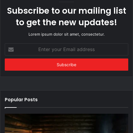
Subscribe to our mailing list
to get the new updates!
Lorem ipsum dolor sit amet, consectetur.
Enter
your
Email
address
Popular Posts