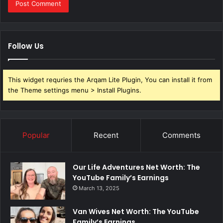
Follow Us
This widget requries the Arqam Lite Plugin, You can install it from
the Theme settings menu > Install Plugins.
Popular
Recent
Comments
Our Life Adventures Net Worth: The
YouTube Family’s Earnings
March 13, 2025
Van Wives Net Worth: The YouTube
Family’s Earnings