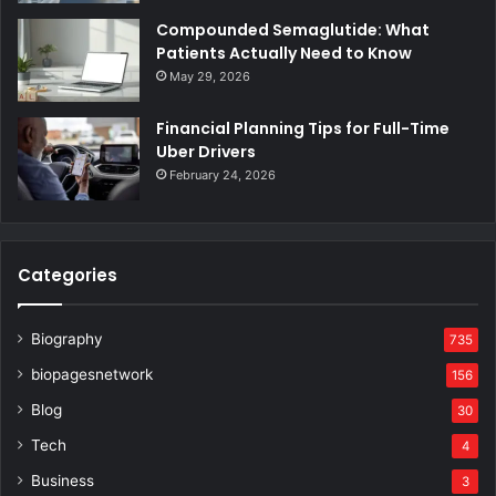
Compounded Semaglutide: What
Patients Actually Need to Know
May 29, 2026
Financial Planning Tips for Full-Time
Uber Drivers
February 24, 2026
Categories
Biography
735
biopagesnetwork
156
Blog
30
Tech
4
Business
3