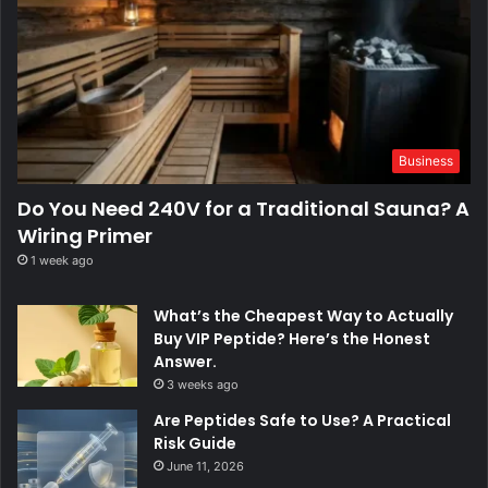
Business
Do You Need 240V for a Traditional Sauna? A
Wiring Primer
1 week ago
What’s the Cheapest Way to Actually
Buy VIP Peptide? Here’s the Honest
Answer.
3 weeks ago
Are Peptides Safe to Use? A Practical
Risk Guide
June 11, 2026