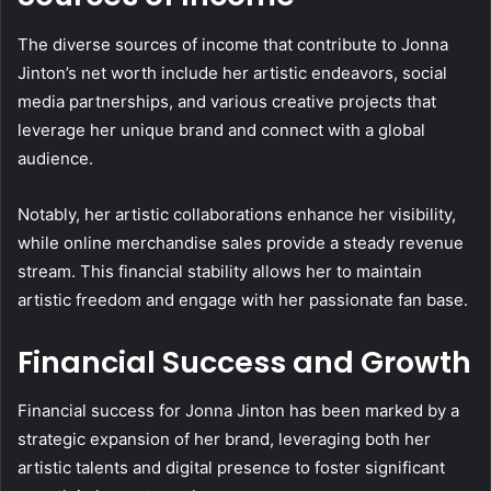
The diverse sources of income that contribute to Jonna
Jinton’s net worth include her artistic endeavors, social
media partnerships, and various creative projects that
leverage her unique brand and connect with a global
audience.
Notably, her artistic collaborations enhance her visibility,
while online merchandise sales provide a steady revenue
stream. This financial stability allows her to maintain
artistic freedom and engage with her passionate fan base.
Financial Success and Growth
Financial success for Jonna Jinton has been marked by a
strategic expansion of her brand, leveraging both her
artistic talents and digital presence to foster significant