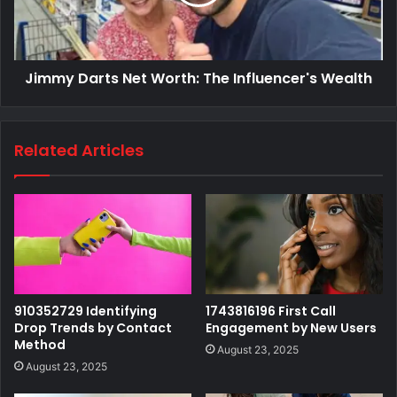
Jimmy Darts Net Worth: The Influencer's Wealth
Related Articles
910352729 Identifying
1743816196 First Call
Drop Trends by Contact
Engagement by New Users
Method
August 23, 2025
August 23, 2025