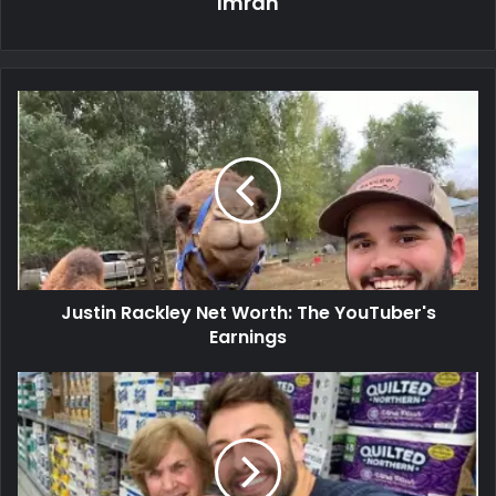
Imran
Justin Rackley Net Worth: The YouTuber's
Earnings