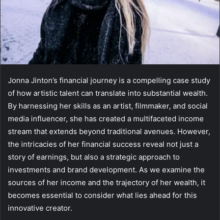
Jonna Jinton’s financial journey is a compelling case study
of how artistic talent can translate into substantial wealth.
By harnessing her skills as an artist, filmmaker, and social
media influencer, she has created a multifaceted income
stream that extends beyond traditional avenues. However,
the intricacies of her financial success reveal not just a
story of earnings, but also a strategic approach to
investments and brand development. As we examine the
sources of her income and the trajectory of her wealth, it
becomes essential to consider what lies ahead for this
innovative creator.