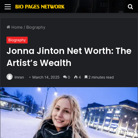
Menu
S
fo
Home
/
Biography
Biography
Jonna Jinton Net Worth: The
Artist’s Wealth
Imran
March 14, 2025
0
4
2 minutes read