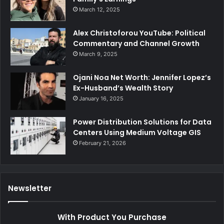
March 12, 2025
Alex Christoforou YouTube: Political
Commentary and Channel Growth
March 9, 2025
Ojani Noa Net Worth: Jennifer Lopez’s
Ex-Husband’s Wealth Story
January 16, 2025
Power Distribution Solutions for Data
Centers Using Medium Voltage GIS
February 21, 2026
Newsletter
With Product You Purchase