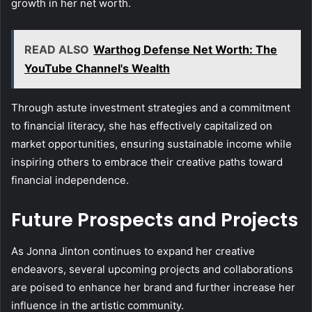
growth in her net worth.
READ ALSO
Warthog Defense Net Worth: The
YouTube Channel's Wealth
Through astute investment strategies and a commitment
to financial literacy, she has effectively capitalized on
market opportunities, ensuring sustainable income while
inspiring others to embrace their creative paths toward
financial independence.
Future Prospects and Projects
As Jonna Jinton continues to expand her creative
endeavors, several upcoming projects and collaborations
are poised to enhance her brand and further increase her
influence in the artistic community.