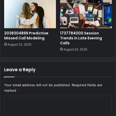
2038304899 Predictive
1737784000 Session
Missed Call Modeling
Trends in Late Evening
Calls
August 23, 2025
August 23, 2025
Leave a Reply
Your email address will not be published.
Required fields are
marked
*
C
o
m