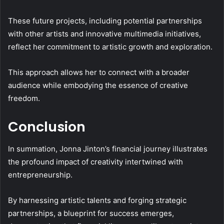
These future projects, including potential partnerships
with other artists and innovative multimedia initiatives,
reflect her commitment to artistic growth and exploration.
This approach allows her to connect with a broader
audience while embodying the essence of creative
freedom.
Conclusion
In summation, Jonna Jinton’s financial journey illustrates
the profound impact of creativity intertwined with
entrepreneurship.
By harnessing artistic talents and forging strategic
partnerships, a blueprint for success emerges,