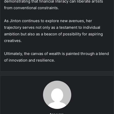
demonstrating that financial literacy can liberate artists
from conventional constraints.
As Jinton continues to explore new avenues, her
trajectory serves not only as a testament to individual
ambition but also as a beacon of possibility for aspiring
creatives.
Ultimately, the canvas of wealth is painted through a blend
of innovation and resilience.