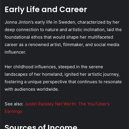
Early Life and Career
Jonna Jinton’s early life in Sweden, characterized by her
deep connection to nature and artistic inclination, laid the
foundational ethos that would shape her multifaceted
career as a renowned artist, filmmaker, and social media
influencer.
Her childhood influences, steeped in the serene
landscapes of her homeland, ignited her artistic journey,
fostering a unique perspective that continues to resonate
with audiences worldwide.
See also:
Justin Rackley Net Worth: The YouTuber’s
Earnings
Sources of Income