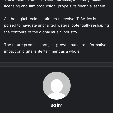
licensing and film production, propels its financial ascent.
As the digital realm continues to evolve, T-Series is
poised to navigate uncharted waters, potentially reshaping
the contours of the global music industry.
The future promises not just growth, but a transformative
impact on digital entertainment as a whole.
Saim