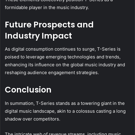
formidable player in the music industry.
Future Prospects and
Industry Impact
As digital consumption continues to surge, T-Series is
poised to leverage emerging technologies and trends,
enhancing its influence on the global music industry and
reshaping audience engagement strategies.
Conclusion
In summation, T-Series stands as a towering giant in the
digital music landscape, akin to a colossus casting a long
shadow over competitors.
The intricate web of revenue streams, including music