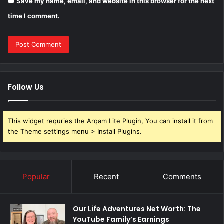
Save my name, email, and website in this browser for the next
time I comment.
Follow Us
This widget requries the Arqam Lite Plugin, You can install it from
the Theme settings menu > Install Plugins.
Popular
Recent
Comments
Our Life Adventures Net Worth: The
YouTube Family’s Earnings