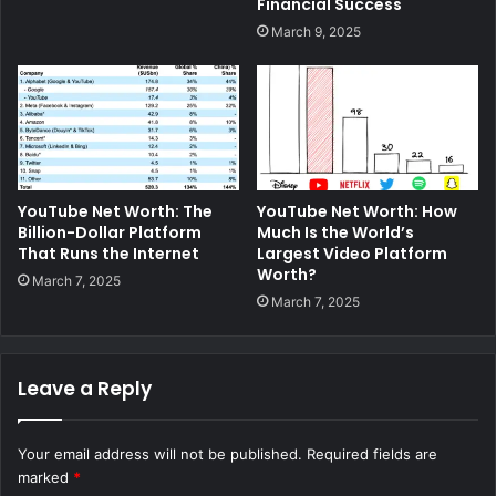
Financial Success
March 9, 2025
YouTube Net Worth: The
YouTube Net Worth: How
Billion-Dollar Platform
Much Is the World’s
That Runs the Internet
Largest Video Platform
Worth?
March 7, 2025
March 7, 2025
Leave a Reply
Your email address will not be published.
Required fields are
marked
*