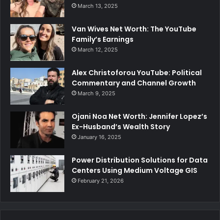
March 13, 2025
Van Wives Net Worth: The YouTube
Family’s Earnings
March 12, 2025
Alex Christoforou YouTube: Political
Commentary and Channel Growth
March 9, 2025
Ojani Noa Net Worth: Jennifer Lopez’s
Ex-Husband’s Wealth Story
January 16, 2025
Power Distribution Solutions for Data
Centers Using Medium Voltage GIS
February 21, 2026