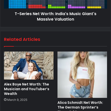
T-Series Net Worth: India's Music Giant's
Massive Valuation
Related Articles
Alex Boye Net Worth: The
Musician and YouTuber’s
Wealth
March 9, 2025
Alica Schmidt Net Worth:
The German Sprinter’s