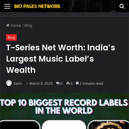
Menu
S
fo
Home
/
Blog
Blog
T-Series Net Worth: India’s
Largest Music Label’s
Wealth
Saim
March 6, 2025
0
6
2 minutes read