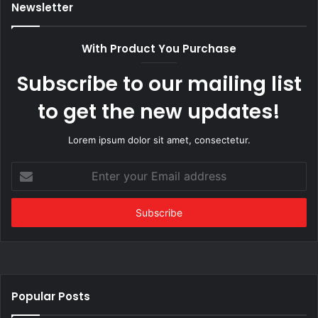
Newsletter
With Product You Purchase
Subscribe to our mailing list
to get the new updates!
Lorem ipsum dolor sit amet, consectetur.
Enter
your
Email
address
Popular Posts