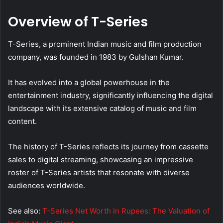
Overview of T-Series
T-Series, a prominent Indian music and film production
company, was founded in 1983 by Gulshan Kumar.
It has evolved into a global powerhouse in the
entertainment industry, significantly influencing the digital
landscape with its extensive catalog of music and film
content.
The history of T-Series reflects its journey from cassette
sales to digital streaming, showcasing an impressive
roster of T-Series artists that resonate with diverse
audiences worldwide.
See also:
T-Series Net Worth in Rupees: The Valuation of