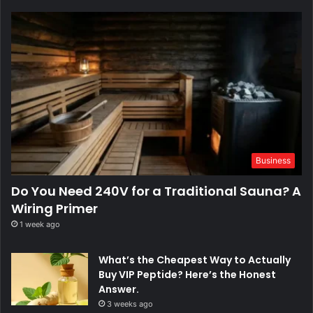
Business
Do You Need 240V for a Traditional Sauna? A
Wiring Primer
1 week ago
What’s the Cheapest Way to Actually
Buy VIP Peptide? Here’s the Honest
Answer.
3 weeks ago