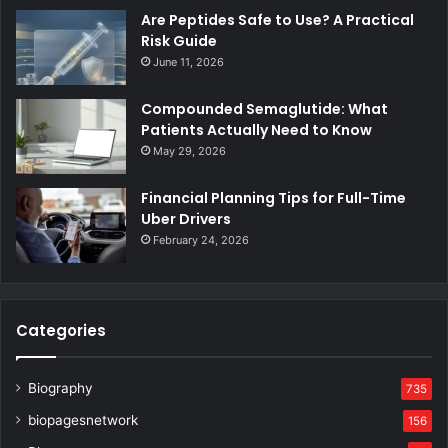
Are Peptides Safe to Use? A Practical
Risk Guide
June 11, 2026
Compounded Semaglutide: What
Patients Actually Need to Know
May 29, 2026
Financial Planning Tips for Full-Time
Uber Drivers
February 24, 2026
Categories
Biography
735
biopagesnetwork
156