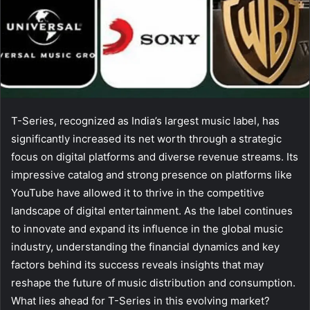
T-Series, recognized as India’s largest music label, has
significantly increased its net worth through a strategic
focus on digital platforms and diverse revenue streams. Its
impressive catalog and strong presence on platforms like
YouTube have allowed it to thrive in the competitive
landscape of digital entertainment. As the label continues
to innovate and expand its influence in the global music
industry, understanding the financial dynamics and key
factors behind its success reveals insights that may
reshape the future of music distribution and consumption.
What lies ahead for T-Series in this evolving market?