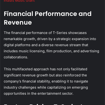
India’s Music Giant
Financial Performance and
Revenue
The financial performance of T-Series showcases
remarkable growth, driven by a strategic expansion into
digital platforms and a diverse revenue stream that
includes music licensing, film production, and advertising
collaborations.
This multifaceted approach has not only facilitated
significant revenue growth but also reinforced the
company’s financial stability, enabling it to navigate
industry challenges while capitalizing on emerging
opportunities in the entertainment sector.