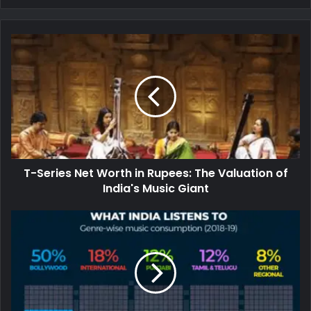
T-Series Net Worth in Rupees: The Valuation of
India's Music Giant