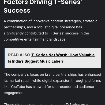
Factors Driving T-Series’
Success
A combination of innovative content strategies, strategic
partnerships, and a robust digital presence has
significantly contributed to T-Series’ success in the
competitive entertainment landscape.
READ ALSO
T-Series Net Worth: How Valuable
Is India's Biggest Music Label?
The company’s focus on brand partnerships has enhanced
its market reach, while digital expansion through platforms
like YouTube has allowed for unprecedented audience
engagement.
These elements collectively position T-Series as a