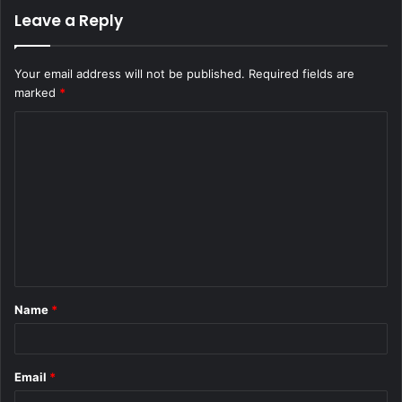
Leave a Reply
Your email address will not be published.
Required fields are
marked
*
C
o
m
m
e
n
t
Name
*
*
Email
*