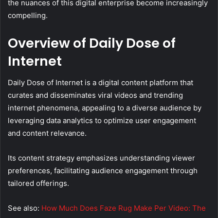
the nuances of this digital enterprise become increasingly
compelling.
Overview of Daily Dose of
Internet
Daily Dose of Internet is a digital content platform that
curates and disseminates viral videos and trending
internet phenomena, appealing to a diverse audience by
leveraging data analytics to optimize user engagement
and content relevance.
Its content strategy emphasizes understanding viewer
preferences, facilitating audience engagement through
tailored offerings.
See also:
How Much Does Faze Rug Make Per Video: The