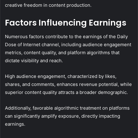
creative freedom in content production.
Factors Influencing Earnings
Numerous factors contribute to the earnings of the Daily
Dose of Internet channel, including audience engagement
metrics, content quality, and platform algorithms that
dictate visibility and reach.
High audience engagement, characterized by likes,
shares, and comments, enhances revenue potential, while
superior content quality attracts a broader demographic.
Additionally, favorable algorithmic treatment on platforms
can significantly amplify exposure, directly impacting
earnings.