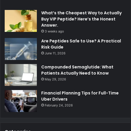
What’s the Cheapest Way to Actually
Buy VIP Peptide? Here’s the Honest
Answer.
3 weeks ago
Are Peptides Safe to Use? A Practical
Risk Guide
June 11, 2026
Compounded Semaglutide: What
Patients Actually Need to Know
May 29, 2026
Financial Planning Tips for Full-Time
Uber Drivers
February 24, 2026