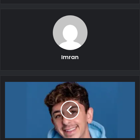
Imran