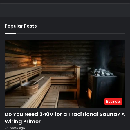
Popular Posts
Business
Do You Need 240V for a Traditional Sauna? A
Wiring Primer
1 week ago