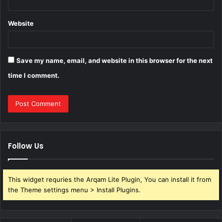
Website
Save my name, email, and website in this browser for the next
time I comment.
Follow Us
This widget requries the Arqam Lite Plugin, You can install it from
the Theme settings menu > Install Plugins.