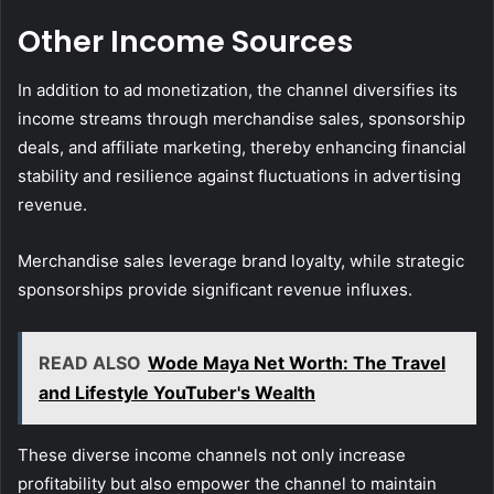
Other Income Sources
In addition to ad monetization, the channel diversifies its
income streams through merchandise sales, sponsorship
deals, and affiliate marketing, thereby enhancing financial
stability and resilience against fluctuations in advertising
revenue.
Merchandise sales leverage brand loyalty, while strategic
sponsorships provide significant revenue influxes.
READ ALSO
Wode Maya Net Worth: The Travel
and Lifestyle YouTuber's Wealth
These diverse income channels not only increase
profitability but also empower the channel to maintain