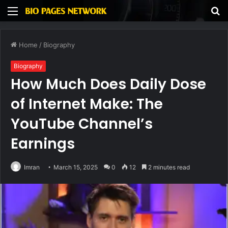
Menu
S
fo
Home
/
Biography
Biography
How Much Does Daily Dose
of Internet Make: The
YouTube Channel’s
Earnings
Imran
March 15, 2025
0
12
2 minutes read