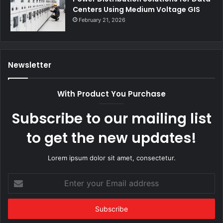
Centers Using Medium Voltage GIS
February 21, 2026
Newsletter
With Product You Purchase
Subscribe to our mailing list
to get the new updates!
Lorem ipsum dolor sit amet, consectetur.
Enter
your
Email
address