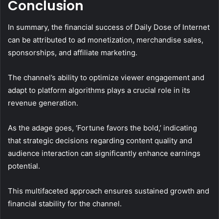
Conclusion
In summary, the financial success of Daily Dose of Internet
can be attributed to ad monetization, merchandise sales,
sponsorships, and affiliate marketing.
The channel’s ability to optimize viewer engagement and
adapt to platform algorithms plays a crucial role in its
revenue generation.
As the adage goes, ‘Fortune favors the bold,’ indicating
that strategic decisions regarding content quality and
audience interaction can significantly enhance earnings
potential.
This multifaceted approach ensures sustained growth and
financial stability for the channel.