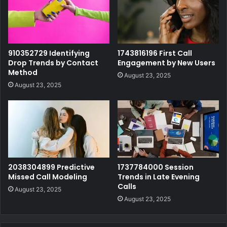
910352729 Identifying
1743816196 First Call
Drop Trends by Contact
Engagement by New Users
Method
August 23, 2025
August 23, 2025
2038304899 Predictive
1737784000 Session
Missed Call Modeling
Trends in Late Evening
Calls
August 23, 2025
August 23, 2025