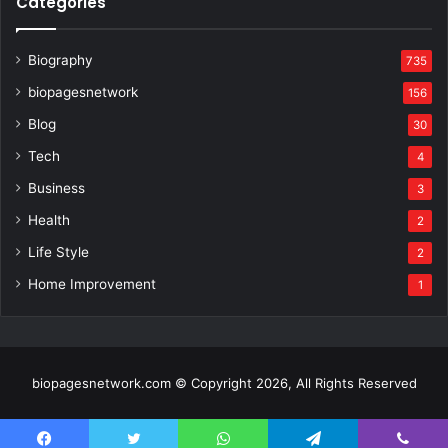
Categories
Biography
735
biopagesnetwork
156
Blog
30
Tech
4
Business
3
Health
2
Life Style
2
Home Improvement
1
biopagesnetwork.com © Copyright 2026, All Rights Reserved