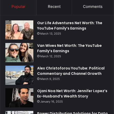
Popular
Recent
Comments
Our Life Adventures Net Worth: The
YouTube Family’s Earnings
March 13, 2025
Van Wives Net Worth: The YouTube
Family’s Earnings
March 12, 2025
Alex Christoforou YouTube: Political
Commentary and Channel Growth
March 9, 2025
Ojani Noa Net Worth: Jennifer Lopez’s
Ex-Husband’s Wealth Story
January 16, 2025
Power Distribution Solutions for Data