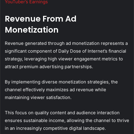
YouTuber’s Earnings
Revenue From Ad
Monetization
Revenue generated through ad monetization represents a
significant component of Daily Dose of Internet’s financial
strategy, leveraging high viewer engagement metrics to
attract premium advertising partnerships.
By implementing diverse monetization strategies, the
channel effectively maximizes ad revenue while
maintaining viewer satisfaction.
This focus on quality content and audience interaction
ensures sustainable income, allowing the channel to thrive
in an increasingly competitive digital landscape.