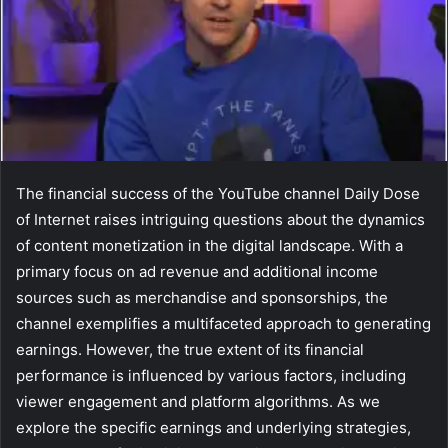
The financial success of the YouTube channel Daily Dose
of Internet raises intriguing questions about the dynamics
of content monetization in the digital landscape. With a
primary focus on ad revenue and additional income
sources such as merchandise and sponsorships, the
channel exemplifies a multifaceted approach to generating
earnings. However, the true extent of its financial
performance is influenced by various factors, including
viewer engagement and platform algorithms. As we
explore the specific earnings and underlying strategies,