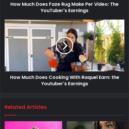
How Much Does Faze Rug Make Per Video: The
YouTuber's Earnings
How Much Does Cooking With Raquel Earn: the
Youtuber's Earnings
Related Articles