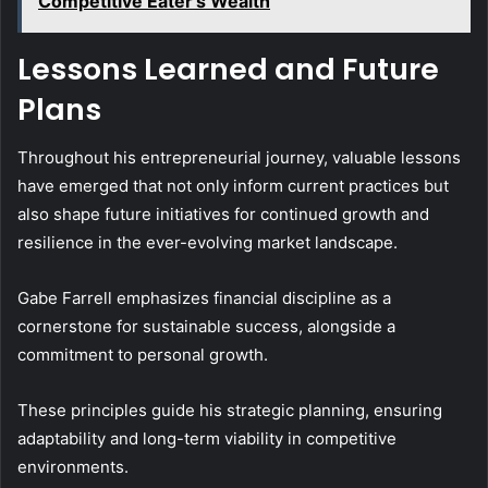
Competitive Eater's Wealth
Lessons Learned and Future
Plans
Throughout his entrepreneurial journey, valuable lessons
have emerged that not only inform current practices but
also shape future initiatives for continued growth and
resilience in the ever-evolving market landscape.
Gabe Farrell emphasizes financial discipline as a
cornerstone for sustainable success, alongside a
commitment to personal growth.
These principles guide his strategic planning, ensuring
adaptability and long-term viability in competitive
environments.