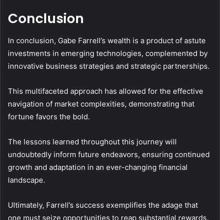
Conclusion
In conclusion, Gabe Farrell’s wealth is a product of astute
investments in emerging technologies, complemented by
innovative business strategies and strategic partnerships.
This multifaceted approach has allowed for the effective
navigation of market complexities, demonstrating that
fortune favors the bold.
The lessons learned throughout this journey will
undoubtedly inform future endeavors, ensuring continued
growth and adaptation in an ever-changing financial
landscape.
Ultimately, Farrell’s success exemplifies the adage that
one must seize opportunities to reap substantial rewards.