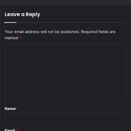
Leave a Reply
Your email address will not be published.
Required fields are
marked
*
C
o
m
m
e
n
t
Name
*
*
Email
*