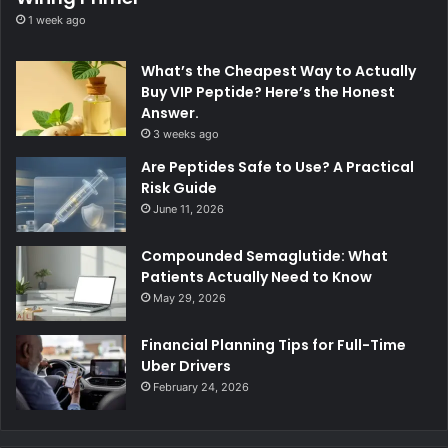
1 week ago
What’s the Cheapest Way to Actually
Buy VIP Peptide? Here’s the Honest
Answer.
3 weeks ago
Are Peptides Safe to Use? A Practical
Risk Guide
June 11, 2026
Compounded Semaglutide: What
Patients Actually Need to Know
May 29, 2026
Financial Planning Tips for Full-Time
Uber Drivers
February 24, 2026