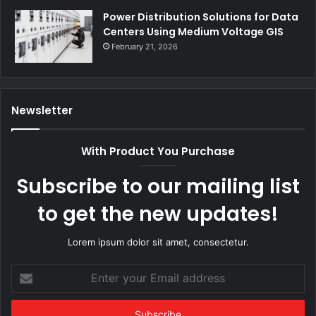
Power Distribution Solutions for Data
Centers Using Medium Voltage GIS
February 21, 2026
Newsletter
With Product You Purchase
Subscribe to our mailing list
to get the new updates!
Lorem ipsum dolor sit amet, consectetur.
Enter
your
Email
address