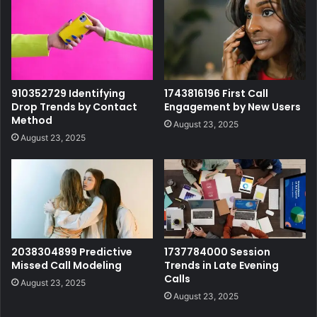
910352729 Identifying
1743816196 First Call
Drop Trends by Contact
Engagement by New Users
Method
August 23, 2025
August 23, 2025
2038304899 Predictive
1737784000 Session
Missed Call Modeling
Trends in Late Evening
Calls
August 23, 2025
August 23, 2025