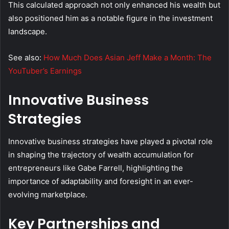
This calculated approach not only enhanced his wealth but
also positioned him as a notable figure in the investment
landscape.
See also:
How Much Does Asian Jeff Make a Month: The
YouTuber’s Earnings
Innovative Business
Strategies
Innovative business strategies have played a pivotal role
in shaping the trajectory of wealth accumulation for
entrepreneurs like Gabe Farrell, highlighting the
importance of adaptability and foresight in an ever-
evolving marketplace.
Key Partnerships and