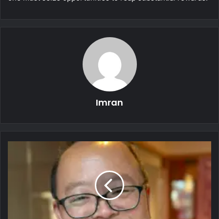
Imran