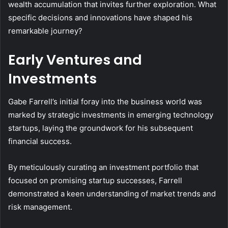
wealth accumulation that invites further exploration. What
specific decisions and innovations have shaped his
remarkable journey?
Early Ventures and
Investments
Gabe Farrell’s initial foray into the business world was
marked by strategic investments in emerging technology
startups, laying the groundwork for his subsequent
financial success.
By meticulously curating an investment portfolio that
focused on promising startup successes, Farrell
demonstrated a keen understanding of market trends and
risk management.