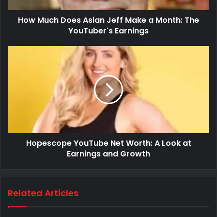
How Much Does Asian Jeff Make a Month: The
YouTuber's Earnings
Hopescope YouTube Net Worth: A Look at
Earnings and Growth
Related Articles