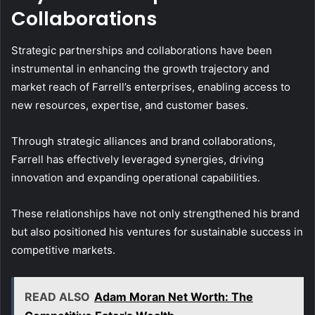
Collaborations
Strategic partnerships and collaborations have been
instrumental in enhancing the growth trajectory and
market reach of Farrell’s enterprises, enabling access to
new resources, expertise, and customer bases.
Through strategic alliances and brand collaborations,
Farrell has effectively leveraged synergies, driving
innovation and expanding operational capabilities.
These relationships have not only strengthened his brand
but also positioned his ventures for sustainable success in
competitive markets.
READ ALSO
Adam Moran Net Worth: The