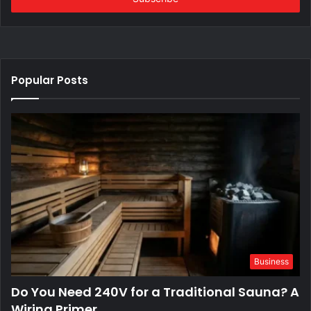
Popular Posts
Business
Do You Need 240V for a Traditional Sauna? A
Wiring Primer