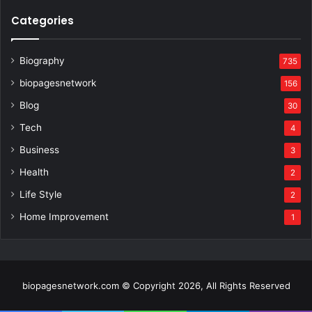
Categories
Biography
735
biopagesnetwork
156
Blog
30
Tech
4
Business
3
Health
2
Life Style
2
Home Improvement
1
biopagesnetwork.com © Copyright 2026, All Rights Reserved