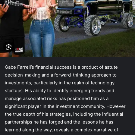
Gabe Farrell’s financial success is a product of astute
decision-making and a forward-thinking approach to
investments, particularly in the realm of technology
startups. His ability to identify emerging trends and
manage associated risks has positioned him as a
significant player in the investment community. However,
the true depth of his strategies, including the influential
partnerships he has forged and the lessons he has
learned along the way, reveals a complex narrative of