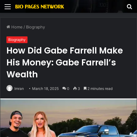
Menu
S
fo
Home
/
Biography
Biography
How Did Gabe Farrell Make
His Money: Gabe Farrell’s
Wealth
Imran
March 18, 2025
0
3
2 minutes read