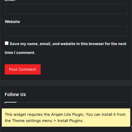
Website
Save my name, email, and website in this browser for the next
time I comment.
Follow Us
This widget requries the Arqam Lite Plugin, You can install it from
the Theme settings menu > Install Plugins.