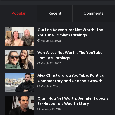
Popular
Recent
Comments
Our Life Adventures Net Worth: The
YouTube Family’s Earnings
March 13, 2025
Van Wives Net Worth: The YouTube
Family’s Earnings
March 12, 2025
Alex Christoforou YouTube: Political
Commentary and Channel Growth
March 9, 2025
Ojani Noa Net Worth: Jennifer Lopez’s
Ex-Husband’s Wealth Story
January 16, 2025