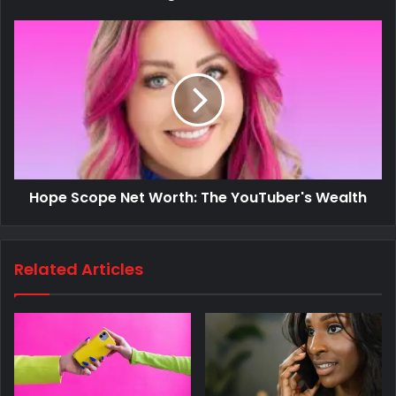
Hope Scope Net Worth: The YouTuber's Wealth
Related Articles