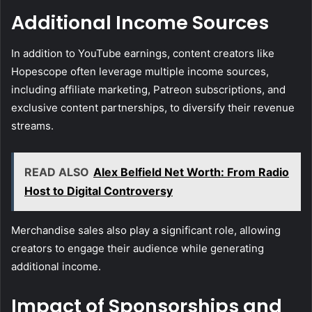
Additional Income Sources
In addition to YouTube earnings, content creators like
Hopescope often leverage multiple income sources,
including affiliate marketing, Patreon subscriptions, and
exclusive content partnerships, to diversify their revenue
streams.
READ ALSO
Alex Belfield Net Worth: From Radio
Host to Digital Controversy
Merchandise sales also play a significant role, allowing
creators to engage their audience while generating
additional income.
Impact of Sponsorships and