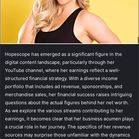
Hopescope has emerged as a significant figure in the
digital content landscape, particularly through her
YouTube channel, where her earnings reflect a well-
structured financial strategy. With a diverse income
portfolio that includes ad revenue, sponsorships, and
merchandise sales, her financial success raises intriguing
questions about the actual figures behind her net worth.
As we explore the various streams contributing to her
earnings, it becomes clear that her business acumen plays
a crucial role in her journey. The specifics of her revenue
sources may surprise those unfamiliar with the dynamics