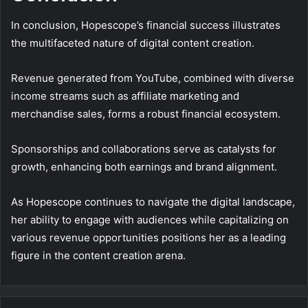
In conclusion, Hopescope’s financial success illustrates
the multifaceted nature of digital content creation.
Revenue generated from YouTube, combined with diverse
income streams such as affiliate marketing and
merchandise sales, forms a robust financial ecosystem.
Sponsorships and collaborations serve as catalysts for
growth, enhancing both earnings and brand alignment.
As Hopescope continues to navigate the digital landscape,
her ability to engage with audiences while capitalizing on
various revenue opportunities positions her as a leading
figure in the content creation arena.