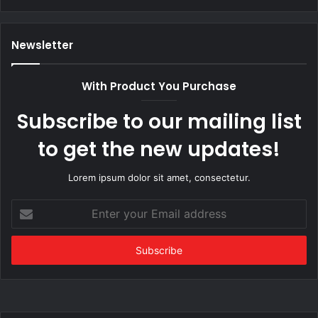
Newsletter
With Product You Purchase
Subscribe to our mailing list
to get the new updates!
Lorem ipsum dolor sit amet, consectetur.
Enter
your
Email
address