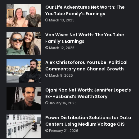
Our Life Adventures Net Worth: The
YouTube Family’s Earnings
March 13, 2025
Van Wives Net Worth: The YouTube
Family’s Earnings
March 12, 2025
Alex Christoforou YouTube: Political
Commentary and Channel Growth
March 9, 2025
Ojani Noa Net Worth: Jennifer Lopez’s
Ex-Husband’s Wealth Story
January 16, 2025
Power Distribution Solutions for Data
Centers Using Medium Voltage GIS
February 21, 2026