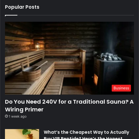
Popular Posts
Business
Do You Need 240V for a Traditional Sauna? A
Wiring Primer
1 week ago
What’s the Cheapest Way to Actually
Buy VIP Peptide? Here’s the Honest