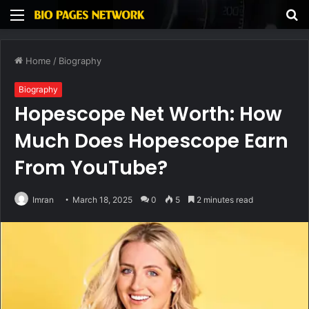
Menu
S
fo
Home
/
Biography
Biography
Hopescope Net Worth: How
Much Does Hopescope Earn
From YouTube?
Imran
March 18, 2025
0
5
2 minutes read