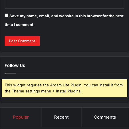
Save my name, email, and website in this browser for the next
time I comment.
Follow Us
This widget requries the Arqam Lite Plugin, You can install it from
the Theme settings menu > Install Plugins.
Popular
Recent
Comments