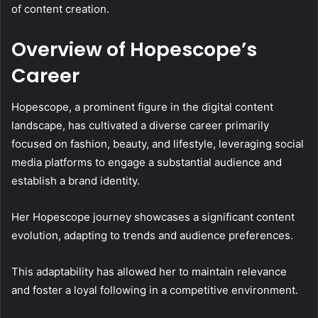
of content creation.
Overview of Hopescope’s
Career
Hopescope, a prominent figure in the digital content
landscape, has cultivated a diverse career primarily
focused on fashion, beauty, and lifestyle, leveraging social
media platforms to engage a substantial audience and
establish a brand identity.
Her Hopescope journey showcases a significant content
evolution, adapting to trends and audience preferences.
This adaptability has allowed her to maintain relevance
and foster a loyal following in a competitive environment.