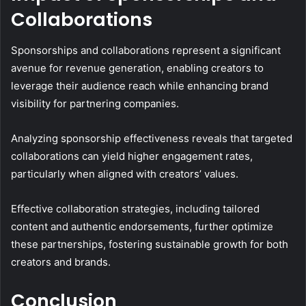
Collaborations
Sponsorships and collaborations represent a significant
avenue for revenue generation, enabling creators to
leverage their audience reach while enhancing brand
visibility for partnering companies.
Analyzing sponsorship effectiveness reveals that targeted
collaborations can yield higher engagement rates,
particularly when aligned with creators’ values.
Effective collaboration strategies, including tailored
content and authentic endorsements, further optimize
these partnerships, fostering sustainable growth for both
creators and brands.
Conclusion