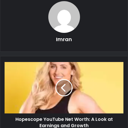
Imran
Hopescope YouTube Net Worth: A Look at
Earnings and Growth