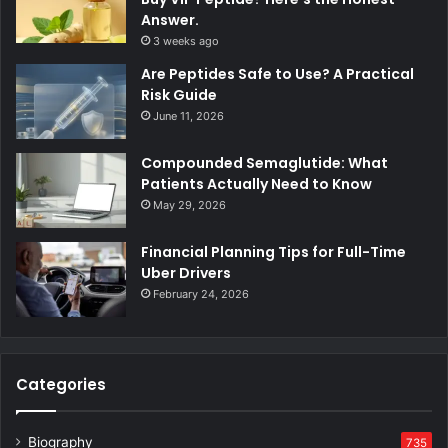
Answer.
3 weeks ago
Are Peptides Safe to Use? A Practical
Risk Guide
June 11, 2026
Compounded Semaglutide: What
Patients Actually Need to Know
May 29, 2026
Financial Planning Tips for Full-Time
Uber Drivers
February 24, 2026
Categories
Biography
735