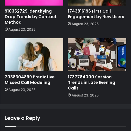
910352729 Identifying
1743816196 First Call
Drop Trends by Contact
Engagement by New Users
Method
August 23, 2025
August 23, 2025
2038304899 Predictive
1737784000 Session
Missed Call Modeling
Trends in Late Evening
Calls
August 23, 2025
August 23, 2025
Leave a Reply