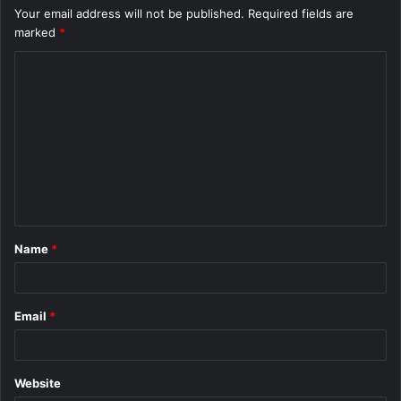
Your email address will not be published.
Required fields are
marked
*
C
o
m
m
e
n
t
Name
*
*
Email
*
Website