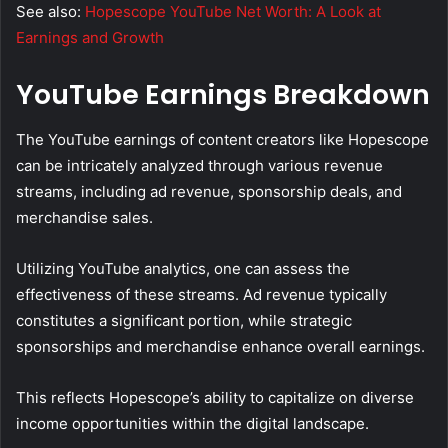
See also:
Hopescope YouTube Net Worth: A Look at
Earnings and Growth
YouTube Earnings Breakdown
The YouTube earnings of content creators like Hopescope
can be intricately analyzed through various revenue
streams, including ad revenue, sponsorship deals, and
merchandise sales.
Utilizing YouTube analytics, one can assess the
effectiveness of these streams. Ad revenue typically
constitutes a significant portion, while strategic
sponsorships and merchandise enhance overall earnings.
This reflects Hopescope’s ability to capitalize on diverse
income opportunities within the digital landscape.