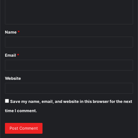
e
n
t
Name
*
*
Email
*
Website
Save my name, email, and website in this browser for the next
time I comment.