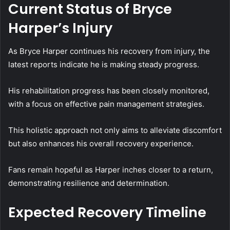
Current Status of Bryce
Harper’s Injury
As Bryce Harper continues his recovery from injury, the
latest reports indicate he is making steady progress.
His rehabilitation progress has been closely monitored,
with a focus on effective pain management strategies.
This holistic approach not only aims to alleviate discomfort
but also enhances his overall recovery experience.
Fans remain hopeful as Harper inches closer to a return,
demonstrating resilience and determination.
Expected Recovery Timeline