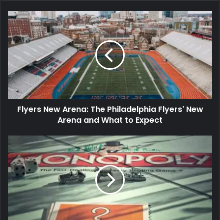
Flyers New Arena: The Philadelphia Flyers' New
Arena and What to Expect