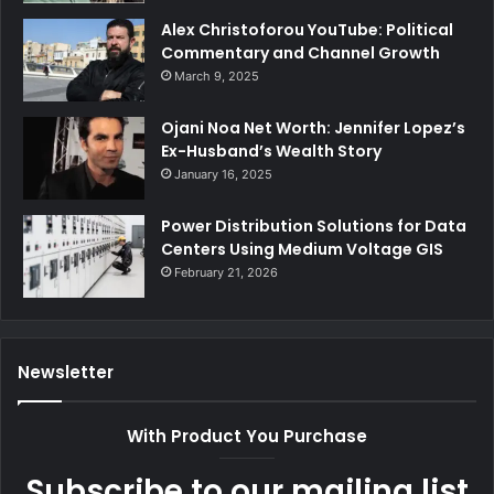
Alex Christoforou YouTube: Political
Commentary and Channel Growth
March 9, 2025
Ojani Noa Net Worth: Jennifer Lopez’s
Ex-Husband’s Wealth Story
January 16, 2025
Power Distribution Solutions for Data
Centers Using Medium Voltage GIS
February 21, 2026
Newsletter
With Product You Purchase
Subscribe to our mailing list