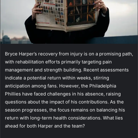
Bryce Harper’s recovery from injury is on a promising path,
with rehabilitation efforts primarily targeting pain
management and strength building. Recent assessments
indicate a potential return within weeks, stirring
anticipation among fans. However, the Philadelphia
Phillies have faced challenges in his absence, raising
questions about the impact of his contributions. As the
season progresses, the focus remains on balancing his
return with long-term health considerations. What lies
ahead for both Harper and the team?