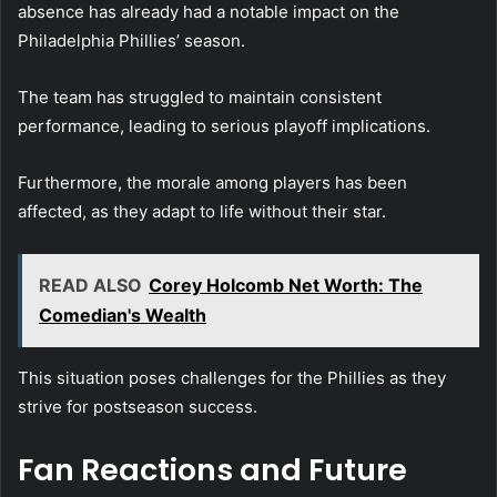
absence has already had a notable impact on the
Philadelphia Phillies’ season.
The team has struggled to maintain consistent
performance, leading to serious playoff implications.
Furthermore, the morale among players has been
affected, as they adapt to life without their star.
READ ALSO
Corey Holcomb Net Worth: The
Comedian's Wealth
This situation poses challenges for the Phillies as they
strive for postseason success.
Fan Reactions and Future