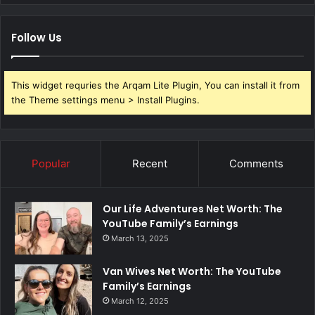
Follow Us
This widget requries the Arqam Lite Plugin, You can install it from
the Theme settings menu > Install Plugins.
Popular
Recent
Comments
Our Life Adventures Net Worth: The
YouTube Family’s Earnings
March 13, 2025
Van Wives Net Worth: The YouTube
Family’s Earnings
March 12, 2025