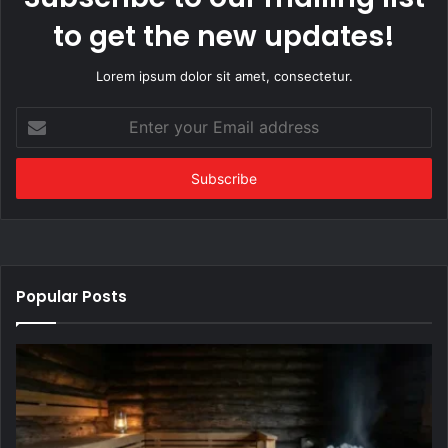
to get the new updates!
Lorem ipsum dolor sit amet, consectetur.
Enter
your
Email
address
Popular Posts