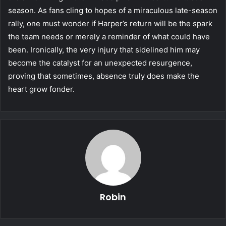
season. As fans cling to hopes of a miraculous late-season
rally, one must wonder if Harper’s return will be the spark
the team needs or merely a reminder of what could have
been. Ironically, the very injury that sidelined him may
become the catalyst for an unexpected resurgence,
proving that sometimes, absence truly does make the
heart grow fonder.
Robin