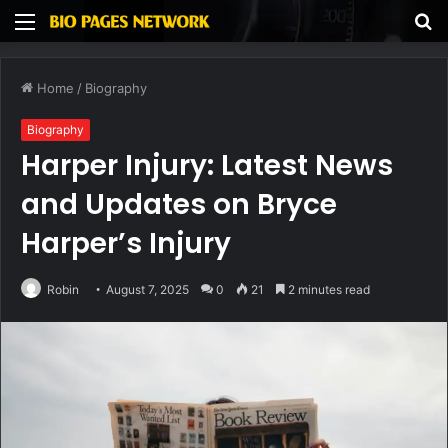
Menu
S
fo
Home
/
Biography
Biography
Harper Injury: Latest News
and Updates on Bryce
Harper’s Injury
Robin
August 7, 2025
0
21
2 minutes read