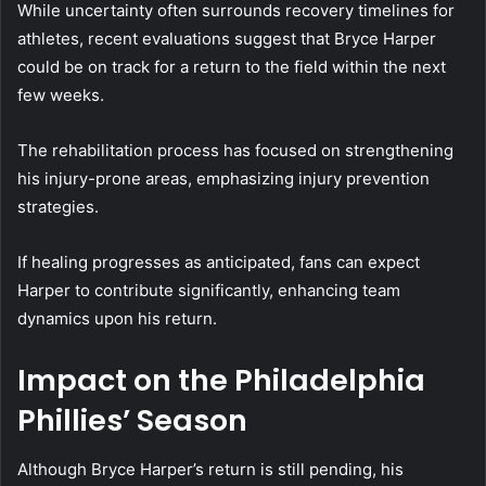
While uncertainty often surrounds recovery timelines for
athletes, recent evaluations suggest that Bryce Harper
could be on track for a return to the field within the next
few weeks.
The rehabilitation process has focused on strengthening
his injury-prone areas, emphasizing injury prevention
strategies.
If healing progresses as anticipated, fans can expect
Harper to contribute significantly, enhancing team
dynamics upon his return.
Impact on the Philadelphia
Phillies’ Season
Although Bryce Harper’s return is still pending, his