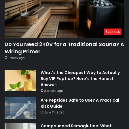
Business
Do You Need 240V for a Traditional Sauna? A
Wiring Primer
1 week ago
What’s the Cheapest Way to Actually
Buy VIP Peptide? Here’s the Honest
Answer.
3 weeks ago
Are Peptides Safe to Use? A Practical
Risk Guide
June 11, 2026
Compounded Semaglutide: What