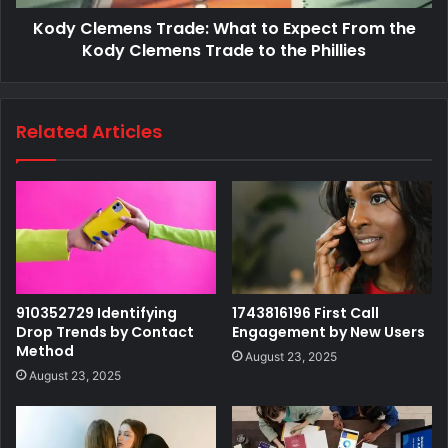
Kody Clemens Trade: What to Expect From the
Kody Clemens Trade to the Phillies
Related Articles
910352729 Identifying
1743816196 First Call
Drop Trends by Contact
Engagement by New Users
Method
August 23, 2025
August 23, 2025