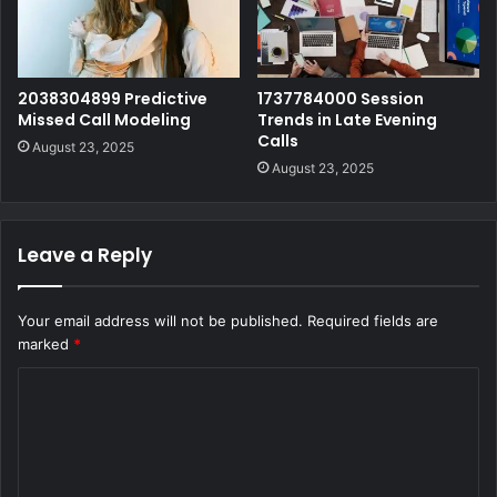
2038304899 Predictive
1737784000 Session
Missed Call Modeling
Trends in Late Evening
Calls
August 23, 2025
August 23, 2025
Leave a Reply
Your email address will not be published.
Required fields are
marked
*
C
o
m
m