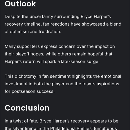
Outlook
Despite the uncertainty surrounding Bryce Harper’s
recovery timeline, fan reactions have showcased a blend
of optimism and frustration.
Many supporters express concern over the impact on
their playoff hopes, while others remain hopeful that
Harper’s return will spark a late-season surge.
This dichotomy in fan sentiment highlights the emotional
investment in both the player and the team’s aspirations
for postseason success.
Conclusion
In a twist of fate, Bryce Harper’s recovery appears to be
the silver lining in the Philadelphia Phillies’ tumultuous