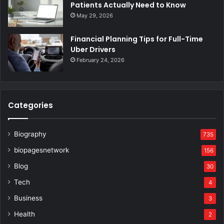
Patients Actually Need to Know
May 29, 2026
Financial Planning Tips for Full-Time
Uber Drivers
February 24, 2026
Categories
Biography
735
biopagesnetwork
156
Blog
30
Tech
4
Business
3
Health
2