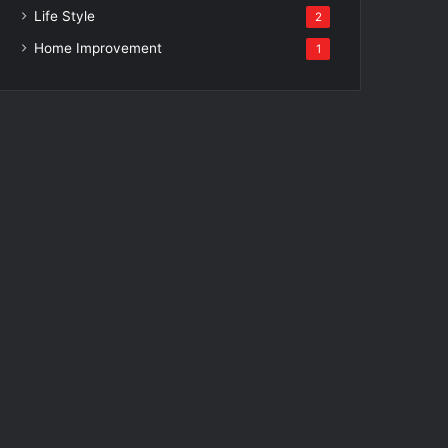
Life Style
2
Home Improvement
1