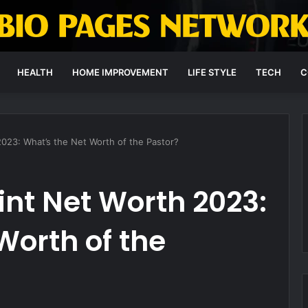
HEALTH
HOME IMPROVEMENT
LIFE STYLE
TECH
C
023: What’s the Net Worth of the Pastor?
nt Net Worth 2023:
Worth of the