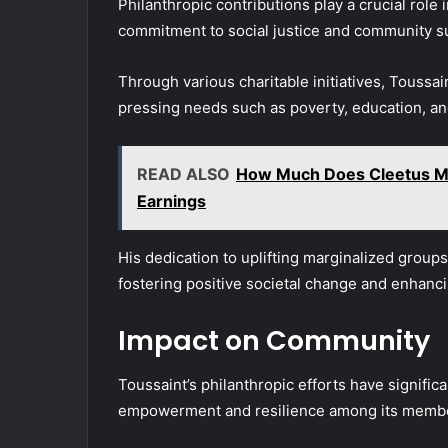
Philanthropic contributions play a crucial role 
commitment to social justice and community s
Through various charitable initiatives, Toussa
pressing needs such as poverty, education, an
READ ALSO
How Much Does Cleetus Mc
Earnings
His dedication to uplifting marginalized group
fostering positive societal change and enhancin
Impact on Community
Toussaint’s philanthropic efforts have signifi
empowerment and resilience among its memb