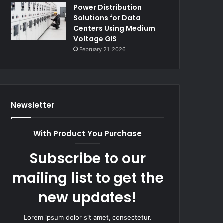
Power Distribution
Solutions for Data
Centers Using Medium
Voltage GIS
February 21, 2026
Newsletter
With Product You Purchase
Subscribe to our
mailing list to get the
new updates!
Lorem ipsum dolor sit amet, consectetur.