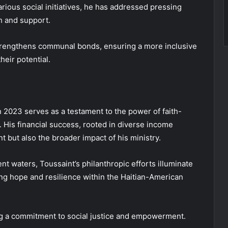
ous social initiatives, he has addressed pressing
th and support.
 strengthens communal bonds, ensuring a more inclusive
heir potential.
n 2023 serves as a testament to the power of faith-
His financial success, rooted in diverse income
t but also the broader impact of his ministry.
nt waters, Toussaint’s philanthropic efforts illuminate
ing hope and resilience within the Haitian-American
g a commitment to social justice and empowerment.