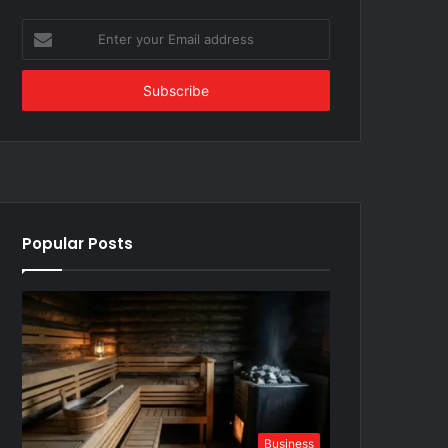
Enter
your
Email
address
Popular Posts
Business