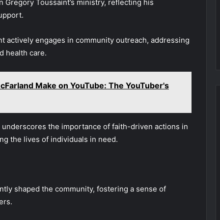
in Gregory Toussaint’s ministry, reflecting his
upport.
int actively engages in community outreach, addressing
d health care.
Farland Make on YouTube: The YouTuber's
s underscores the importance of faith-driven actions in
g the lives of individuals in need.
cantly shaped the community, fostering a sense of
ers.