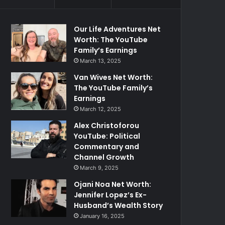
Our Life Adventures Net
Worth: The YouTube
Family’s Earnings
March 13, 2025
Van Wives Net Worth:
The YouTube Family’s
Earnings
March 12, 2025
Alex Christoforou
YouTube: Political
Commentary and
Channel Growth
March 9, 2025
Ojani Noa Net Worth:
Jennifer Lopez’s Ex-
Husband’s Wealth Story
January 16, 2025