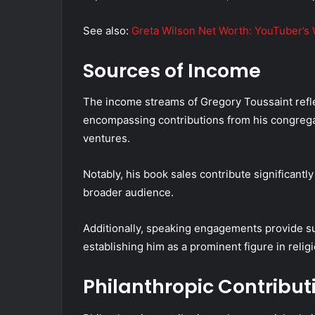
See also:
Greta Wilson Net Worth: YouTuber’s 
Sources of Income
The income streams of Gregory Toussaint refle
encompassing contributions from his congreg
ventures.
Notably, his book sales contribute significantly 
broader audience.
Additionally, speaking engagements provide su
establishing him as a prominent figure in relig
Philanthropic Contribut