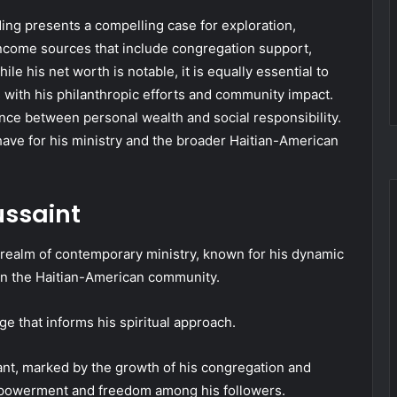
ding presents a compelling case for exploration,
d income sources that include congregation support,
 his net worth is notable, it is equally essential to
 with his philanthropic efforts and community impact.
ance between personal wealth and social responsibility.
have for his ministry and the broader Haitian-American
ussaint
e realm of contemporary ministry, known for his dynamic
hin the Haitian-American community.
e that informs his spiritual approach.
ant, marked by the growth of his congregation and
empowerment and freedom among his followers.