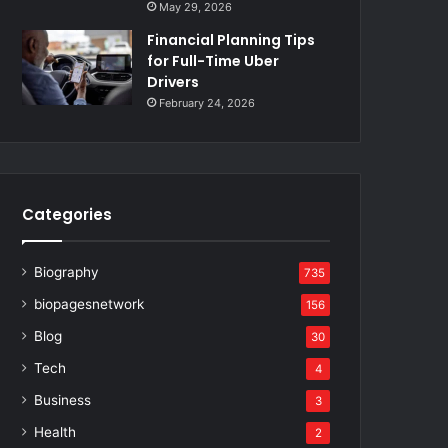
May 29, 2026
Financial Planning Tips
for Full-Time Uber
Drivers
February 24, 2026
Categories
Biography
735
biopagesnetwork
156
Blog
30
Tech
4
Business
3
Health
2