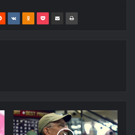
erest
Reddit
VKontakte
Odnoklassniki
Pocket
Share via Email
Print