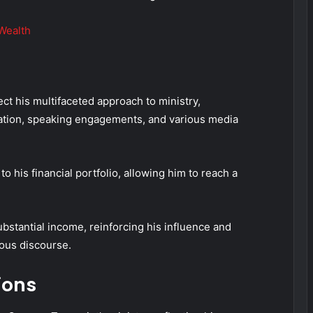
Wealth
ct his multifaceted approach to ministry,
ation, speaking engagements, and various media
to his financial portfolio, allowing him to reach a
bstantial income, reinforcing his influence and
ious discourse.
ions