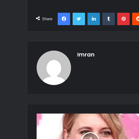
Facebook
Twitter
LinkedIn
Tumblr
Pint
Share
Imran