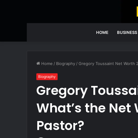
HOME
BUSINESS
Home
/
Biography
/
Gregory Toussaint Net Worth 2
Biography
Gregory Toussai
What’s the Net 
Pastor?