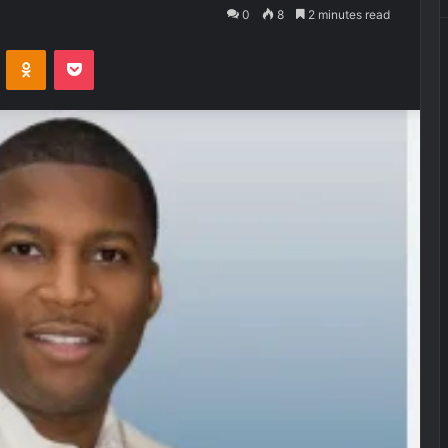
0
8
2 minutes read
VKontakte
Odnoklassniki
Pocket