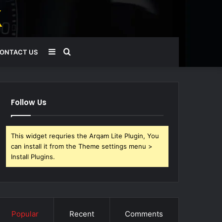
Sidebar
Search
ONTACT US
for
Follow Us
This widget requries the Arqam Lite Plugin, You
can install it from the Theme settings menu >
Install Plugins.
Popular
Recent
Comments