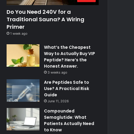
Do You Need 240V for a
Traditional Sauna? A Wiring
Primer
1 week ago
What’s the Cheapest
Way to Actually Buy VIP
Peptide? Here’s the
Honest Answer.
3 weeks ago
Are Peptides Safe to
Use? A Practical Risk
Guide
June 11, 2026
Compounded
Semaglutide: What
Patients Actually Need
to Know