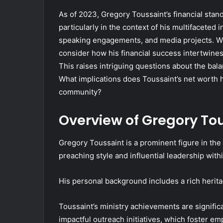
As of 2023, Gregory Toussaint’s financial stan
particularly in the context of his multifacete
speaking engagements, and media projects. While
consider how his financial success intertwines
This raises intriguing questions about the bal
What implications does Toussaint’s net worth 
community?
Overview of Gregory To
Gregory Toussaint is a prominent figure in th
preaching style and influential leadership wit
His personal background includes a rich heritag
Toussaint’s ministry achievements are signific
impactful outreach initiatives, which foster 