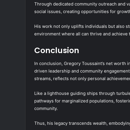
Through dedicated community outreach and vari
social issues, creating opportunities for grow
His work not only uplifts individuals but also
environment where all can thrive and achieve t
Conclusion
In conclusion, Gregory Toussaint’s net worth i
driven leadership and community engagement. 
streams, reflects not only personal achievemen
Like a lighthouse guiding ships through turbule
pathways for marginalized populations, foster
community.
Thus, his legacy transcends wealth, embodyin