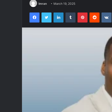
Imran
March 19, 2025
Facebook
Twitter
LinkedIn
Tumblr
Pinterest
Reddit