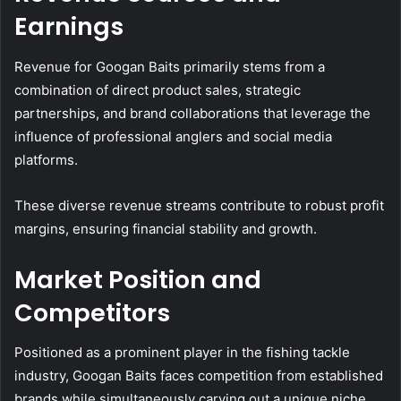
Earnings
Revenue for Googan Baits primarily stems from a
combination of direct product sales, strategic
partnerships, and brand collaborations that leverage the
influence of professional anglers and social media
platforms.
These diverse revenue streams contribute to robust profit
margins, ensuring financial stability and growth.
Market Position and
Competitors
Positioned as a prominent player in the fishing tackle
industry, Googan Baits faces competition from established
brands while simultaneously carving out a unique niche