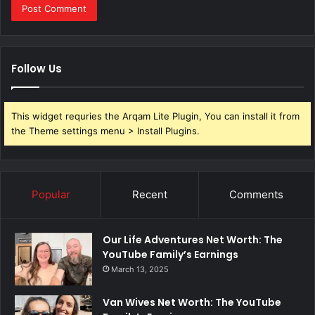
Follow Us
This widget requries the Arqam Lite Plugin, You can install it from
the Theme settings menu > Install Plugins.
Popular
Recent
Comments
Our Life Adventures Net Worth: The
YouTube Family’s Earnings
March 13, 2025
Van Wives Net Worth: The YouTube