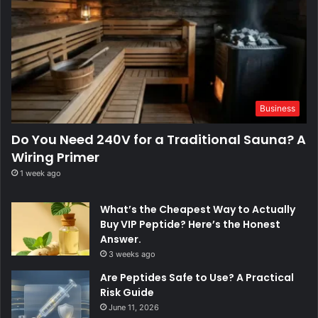
Business
Do You Need 240V for a Traditional Sauna? A
Wiring Primer
1 week ago
What’s the Cheapest Way to Actually
Buy VIP Peptide? Here’s the Honest
Answer.
3 weeks ago
Are Peptides Safe to Use? A Practical
Risk Guide
June 11, 2026