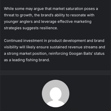
While some may argue that market saturation poses a
threat to growth, the brand’s ability to resonate with
younger anglers and leverage effective marketing
strategies suggests resilience.
Continued investment in product development and brand
visibility will likely ensure sustained revenue streams and
a strong market position, reinforcing Googan Baits’ status
as a leading fishing brand.