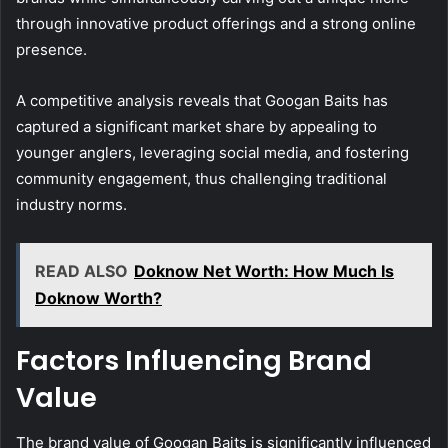
through innovative product offerings and a strong online
presence.
A competitive analysis reveals that Googan Baits has
captured a significant market share by appealing to
younger anglers, leveraging social media, and fostering
community engagement, thus challenging traditional
industry norms.
READ ALSO
Doknow Net Worth: How Much Is
Doknow Worth?
Factors Influencing Brand
Value
The brand value of Googan Baits is significantly influenced