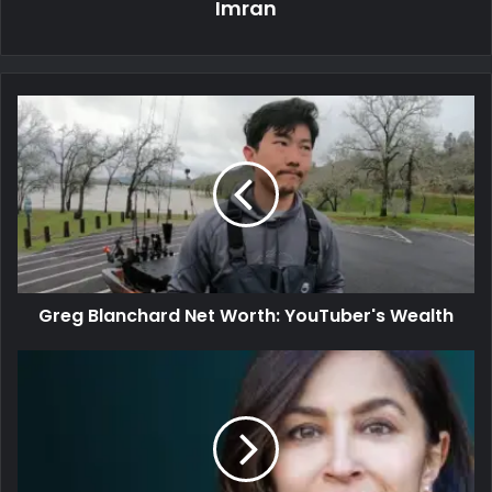
Imran
Greg Blanchard Net Worth: YouTuber's Wealth