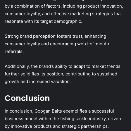
by a combination of factors, including product innovation,
consumer loyalty, and effective marketing strategies that
resonate with its target demographic.
Strong brand perception fosters trust, enhancing
consumer loyalty and encouraging word-of-mouth
referrals.
Additionally, the brand’s ability to adapt to market trends
further solidifies its position, contributing to sustained
growth and increased valuation.
Conclusion
In conclusion, Googan Baits exemplifies a successful
business model within the fishing tackle industry, driven
by innovative products and strategic partnerships.