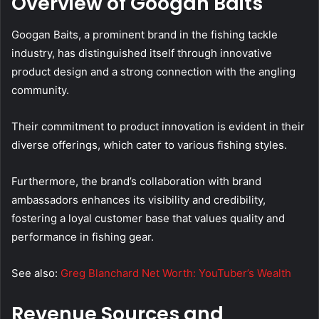
Overview of Googan Baits
Googan Baits, a prominent brand in the fishing tackle
industry, has distinguished itself through innovative
product design and a strong connection with the angling
community.
Their commitment to product innovation is evident in their
diverse offerings, which cater to various fishing styles.
Furthermore, the brand’s collaboration with brand
ambassadors enhances its visibility and credibility,
fostering a loyal customer base that values quality and
performance in fishing gear.
See also:
Greg Blanchard Net Worth: YouTuber’s Wealth
Revenue Sources and