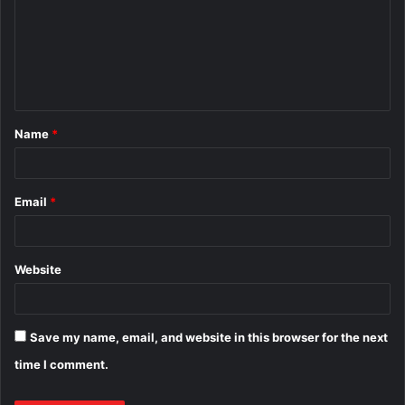
m
m
e
n
t
Name
*
*
Email
*
Website
Save my name, email, and website in this browser for the next
time I comment.