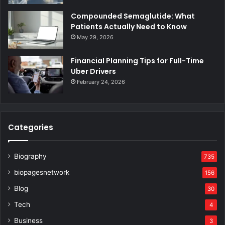
Compounded Semaglutide: What
Patients Actually Need to Know
May 29, 2026
Financial Planning Tips for Full-Time
Uber Drivers
February 24, 2026
Categories
Biography
735
biopagesnetwork
156
Blog
30
Tech
4
Business
3