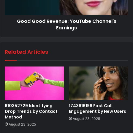
Good Good Revenue: YouTube Channel's
Earnings
Related Articles
910352729 Identifying
1743816196 First Call
Drop Trends by Contact
Engagement by New Users
Method
August 23, 2025
August 23, 2025