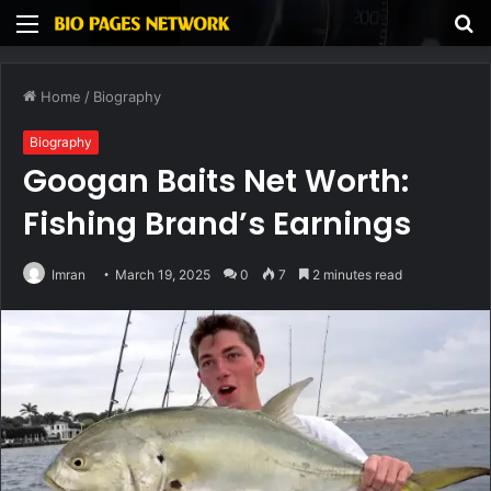
Menu
S
fo
Home
/
Biography
Biography
Googan Baits Net Worth:
Fishing Brand’s Earnings
Imran
March 19, 2025
0
7
2 minutes read