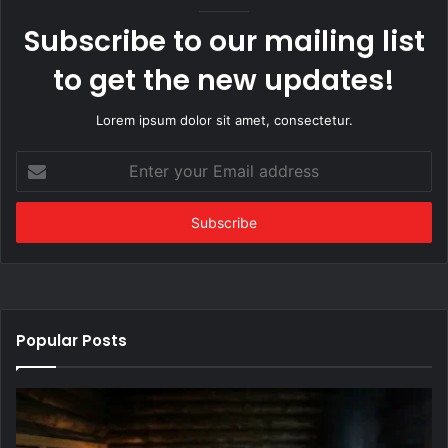
Subscribe to our mailing list
to get the new updates!
Lorem ipsum dolor sit amet, consectetur.
Enter
your
Email
address
Popular Posts