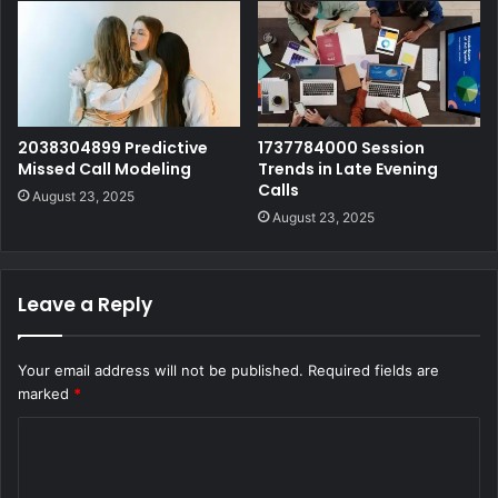
2038304899 Predictive
1737784000 Session
Missed Call Modeling
Trends in Late Evening
Calls
August 23, 2025
August 23, 2025
Leave a Reply
Your email address will not be published.
Required fields are
marked
*
C
o