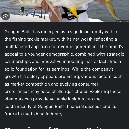
Googan Baits has emerged as a significant entity within
the fishing tackle market, with its net worth reflecting a
multifaceted approach to revenue generation. The brand’s
appeal to a younger demographic, combined with strategic
partnerships and innovative marketing, has established a
solid foundation for its earnings. While the company’s
growth trajectory appears promising, various factors such
as market competition and evolving consumer
preferences may pose challenges ahead. Exploring these
elements can provide valuable insights into the
sustainability of Googan Baits’ financial success and its
future in the fishing industry.