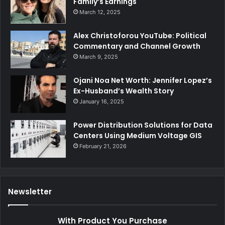
Family’s Earnings
March 12, 2025
Alex Christoforou YouTube: Political
Commentary and Channel Growth
March 9, 2025
Ojani Noa Net Worth: Jennifer Lopez’s
Ex-Husband’s Wealth Story
January 16, 2025
Power Distribution Solutions for Data
Centers Using Medium Voltage GIS
February 21, 2026
Newsletter
With Product You Purchase