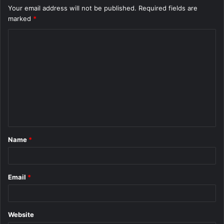
Your email address will not be published.
Required fields are
marked
*
C
o
m
m
e
n
t
Name
*
*
Email
*
Website