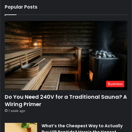
Popular Posts
Business
Do You Need 240V for a Traditional Sauna? A
Wiring Primer
1 week ago
What’s the Cheapest Way to Actually
Buy VIP Peptide? Here’s the Honest