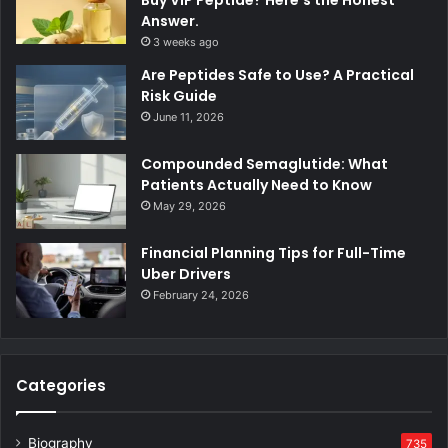
Answer.
3 weeks ago
Are Peptides Safe to Use? A Practical
Risk Guide
June 11, 2026
Compounded Semaglutide: What
Patients Actually Need to Know
May 29, 2026
Financial Planning Tips for Full-Time
Uber Drivers
February 24, 2026
Categories
Biography
735