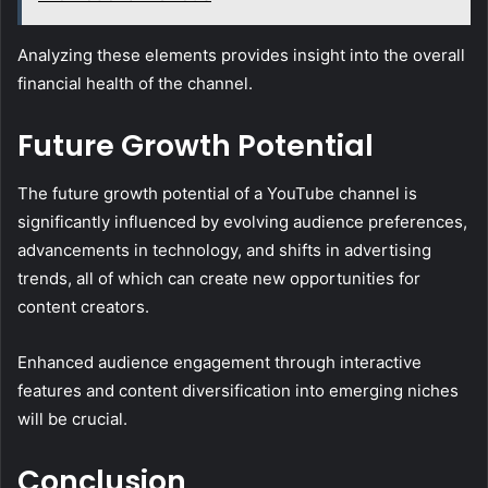
Analyzing these elements provides insight into the overall
financial health of the channel.
Future Growth Potential
The future growth potential of a YouTube channel is
significantly influenced by evolving audience preferences,
advancements in technology, and shifts in advertising
trends, all of which can create new opportunities for
content creators.
Enhanced audience engagement through interactive
features and content diversification into emerging niches
will be crucial.
Conclusion