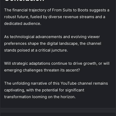
The financial trajectory of From Suits to Boots suggests a
robust future, fueled by diverse revenue streams and a
dedicated audience.
As technological advancements and evolving viewer
preferences shape the digital landscape, the channel
stands poised at a critical juncture.
Will strategic adaptations continue to drive growth, or will
emerging challenges threaten its ascent?
The unfolding narrative of this YouTube channel remains
captivating, with the potential for significant
transformation looming on the horizon.