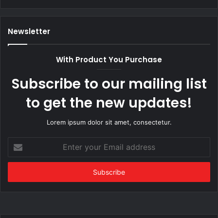
Newsletter
With Product You Purchase
Subscribe to our mailing list
to get the new updates!
Lorem ipsum dolor sit amet, consectetur.
Enter
your
Email
address