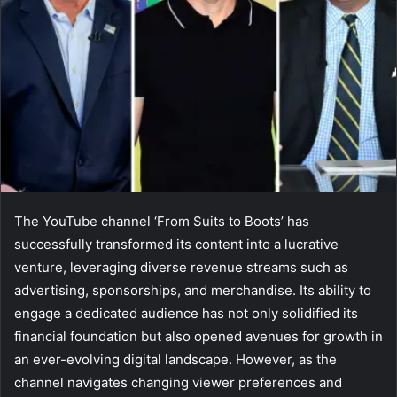
The YouTube channel ‘From Suits to Boots’ has
successfully transformed its content into a lucrative
venture, leveraging diverse revenue streams such as
advertising, sponsorships, and merchandise. Its ability to
engage a dedicated audience has not only solidified its
financial foundation but also opened avenues for growth in
an ever-evolving digital landscape. However, as the
channel navigates changing viewer preferences and