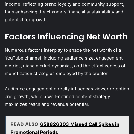
income, reflecting brand loyalty and community support,
thus enhancing the channel’s financial sustainability and
potential for growth.
Factors Influencing Net Worth
Numerous factors interplay to shape the net worth of a
YouTube channel, including audience size, engagement
metrics, niche market dynamics, and the effectiveness of
monetization strategies employed by the creator.
Audience engagement directly influences viewer retention
and growth, while a well-defined content strategy
maximizes reach and revenue potential.
READ ALSO
658826303 Missed Call Spikes in
Promotional Periods