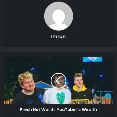
Imran
Fresh Net Worth: YouTuber's Wealth