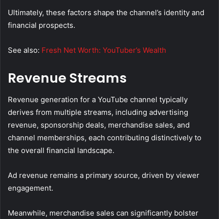
Ultimately, these factors shape the channel’s identity and
financial prospects.
See also:
Fresh Net Worth: YouTuber’s Wealth
Revenue Streams
Revenue generation for a YouTube channel typically
derives from multiple streams, including advertising
revenue, sponsorship deals, merchandise sales, and
channel memberships, each contributing distinctively to
the overall financial landscape.
Ad revenue remains a primary source, driven by viewer
engagement.
Meanwhile, merchandise sales can significantly bolster