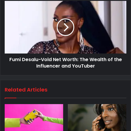
Fumi Desalu-Vold Net Worth: The Wealth of the
Influencer and YouTuber
Related Articles