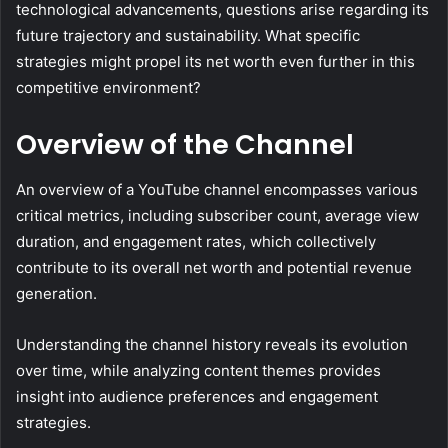
technological advancements, questions arise regarding its
future trajectory and sustainability. What specific
strategies might propel its net worth even further in this
competitive environment?
Overview of the Channel
An overview of a YouTube channel encompasses various
critical metrics, including subscriber count, average view
duration, and engagement rates, which collectively
contribute to its overall net worth and potential revenue
generation.
Understanding the channel history reveals its evolution
over time, while analyzing content themes provides
insight into audience preferences and engagement
strategies.