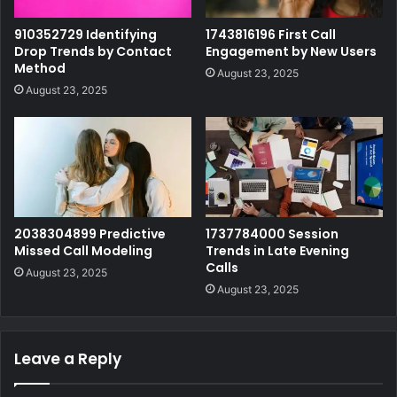
910352729 Identifying
1743816196 First Call
Drop Trends by Contact
Engagement by New Users
Method
August 23, 2025
August 23, 2025
2038304899 Predictive
1737784000 Session
Missed Call Modeling
Trends in Late Evening
Calls
August 23, 2025
August 23, 2025
Leave a Reply