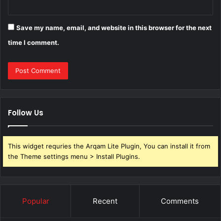
Save my name, email, and website in this browser for the next
time I comment.
Follow Us
This widget requries the Arqam Lite Plugin, You can install it from
the Theme settings menu > Install Plugins.
Popular
Recent
Comments