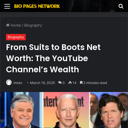
Menu
S
fo
Home
/
Biography
Biography
From Suits to Boots Net
Worth: The YouTube
Channel’s Wealth
Imran
March 19, 2025
0
14
2 minutes read