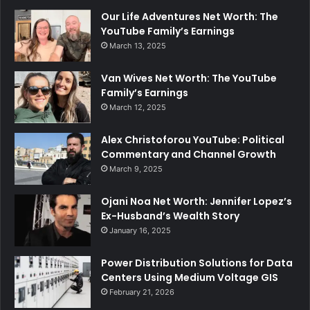
Our Life Adventures Net Worth: The
YouTube Family’s Earnings
March 13, 2025
Van Wives Net Worth: The YouTube
Family’s Earnings
March 12, 2025
Alex Christoforou YouTube: Political
Commentary and Channel Growth
March 9, 2025
Ojani Noa Net Worth: Jennifer Lopez’s
Ex-Husband’s Wealth Story
January 16, 2025
Power Distribution Solutions for Data
Centers Using Medium Voltage GIS
February 21, 2026