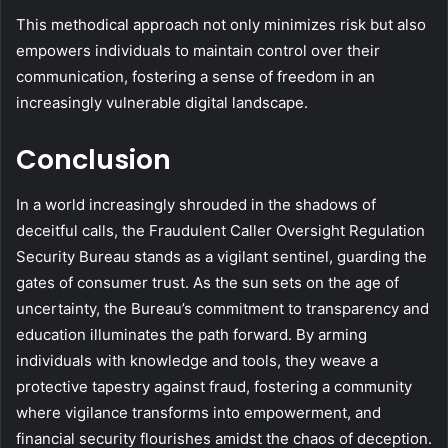
This methodical approach not only minimizes risk but also
empowers individuals to maintain control over their
communication, fostering a sense of freedom in an
increasingly vulnerable digital landscape.
Conclusion
In a world increasingly shrouded in the shadows of
deceitful calls, the Fraudulent Caller Oversight Regulation
Security Bureau stands as a vigilant sentinel, guarding the
gates of consumer trust. As the sun sets on the age of
uncertainty, the Bureau’s commitment to transparency and
education illuminates the path forward. By arming
individuals with knowledge and tools, they weave a
protective tapestry against fraud, fostering a community
where vigilance transforms into empowerment, and
financial security flourishes amidst the chaos of deception.