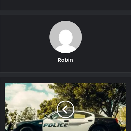
Robin