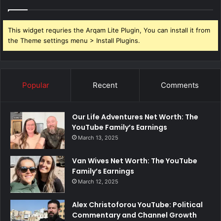
This widget requries the Arqam Lite Plugin, You can install it from
the Theme settings menu > Install Plugins.
Popular
Recent
Comments
Our Life Adventures Net Worth: The
YouTube Family’s Earnings
March 13, 2025
Van Wives Net Worth: The YouTube
Family’s Earnings
March 12, 2025
Alex Christoforou YouTube: Political
Commentary and Channel Growth