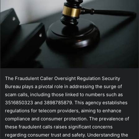
The Fraudulent Caller Oversight Regulation Security
Bureau plays a pivotal role in addressing the surge of
scam calls, including those linked to numbers such as
3516850323 and 3898785879. This agency establishes
regulations for telecom providers, aiming to enhance
compliance and consumer protection. The prevalence of
these fraudulent calls raises significant concerns
regarding consumer trust and safety. Understanding the