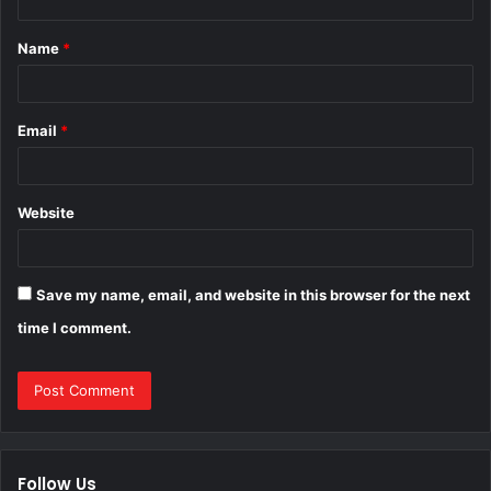
t
Name
*
*
Email
*
Website
Save my name, email, and website in this browser for the next
time I comment.
Follow Us