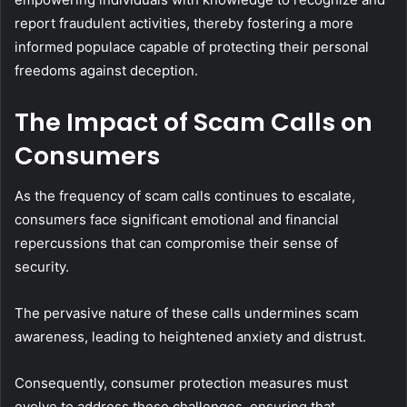
report fraudulent activities, thereby fostering a more
informed populace capable of protecting their personal
freedoms against deception.
The Impact of Scam Calls on
Consumers
As the frequency of scam calls continues to escalate,
consumers face significant emotional and financial
repercussions that can compromise their sense of
security.
The pervasive nature of these calls undermines scam
awareness, leading to heightened anxiety and distrust.
Consequently, consumer protection measures must
evolve to address these challenges, ensuring that