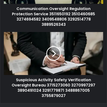
Communication Oversight Regulation
Protection Service 3511650192 3510460685
3274694582 3409548806 3292514778
3889526343
Suspicious Activity Safety Verification
Oversight Bureau 3715273060 3270997297
3890491024 3291779871 3488867005
3755879027