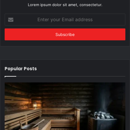
Lorem ipsum dolor sit amet, consectetur.
Enter
your
Email
address
Popular Posts