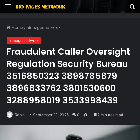
Menu
S
fo
Home
/
biopagesnetwork
biopagesnetwork
Fraudulent Caller Oversight
Regulation Security Bureau
3516850323 3898785879
3896833762 3801530600
3288958019 3533998439
Robin
September 23, 2025
0
1
2 minutes read