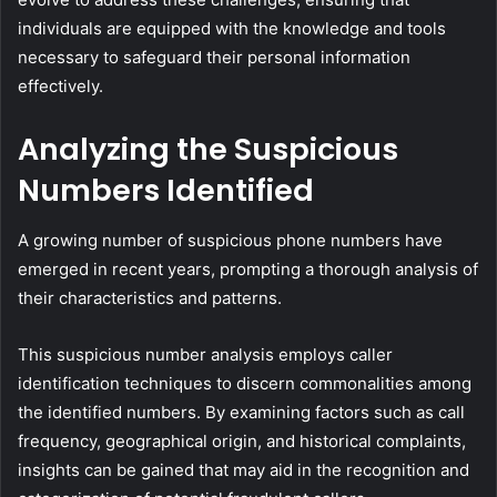
individuals are equipped with the knowledge and tools
necessary to safeguard their personal information
effectively.
Analyzing the Suspicious
Numbers Identified
A growing number of suspicious phone numbers have
emerged in recent years, prompting a thorough analysis of
their characteristics and patterns.
This suspicious number analysis employs caller
identification techniques to discern commonalities among
the identified numbers. By examining factors such as call
frequency, geographical origin, and historical complaints,
insights can be gained that may aid in the recognition and