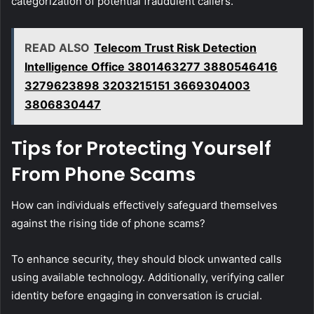
categorization of potential fraudulent callers.
READ ALSO
Telecom Trust Risk Detection
Intelligence Office 3801463277 3880546416
3279623898 3203215151 3669304003
3806830447
Tips for Protecting Yourself
From Phone Scams
How can individuals effectively safeguard themselves
against the rising tide of phone scams?
To enhance security, they should block unwanted calls
using available technology. Additionally, verifying caller
identity before engaging in conversation is crucial.