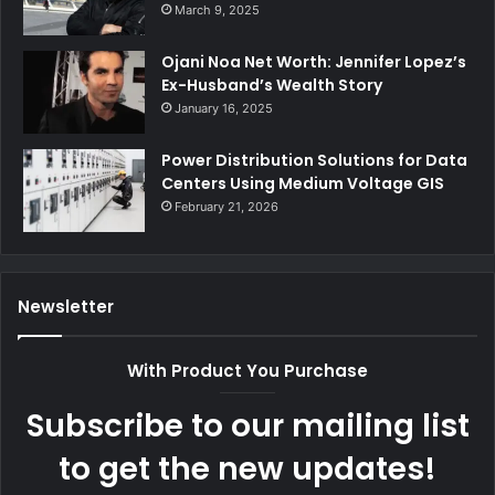
March 9, 2025
Ojani Noa Net Worth: Jennifer Lopez’s
Ex-Husband’s Wealth Story
January 16, 2025
Power Distribution Solutions for Data
Centers Using Medium Voltage GIS
February 21, 2026
Newsletter
With Product You Purchase
Subscribe to our mailing list
to get the new updates!