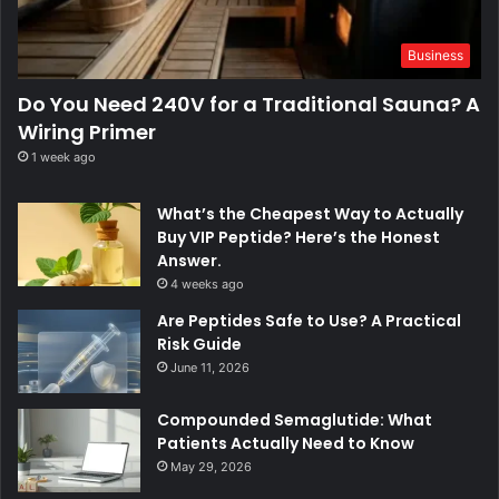
Business
Do You Need 240V for a Traditional Sauna? A
Wiring Primer
1 week ago
What’s the Cheapest Way to Actually
Buy VIP Peptide? Here’s the Honest
Answer.
4 weeks ago
Are Peptides Safe to Use? A Practical
Risk Guide
June 11, 2026
Compounded Semaglutide: What
Patients Actually Need to Know
May 29, 2026