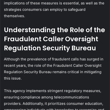
implications of these measures is essential, as well as the
strategies consumers can employ to safeguard
themselves.
Understanding the Role of the
Fraudulent Caller Oversight
Regulation Security Bureau
Although the prevalence of fraudulent calls has surged in
recent years, the role of the Fraudulent Caller Oversight
Regulation Security Bureau remains critical in mitigating
this issue.
This agency implements stringent regulatory measures,
ensuring compliance among telecommunications
providers. Additionally, it prioritizes consumer education,
empowering individuals with knowledge to recognize and