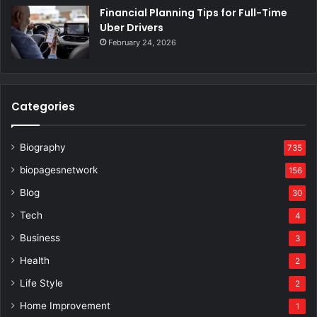
Financial Planning Tips for Full-Time
Uber Drivers
February 24, 2026
Categories
Biography
735
biopagesnetwork
156
Blog
30
Tech
4
Business
3
Health
2
Life Style
2
Home Improvement
1