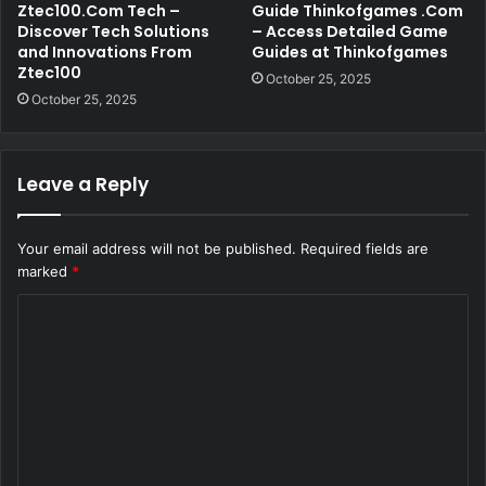
Ztec100.Com Tech –
Guide Thinkofgames .Com
Discover Tech Solutions
– Access Detailed Game
and Innovations From
Guides at Thinkofgames
Ztec100
October 25, 2025
October 25, 2025
Leave a Reply
Your email address will not be published.
Required fields are
marked
*
C
o
m
m
e
n