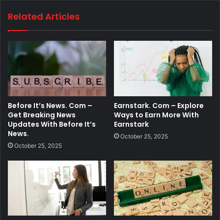
Related Articles
Before It’s News. Com –
Earnstark. Com – Explore
Get Breaking News
Ways to Earn More With
Updates With Before It’s
Earnstark
News.
October 25, 2025
October 25, 2025