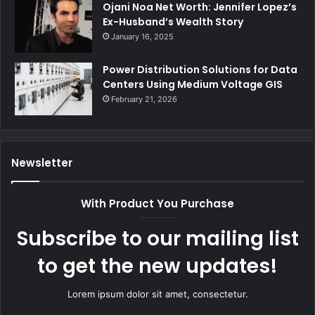
Ojani Noa Net Worth: Jennifer Lopez’s
Ex-Husband’s Wealth Story
January 16, 2025
Power Distribution Solutions for Data
Centers Using Medium Voltage GIS
February 21, 2026
Newsletter
With Product You Purchase
Subscribe to our mailing list
to get the new updates!
Lorem ipsum dolor sit amet, consectetur.