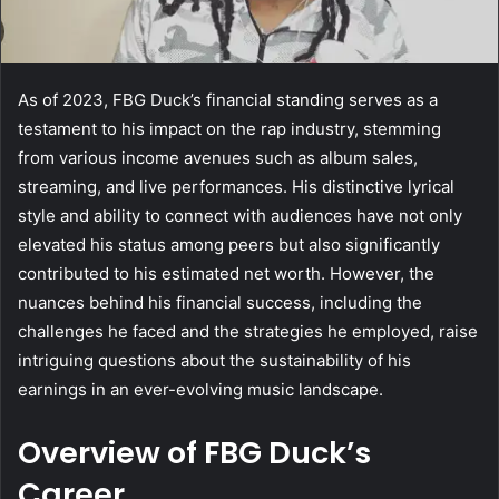
As of 2023, FBG Duck’s financial standing serves as a
testament to his impact on the rap industry, stemming
from various income avenues such as album sales,
streaming, and live performances. His distinctive lyrical
style and ability to connect with audiences have not only
elevated his status among peers but also significantly
contributed to his estimated net worth. However, the
nuances behind his financial success, including the
challenges he faced and the strategies he employed, raise
intriguing questions about the sustainability of his
earnings in an ever-evolving music landscape.
Overview of FBG Duck’s
Career