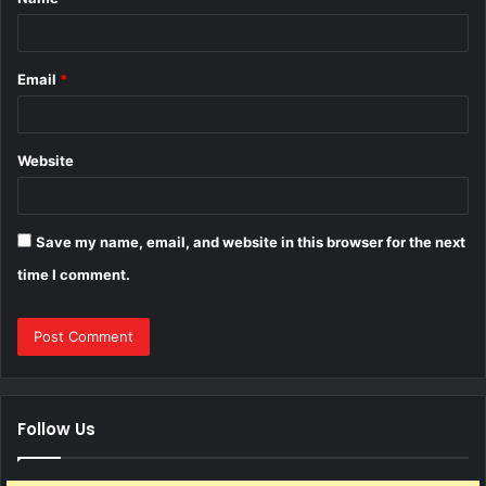
*
Email
*
Website
Save my name, email, and website in this browser for the next
time I comment.
Follow Us