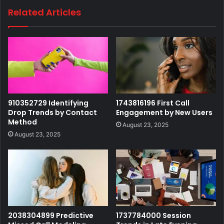
Related Articles
910352729 Identifying
1743816196 First Call
Drop Trends by Contact
Engagement by New Users
Method
August 23, 2025
August 23, 2025
2038304899 Predictive
1737784000 Session