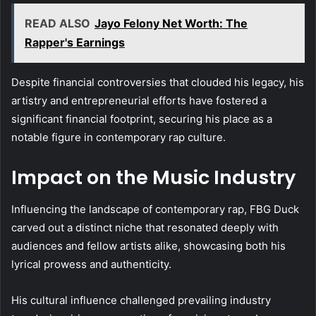
READ ALSO
Jayo Felony Net Worth: The
Rapper's Earnings
Despite financial controversies that clouded his legacy, his
artistry and entrepreneurial efforts have fostered a
significant financial footprint, securing his place as a
notable figure in contemporary rap culture.
Impact on the Music Industry
Influencing the landscape of contemporary rap, FBG Duck
carved out a distinct niche that resonated deeply with
audiences and fellow artists alike, showcasing both his
lyrical prowess and authenticity.
His cultural influence challenged prevailing industry