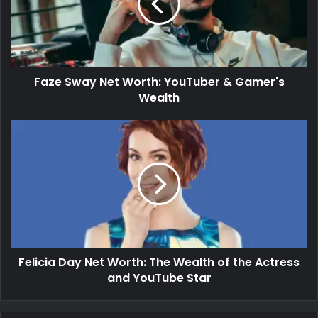
Faze Sway Net Worth: YouTuber & Gamer's
Wealth
Felicia Day Net Worth: The Wealth of the Actress
and YouTube Star