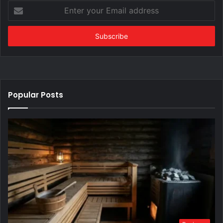
Enter
your
Email
address
Popular Posts