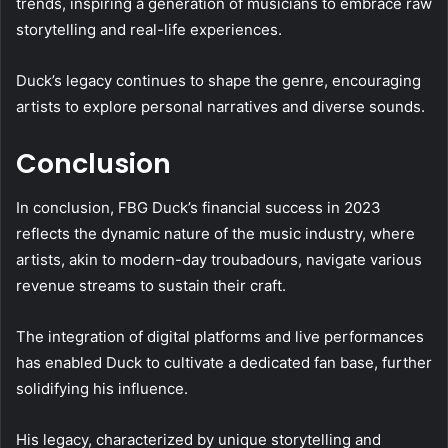
trends, inspiring a generation of musicians to embrace raw
storytelling and real-life experiences.
Duck’s legacy continues to shape the genre, encouraging
artists to explore personal narratives and diverse sounds.
Conclusion
In conclusion, FBG Duck’s financial success in 2023
reflects the dynamic nature of the music industry, where
artists, akin to modern-day troubadours, navigate various
revenue streams to sustain their craft.
The integration of digital platforms and live performances
has enabled Duck to cultivate a dedicated fan base, further
solidifying his influence.
His legacy, characterized by unique storytelling and