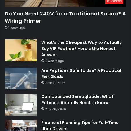
Business
Do You Need 240V for a Traditional Sauna? A
Wiring Primer
1 week ago
What’s the Cheapest Way to Actually
Buy VIP Peptide? Here’s the Honest
Answer.
3 weeks ago
Are Peptides Safe to Use? A Practical
Risk Guide
June 11, 2026
Compounded Semaglutide: What
Patients Actually Need to Know
May 29, 2026
Financial Planning Tips for Full-Time
Uber Drivers