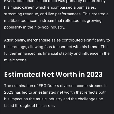
FBG Duck’s financial portfolio was primarily bolstered by
his music career, which encompassed album sales,
streaming revenue, and live performances. This created a
multifaceted income stream that reflected his growing
popularity in the hip-hop industry.
Additionally, merchandise sales contributed significantly to
his earnings, allowing fans to connect with his brand. This
further enhanced his financial stability and influence in the
music scene.
Estimated Net Worth in 2023
The culmination of FBG Duck’s diverse income streams in
2023 has led to an estimated net worth that reflects both
his impact on the music industry and the challenges he
faced throughout his career.