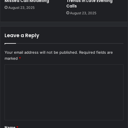
Missed Call Modeling
Trends in Late Evening
Calls
August 23, 2025
August 23, 2025
Leave a Reply
Your email address will not be published.
Required fields are
marked
*
C
o
m
m
e
n
t
Name
*