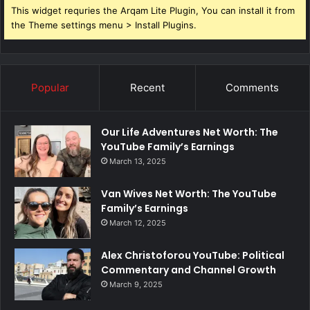
This widget requries the Arqam Lite Plugin, You can install it from
the Theme settings menu > Install Plugins.
Popular
Recent
Comments
Our Life Adventures Net Worth: The
YouTube Family’s Earnings
March 13, 2025
Van Wives Net Worth: The YouTube
Family’s Earnings
March 12, 2025
Alex Christoforou YouTube: Political
Commentary and Channel Growth
March 9, 2025