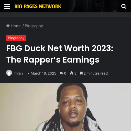
Menu
S
fo
Home
/
Biography
Biography
FBG Duck Net Worth 2023:
The Rapper’s Earnings
Imran
March 19, 2025
0
3
2 minutes read