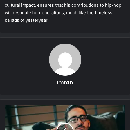
cultural impact, ensures that his contributions to hip-hop
will resonate for generations, much like the timeless
ballads of yesteryear.
Imran