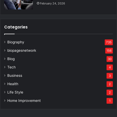
February 24, 2026
Categories
Biography
735
biopagesnetwork
156
Blog
30
Tech
4
Business
3
Health
2
Life Style
2
Home Improvement
1