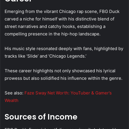
Emerging from the vibrant Chicago rap scene, FBG Duck
carved a niche for himself with his distinctive blend of
street narratives and catchy hooks, establishing a
compelling presence in the hip-hop landscape.
His music style resonated deeply with fans, highlighted by
tracks like ‘Slide’ and ‘Chicago Legends.’
These career highlights not only showcased his lyrical
prowess but also solidified his influence within the genre.
See also:
Faze Sway Net Worth: YouTuber & Gamer’s
Wealth
Sources of Income