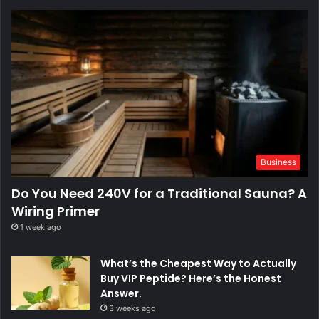
Business
Do You Need 240V for a Traditional Sauna? A
Wiring Primer
1 week ago
What’s the Cheapest Way to Actually
Buy VIP Peptide? Here’s the Honest
Answer.
3 weeks ago