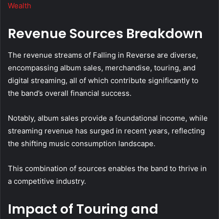
Wealth
Revenue Sources Breakdown
The revenue streams of Falling in Reverse are diverse,
encompassing album sales, merchandise, touring, and
digital streaming, all of which contribute significantly to
the band’s overall financial success.
Notably, album sales provide a foundational income, while
streaming revenue has surged in recent years, reflecting
the shifting music consumption landscape.
This combination of sources enables the band to thrive in
a competitive industry.
Impact of Touring and