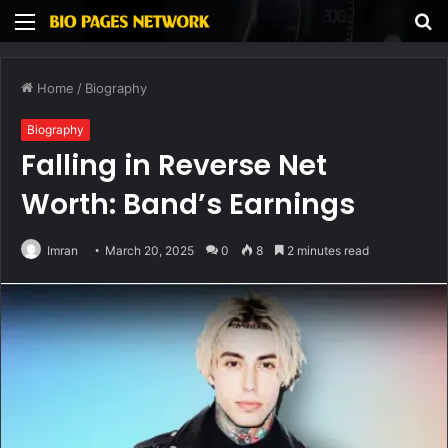
Menu
S
fo
Home
/
Biography
Biography
Falling in Reverse Net
Worth: Band’s Earnings
Imran
March 20, 2025
0
8
2 minutes read