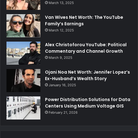
March 13, 2025
Van Wives Net Worth: The YouTube
Family’s Earnings
March 12, 2025
Alex Christoforou YouTube: Political
Commentary and Channel Growth
March 9, 2025
Ojani Noa Net Worth: Jennifer Lopez’s
Ex-Husband’s Wealth Story
January 16, 2025
Power Distribution Solutions for Data
Centers Using Medium Voltage GIS
February 21, 2026