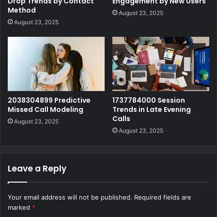
Drop Trends by Contact
Engagement by New Users
Method
August 23, 2025
August 23, 2025
2038304899 Predictive
1737784000 Session
Missed Call Modeling
Trends in Late Evening
Calls
August 23, 2025
August 23, 2025
Leave a Reply
Your email address will not be published.
Required fields are
marked
*