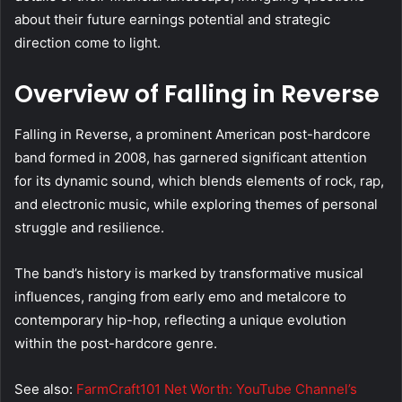
about their future earnings potential and strategic
direction come to light.
Overview of Falling in Reverse
Falling in Reverse, a prominent American post-hardcore
band formed in 2008, has garnered significant attention
for its dynamic sound, which blends elements of rock, rap,
and electronic music, while exploring themes of personal
struggle and resilience.
The band’s history is marked by transformative musical
influences, ranging from early emo and metalcore to
contemporary hip-hop, reflecting a unique evolution
within the post-hardcore genre.
See also:
FarmCraft101 Net Worth: YouTube Channel’s