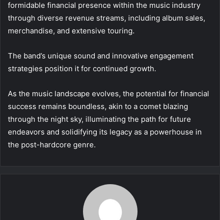
formidable financial presence within the music industry
through diverse revenue streams, including album sales,
merchandise, and extensive touring.
The band’s unique sound and innovative engagement
strategies position it for continued growth.
As the music landscape evolves, the potential for financial
success remains boundless, akin to a comet blazing
through the night sky, illuminating the path for future
endeavors and solidifying its legacy as a powerhouse in
the post-hardcore genre.