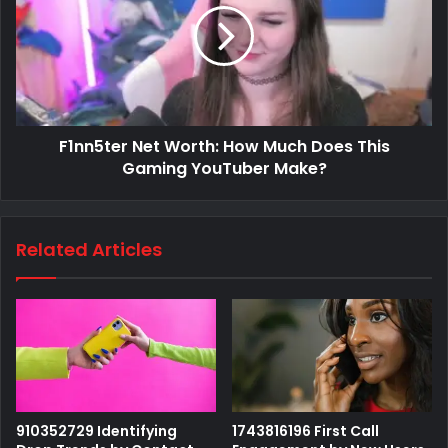
F1nn5ter Net Worth: How Much Does This
Gaming YouTuber Make?
Related Articles
910352729 Identifying
1743816196 First Call