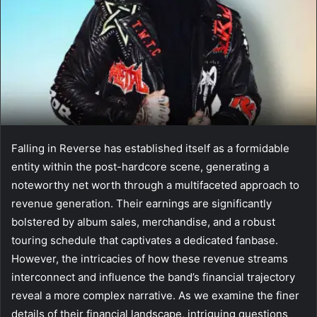
Falling in Reverse has established itself as a formidable
entity within the post-hardcore scene, generating a
noteworthy net worth through a multifaceted approach to
revenue generation. Their earnings are significantly
bolstered by album sales, merchandise, and a robust
touring schedule that captivates a dedicated fanbase.
However, the intricacies of how these revenue streams
interconnect and influence the band’s financial trajectory
reveal a more complex narrative. As we examine the finer
details of their financial landscape, intriguing questions