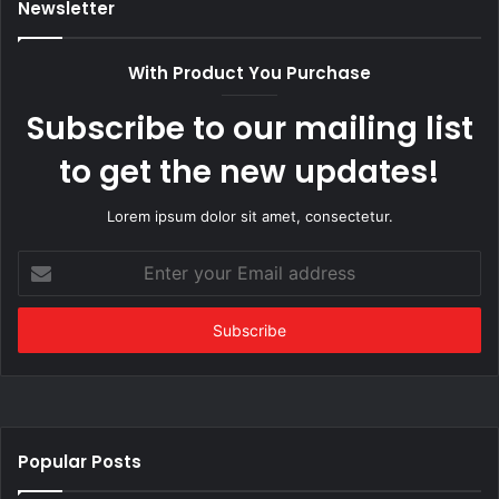
Newsletter
With Product You Purchase
Subscribe to our mailing list
to get the new updates!
Lorem ipsum dolor sit amet, consectetur.
Enter
your
Email
address
Popular Posts