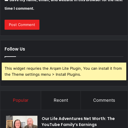
time I comment.
Follow Us
This widget requries the Arqam Lite Plugin, You can install it from
the Theme settings menu > Install Plugins.
Popular
Recent
Comments
Our Life Adventures Net Worth: The
YouTube Family’s Earnings