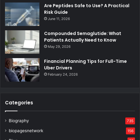
Are Peptides Safe to Use? A Practical
Risk Guide
June 11, 2026
Compounded Semaglutide: What
Patients Actually Need to Know
May 29, 2026
Financial Planning Tips for Full-Time
Uber Drivers
February 24, 2026
Categories
Biography
735
biopagesnetwork
156