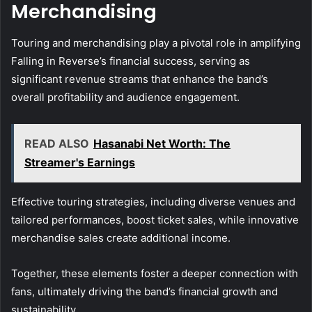
Merchandising
Touring and merchandising play a pivotal role in amplifying
Falling in Reverse’s financial success, serving as
significant revenue streams that enhance the band’s
overall profitability and audience engagement.
READ ALSO
Hasanabi Net Worth: The
Streamer's Earnings
Effective touring strategies, including diverse venues and
tailored performances, boost ticket sales, while innovative
merchandise sales create additional income.
Together, these elements foster a deeper connection with
fans, ultimately driving the band’s financial growth and
sustainability.