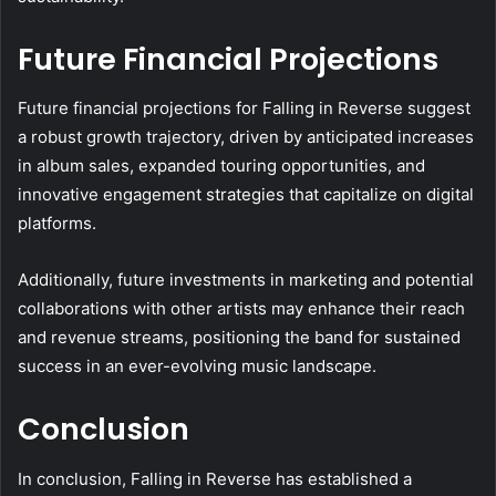
Future Financial Projections
Future financial projections for Falling in Reverse suggest
a robust growth trajectory, driven by anticipated increases
in album sales, expanded touring opportunities, and
innovative engagement strategies that capitalize on digital
platforms.
Additionally, future investments in marketing and potential
collaborations with other artists may enhance their reach
and revenue streams, positioning the band for sustained
success in an ever-evolving music landscape.
Conclusion
In conclusion, Falling in Reverse has established a