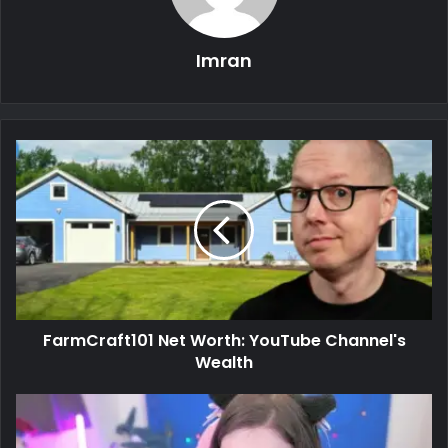
Imran
FarmCraft101 Net Worth: YouTube Channel's
Wealth