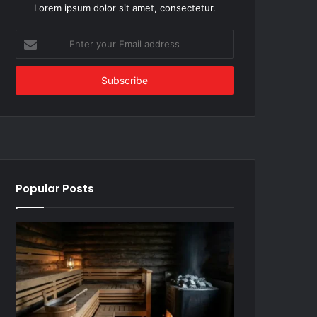
Lorem ipsum dolor sit amet, consectetur.
Enter
your
Email
address
Popular Posts