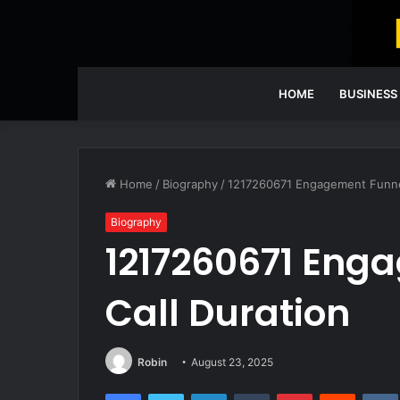
HOME
BUSINESS
Home
/
Biography
/
1217260671 Engagement Funnel 
Biography
1217260671 Eng
Call Duration
Robin
August 23, 2025
Facebook
Twitter
LinkedIn
Tumblr
Pinterest
Reddit