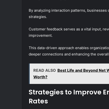
By analyzing interaction patterns, businesses 
strategies.
Customer feedback serves as a vital input, reve
improvement.
This data-driven approach enables organization
deeper connections and enhancing the overal
READ ALSO
Best Life and Beyond Net 
Worth?
Strategies to Improve
Rates