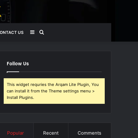
Sidebar
Search
ONTACT US
for
Follow Us
This widget requries the Arqam Lite Plugin, You
can install it from the Theme settings menu >
Install Plugins.
Popular
Recent
Comments