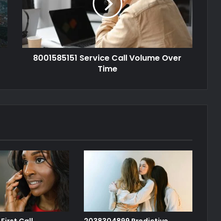
8001585151 Service Call Volume Over
Time
First Call
2038304899 Predictive