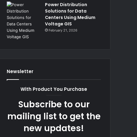
Power Distribution
Solutions for Data
Centers Using Medium
Voltage GIS
February 21, 2026
Newsletter
With Product You Purchase
Subscribe to our
mailing list to get the
new updates!