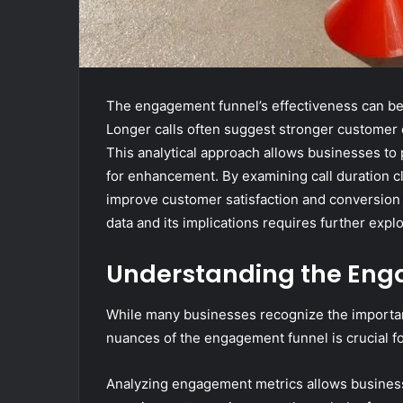
The engagement funnel’s effectiveness can be s
Longer calls often suggest stronger customer c
This analytical approach allows businesses to 
for enhancement. By examining call duration cl
improve customer satisfaction and conversion 
data and its implications requires further explor
Understanding the Eng
While many businesses recognize the importa
nuances of the engagement funnel is crucial fo
Analyzing engagement metrics allows business