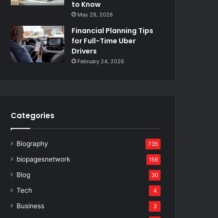
to Know
May 29, 2026
Financial Planning Tips
for Full-Time Uber
Drivers
February 24, 2026
Categories
Biography
735
biopagesnetwork
156
Blog
30
Tech
4
Business
3