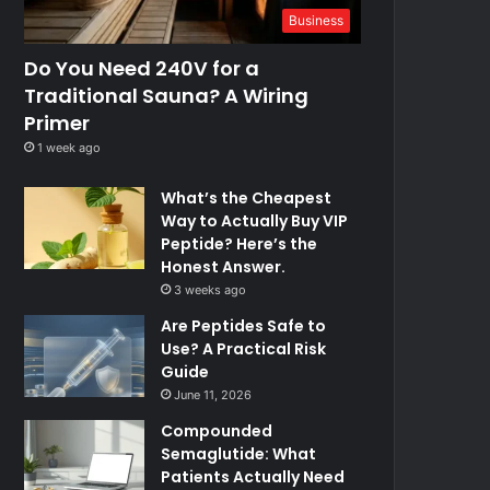
Business
Do You Need 240V for a
Traditional Sauna? A Wiring
Primer
1 week ago
What’s the Cheapest
Way to Actually Buy VIP
Peptide? Here’s the
Honest Answer.
3 weeks ago
Are Peptides Safe to
Use? A Practical Risk
Guide
June 11, 2026
Compounded
Semaglutide: What
Patients Actually Need