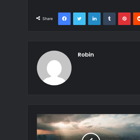
Facebook
Twitter
LinkedIn
Tumblr
Pint
Share
Robin