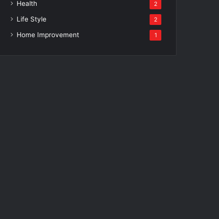
Health
2
Life Style
2
Home Improvement
1