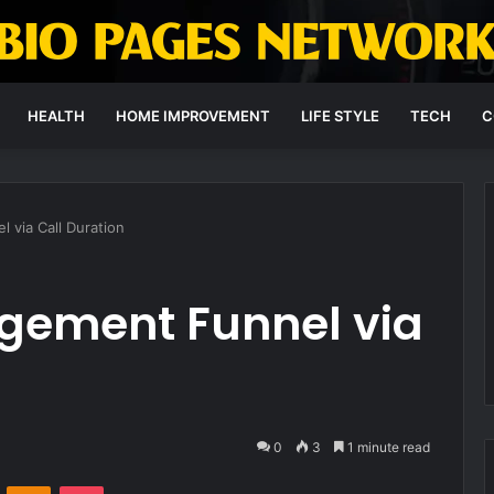
HEALTH
HOME IMPROVEMENT
LIFE STYLE
TECH
C
via Call Duration
agement Funnel via
0
3
1 minute read
VKontakte
Odnoklassniki
Pocket