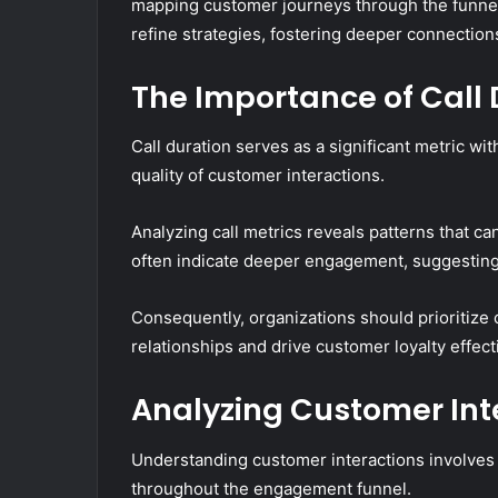
mapping customer journeys through the funnel, 
refine strategies, fostering deeper connection
The Importance of Call 
Call duration serves as a significant metric wi
quality of customer interactions.
Analyzing call metrics reveals patterns that ca
often indicate deeper engagement, suggesting
Consequently, organizations should prioritize 
relationships and drive customer loyalty effecti
Analyzing Customer Int
Understanding customer interactions involves
throughout the engagement funnel.