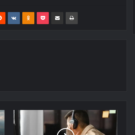
erest
Reddit
VKontakte
Odnoklassniki
Pocket
Share via Email
Print