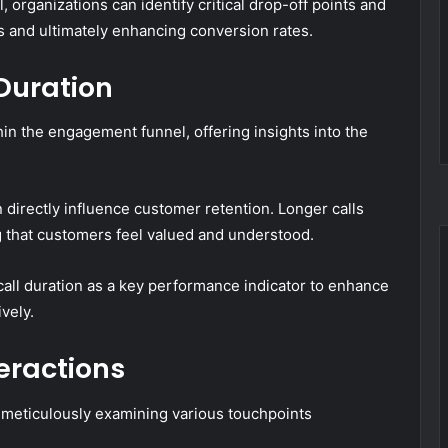
organizations can identify critical drop-off points and
s and ultimately enhancing conversion rates.
Duration
thin the engagement funnel, offering insights into the
n directly influence customer retention. Longer calls
 that customers feel valued and understood.
call duration as a key performance indicator to enhance
vely.
eractions
 meticulously examining various touchpoints