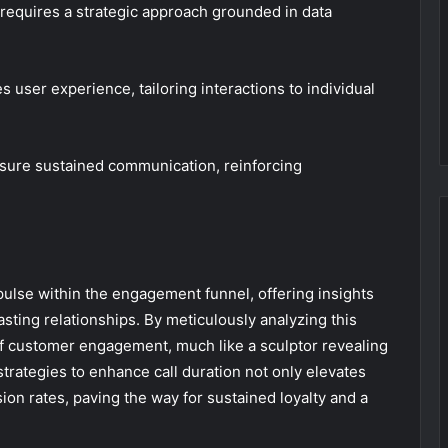
equires a strategic approach grounded in data
user experience, tailoring interactions to individual
nsure sustained communication, reinforcing
 pulse within the engagement funnel, offering insights
asting relationships. By meticulously analyzing this
f customer engagement, much like a sculptor revealing
trategies to enhance call duration not only elevates
sion rates, paving the way for sustained loyalty and a