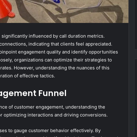
ignificantly influenced by call duration metrics.
onnections, indicating that clients feel appreciated.
pinpoint engagement quality and identify opportunities
osely, organizations can optimize their strategies to
rates. However, understanding the nuances of this
ation of effective tactics.
agement Funnel
nce of customer engagement, understanding the
r optimizing interactions and driving conversions.
es to gauge customer behavior effectively. By