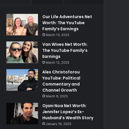
Our Life Adventures Net
Worth: The YouTube
Family’s Earnings
March 13, 2025
Van Wives Net Worth:
The YouTube Family’s
Earnings
March 12, 2025
Alex Christoforou
YouTube: Political
Commentary and
Channel Growth
March 9, 2025
Ojani Noa Net Worth:
Jennifer Lopez’s Ex-
Husband’s Wealth Story
January 16, 2025