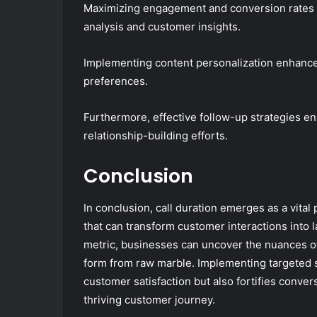
Maximizing engagement and conversion rates r
analysis and customer insights.
Implementing content personalization enhances 
preferences.
Furthermore, effective follow-up strategies e
relationship-building efforts.
Conclusion
In conclusion, call duration emerges as a vital
that can transform customer interactions into l
metric, businesses can uncover the nuances o
form from raw marble. Implementing targeted s
customer satisfaction but also fortifies conver
thriving customer journey.