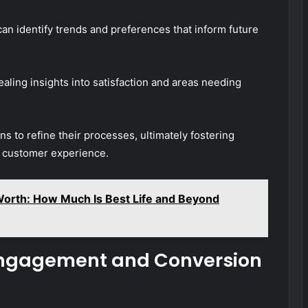
can identify trends and preferences that inform future
aling insights into satisfaction and areas needing
s to refine their processes, ultimately fostering
l customer experience.
Worth: How Much Is Best Life and Beyond
 Engagement and Conversion