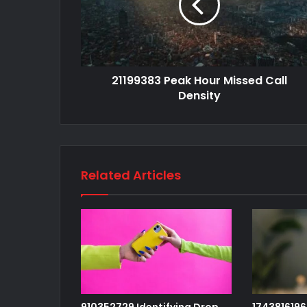
21199383 Peak Hour Missed Call
Density
Related Articles
910352729 Identifying Drop
1743816196 