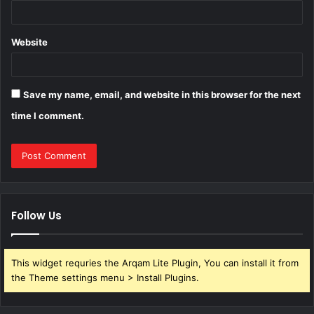
Website
Save my name, email, and website in this browser for the next
time I comment.
Follow Us
This widget requries the Arqam Lite Plugin, You can install it from
the Theme settings menu > Install Plugins.