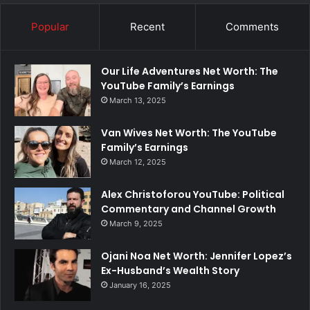
Popular
Recent
Comments
Our Life Adventures Net Worth: The
YouTube Family’s Earnings
March 13, 2025
Van Wives Net Worth: The YouTube
Family’s Earnings
March 12, 2025
Alex Christoforou YouTube: Political
Commentary and Channel Growth
March 9, 2025
Ojani Noa Net Worth: Jennifer Lopez’s
Ex-Husband’s Wealth Story
January 16, 2025