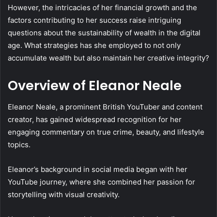
However, the intricacies of her financial growth and the
factors contributing to her success raise intriguing
questions about the sustainability of wealth in the digital
age. What strategies has she employed to not only
accumulate wealth but also maintain her creative integrity?
Overview of Eleanor Neale
Eleanor Neale, a prominent British YouTuber and content
creator, has gained widespread recognition for her
engaging commentary on true crime, beauty, and lifestyle
topics.
Eleanor’s background in social media began with her
YouTube journey, where she combined her passion for
storytelling with visual creativity.