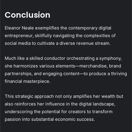
Conclusion
Eleanor Neale exemplifies the contemporary digital
entrepreneur, skillfully navigating the complexities of
social media to cultivate a diverse revenue stream.
Much like a skilled conductor orchestrating a symphony,
she harmonizes various elements—merchandise, brand
partnerships, and engaging content—to produce a thriving
financial masterpiece.
This strategic approach not only amplifies her wealth but
also reinforces her influence in the digital landscape,
underscoring the potential for creators to transform
passion into substantial economic success.