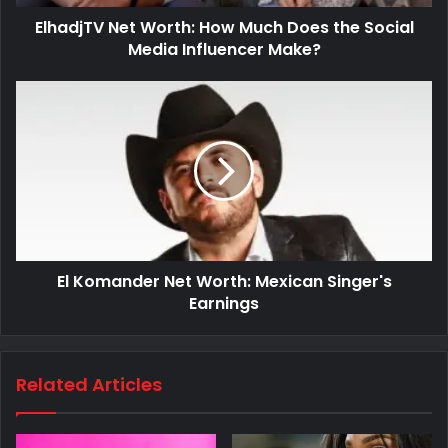
ElhadjTV Net Worth: How Much Does the Social
Media Influencer Make?
El Komander Net Worth: Mexican Singer's
Earnings
Related Articles