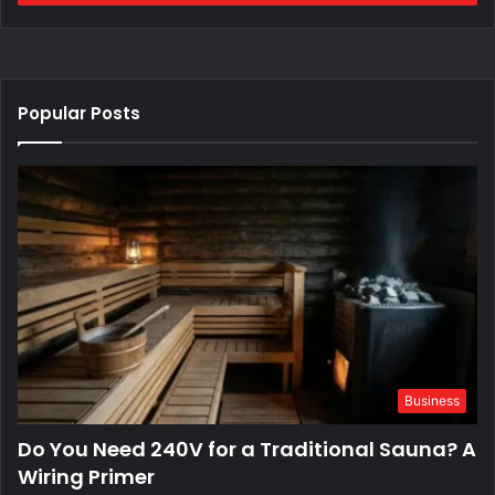
Popular Posts
Business
Do You Need 240V for a Traditional Sauna? A
Wiring Primer