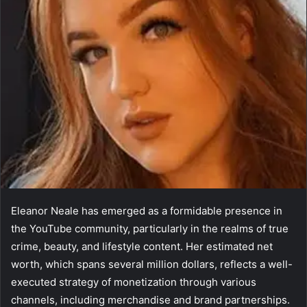
Eleanor Neale has emerged as a formidable presence in
the YouTube community, particularly in the realms of true
crime, beauty, and lifestyle content. Her estimated net
worth, which spans several million dollars, reflects a well-
executed strategy of monetization through various
channels, including merchandise and brand partnerships.