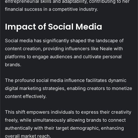
entrepreneurial skills and adaptability, contributing to her
financial success in a competitive industry.
Impact of Social Media
Social media has significantly shaped the landscape of
content creation, providing influencers like Neale with
platforms to engage audiences and cultivate personal
brands.
The profound social media influence facilitates dynamic
digital marketing strategies, enabling creators to monetize
content effectively.
This shift empowers individuals to express their creativity
freely, while simultaneously allowing brands to connect
authentically with their target demographic, enhancing
overall market reach.