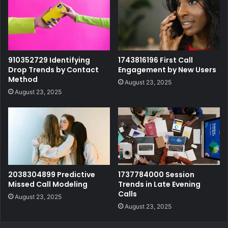
910352729 Identifying
1743816196 First Call
Drop Trends by Contact
Engagement by New Users
Method
August 23, 2025
August 23, 2025
2038304899 Predictive
1737784000 Session
Missed Call Modeling
Trends in Late Evening
Calls
August 23, 2025
August 23, 2025