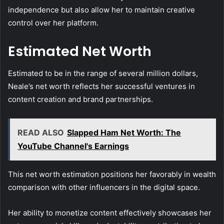
independence but also allow her to maintain creative
control over her platform.
Estimated Net Worth
Estimated to be in the range of several million dollars,
Neale’s net worth reflects her successful ventures in
content creation and brand partnerships.
READ ALSO
Slapped Ham Net Worth: The
YouTube Channel's Earnings
This net worth estimation positions her favorably in wealth
comparison with other influencers in the digital space.
Her ability to monetize content effectively showcases her