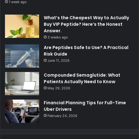
1 week ago
What’s the Cheapest Way to Actually
Buy VIP Peptide? Here’s the Honest
Answer.
3 weeks ago
Are Peptides Safe to Use? A Practical
Risk Guide
June 11, 2026
Compounded Semaglutide: What
Patients Actually Need to Know
May 29, 2026
Financial Planning Tips for Full-Time
Uber Drivers
February 24, 2026