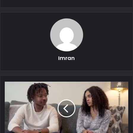
Imran