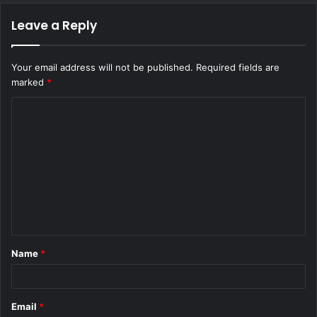
Leave a Reply
Your email address will not be published.
Required fields are
marked
*
C
o
m
m
e
n
t
Name
*
*
Email
*