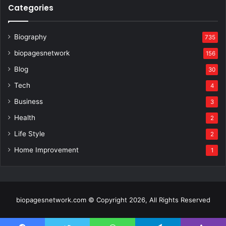
Categories
Biography
735
biopagesnetwork
156
Blog
30
Tech
4
Business
3
Health
2
Life Style
2
Home Improvement
1
biopagesnetwork.com © Copyright 2026, All Rights Reserved