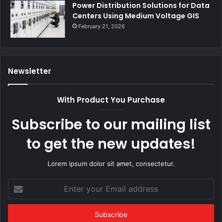
Power Distribution Solutions for Data
Centers Using Medium Voltage GIS
February 21, 2026
Newsletter
With Product You Purchase
Subscribe to our mailing list
to get the new updates!
Lorem ipsum dolor sit amet, consectetur.
Enter
your
Email
address