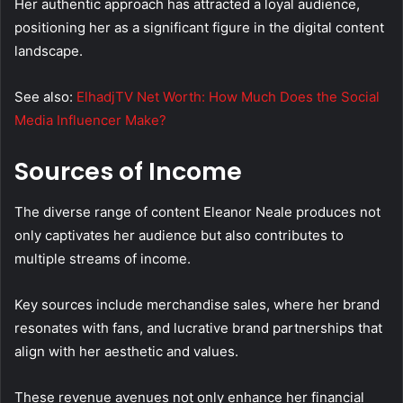
Her authentic approach has attracted a loyal audience,
positioning her as a significant figure in the digital content
landscape.
See also:
ElhadjTV Net Worth: How Much Does the Social
Media Influencer Make?
Sources of Income
The diverse range of content Eleanor Neale produces not
only captivates her audience but also contributes to
multiple streams of income.
Key sources include merchandise sales, where her brand
resonates with fans, and lucrative brand partnerships that
align with her aesthetic and values.
These revenue avenues not only enhance her financial