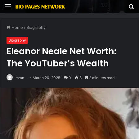
Menu
S
fo
Home
/
Biography
Biography
Eleanor Neale Net Worth:
The YouTuber’s Wealth
Imran
March 20, 2025
0
8
2 minutes read