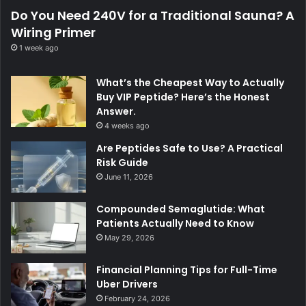
Do You Need 240V for a Traditional Sauna? A
Wiring Primer
1 week ago
What’s the Cheapest Way to Actually
Buy VIP Peptide? Here’s the Honest
Answer.
4 weeks ago
Are Peptides Safe to Use? A Practical
Risk Guide
June 11, 2026
Compounded Semaglutide: What
Patients Actually Need to Know
May 29, 2026
Financial Planning Tips for Full-Time
Uber Drivers
February 24, 2026