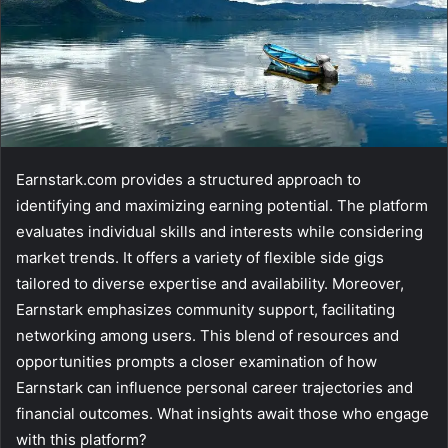
Earnstark.com provides a structured approach to
identifying and maximizing earning potential. The platform
evaluates individual skills and interests while considering
market trends. It offers a variety of flexible side gigs
tailored to diverse expertise and availability. Moreover,
Earnstark emphasizes community support, facilitating
networking among users. This blend of resources and
opportunities prompts a closer examination of how
Earnstark can influence personal career trajectories and
financial outcomes. What insights await those who engage
with this platform?