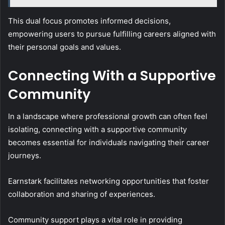
This dual focus promotes informed decisions,
empowering users to pursue fulfilling careers aligned with
their personal goals and values.
Connecting With a Supportive
Community
In a landscape where professional growth can often feel
isolating, connecting with a supportive community
becomes essential for individuals navigating their career
journeys.
Earnstark facilitates networking opportunities that foster
collaboration and sharing of experiences.
Community support plays a vital role in providing