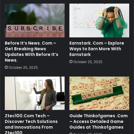
Before It’s News. Com –
Earnstark. Com – Explore
Get Breaking News
Ways to Earn More With
Updates With Before It’s
Earnstark
News.
October 25, 2025
October 25, 2025
Ztec100.Com Tech –
Guide Thinkofgames .Com
Discover Tech Solutions
– Access Detailed Game
and Innovations From
Guides at Thinkofgames
Ztec100