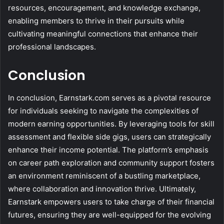
resources, encouragement, and knowledge exchange,
enabling members to thrive in their pursuits while
cultivating meaningful connections that enhance their
professional landscapes.
Conclusion
In conclusion, Earnstark.com serves as a pivotal resource
for individuals seeking to navigate the complexities of
modern earning opportunities. By leveraging tools for skill
assessment and flexible side gigs, users can strategically
enhance their income potential. The platform’s emphasis
on career path exploration and community support fosters
an environment reminiscent of a bustling marketplace,
where collaboration and innovation thrive. Ultimately,
Earnstark empowers users to take charge of their financial
futures, ensuring they are well-equipped for the evolving