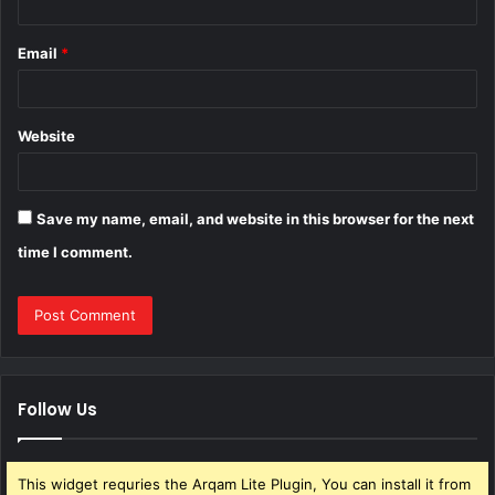
Email
*
Website
Save my name, email, and website in this browser for the next
time I comment.
Follow Us
This widget requries the Arqam Lite Plugin, You can install it from