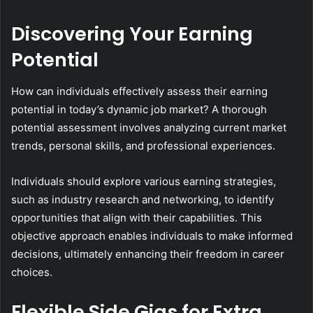
Discovering Your Earning
Potential
How can individuals effectively assess their earning
potential in today’s dynamic job market? A thorough
potential assessment involves analyzing current market
trends, personal skills, and professional experiences.
Individuals should explore various earning strategies,
such as industry research and networking, to identify
opportunities that align with their capabilities. This
objective approach enables individuals to make informed
decisions, ultimately enhancing their freedom in career
choices.
Flexible Side Gigs for Extra