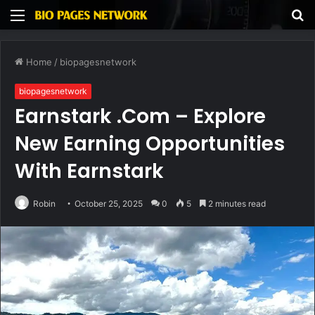
Menu
S
fo
Home
/
biopagesnetwork
biopagesnetwork
Earnstark .Com – Explore
New Earning Opportunities
With Earnstark
Robin
October 25, 2025
0
5
2 minutes read