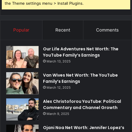
the Theme settings menu > Install Plugins.
Popular
Recent
Comments
Our Life Adventures Net Worth: The
YouTube Family’s Earnings
March 13, 2025
Van Wives Net Worth: The YouTube
Family’s Earnings
March 12, 2025
Alex Christoforou YouTube: Political
Commentary and Channel Growth
March 9, 2025
Ojani Noa Net Worth: Jennifer Lopez’s