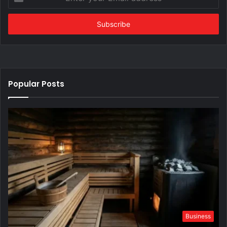
your
Email
address
Popular Posts
Business