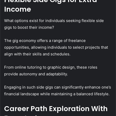
Income
What options exist for individuals seeking flexible side
gigs to boost their income?
The gig economy offers a range of freelance
opportunities, allowing individuals to select projects that
align with their skills and schedules.
From online tutoring to graphic design, these roles
provide autonomy and adaptability.
Engaging in such side gigs can significantly enhance one’s
financial landscape while maintaining a balanced lifestyle.
Career Path Exploration With