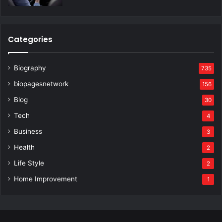
Categories
Biography
735
biopagesnetwork
156
Blog
30
Tech
4
Business
3
Health
2
Life Style
2
Home Improvement
1