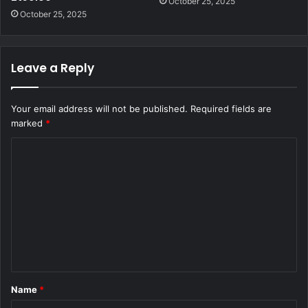
October 25, 2025
October 25, 2025
Leave a Reply
Your email address will not be published.
Required fields are
marked
*
C
o
m
m
e
n
t
Name
*
*