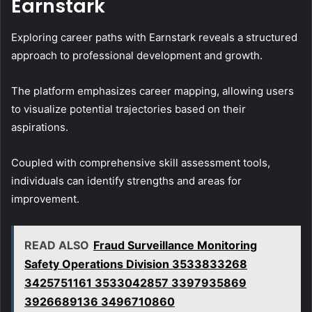
Earnstark
Exploring career paths with Earnstark reveals a structured
approach to professional development and growth.
The platform emphasizes career mapping, allowing users
to visualize potential trajectories based on their
aspirations.
Coupled with comprehensive skill assessment tools,
individuals can identify strengths and areas for
improvement.
READ ALSO
Fraud Surveillance Monitoring
Safety Operations Division 3533833268
3425751161 3533042857 3397935869
3926689136 3496710860