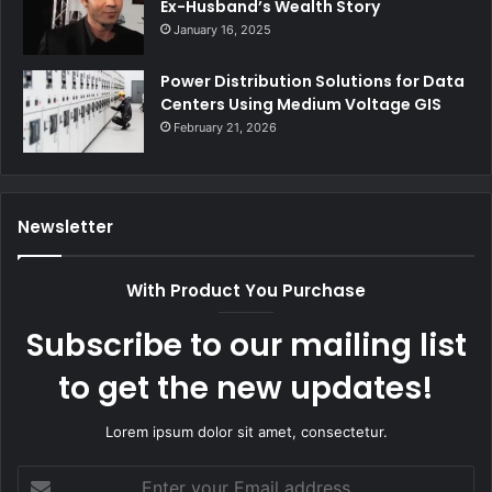
Ex-Husband’s Wealth Story
January 16, 2025
Power Distribution Solutions for Data
Centers Using Medium Voltage GIS
February 21, 2026
Newsletter
With Product You Purchase
Subscribe to our mailing list
to get the new updates!
Lorem ipsum dolor sit amet, consectetur.
Enter