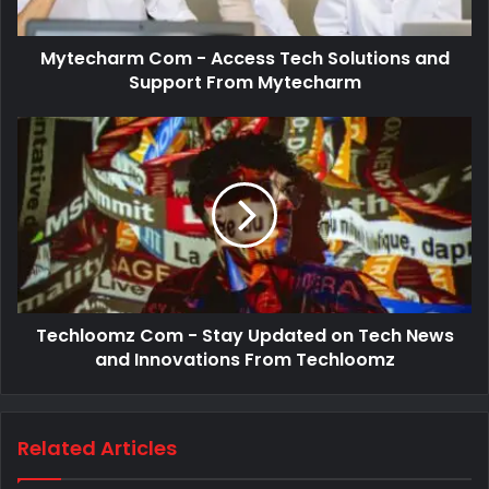
Mytecharm Com - Access Tech Solutions and
Support From Mytecharm
Techloomz Com - Stay Updated on Tech News
and Innovations From Techloomz
Related Articles