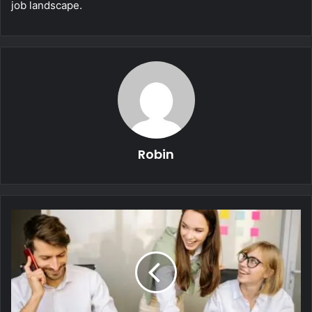
job landscape.
Robin