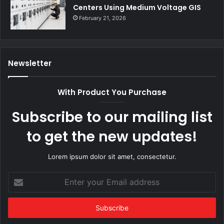
Centers Using Medium Voltage GIS
February 21, 2026
Newsletter
With Product You Purchase
Subscribe to our mailing list
to get the new updates!
Lorem ipsum dolor sit amet, consectetur.
Enter
your
Email
address