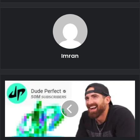
Imran