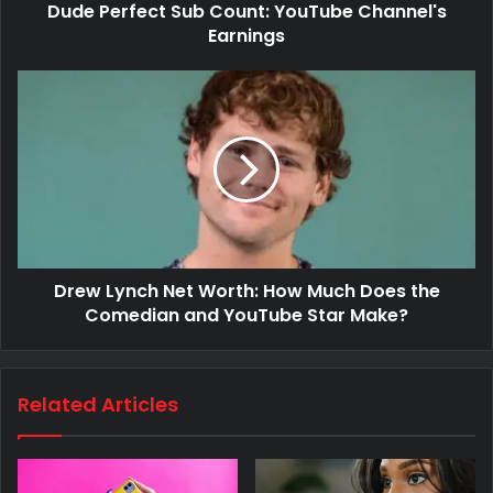
Dude Perfect Sub Count: YouTube Channel's
Earnings
Drew Lynch Net Worth: How Much Does the
Comedian and YouTube Star Make?
Related Articles