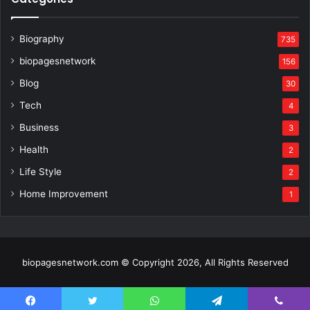
Biography
735
biopagesnetwork
156
Blog
30
Tech
4
Business
3
Health
2
Life Style
2
Home Improvement
1
biopagesnetwork.com © Copyright 2026, All Rights Reserved