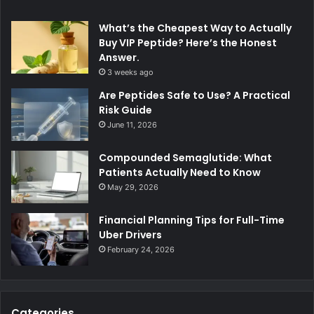
What’s the Cheapest Way to Actually
Buy VIP Peptide? Here’s the Honest
Answer.
3 weeks ago
Are Peptides Safe to Use? A Practical
Risk Guide
June 11, 2026
Compounded Semaglutide: What
Patients Actually Need to Know
May 29, 2026
Financial Planning Tips for Full-Time
Uber Drivers
February 24, 2026
Categories