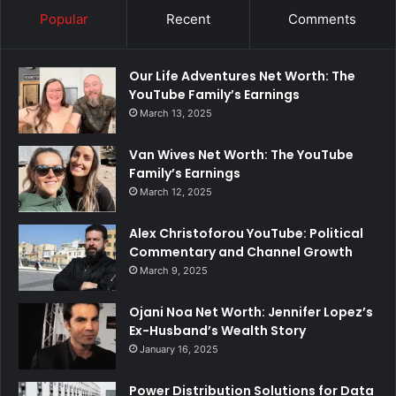
Popular
Recent
Comments
Our Life Adventures Net Worth: The
YouTube Family’s Earnings
March 13, 2025
Van Wives Net Worth: The YouTube
Family’s Earnings
March 12, 2025
Alex Christoforou YouTube: Political
Commentary and Channel Growth
March 9, 2025
Ojani Noa Net Worth: Jennifer Lopez’s
Ex-Husband’s Wealth Story
January 16, 2025
Power Distribution Solutions for Data