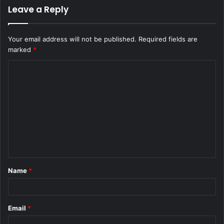
Leave a Reply
Your email address will not be published.
Required fields are
marked
*
C
o
m
m
e
n
t
Name
*
*
Email
*