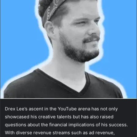
Drex Lee’s ascent in the YouTube arena has not only
showcased his creative talents but has also raised
questions about the financial implications of his success.
With diverse revenue streams such as ad revenue,