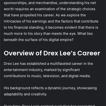
sponsorships, and merchandise, understanding his net
worth requires an examination of the strategic choices
that have propelled his career. As we explore the
intricacies of his earnings and the factors that contribute
to his financial standing, it becomes evident that there is
much more to his story than meets the eye. What lies
beneath the surface of his digital empire?
Overview of Drex Lee’s Career
Drex Lee has established a multifaceted career in the
entertainment industry, marked by significant
contributions to music, television, and digital media.
His background reflects a dynamic journey, showcasing
adaptability and creativity.