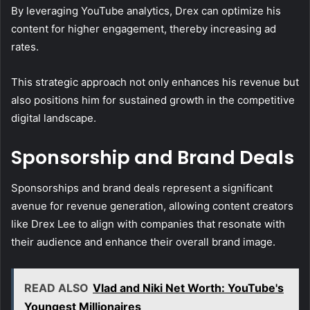
By leveraging YouTube analytics, Drex can optimize his
content for higher engagement, thereby increasing ad
rates.
This strategic approach not only enhances his revenue but
also positions him for sustained growth in the competitive
digital landscape.
Sponsorship and Brand Deals
Sponsorships and brand deals represent a significant
avenue for revenue generation, allowing content creators
like Drex Lee to align with companies that resonate with
their audience and enhance their overall brand image.
READ ALSO
Vlad and Niki Net Worth: YouTube's
Youngest Millionaires