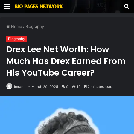
Menu
S
fo
Home
/
Biography
Biography
Drex Lee Net Worth: How
Much Has Drex Earned From
His YouTube Career?
Imran
March 20, 2025
0
19
2 minutes read