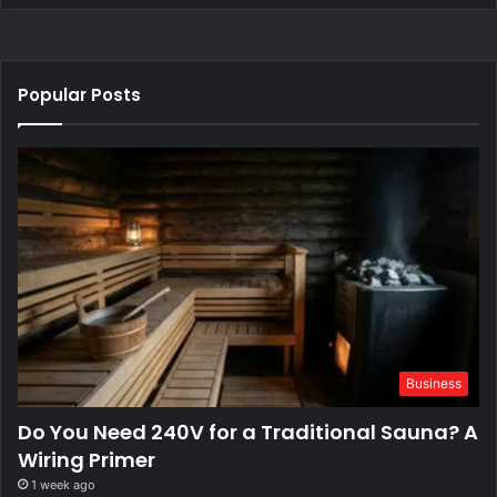
Popular Posts
Business
Do You Need 240V for a Traditional Sauna? A
Wiring Primer
1 week ago