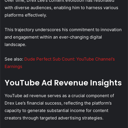
Over time, Drex Lee’s content evolution has resonated
with diverse audiences, enabling him to harness various
platforms effectively.
This trajectory underscores his commitment to innovation
and engagement within an ever-changing digital
landscape.
See also:
Dude Perfect Sub Count: YouTube Channel’s
Earnings
YouTube Ad Revenue Insights
YouTube ad revenue serves as a crucial component of
Drex Lee’s financial success, reflecting the platform’s
capacity to generate substantial income for content
creators through targeted advertising strategies.