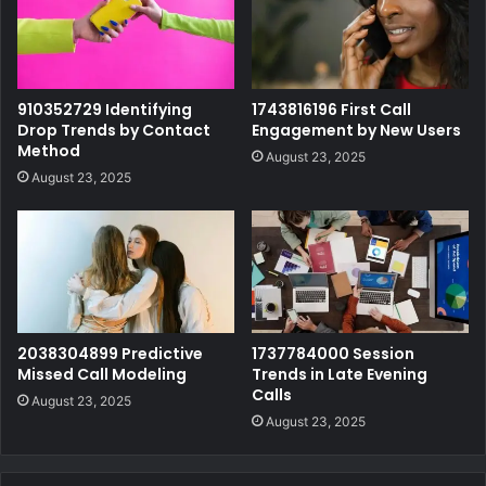
910352729 Identifying
1743816196 First Call
Drop Trends by Contact
Engagement by New Users
Method
August 23, 2025
August 23, 2025
2038304899 Predictive
1737784000 Session
Missed Call Modeling
Trends in Late Evening
Calls
August 23, 2025
August 23, 2025