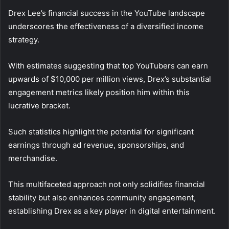
Drex Lee’s financial success in the YouTube landscape
underscores the effectiveness of a diversified income
strategy.
With estimates suggesting that top YouTubers can earn
upwards of $10,000 per million views, Drex’s substantial
engagement metrics likely position him within this
lucrative bracket.
Such statistics highlight the potential for significant
earnings through ad revenue, sponsorships, and
merchandise.
This multifaceted approach not only solidifies financial
stability but also enhances community engagement,
establishing Drex as a key player in digital entertainment.