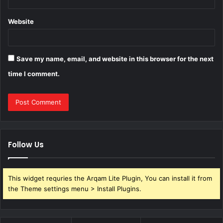
Website
Save my name, email, and website in this browser for the next
time I comment.
Follow Us
This widget requries the Arqam Lite Plugin, You can install it from
the Theme settings menu > Install Plugins.