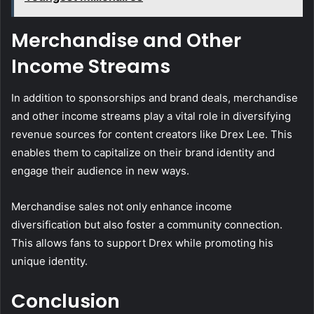
Merchandise and Other
Income Streams
In addition to sponsorships and brand deals, merchandise
and other income streams play a vital role in diversifying
revenue sources for content creators like Drex Lee. This
enables them to capitalize on their brand identity and
engage their audience in new ways.
Merchandise sales not only enhance income
diversification but also foster a community connection.
This allows fans to support Drex while promoting his
unique identity.
Conclusion