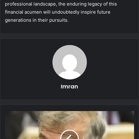
professional landscape, the enduring legacy of this
financial acumen will undoubtedly inspire future
generations in their pursuits.
Imran