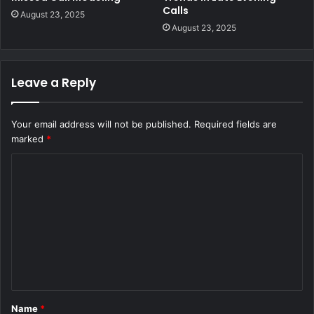
Calls
August 23, 2025
August 23, 2025
Leave a Reply
Your email address will not be published.
Required fields are
marked
*
C
o
m
m
e
n
t
Name
*
*