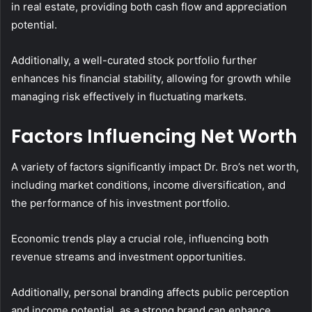
in real estate, providing both cash flow and appreciation
potential.
Additionally, a well-curated stock portfolio further
enhances his financial stability, allowing for growth while
managing risk effectively in fluctuating markets.
Factors Influencing Net Worth
A variety of factors significantly impact Dr. Bro’s net worth,
including market conditions, income diversification, and
the performance of his investment portfolio.
Economic trends play a crucial role, influencing both
revenue streams and investment opportunities.
Additionally, personal branding affects public perception
and income potential, as a strong brand can enhance