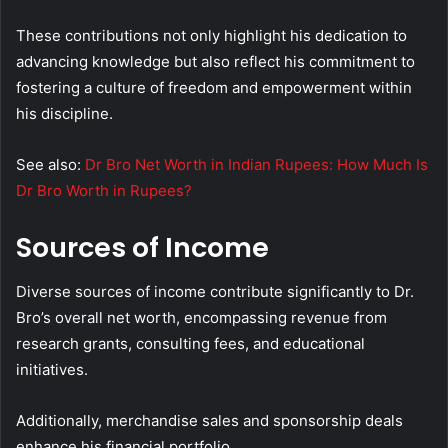
These contributions not only highlight his dedication to
advancing knowledge but also reflect his commitment to
fostering a culture of freedom and empowerment within
his discipline.
See also:
Dr Bro Net Worth in Indian Rupees: How Much Is
Dr Bro Worth in Rupees?
Sources of Income
Diverse sources of income contribute significantly to Dr.
Bro’s overall net worth, encompassing revenue from
research grants, consulting fees, and educational
initiatives.
Additionally, merchandise sales and sponsorship deals
enhance his financial portfolio.