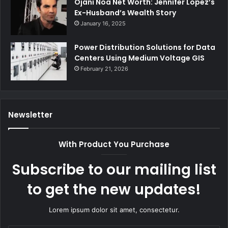
Ojani Noa Net Worth: Jennifer Lopez’s
Ex-Husband’s Wealth Story
January 16, 2025
Power Distribution Solutions for Data
Centers Using Medium Voltage GIS
February 21, 2026
Newsletter
With Product You Purchase
Subscribe to our mailing list
to get the new updates!
Lorem ipsum dolor sit amet, consectetur.