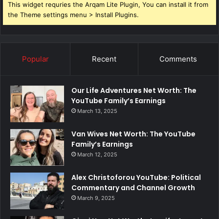
This widget requries the Arqam Lite Plugin, You can install it from
the Theme settings menu > Install Plugins.
Popular
Recent
Comments
Our Life Adventures Net Worth: The
YouTube Family’s Earnings
March 13, 2025
Van Wives Net Worth: The YouTube
Family’s Earnings
March 12, 2025
Alex Christoforou YouTube: Political
Commentary and Channel Growth
March 9, 2025