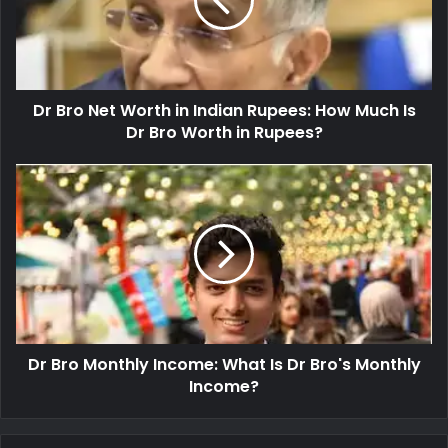
Dr Bro Net Worth in Indian Rupees: How Much Is
Dr Bro Worth in Rupees?
Dr Bro Monthly Income: What Is Dr Bro's Monthly
Income?