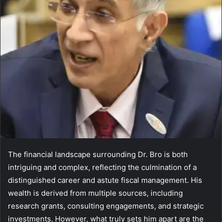
The financial landscape surrounding Dr. Bro is both
intriguing and complex, reflecting the culmination of a
distinguished career and astute fiscal management. His
wealth is derived from multiple sources, including
research grants, consulting engagements, and strategic
investments. However, what truly sets him apart are the