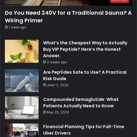
Do You Need 240V for a Traditional Sauna? A
Wiring Primer
1 week ago
What’s the Cheapest Way to Actually
Buy VIP Peptide? Here’s the Honest
Answer.
3 weeks ago
Are Peptides Safe to Use? A Practical
Risk Guide
June 11, 2026
Compounded Semaglutide: What
Patients Actually Need to Know
May 29, 2026
Financial Planning Tips for Full-Time
Uber Drivers