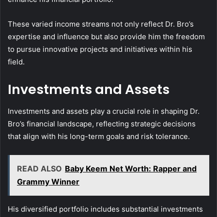
These varied income streams not only reflect Dr. Bro’s
expertise and influence but also provide him the freedom
to pursue innovative projects and initiatives within his
field.
Investments and Assets
Investments and assets play a crucial role in shaping Dr.
Bro’s financial landscape, reflecting strategic decisions
that align with his long-term goals and risk tolerance.
READ ALSO
Baby Keem Net Worth: Rapper and
Grammy Winner
His diversified portfolio includes substantial investments