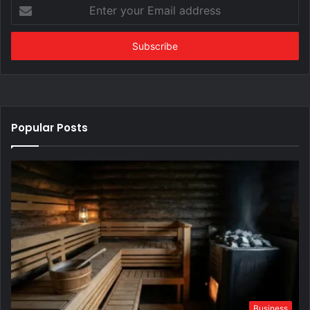
Enter
your
Email
address
Popular Posts
Business