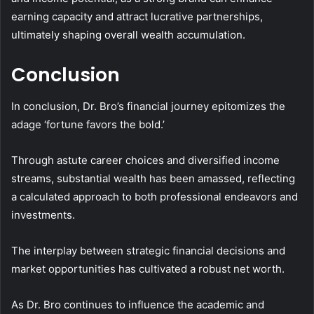
earning capacity and attract lucrative partnerships,
ultimately shaping overall wealth accumulation.
Conclusion
In conclusion, Dr. Bro’s financial journey epitomizes the
adage ‘fortune favors the bold.’
Through astute career choices and diversified income
streams, substantial wealth has been amassed, reflecting
a calculated approach to both professional endeavors and
investments.
The interplay between strategic financial decisions and
market opportunities has cultivated a robust net worth.
As Dr. Bro continues to influence the academic and