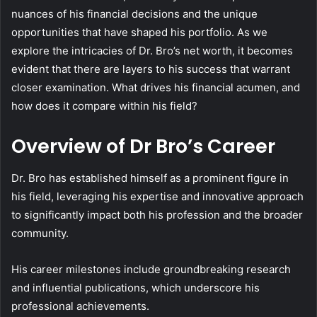
nuances of his financial decisions and the unique
opportunities that have shaped his portfolio. As we
explore the intricacies of Dr. Bro’s net worth, it becomes
evident that there are layers to his success that warrant
closer examination. What drives his financial acumen, and
how does it compare within his field?
Overview of Dr Bro’s Career
Dr. Bro has established himself as a prominent figure in
his field, leveraging his expertise and innovative approach
to significantly impact both his profession and the broader
community.
His career milestones include groundbreaking research
and influential publications, which underscore his
professional achievements.