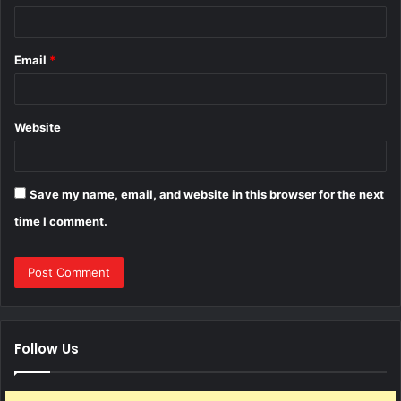
Email
*
Website
Save my name, email, and website in this browser for the next
time I comment.
Follow Us