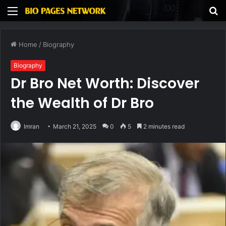
Menu
S
fo
Home
/
Biography
Biography
Dr Bro Net Worth: Discover
the Wealth of Dr Bro
Imran
March 21, 2025
0
5
2 minutes read