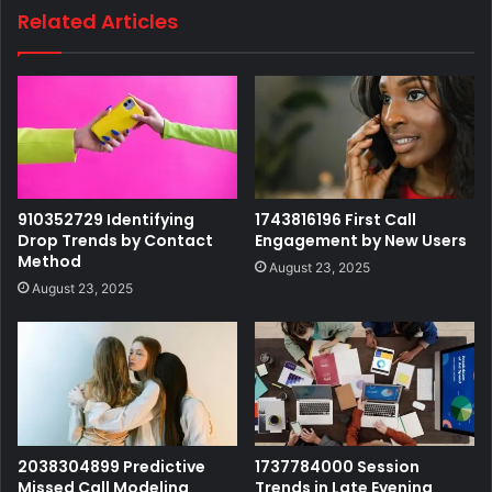
Related Articles
910352729 Identifying
1743816196 First Call
Drop Trends by Contact
Engagement by New Users
Method
August 23, 2025
August 23, 2025
2038304899 Predictive
1737784000 Session
Missed Call Modeling
Trends in Late Evening