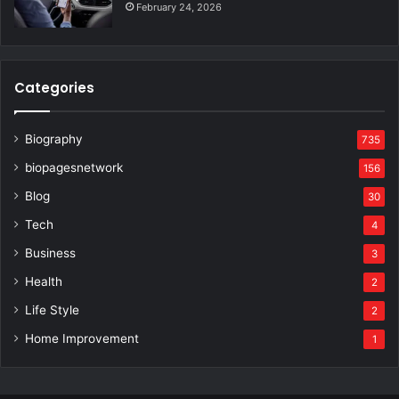
February 24, 2026
Categories
Biography
735
biopagesnetwork
156
Blog
30
Tech
4
Business
3
Health
2
Life Style
2
Home Improvement
1