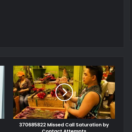
370685822 Missed Call Saturation by
Contact Attempts