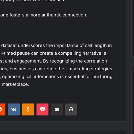
r tone fosters a more authentic connection.
 dataset underscores the importance of call length in
l-timed pause can create a compelling narrative, a
ust and engagement. By recognizing the correlation
ons, businesses can refine their marketing strategies
ptimizing call interactions is essential for nurturing
e marketplace.
erest
Reddit
VKontakte
Odnoklassniki
Pocket
Share via Email
Print