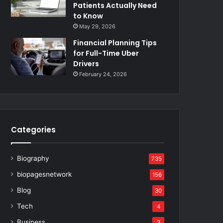
Patients Actually Need
to Know
May 29, 2026
Financial Planning Tips
for Full-Time Uber
Drivers
February 24, 2026
Categories
Biography
735
biopagesnetwork
156
Blog
30
Tech
4
Business
3