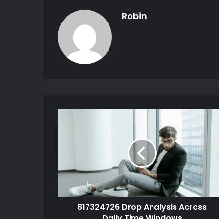
Robin
817324726 Drop Analysis Across
Daily Time Windows