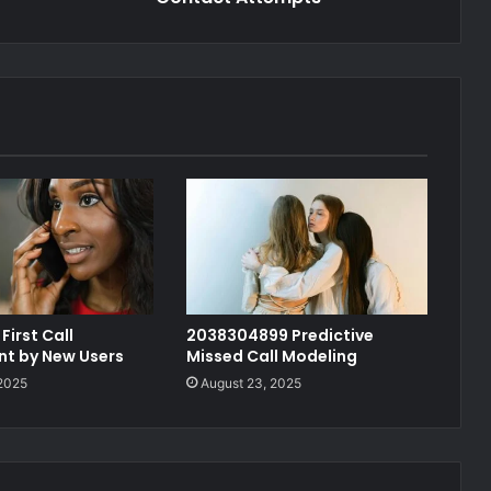
First Call
2038304899 Predictive
t by New Users
Missed Call Modeling
 2025
August 23, 2025