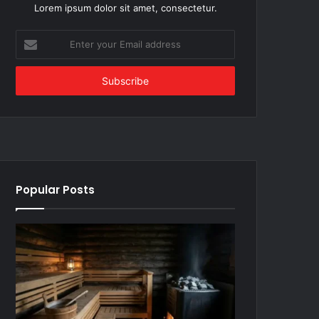
Lorem ipsum dolor sit amet, consectetur.
Enter
your
Email
address
Popular Posts