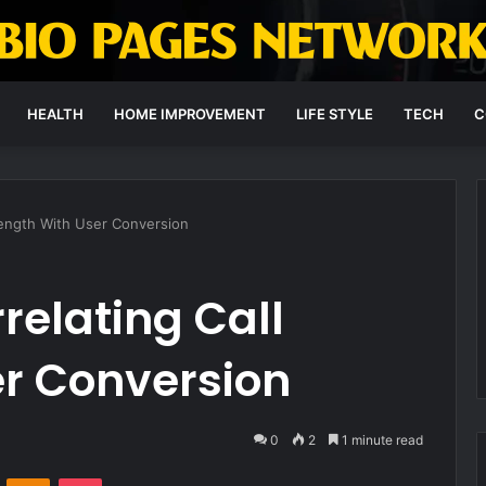
HEALTH
HOME IMPROVEMENT
LIFE STYLE
TECH
C
Length With User Conversion
elating Call
er Conversion
0
2
1 minute read
VKontakte
Odnoklassniki
Pocket