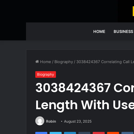
HOME
BUSINESS
Home
/
Biography
/
3038424367 Correlating Call 
Biography
3038424367 Corr
Length With Us
Robin
August 23, 2025
Facebook
Twitter
LinkedIn
Tumblr
Pinterest
Reddit