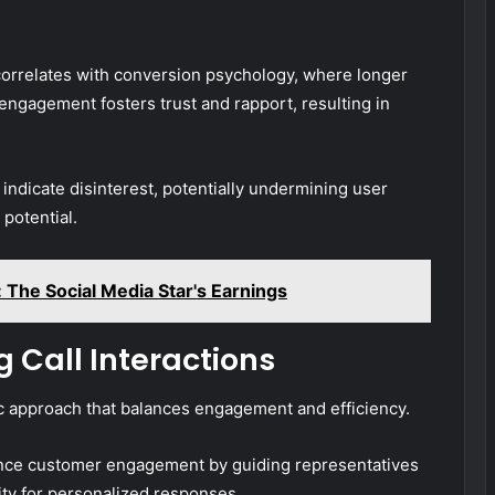
 correlates with conversion psychology, where longer
 engagement fosters trust and rapport, resulting in
indicate disinterest, potentially undermining user
potential.
: The Social Media Star's Earnings
g Call Interactions
gic approach that balances engagement and efficiency.
hance customer engagement by guiding representatives
lity for personalized responses.