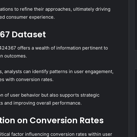
tions to refine their approaches, ultimately driving
ted consumer experience.
67 Dataset
24367 offers a wealth of information pertinent to
on outcomes.
s, analysts can identify patterns in user engagement,
tes with conversion rates.
 of user behavior but also supports strategic
ts and improving overall performance.
tion on Conversion Rates
tical factor influencing conversion rates within user