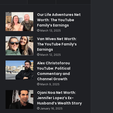
Our Life Adventures Net
Worth: The YouTube
Family’s Earnings
March 13, 2025
Van Wives Net Worth:
The YouTube Family’s
Earnings
March 12, 2025
Alex Christoforou
YouTube: Political
Commentary and
Channel Growth
March 9, 2025
Ojani Noa Net Worth:
Jennifer Lopez’s Ex-
Husband’s Wealth Story
January 16, 2025