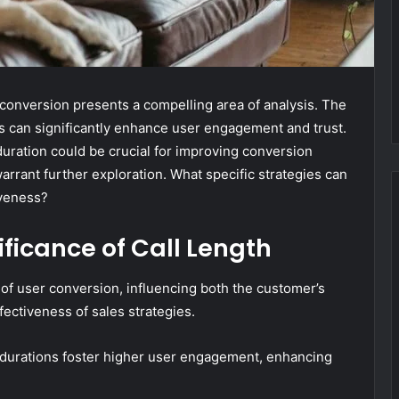
 conversion presents a compelling area of analysis. The
s can significantly enhance user engagement and trust.
duration could be crucial for improving conversion
warrant further exploration. What specific strategies can
iveness?
ficance of Call Length
s of user conversion, influencing both the customer’s
fectiveness of sales strategies.
ll durations foster higher user engagement, enhancing