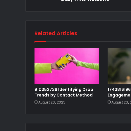
Related Articles
910352729 Identifying Drop
1743816196 
Trends by Contact Method
Engagemen
August 23, 2025
August 23,