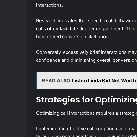
interactions.
Research indicates that specific call behavior
calls often facilitate deeper engagement. This
heightened conversion likelihood.
Conversely, excessively brief interactions may 
confidence and diminishing overall conversion 
READ ALSO
Listen Linda Kid Net Worth
Strategies for Optimizin
Optimizing call interactions requires a strate
Implementing effective call scripting can en
through essential points while allowing flexibi