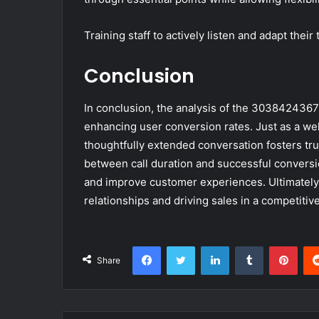
Training staff to actively listen and adapt thei
Conclusion
In conclusion, the analysis of the 3038424367
enhancing user conversion rates. Just as a wel
thoughtfully extended conversation fosters tr
between call duration and successful conversi
and improve customer experiences. Ultimately, o
relationships and driving sales in a competitiv
Facebook
Twitter
LinkedIn
Tumblr
Pint
Share