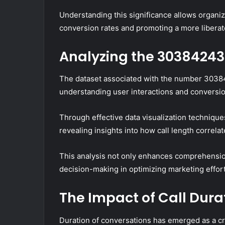
Understanding this significance allows organiza
conversion rates and promoting a more libera
Analyzing the 30384243
The dataset associated with the number 30384
understanding user interactions and conversi
Through effective data visualization technique
revealing insights into how call length correla
This analysis not only enhances comprehension
decision-making in optimizing marketing effor
The Impact of Call Dura
Duration of conversations has emerged as a cri