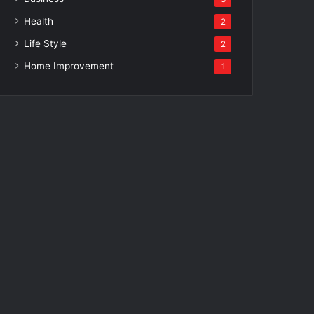
Health
2
Life Style
2
Home Improvement
1