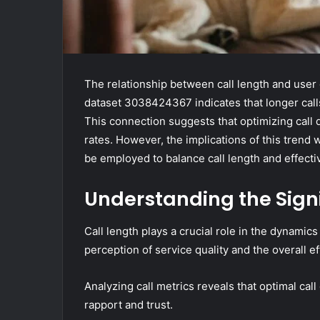
The relationship between call length and user
dataset 3038424367 indicates that longer call
This connection suggests that optimizing call 
rates. However, the implications of this trend 
be employed to balance call length and effect
Understanding the Signi
Call length plays a crucial role in the dynamic
perception of service quality and the overall ef
Analyzing call metrics reveals that optimal ca
rapport and trust.