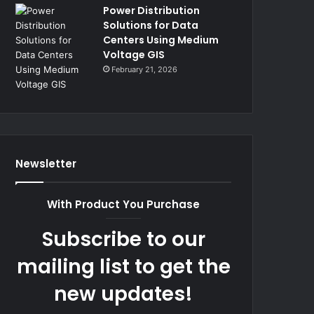
Power Distribution
Solutions for Data
Centers Using Medium
Voltage GIS
February 21, 2026
Newsletter
With Product You Purchase
Subscribe to our
mailing list to get the
new updates!