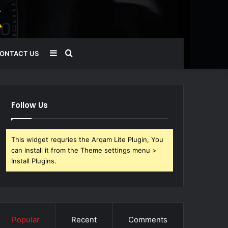
Sidebar
Search
ONTACT US
for
Follow Us
This widget requries the Arqam Lite Plugin, You
can install it from the Theme settings menu >
Install Plugins.
Popular
Recent
Comments