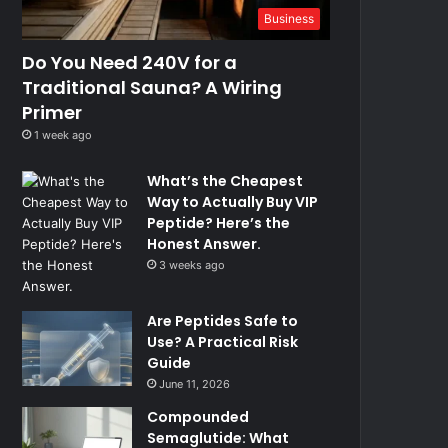
Business
Do You Need 240V for a
Traditional Sauna? A Wiring
Primer
1 week ago
What’s the Cheapest
Way to Actually Buy VIP
Peptide? Here’s the
Honest Answer.
3 weeks ago
Are Peptides Safe to
Use? A Practical Risk
Guide
June 11, 2026
Compounded
Semaglutide: What