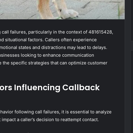
call failures, particularly in the context of 481615428,
d situational factors. Callers often experience
otional states and distractions may lead to delays.
businesses looking to enhance communication
 the specific strategies that can optimize customer
ors Influencing Callback
vior following call failures, it is essential to analyze
 impact a caller’s decision to reattempt contact.