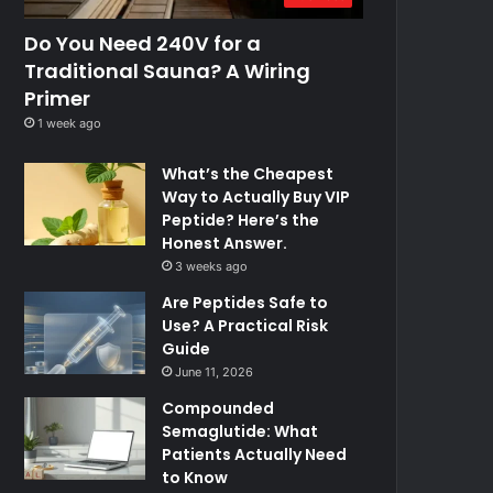
Do You Need 240V for a
Traditional Sauna? A Wiring
Primer
1 week ago
What’s the Cheapest
Way to Actually Buy VIP
Peptide? Here’s the
Honest Answer.
3 weeks ago
Are Peptides Safe to
Use? A Practical Risk
Guide
June 11, 2026
Compounded
Semaglutide: What
Patients Actually Need
to Know