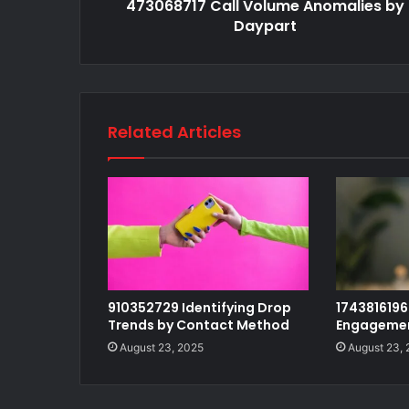
473068717 Call Volume Anomalies by
Daypart
Related Articles
910352729 Identifying Drop
1743816196 
Trends by Contact Method
Engagemen
August 23, 2025
August 23,