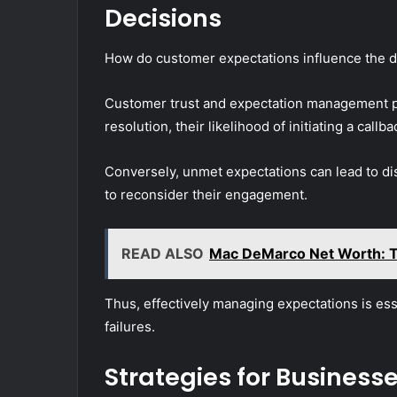
Decisions
How do customer expectations influence the decis
Customer trust and expectation management pl
resolution, their likelihood of initiating a callb
Conversely, unmet expectations can lead to di
to reconsider their engagement.
READ ALSO
Mac DeMarco Net Worth: T
Thus, effectively managing expectations is ess
failures.
Strategies for Business