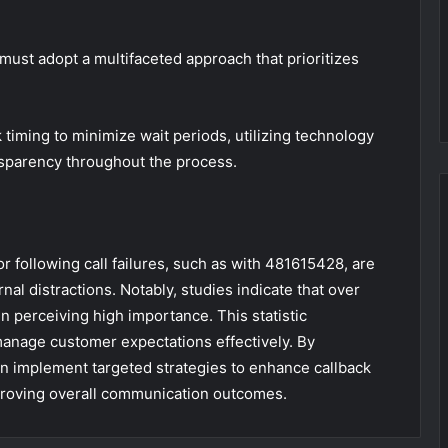
ust adopt a multifaceted approach that prioritizes
k timing to minimize wait periods, utilizing technology
nsparency throughout the process.
r following call failures, such as with 481615428, are
al distractions. Notably, studies indicate that over
n perceiving high importance. This statistic
anage customer expectations effectively. By
n implement targeted strategies to enhance callback
mproving overall communication outcomes.