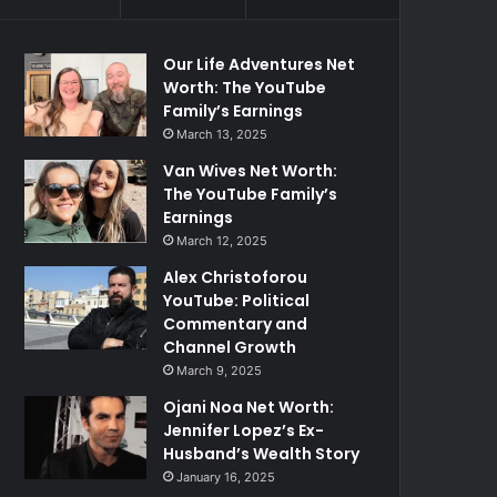
Our Life Adventures Net
Worth: The YouTube
Family’s Earnings
March 13, 2025
Van Wives Net Worth:
The YouTube Family’s
Earnings
March 12, 2025
Alex Christoforou
YouTube: Political
Commentary and
Channel Growth
March 9, 2025
Ojani Noa Net Worth:
Jennifer Lopez’s Ex-
Husband’s Wealth Story
January 16, 2025