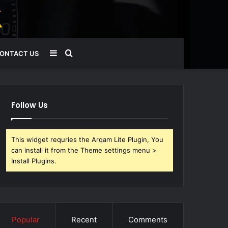
Sidebar
Search
ONTACT US
for
Follow Us
This widget requries the Arqam Lite Plugin, You
can install it from the Theme settings menu >
Install Plugins.
Popular
Recent
Comments