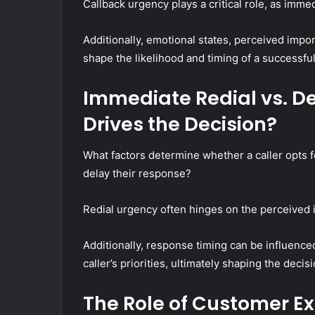
Callback urgency plays a critical role, as imme
Additionally, emotional states, perceived impor
shape the likelihood and timing of a successful
Immediate Redial vs. D
Drives the Decision?
What factors determine whether a caller opts fo
delay their response?
Redial urgency often hinges on the perceived i
Additionally, response timing can be influenced
caller’s priorities, ultimately shaping the dec
The Role of Customer Ex