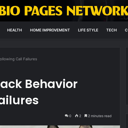
HEALTH
HOME IMPROVEMENT
LIFE STYLE
TECH
C
llowing Call Failures
back Behavior
ailures
0
2
2 minutes read