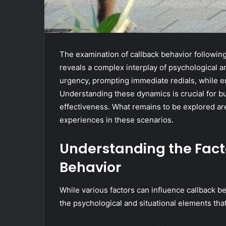
The examination of callback behavior following 
reveals a complex interplay of psychological an
urgency, prompting immediate redials, while em
Understanding these dynamics is crucial for 
effectiveness. What remains to be explored are
experiences in these scenarios.
Understanding the Fact
Behavior
While various factors can influence callback beha
the psychological and situational elements that