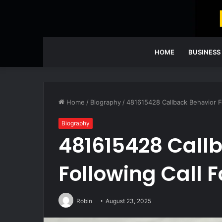
HOME
BUSINESS
Home
/
Biography
/
481615428 Callback Behavior Fo
Biography
481615428 Call
Following Call F
Robin
August 23, 2025