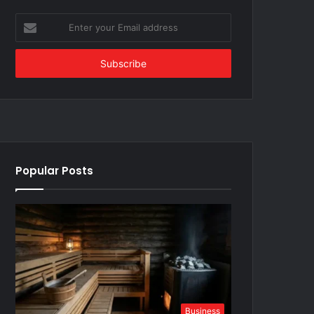
Enter
your
Email
address
Popular Posts
Business