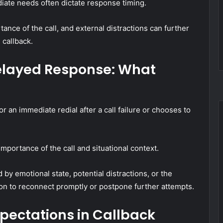
diate needs often dictate response timing.
tance of the call, and external distractions can further
 callback.
elayed Response: What
r an immediate redial after a call failure or chooses to
mportance of the call and situational context.
 by emotional state, potential distractions, or the
ision to reconnect promptly or postpone further attempts.
pectations in Callback