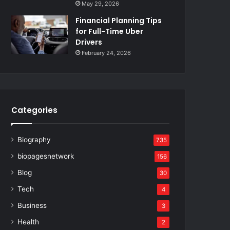
May 29, 2026
Financial Planning Tips
for Full-Time Uber
Drivers
February 24, 2026
Categories
Biography
735
biopagesnetwork
156
Blog
30
Tech
4
Business
3
Health
2