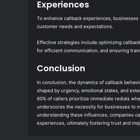
Experiences
To enhance callback experiences, businesses m
customer needs and expectations.
Effective strategies include optimizing callbac
for efficient communication, and ensuring tra
Conclusion
In conclusion, the dynamics of callback behavio
shaped by urgency, emotional states, and extern
60% of callers prioritize immediate redials whe
underscores the necessity for businesses to m
understanding these influences, companies ca
experiences, ultimately fostering trust and i