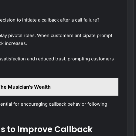
ion to initiate a callback after a call failure?
ay pivotal roles. When customers anticipate prompt
ack increases.
ssatisfaction and reduced trust, prompting customers
he Musician's Wealth
ential for encouraging callback behavior following
es to Improve Callback