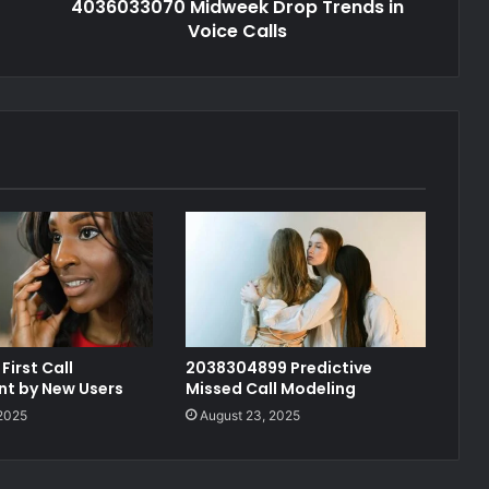
4036033070 Midweek Drop Trends in
Voice Calls
First Call
2038304899 Predictive
t by New Users
Missed Call Modeling
 2025
August 23, 2025