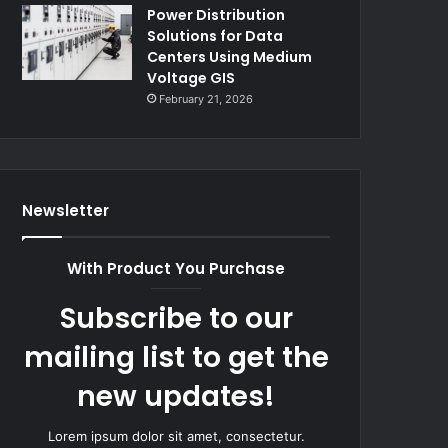
Power Distribution
Solutions for Data
Centers Using Medium
Voltage GIS
February 21, 2026
Newsletter
With Product You Purchase
Subscribe to our
mailing list to get the
new updates!
Lorem ipsum dolor sit amet, consectetur.