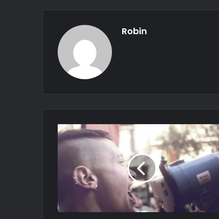
Robin