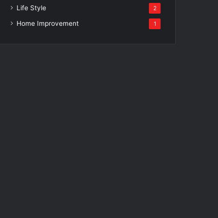
Life Style
2
Home Improvement
1