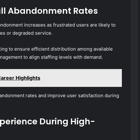
all Abandonment Rates
andonment increases as frustrated users are likely to
es or degraded service.
ting to ensure efficient distribution among available
agement to align staffing levels with demand.
Career Highlights
andonment rates and improve user satisfaction during
perience During High-