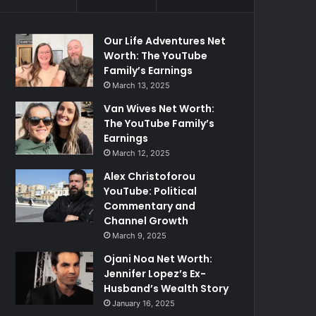
Our Life Adventures Net
Worth: The YouTube
Family’s Earnings
March 13, 2025
Van Wives Net Worth:
The YouTube Family’s
Earnings
March 12, 2025
Alex Christoforou
YouTube: Political
Commentary and
Channel Growth
March 9, 2025
Ojani Noa Net Worth:
Jennifer Lopez’s Ex-
Husband’s Wealth Story
January 16, 2025