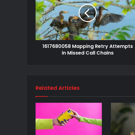
1617680058 Mapping Retry Attempts
in Missed Call Chains
Related Articles