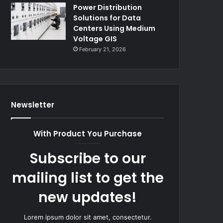
Power Distribution
Solutions for Data
Centers Using Medium
Voltage GIS
February 21, 2026
Newsletter
With Product You Purchase
Subscribe to our
mailing list to get the
new updates!
Lorem ipsum dolor sit amet, consectetur.