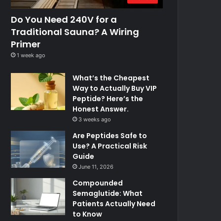
Do You Need 240V for a
Traditional Sauna? A Wiring
Primer
1 week ago
What’s the Cheapest
Way to Actually Buy VIP
Peptide? Here’s the
Honest Answer.
3 weeks ago
Are Peptides Safe to
Use? A Practical Risk
Guide
June 11, 2026
Compounded
Semaglutide: What
Patients Actually Need
to Know