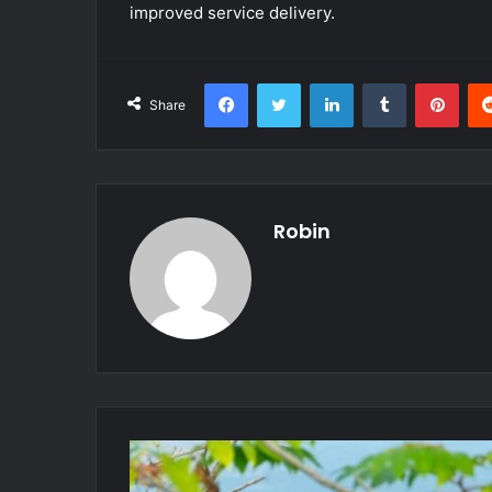
improved service delivery.
Facebook
Twitter
LinkedIn
Tumblr
Pint
Share
Robin