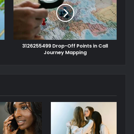
3126255499 Drop-Off Points in Call
Journey Mapping