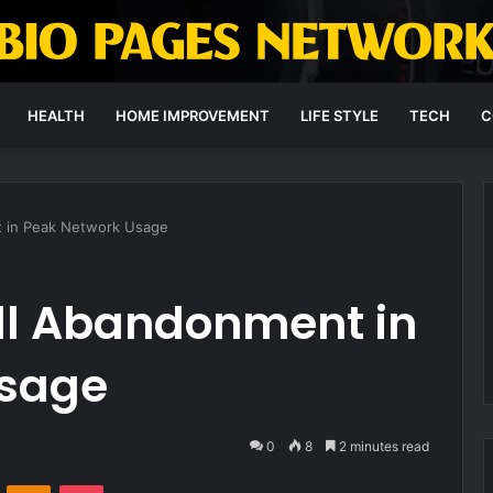
HEALTH
HOME IMPROVEMENT
LIFE STYLE
TECH
C
 in Peak Network Usage
ll Abandonment in
Usage
0
8
2 minutes read
VKontakte
Odnoklassniki
Pocket