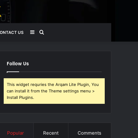
Sidebar
Search
ONTACT US
for
Follow Us
This widget requries the Arqam Lite Plugin, You
can install it from the Theme settings menu >
Install Plugins.
Popular
Recent
Comments