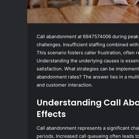
Call abandonment at 6947574006 during peak n
challenges. Insufficient staffing combined wit
This scenario fosters caller frustration, often 
Understanding the underlying causes is essent
satisfaction. What strategies can be implemen
abandonment rates? The answer lies in a mult
and customer interaction.
Understanding Call A
Effects
Call abandonment represents a significant cha
periods. Increased call queueing often leads to