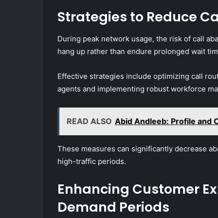
Strategies to Reduce C
During peak network usage, the risk of call ab
hang up rather than endure prolonged wait tim
Effective strategies include optimizing call rou
agents and implementing robust workforce man
READ ALSO
Abid Andleeb: Profile and 
These measures can significantly decrease ab
high-traffic periods.
Enhancing Customer Ex
Demand Periods