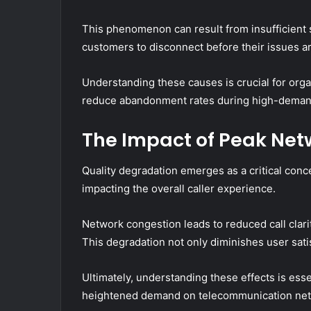
This phenomenon can result from insufficient s
customers to disconnect before their issues a
Understanding these causes is crucial for org
reduce abandonment rates during high-deman
The Impact of Peak Net
Quality degradation emerges as a critical conc
impacting the overall caller experience.
Network congestion leads to reduced call clarit
This degradation not only diminishes user sati
Ultimately, understanding these effects is ess
heightened demand on telecommunication net