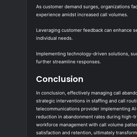
As customer demand surges, organizations face
experience amidst increased call volumes.
Leveraging customer feedback can enhance serv
individual needs.
Implementing technology-driven solutions, suc
further streamline responses.
Conclusion
In conclusion, effectively managing call aba
strategic interventions in staffing and call rout
telecommunications provider implementing AI-
reduction in abandonment rates during high-tra
workforce management with call volume patter
satisfaction and retention, ultimately transform