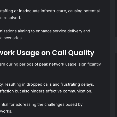
taffing or inadequate infrastructure, causing potential
re resolved.
anizations aiming to enhance service delivery and
d scenarios.
work Usage on Call Quality
ern during periods of peak network usage, significantly
y, resulting in dropped calls and frustrating delays.
sfaction but also hinders effective communication.
ential for addressing the challenges posed by
works.