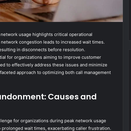
etwork usage highlights critical operational
h network congestion leads to increased wait times.
resulting in disconnects before resolution.
ial for organizations aiming to improve customer
ted to effectively address these issues and minimize
ifaceted approach to optimizing both call management
bandonment: Causes and
llenge for organizations during peak network usage
 prolonged wait times, exacerbating caller frustration.