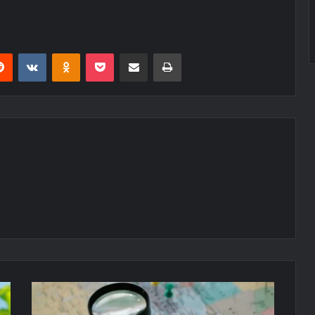
erest
Reddit
VKontakte
Odnoklassniki
Pocket
Share via Email
Print