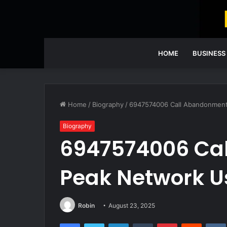
HOME
BUSINESS
Home
/
Biography
/
6947574006 Call Abandonment
Biography
6947574006 Ca
Peak Network 
Robin
August 23, 2025
Facebook
Twitter
LinkedIn
Tumblr
Pinterest
Reddit