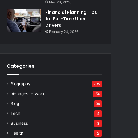
May 29, 2026
Financial Planning Tips
for Full-Time Uber
Drivers
February 24, 2026
Categories
Biography
735
biopagesnetwork
156
Blog
30
Tech
4
Business
3
Health
2