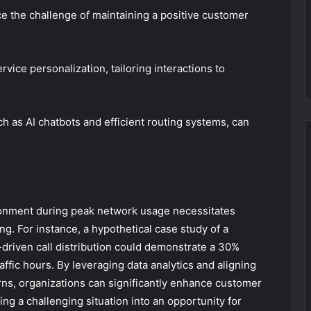
 the challenge of maintaining a positive customer
ice personalization, tailoring interactions to
h as AI chatbots and efficient routing systems, can
ndonment during peak network usage necessitates
ing. For instance, a hypothetical case study of a
driven call distribution could demonstrate a 30%
ffic hours. By leveraging data analytics and aligning
ns, organizations can significantly enhance customer
ing a challenging situation into an opportunity for