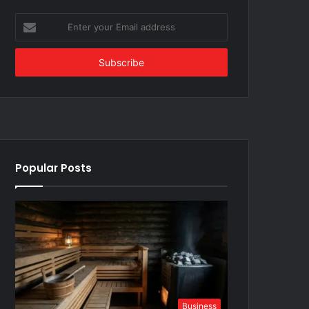
Enter
your
Email
address
Popular Posts
Business