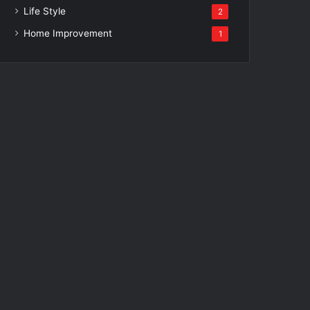
Life Style
2
Home Improvement
1