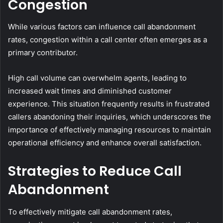
Congestion
While various factors can influence call abandonment
rates, congestion within a call center often emerges as a
primary contributor.
High call volume can overwhelm agents, leading to
increased wait times and diminished customer
experience. This situation frequently results in frustrated
callers abandoning their inquiries, which underscores the
importance of effectively managing resources to maintain
operational efficiency and enhance overall satisfaction.
Strategies to Reduce Call
Abandonment
To effectively mitigate call abandonment rates,