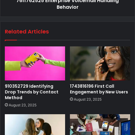
7611762525 Enterprise Voicemail Handling
Behavior
Related Articles
910352729 Identifying
1743816196 First Call
Drop Trends by Contact
Engagement by New Users
Method
August 23, 2025
August 23, 2025