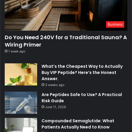
Business
Do You Need 240V for a Traditional Sauna? A
Wiring Primer
1 week ago
What’s the Cheapest Way to Actually
Buy VIP Peptide? Here’s the Honest
Answer.
3 weeks ago
Are Peptides Safe to Use? A Practical
Risk Guide
June 11, 2026
Compounded Semaglutide: What
Patients Actually Need to Know