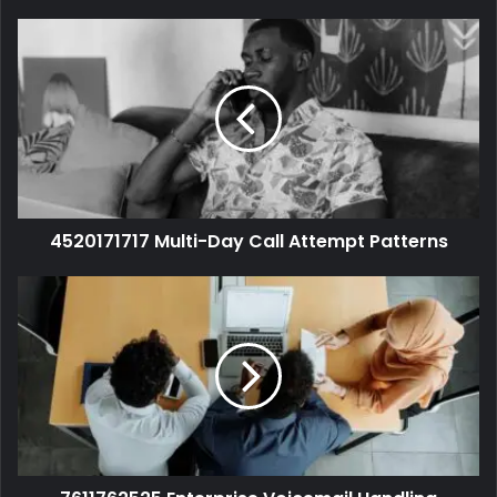
4520171717 Multi-Day Call Attempt Patterns