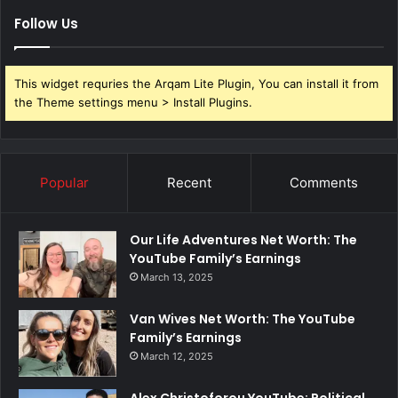
Follow Us
This widget requries the Arqam Lite Plugin, You can install it from
the Theme settings menu > Install Plugins.
Popular
Recent
Comments
Our Life Adventures Net Worth: The
YouTube Family’s Earnings
March 13, 2025
Van Wives Net Worth: The YouTube
Family’s Earnings
March 12, 2025