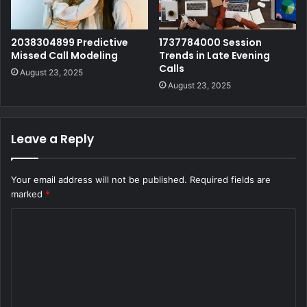
2038304899 Predictive
1737784000 Session
Missed Call Modeling
Trends in Late Evening
Calls
August 23, 2025
August 23, 2025
Leave a Reply
Your email address will not be published.
Required fields are
marked
*
C
o
m
m
e