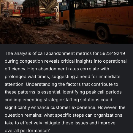
The analysis of call abandonment metrics for 592349249
during congestion reveals critical insights into operational
efficiency. High abandonment rates correlate with
prolonged wait times, suggesting a need for immediate
attention. Understanding the factors that contribute to
these patterns is essential. Identifying peak call periods
and implementing strategic staffing solutions could
significantly enhance customer experience. However, the
question remains: what specific steps can organizations
take to effectively mitigate these issues and improve
overall performance?