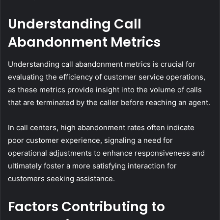
Understanding Call
Abandonment Metrics
Understanding call abandonment metrics is crucial for
evaluating the efficiency of customer service operations,
as these metrics provide insight into the volume of calls
that are terminated by the caller before reaching an agent.
In call centers, high abandonment rates often indicate
poor customer experience, signaling a need for
operational adjustments to enhance responsiveness and
ultimately foster a more satisfying interaction for
customers seeking assistance.
Factors Contributing to