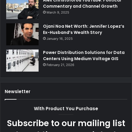
Alex Christoforou YouTube: Political
Commentary and Channel Growth
March 9, 2025
Ojani Noa Net Worth: Jennifer Lopez’s
Ex-Husband’s Wealth Story
January 16, 2025
Power Distribution Solutions for Data
Centers Using Medium Voltage GIS
February 21, 2026
Newsletter
With Product You Purchase
Subscribe to our mailing list