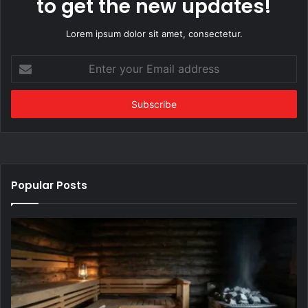
to get the new updates!
Lorem ipsum dolor sit amet, consectetur.
Enter
your
Email
address
Popular Posts