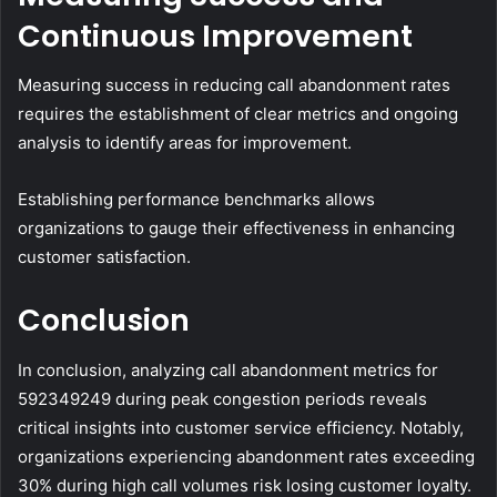
Continuous Improvement
Measuring success in reducing call abandonment rates
requires the establishment of clear metrics and ongoing
analysis to identify areas for improvement.
Establishing performance benchmarks allows
organizations to gauge their effectiveness in enhancing
customer satisfaction.
Conclusion
In conclusion, analyzing call abandonment metrics for
592349249 during peak congestion periods reveals
critical insights into customer service efficiency. Notably,
organizations experiencing abandonment rates exceeding
30% during high call volumes risk losing customer loyalty.