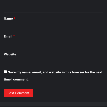
n
t
Name
*
*
Email
*
Website
Save my name, email, and website in this browser for the next
time I comment.