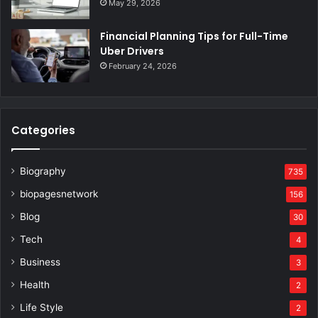
May 29, 2026
Financial Planning Tips for Full-Time
Uber Drivers
February 24, 2026
Categories
Biography
735
biopagesnetwork
156
Blog
30
Tech
4
Business
3
Health
2
Life Style
2