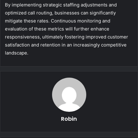
By implementing strategic staffing adjustments and
optimized call routing, businesses can significantly
mitigate these rates. Continuous monitoring and
evaluation of these metrics will further enhance
responsiveness, ultimately fostering improved customer
satisfaction and retention in an increasingly competitive
landscape.
Robin