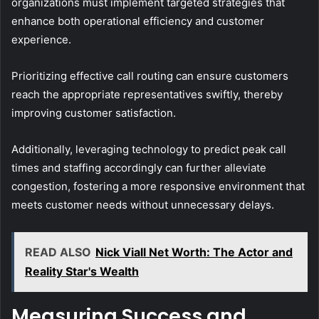
organizations must implement targeted strategies that
enhance both operational efficiency and customer
experience.
Prioritizing effective call routing can ensure customers
reach the appropriate representatives swiftly, thereby
improving customer satisfaction.
Additionally, leveraging technology to predict peak call
times and staffing accordingly can further alleviate
congestion, fostering a more responsive environment that
meets customer needs without unnecessary delays.
READ ALSO
Nick Viall Net Worth: The Actor and
Reality Star's Wealth
Measuring Success and