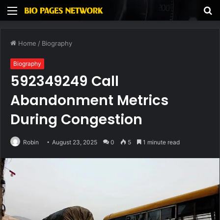
Menu
S
fo
Home
/
Biography
Biography
592349249 Call
Abandonment Metrics
During Congestion
Robin
August 23, 2025
0
5
1 minute read