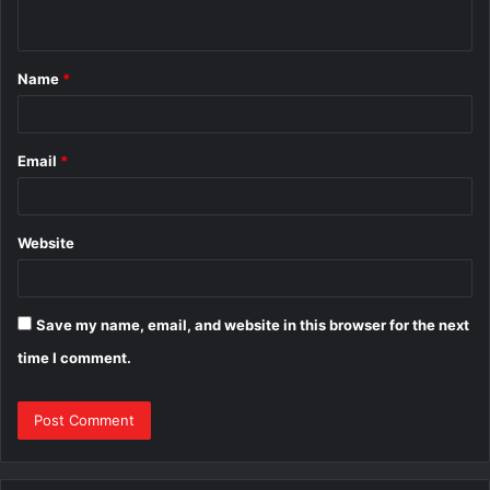
n
t
Name
*
*
Email
*
Website
Save my name, email, and website in this browser for the next
time I comment.