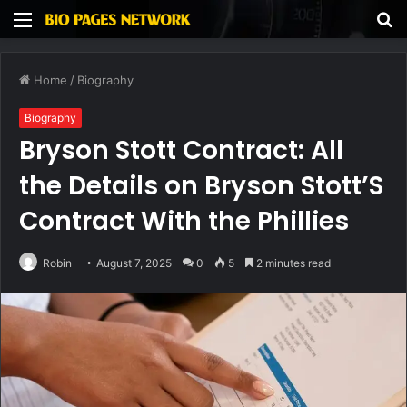
Menu
S
fo
Home
/
Biography
Biography
Bryson Stott Contract: All
the Details on Bryson Stott’S
Contract With the Phillies
Robin
August 7, 2025
0
5
2 minutes read