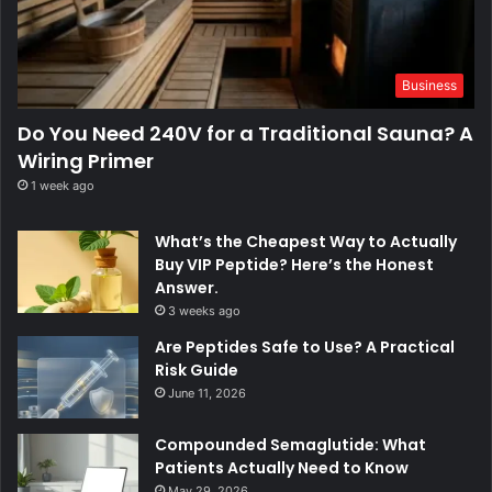
Business
Do You Need 240V for a Traditional Sauna? A
Wiring Primer
1 week ago
What’s the Cheapest Way to Actually
Buy VIP Peptide? Here’s the Honest
Answer.
3 weeks ago
Are Peptides Safe to Use? A Practical
Risk Guide
June 11, 2026
Compounded Semaglutide: What
Patients Actually Need to Know
May 29, 2026