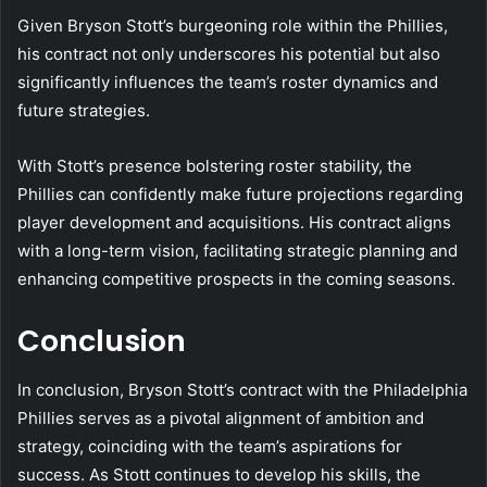
Given Bryson Stott’s burgeoning role within the Phillies,
his contract not only underscores his potential but also
significantly influences the team’s roster dynamics and
future strategies.
With Stott’s presence bolstering roster stability, the
Phillies can confidently make future projections regarding
player development and acquisitions. His contract aligns
with a long-term vision, facilitating strategic planning and
enhancing competitive prospects in the coming seasons.
Conclusion
In conclusion, Bryson Stott’s contract with the Philadelphia
Phillies serves as a pivotal alignment of ambition and
strategy, coinciding with the team’s aspirations for
success. As Stott continues to develop his skills, the