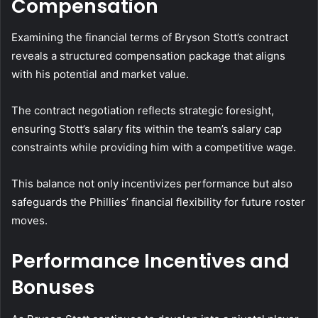
Compensation
Examining the financial terms of Bryson Stott’s contract
reveals a structured compensation package that aligns
with his potential and market value.
The contract negotiation reflects strategic foresight,
ensuring Stott’s salary fits within the team’s salary cap
constraints while providing him with a competitive wage.
This balance not only incentivizes performance but also
safeguards the Phillies’ financial flexibility for future roster
moves.
Performance Incentives and
Bonuses