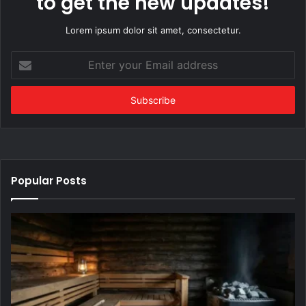
to get the new updates!
Lorem ipsum dolor sit amet, consectetur.
Enter
your
Email
address
Popular Posts