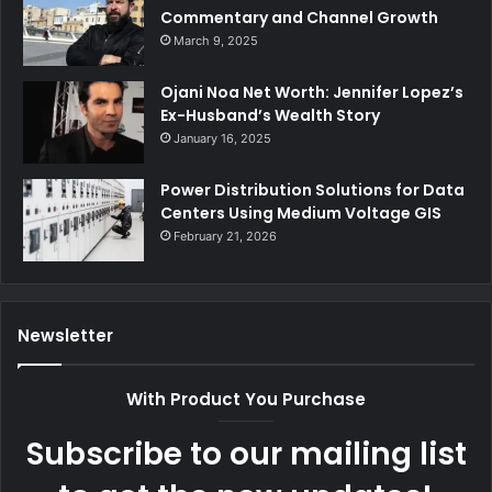
Commentary and Channel Growth
March 9, 2025
Ojani Noa Net Worth: Jennifer Lopez’s
Ex-Husband’s Wealth Story
January 16, 2025
Power Distribution Solutions for Data
Centers Using Medium Voltage GIS
February 21, 2026
Newsletter
With Product You Purchase
Subscribe to our mailing list