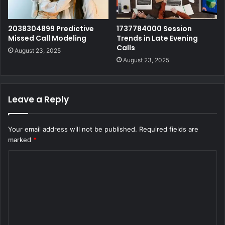
2038304899 Predictive
1737784000 Session
Missed Call Modeling
Trends in Late Evening
Calls
August 23, 2025
August 23, 2025
Leave a Reply
Your email address will not be published.
Required fields are
marked
*
C
o
m
m
e