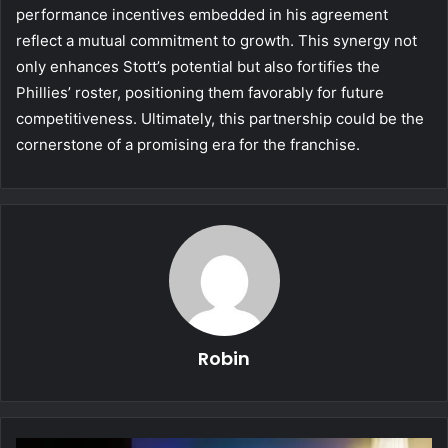
performance incentives embedded in his agreement
reflect a mutual commitment to growth. This synergy not
only enhances Stott’s potential but also fortifies the
Phillies’ roster, positioning them favorably for future
competitiveness. Ultimately, this partnership could be the
cornerstone of a promising era for the franchise.
Robin