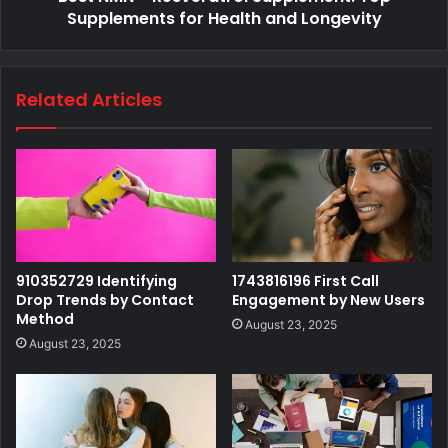
Supplements for Health and Longevity
Related Articles
910352729 Identifying
1743816196 First Call
Drop Trends by Contact
Engagement by New Users
Method
August 23, 2025
August 23, 2025