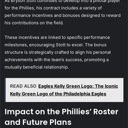
As Bryson Stott continues to develop into a pivotal player
for the Phillies, his contract includes a variety of
performance incentives and bonuses designed to reward
his contributions on the field.
These incentives are linked to specific performance
milestones, encouraging Stott to excel. The bonus
structure is strategically crafted to align his personal
achievements with the team’s success, promoting a
mutually beneficial relationship.
READ ALSO
Eagles Kelly Green Logo: The Iconic
Kelly Green Logo of the Philadelphia Eagles
Impact on the Phillies’ Roster
and Future Plans