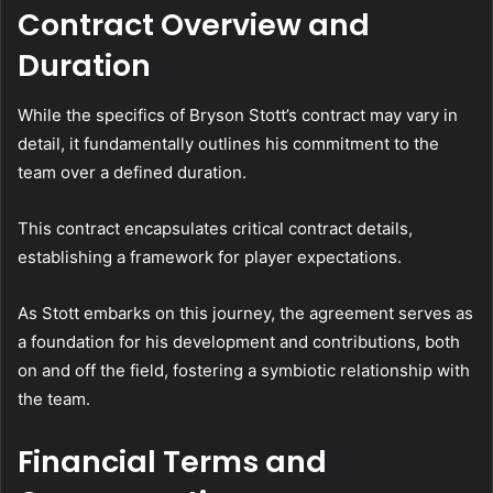
Contract Overview and
Duration
While the specifics of Bryson Stott’s contract may vary in
detail, it fundamentally outlines his commitment to the
team over a defined duration.
This contract encapsulates critical contract details,
establishing a framework for player expectations.
As Stott embarks on this journey, the agreement serves as
a foundation for his development and contributions, both
on and off the field, fostering a symbiotic relationship with
the team.
Financial Terms and