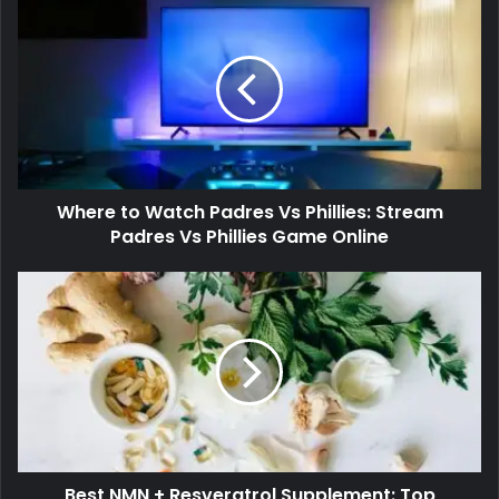
Where to Watch Padres Vs Phillies: Stream
Padres Vs Phillies Game Online
Best NMN + Resveratrol Supplement: Top