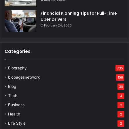
Financial Planning Tips for Full-Time
Uber Drivers
February 24, 2026
Categories
Biography
735
biopagesnetwork
156
Blog
30
Tech
4
Business
3
Health
2
Life Style
2