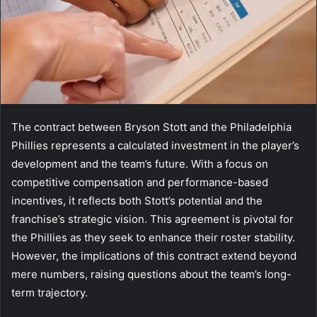
The contract between Bryson Stott and the Philadelphia
Phillies represents a calculated investment in the player’s
development and the team’s future. With a focus on
competitive compensation and performance-based
incentives, it reflects both Stott’s potential and the
franchise’s strategic vision. This agreement is pivotal for
the Phillies as they seek to enhance their roster stability.
However, the implications of this contract extend beyond
mere numbers, raising questions about the team’s long-
term trajectory.