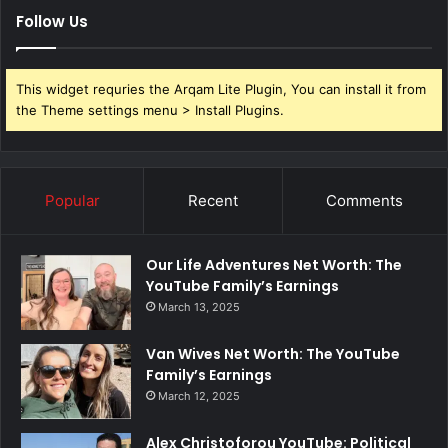
Follow Us
This widget requries the Arqam Lite Plugin, You can install it from
the Theme settings menu > Install Plugins.
Popular
Recent
Comments
Our Life Adventures Net Worth: The
YouTube Family’s Earnings
March 13, 2025
Van Wives Net Worth: The YouTube
Family’s Earnings
March 12, 2025
Alex Christoforou YouTube: Political