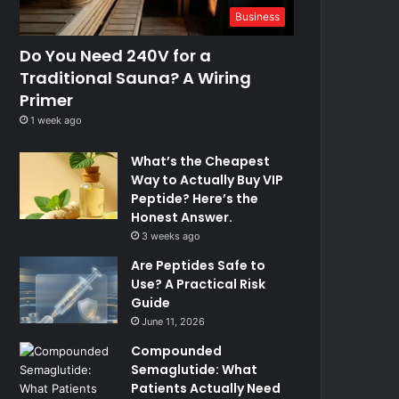
Business
Do You Need 240V for a
Traditional Sauna? A Wiring
Primer
1 week ago
What’s the Cheapest
Way to Actually Buy VIP
Peptide? Here’s the
Honest Answer.
3 weeks ago
Are Peptides Safe to
Use? A Practical Risk
Guide
June 11, 2026
Compounded
Semaglutide: What
Patients Actually Need