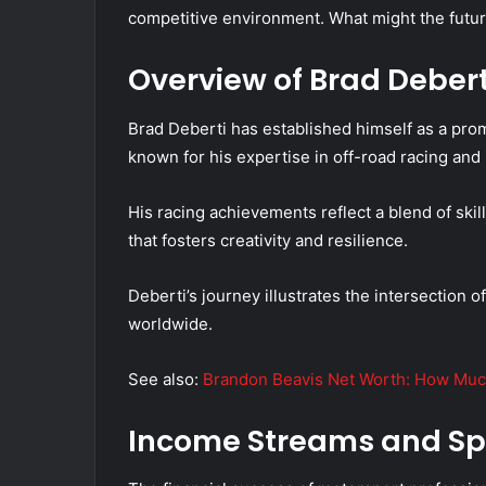
competitive environment. What might the futur
Overview of Brad Debert
Brad Deberti has established himself as a prom
known for his expertise in off-road racing and
His racing achievements reflect a blend of sk
that fosters creativity and resilience.
Deberti’s journey illustrates the intersection o
worldwide.
See also:
Brandon Beavis Net Worth: How Muc
Income Streams and Sp