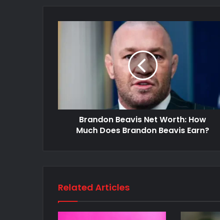
Brandon Beavis Net Worth: How
Much Does Brandon Beavis Earn?
Related Articles