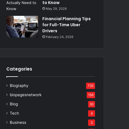
to Know
May 29, 2026
Financial Planning Tips
for Full-Time Uber
Drivers
February 24, 2026
Categories
Biography
735
biopagesnetwork
156
Blog
30
Tech
4
Business
3