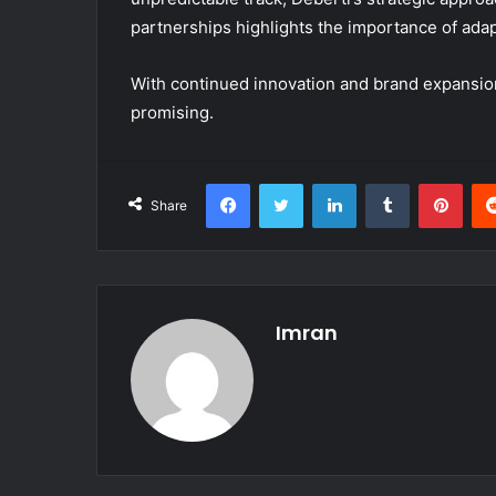
partnerships highlights the importance of adapta
With continued innovation and brand expansion, 
promising.
Facebook
Twitter
LinkedIn
Tumblr
Pint
Share
Imran