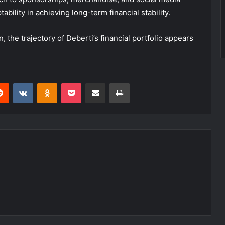
bility in achieving long-term financial stability.
the trajectory of Deberti’s financial portfolio appears
erest
Reddit
VKontakte
Odnoklassniki
Pocket
Share via Email
Print