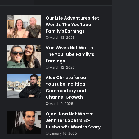
Our Life Adventures Net
Worth: The YouTube
Family’s Earnings
March 13, 2025
Van Wives Net Worth:
The YouTube Family’s
Earnings
March 12, 2025
Alex Christoforou
YouTube: Political
Commentary and
Channel Growth
March 9, 2025
Ojani Noa Net Worth:
Jennifer Lopez’s Ex-
Husband’s Wealth Story
January 16, 2025