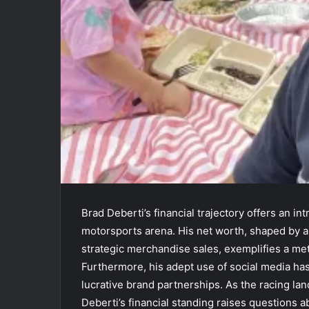
Brad Deberti’s financial trajectory offers an in
motorsports arena. His net worth, shaped by a
strategic merchandise sales, exemplifies a me
Furthermore, his adept use of social media has
lucrative brand partnerships. As the racing la
Deberti’s financial standing raises questions a