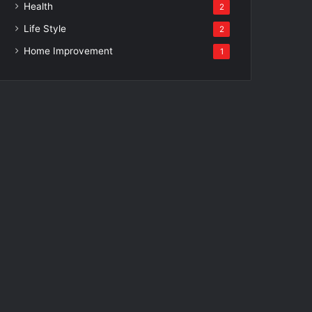
Health
2
Life Style
2
Home Improvement
1