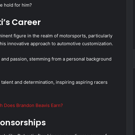
e hold for him?
i’s Career
inent figure in the realm of motorsports, particularly
 his innovative approach to automotive customization.
ill and passion, stemming from a personal background
f talent and determination, inspiring aspiring racers
h Does Brandon Beavis Earn?
onsorships