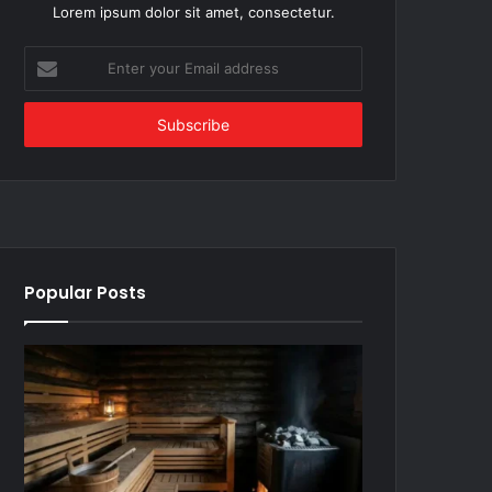
Lorem ipsum dolor sit amet, consectetur.
Enter
your
Email
address
Popular Posts