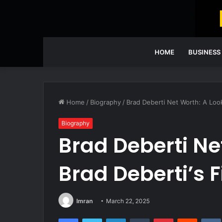
HOME
BUSINESS
Home
/
Biography
/
Brad Deberti Net Worth: A Look
Biography
Brad Deberti Ne
Brad Deberti’s 
Imran
March 22, 2025
Facebook
Twitter
LinkedIn
Tumblr
Pinterest
Reddit