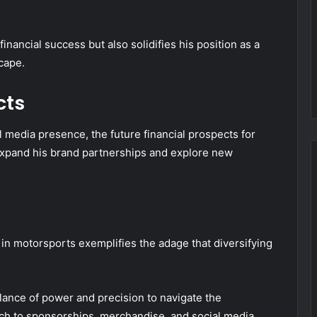
inancial success but also solidifies his position as a
cape.
cts
l media presence, the future financial prospects for
expand his brand partnerships and explore new
 in motorsports exemplifies the adage that diversifying
.
alance of power and precision to navigate the
oach to sponsorships, merchandise, and social media