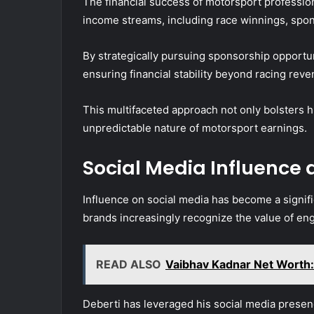
The financial success of motorsport profession
income streams, including race winnings, spo
By strategically pursuing sponsorship opportun
ensuring financial stability beyond racing reve
This multifaceted approach not only bolsters 
unpredictable nature of motorsport earnings.
Social Media Influence 
Influence on social media has become a signifi
brands increasingly recognize the value of eng
READ ALSO
Vaibhav Kadnar Net Worth: 
Deberti has leveraged his social media presenc