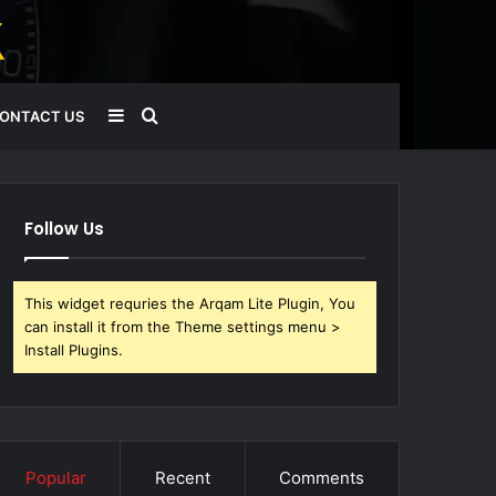
Sidebar
Search
ONTACT US
for
Follow Us
This widget requries the Arqam Lite Plugin, You
can install it from the Theme settings menu >
Install Plugins.
Popular
Recent
Comments