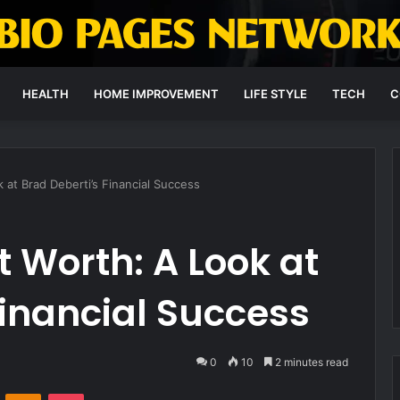
HEALTH
HOME IMPROVEMENT
LIFE STYLE
TECH
C
 at Brad Deberti’s Financial Success
t Worth: A Look at
Financial Success
0
10
2 minutes read
VKontakte
Odnoklassniki
Pocket