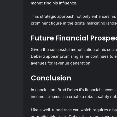
monetizing his influence.
This strategic approach not only enhances his f
prominent figure in the digital marketing lands
Future Financial Prospe
Given the successful monetization of his socia
Deberti appear promising as he continues to 
avenues for revenue generation.
Conclusion
In conclusion, Brad Deberti’s financial success
income streams can create a robust safety net
Like a well-tuned race car, which requires a b
unpredictable track, Deberti’s strategic appr