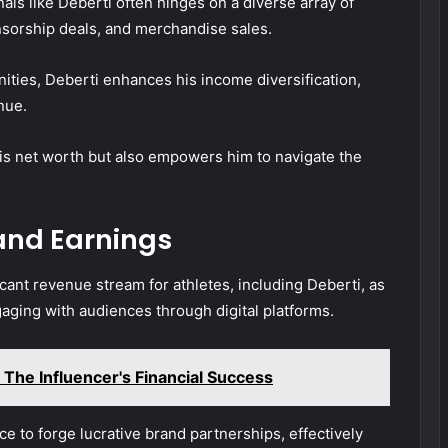
als like Deberti often hinges on a diverse array of
nsorship deals, and merchandise sales.
ities, Deberti enhances his income diversification,
nue.
his net worth but also empowers him to navigate the
and Earnings
cant revenue stream for athletes, including Deberti, as
aging with audiences through digital platforms.
The Influencer's Financial Success
e to forge lucrative brand partnerships, effectively