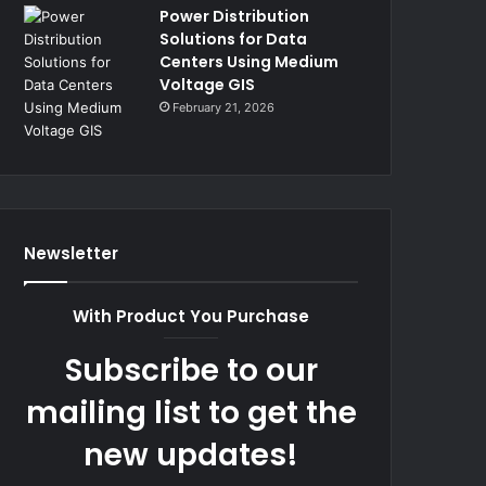
Power Distribution
Solutions for Data
Centers Using Medium
Voltage GIS
February 21, 2026
Newsletter
With Product You Purchase
Subscribe to our
mailing list to get the
new updates!