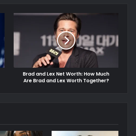
Brad and Lex Net Worth: How Much
Are Brad and Lex Worth Together?