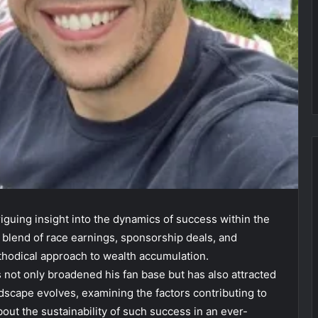
triguing insight into the dynamics of success within the
 blend of race earnings, sponsorship deals, and
thodical approach to wealth accumulation.
 not only broadened his fan base but has also attracted
ndscape evolves, examining the factors contributing to
bout the sustainability of such success in an ever-