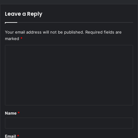
Leave a Reply
Your email address will not be published.
Required fields are
marked
*
C
o
m
m
e
n
t
Name
*
*
Email
*