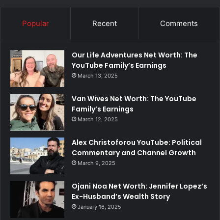
Popular
Recent
Comments
Our Life Adventures Net Worth: The
YouTube Family’s Earnings
March 13, 2025
Van Wives Net Worth: The YouTube
Family’s Earnings
March 12, 2025
Alex Christoforou YouTube: Political
Commentary and Channel Growth
March 9, 2025
Ojani Noa Net Worth: Jennifer Lopez’s
Ex-Husband’s Wealth Story
January 16, 2025