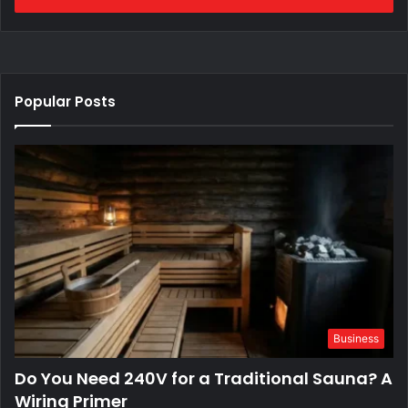
Popular Posts
Business
Do You Need 240V for a Traditional Sauna? A
Wiring Primer