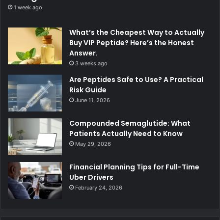
1 week ago
What’s the Cheapest Way to Actually
Buy VIP Peptide? Here’s the Honest
Answer.
3 weeks ago
Are Peptides Safe to Use? A Practical
Risk Guide
June 11, 2026
Compounded Semaglutide: What
Patients Actually Need to Know
May 29, 2026
Financial Planning Tips for Full-Time
Uber Drivers
February 24, 2026