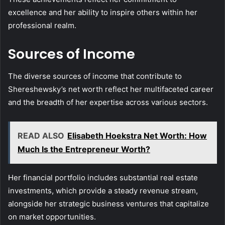
excellence and her ability to inspire others within her
professional realm.
Sources of Income
The diverse sources of income that contribute to
Shereshewsky’s net worth reflect her multifaceted career
and the breadth of her expertise across various sectors.
READ ALSO
Elisabeth Hoekstra Net Worth: How
Much Is the Entrepreneur Worth?
Her financial portfolio includes substantial real estate
investments, which provide a steady revenue stream,
alongside her strategic business ventures that capitalize
on market opportunities.