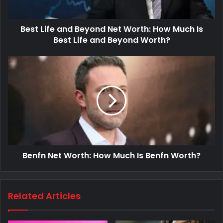
Best Life and Beyond Net Worth: How Much Is
Best Life and Beyond Worth?
Benfn Net Worth: How Much Is Benfn Worth?
Related Articles