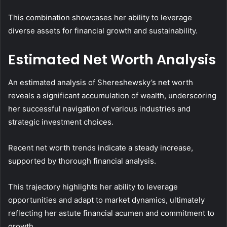
This combination showcases her ability to leverage
diverse assets for financial growth and sustainability.
Estimated Net Worth Analysis
An estimated analysis of Shereshewsky’s net worth
reveals a significant accumulation of wealth, underscoring
her successful navigation of various industries and
strategic investment choices.
Recent net worth trends indicate a steady increase,
supported by thorough financial analysis.
This trajectory highlights her ability to leverage
opportunities and adapt to market dynamics, ultimately
reflecting her astute financial acumen and commitment to
growth.