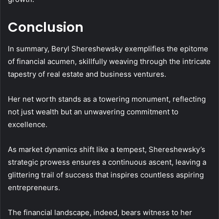
Conclusion
In summary, Beryl Shereshewsky exemplifies the epitome
of financial acumen, skillfully weaving through the intricate
tapestry of real estate and business ventures.
Her net worth stands as a towering monument, reflecting
not just wealth but an unwavering commitment to
excellence.
As market dynamics shift like a tempest, Shereshewsky’s
strategic prowess ensures a continuous ascent, leaving a
glittering trail of success that inspires countless aspiring
entrepreneurs.
The financial landscape, indeed, bears witness to her