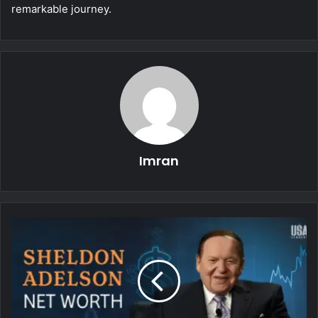
remarkable journey.
Imran