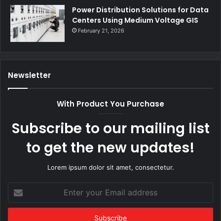
Power Distribution Solutions for Data
Centers Using Medium Voltage GIS
February 21, 2026
Newsletter
With Product You Purchase
Subscribe to our mailing list
to get the new updates!
Lorem ipsum dolor sit amet, consectetur.
Enter
your
Email
address