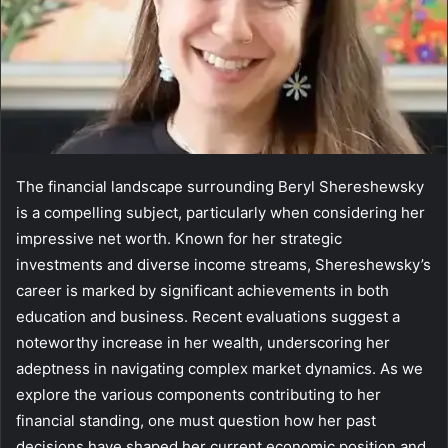
The financial landscape surrounding Beryl Shereshewsky
is a compelling subject, particularly when considering her
impressive net worth. Known for her strategic
investments and diverse income streams, Shereshewsky’s
career is marked by significant achievements in both
education and business. Recent evaluations suggest a
noteworthy increase in her wealth, underscoring her
adeptness in navigating complex market dynamics. As we
explore the various components contributing to her
financial standing, one must question how her past
decisions have shaped her current economic position and