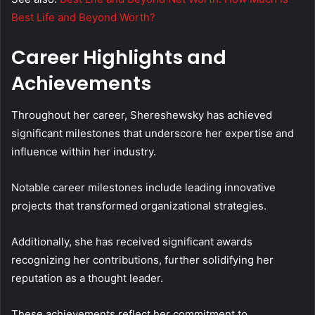
Best Life and Beyond Worth?
Career Highlights and
Achievements
Throughout her career, Shereshewsky has achieved
significant milestones that underscore her expertise and
influence within her industry.
Notable career milestones include leading innovative
projects that transformed organizational strategies.
Additionally, she has received significant awards
recognizing her contributions, further solidifying her
reputation as a thought leader.
These achievements reflect her commitment to