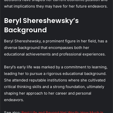
what implications they may have for her future endeavors.
Beryl Shereshewsky’s
Background
Beryl Shereshewsky, a prominent figure in her field, has a
diverse background that encompasses both her
educational achievements and professional experiences.
Beryl’s early life was marked by a commitment to learning,
leading her to pursue a rigorous educational background.
She attended reputable institutions where she cultivated
critical thinking skills and a strong foundation, ultimately
shaping her approach to her career and personal
endeavors.
See also:
Best Life and Beyond Net Worth: How Much Is