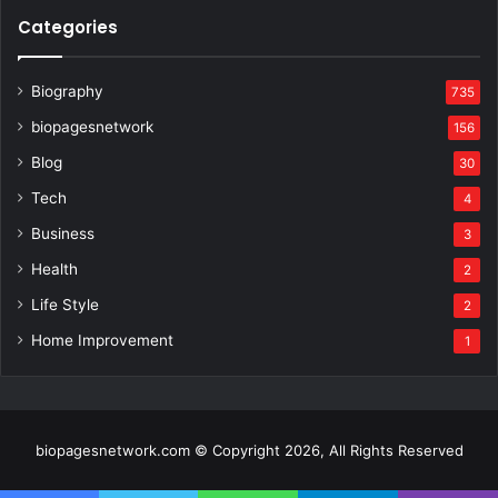
Categories
Biography
735
biopagesnetwork
156
Blog
30
Tech
4
Business
3
Health
2
Life Style
2
Home Improvement
1
biopagesnetwork.com © Copyright 2026, All Rights Reserved