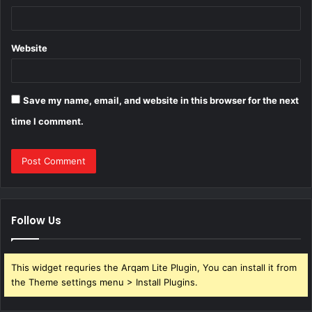
Website
Save my name, email, and website in this browser for the next
time I comment.
Follow Us
This widget requries the Arqam Lite Plugin, You can install it from
the Theme settings menu > Install Plugins.