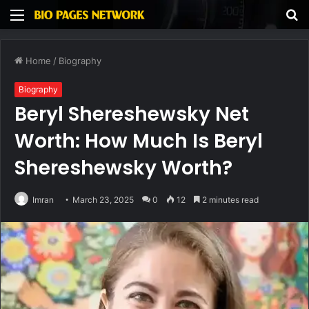
Menu
S
fo
Home
/
Biography
Biography
Beryl Shereshewsky Net
Worth: How Much Is Beryl
Shereshewsky Worth?
Imran
March 23, 2025
0
12
2 minutes read