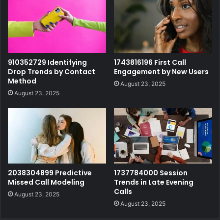
910352729 Identifying
1743816196 First Call
Drop Trends by Contact
Engagement by New Users
Method
August 23, 2025
August 23, 2025
2038304899 Predictive
1737784000 Session
Missed Call Modeling
Trends in Late Evening
Calls
August 23, 2025
August 23, 2025