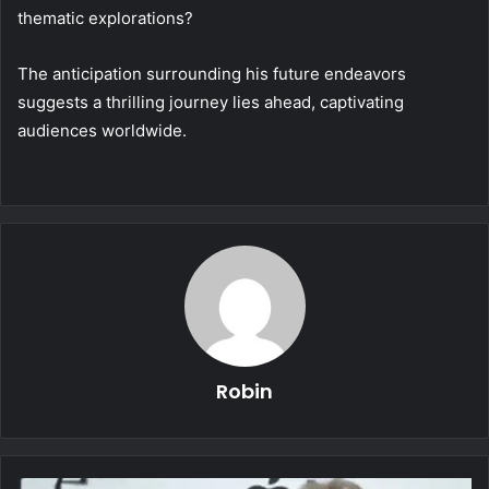
thematic explorations?
The anticipation surrounding his future endeavors
suggests a thrilling journey lies ahead, captivating
audiences worldwide.
Robin