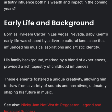
artistry influence both his wealth and impact in the coming
years?
Early Life and Background
Born as Hykeem Carter in Las Vegas, Nevada, Baby Keem’s
early life was shaped by a diverse cultural landscape that
influenced his musical aspirations and artistic identity.
His family background, marked by a blend of experiences,
provided a rich tapestry of childhood influences.
These elements fostered a unique creativity, allowing him
to draw from a variety of sounds and narratives, ultimately
shaping his future in music.
See also:
Nicky Jam Net Worth: Reggaeton Legend and
Financial Success