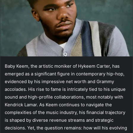
Baby Keem, the artistic moniker of Hykeem Carter, has
emerged as a significant figure in contemporary hip-hop,
evidenced by his impressive net worth and Grammy
accolades. His rise to fame is intricately tied to his unique
sound and high-profile collaborations, most notably with
Kendrick Lamar. As Keem continues to navigate the
complexities of the music industry, his financial trajectory
is shaped by diverse revenue streams and strategic
decisions. Yet, the question remains: how will his evolving