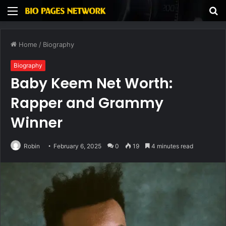
Menu
S
fo
Home
/
Biography
Biography
Baby Keem Net Worth:
Rapper and Grammy
Winner
Robin
February 6, 2025
0
19
4 minutes read