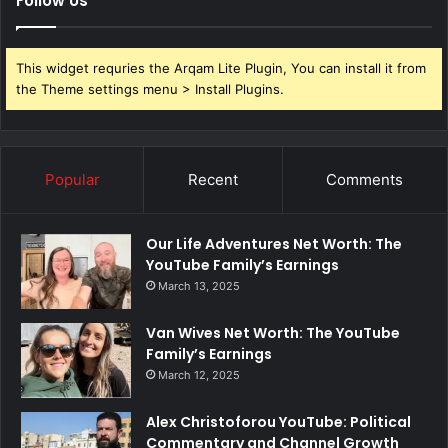
Follow Us
This widget requries the Arqam Lite Plugin, You can install it from
the Theme settings menu > Install Plugins.
Popular
Recent
Comments
Our Life Adventures Net Worth: The
YouTube Family’s Earnings
March 13, 2025
Van Wives Net Worth: The YouTube
Family’s Earnings
March 12, 2025
Alex Christoforou YouTube: Political
Commentary and Channel Growth