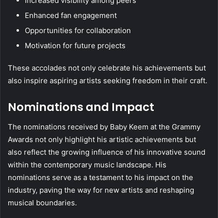
Increased visibility among peers
Enhanced fan engagement
Opportunities for collaboration
Motivation for future projects
These accolades not only celebrate his achievements but
also inspire aspiring artists seeking freedom in their craft.
Nominations and Impact
The nominations received by Baby Keem at the Grammy
Awards not only highlight his artistic achievements but
also reflect the growing influence of his innovative sound
within the contemporary music landscape. His
nominations serve as a testament to his impact on the
industry, paving the way for new artists and reshaping
musical boundaries.