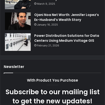
March 9, 2025
Ojani Noa Net Worth: Jennifer Lopez’s
Ex-Husband’s Wealth Story
January 16, 2025
Power Distribution Solutions for Data
Centers Using Medium Voltage GIS
February 21, 2026
Newsletter
With Product You Purchase
Subscribe to our mailing list
to get the new updates!