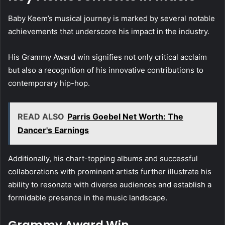
Baby Keem’s musical journey is marked by several notable
achievements that underscore his impact in the industry.
His Grammy Award win signifies not only critical acclaim
but also a recognition of his innovative contributions to
contemporary hip-hop.
READ ALSO
Parris Goebel Net Worth: The
Dancer's Earnings
Additionally, his chart-topping albums and successful
collaborations with prominent artists further illustrate his
ability to resonate with diverse audiences and establish a
formidable presence in the music landscape.
Grammy Award Win