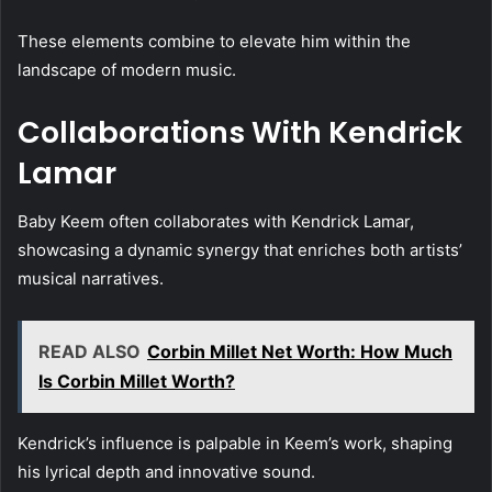
These elements combine to elevate him within the
landscape of modern music.
Collaborations With Kendrick
Lamar
Baby Keem often collaborates with Kendrick Lamar,
showcasing a dynamic synergy that enriches both artists’
musical narratives.
READ ALSO
Corbin Millet Net Worth: How Much
Is Corbin Millet Worth?
Kendrick’s influence is palpable in Keem’s work, shaping
his lyrical depth and innovative sound.