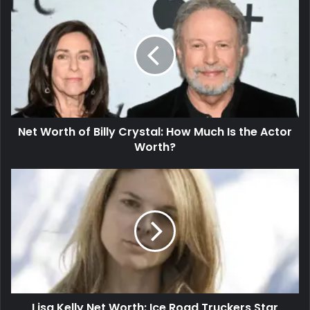
Net Worth of Billy Crystal: How Much Is the Actor
Worth?
Lisa Kelly Net Worth: Ice Road Truckers Star