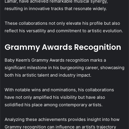
Lamar, have achieved remarkable musical synergy,
resulting in innovative tracks that resonate widely.
These collaborations not only elevate his profile but also
reflect his versatility and commitment to artistic evolution.
Grammy Awards Recognition
Baby Keem’s Grammy Awards recognition marks a
significant milestone in his burgeoning career, showcasing
both his artistic talent and industry impact.
With notable wins and nominations, his collaborations
have not only amplified his visibility but have also
solidified his place among contemporary artists.
Analyzing these achievements provides insight into how
Grammy recognition can influence an artist’s trajectory