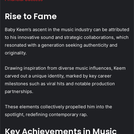
Rise to Fame
Baby Keem’s ascent in the music industry can be attributed
to his innovative sound and strategic collaborations, which
resonated with a generation seeking authenticity and
originality.
Drawing inspiration from diverse music influences, Keem
carved out a unique identity, marked by key career
milestones such as viral hits and notable production
partnerships.
These elements collectively propelled him into the
spotlight, redefining contemporary rap.
Key Achievements in Music