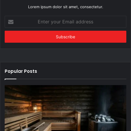
Lorem ipsum dolor sit amet, consectetur.
Enter
your
Email
address
Popular Posts