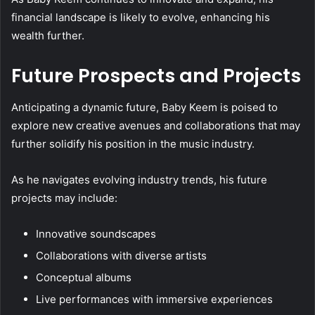
financial landscape is likely to evolve, enhancing his
wealth further.
Future Prospects and Projects
Anticipating a dynamic future, Baby Keem is poised to
explore new creative avenues and collaborations that may
further solidify his position in the music industry.
As he navigates evolving industry trends, his future
projects may include:
Innovative soundscapes
Collaborations with diverse artists
Conceptual albums
Live performances with immersive experiences