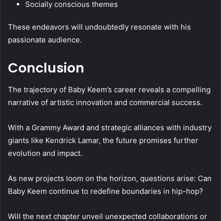
Socially conscious themes
These endeavors will undoubtedly resonate with his
passionate audience.
Conclusion
The trajectory of Baby Keem’s career reveals a compelling
narrative of artistic innovation and commercial success.
With a Grammy Award and strategic alliances with industry
giants like Kendrick Lamar, the future promises further
evolution and impact.
As new projects loom on the horizon, questions arise: Can
Baby Keem continue to redefine boundaries in hip-hop?
Will the next chapter unveil unexpected collaborations or