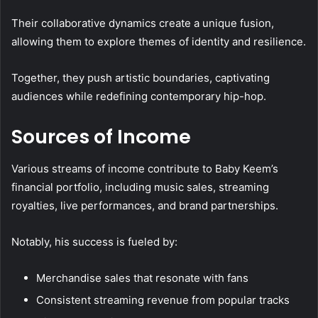
Their collaborative dynamics create a unique fusion,
allowing them to explore themes of identity and resilience.
Together, they push artistic boundaries, captivating
audiences while redefining contemporary hip-hop.
Sources of Income
Various streams of income contribute to Baby Keem’s
financial portfolio, including music sales, streaming
royalties, live performances, and brand partnerships.
Notably, his success is fueled by:
Merchandise sales that resonate with fans
Consistent streaming revenue from popular tracks