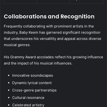
Collaborations and Recognition
Frequently collaborating with prominent artists in the
industry, Baby Keem has garnered significant recognition
that underscores his versatility and appeal across diverse
musical genres.
His Grammy Award accolades reflect his growing influence
and the impact of his musical influences.
Innovative soundscapes
Dynamic lyrical content
Cross-genre partnerships
Cultural resonance
Celebrated artistry