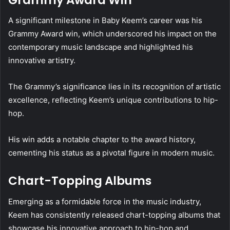
A significant milestone in Baby Keem’s career was his
Grammy Award win, which underscored his impact on the
contemporary music landscape and highlighted his
innovative artistry.
The Grammy’s significance lies in its recognition of artistic
excellence, reflecting Keem’s unique contributions to hip-
hop.
His win adds a notable chapter to the award history,
cementing his status as a pivotal figure in modern music.
Chart-Topping Albums
Emerging as a formidable force in the music industry,
Keem has consistently released chart-topping albums that
showcase his innovative approach to hip-hop and