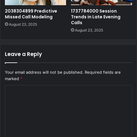
2038304899 Predictive
1737784000 Session
Missed Call Modeling
Trends in Late Evening
Calls
August 23, 2025
August 23, 2025
Leave a Reply
Your email address will not be published.
Required fields are
marked
*
C
o
m
m
e
n