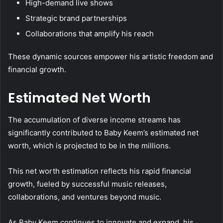
High-demand live shows
Strategic brand partnerships
Collaborations that amplify his reach
These dynamic sources empower his artistic freedom and
financial growth.
Estimated Net Worth
The accumulation of diverse income streams has
significantly contributed to Baby Keem’s estimated net
worth, which is projected to be in the millions.
This net worth estimation reflects his rapid financial
growth, fueled by successful music releases,
collaborations, and ventures beyond music.
As Baby Keem continues to innovate and expand, his