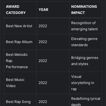
AWARD
NOMINATIONS
YEAR
CATEGORY
IMPACT
Recognition of
Best New Artist
2022
emerging talent
Elevating genre
Best Rap Album
2022
standards
Best Melodic
Bridging genres
Rap
2022
and styles
Performance
Visual
Best Music
2022
storytelling in
Video
rap
Redefining lyrical
Best Rap Song
2022
depth