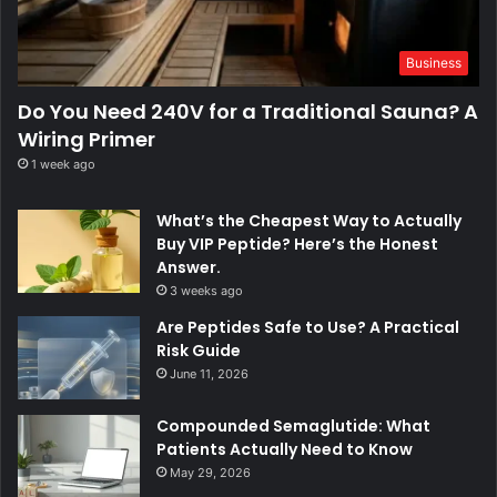
Business
Do You Need 240V for a Traditional Sauna? A
Wiring Primer
1 week ago
What’s the Cheapest Way to Actually
Buy VIP Peptide? Here’s the Honest
Answer.
3 weeks ago
Are Peptides Safe to Use? A Practical
Risk Guide
June 11, 2026
Compounded Semaglutide: What
Patients Actually Need to Know
May 29, 2026