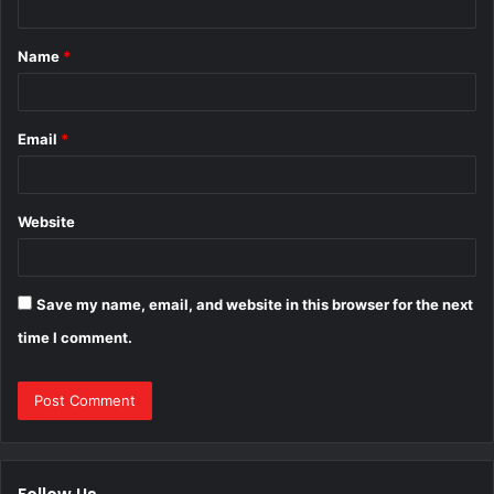
t
Name
*
*
Email
*
Website
Save my name, email, and website in this browser for the next
time I comment.