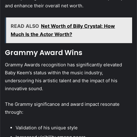
and enhance their overall net worth.
READ ALSO
Net Worth of Billy Crystal: How
Much Is the Actor Worth?
Grammy Award Wins
Grammy Awards recognition has significantly elevated
Baby Keem’s status within the music industry,
underscoring his artistic talent and the impact of his
innovative sound.
The Grammy significance and award impact resonate
through:
Validation of his unique style