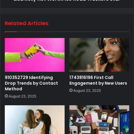
Related Articles
910352729 Identifying
1743816196 First Call
Drop Trends by Contact
Engagement by New Users
Method
August 23, 2025
August 23, 2025