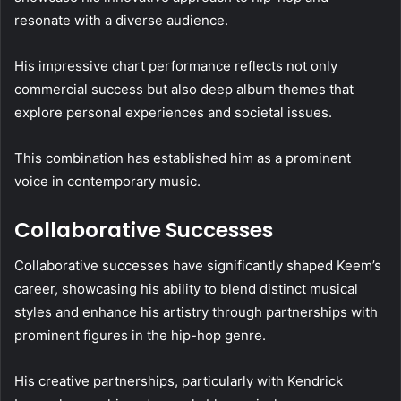
resonate with a diverse audience.
His impressive chart performance reflects not only
commercial success but also deep album themes that
explore personal experiences and societal issues.
This combination has established him as a prominent
voice in contemporary music.
Collaborative Successes
Collaborative successes have significantly shaped Keem’s
career, showcasing his ability to blend distinct musical
styles and enhance his artistry through partnerships with
prominent figures in the hip-hop genre.
His creative partnerships, particularly with Kendrick