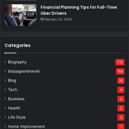
Financial Planning Tips for Full-Time
Uber Drivers
February 24, 2026
Categories
Biography
735
biopagesnetwork
156
Blog
30
Tech
4
Business
3
Health
2
Life Style
2
Home Improvement
1