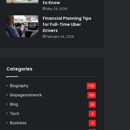
to Know
May 29, 2026
Financial Planning Tips
for Full-Time Uber
Drivers
February 24, 2026
Categories
Biography
735
biopagesnetwork
156
Blog
30
Tech
4
Business
3