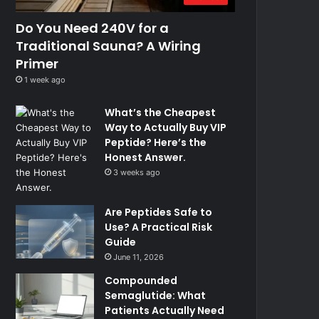
Do You Need 240V for a
Traditional Sauna? A Wiring
Primer
1 week ago
What’s the Cheapest
Way to Actually Buy VIP
Peptide? Here’s the
Honest Answer.
3 weeks ago
Are Peptides Safe to
Use? A Practical Risk
Guide
June 11, 2026
Compounded
Semaglutide: What
Patients Actually Need