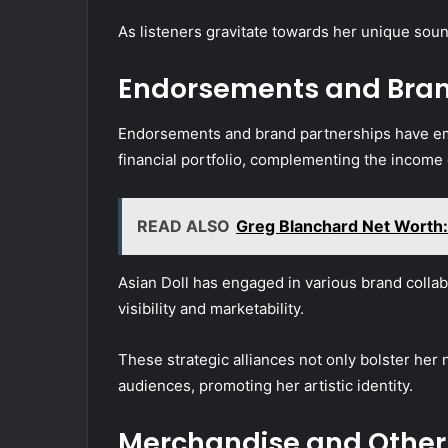
As listeners gravitate towards her unique soun
Endorsements and Bran
Endorsements and brand partnerships have emer
financial portfolio, complementing the income
READ ALSO
Greg Blanchard Net Worth:
Asian Doll has engaged in various brand coll
visibility and marketability.
These strategic alliances not only bolster her 
audiences, promoting her artistic identity.
Merchandise and Other