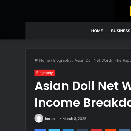
HOME
BUSINESS
Home
/
Biography
/
Asian Doll Net Worth: The Ra
Biography
Asian Doll Net 
Income Breakd
Imran
March 8, 2025
Facebook
Twitter
LinkedIn
Tumblr
Pinterest
Reddit