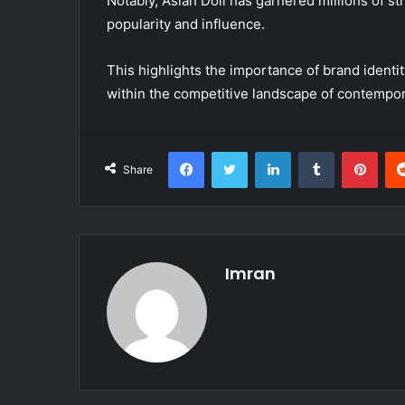
Notably, Asian Doll has garnered millions of s
popularity and influence.
This highlights the importance of brand identit
within the competitive landscape of contempo
Facebook
Twitter
LinkedIn
Tumblr
Pint
Share
Imran