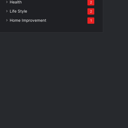
Health
2
Life Style
2
Home Improvement
1