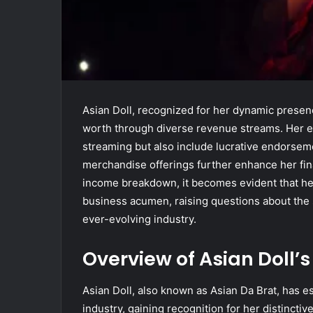
Asian Doll, recognized for her dynamic presenc
worth through diverse revenue streams. Her ea
streaming but also include lucrative endorsem
merchandise offerings further enhance her fina
income breakdown, it becomes evident that her 
business acumen, raising questions about the s
ever-evolving industry.
Overview of Asian Doll’
Asian Doll, also known as Asian Da Brat, has e
industry, gaining recognition for her distinctiv