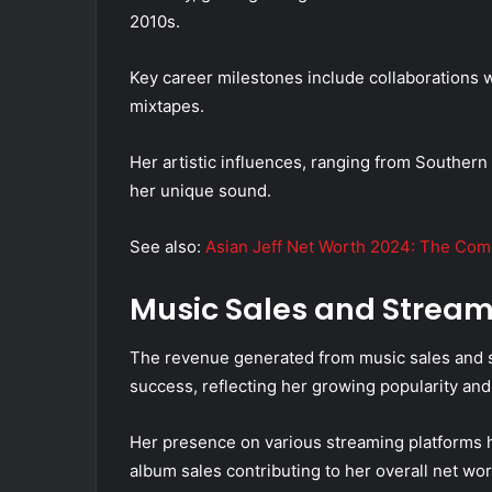
2010s.
Key career milestones include collaborations wi
mixtapes.
Her artistic influences, ranging from Southern 
her unique sound.
See also:
Asian Jeff Net Worth 2024: The Come
Music Sales and Strea
The revenue generated from music sales and str
success, reflecting her growing popularity and 
Her presence on various streaming platforms h
album sales contributing to her overall net wor