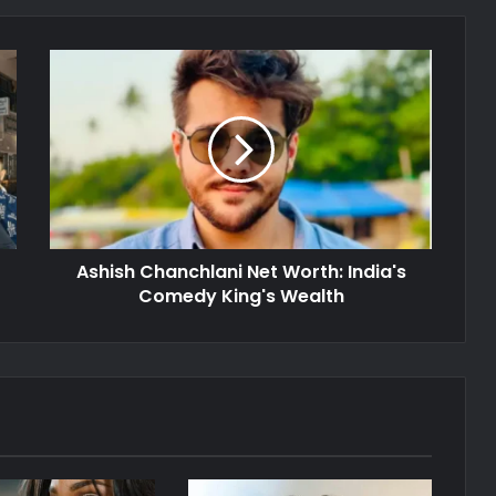
Ashish Chanchlani Net Worth: India's
Comedy King's Wealth