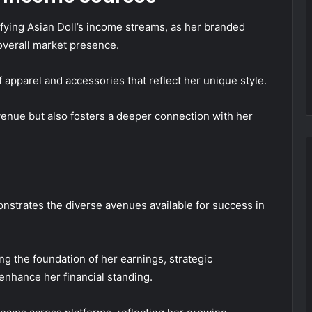
sifying Asian Doll’s income streams, as her branded
overall market presence.
 apparel and accessories that reflect her unique style.
venue but also fosters a deeper connection with her
nstrates the diverse avenues available for success in
g the foundation of her earnings, strategic
nhance her financial standing.