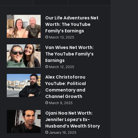
Our Life Adventures Net
Worth: The YouTube
Family’s Earnings
March 13, 2025
Van Wives Net Worth:
The YouTube Family’s
Earnings
March 12, 2025
Alex Christoforou
YouTube: Political
Commentary and
Channel Growth
March 9, 2025
Ojani Noa Net Worth:
Jennifer Lopez’s Ex-
Husband’s Wealth Story
January 16, 2025