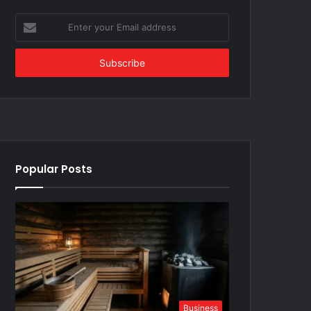
Enter
your
Email
address
Popular Posts
Business