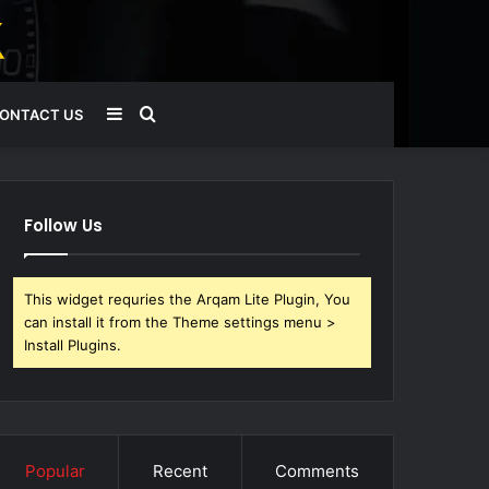
Sidebar
Search
ONTACT US
for
Follow Us
This widget requries the Arqam Lite Plugin, You
can install it from the Theme settings menu >
Install Plugins.
Popular
Recent
Comments