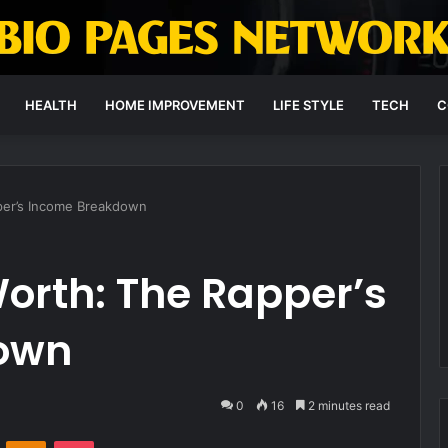
HEALTH
HOME IMPROVEMENT
LIFE STYLE
TECH
C
pper’s Income Breakdown
Worth: The Rapper’s
own
0
16
2 minutes read
VKontakte
Odnoklassniki
Pocket