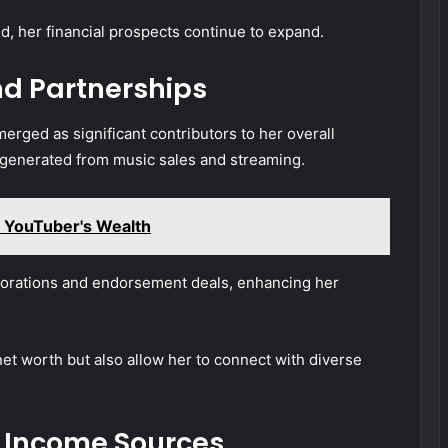
d, her financial prospects continue to expand.
d Partnerships
ged as significant contributors to her overall
 generated from music sales and streaming.
 YouTuber's Wealth
aborations and endorsement deals, enhancing her
net worth but also allow her to connect with diverse
 Income Sources