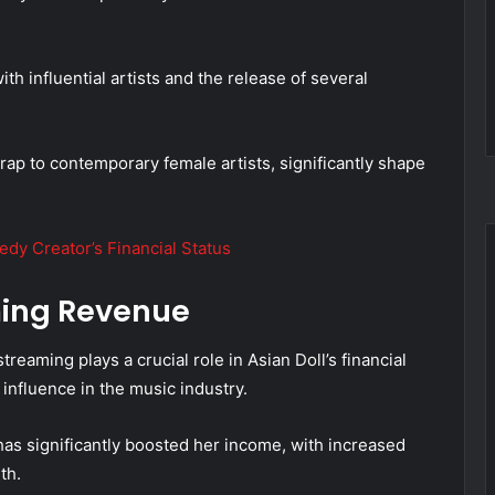
th influential artists and the release of several
rap to contemporary female artists, significantly shape
dy Creator’s Financial Status
ming Revenue
eaming plays a crucial role in Asian Doll’s financial
influence in the music industry.
as significantly boosted her income, with increased
th.