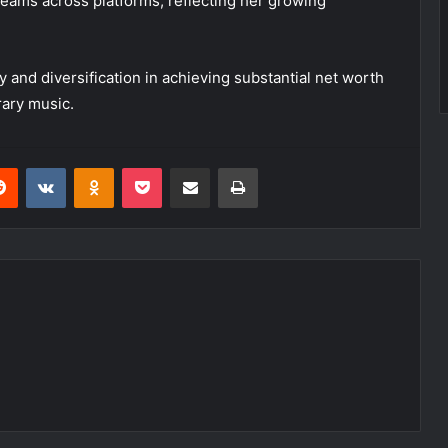
treams across platforms, reflecting her growing
y and diversification in achieving substantial net worth
rary music.
erest
Reddit
VKontakte
Odnoklassniki
Pocket
Share via Email
Print