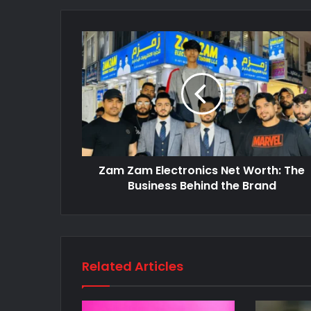
Zam Zam Electronics Net Worth: The
Business Behind the Brand
Related Articles