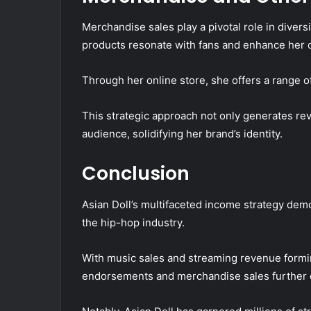
Merchandise sales play a pivotal role in diver
products resonate with fans and enhance her 
Through her online store, she offers a range of
This strategic approach not only generates re
audience, solidifying her brand’s identity.
Conclusion
Asian Doll’s multifaceted income strategy demo
the hip-hop industry.
With music sales and streaming revenue formin
endorsements and merchandise sales further e