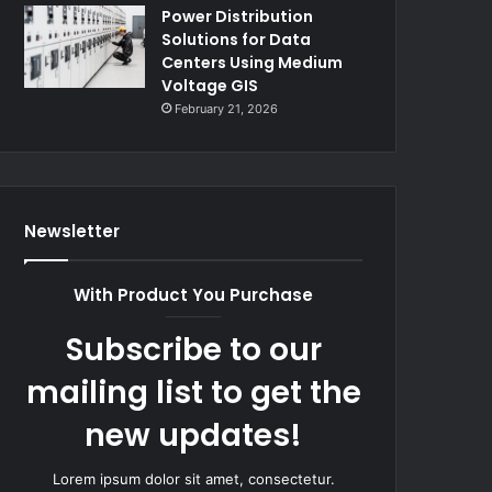
Power Distribution
Solutions for Data
Centers Using Medium
Voltage GIS
February 21, 2026
Newsletter
With Product You Purchase
Subscribe to our
mailing list to get the
new updates!
Lorem ipsum dolor sit amet, consectetur.