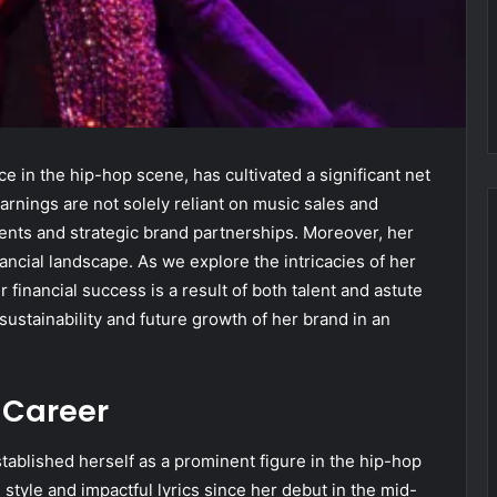
e in the hip-hop scene, has cultivated a significant net
rnings are not solely reliant on music sales and
ents and strategic brand partnerships. Moreover, her
ncial landscape. As we explore the intricacies of her
financial success is a result of both talent and astute
ustainability and future growth of her brand in an
s Career
stablished herself as a prominent figure in the hip-hop
e style and impactful lyrics since her debut in the mid-