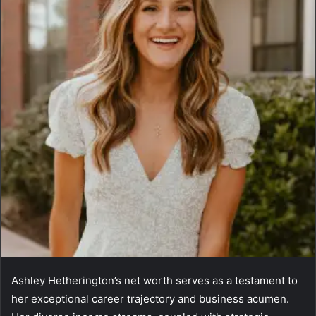
Ashley Hetherington’s net worth serves as a testament to
her exceptional career trajectory and business acumen.