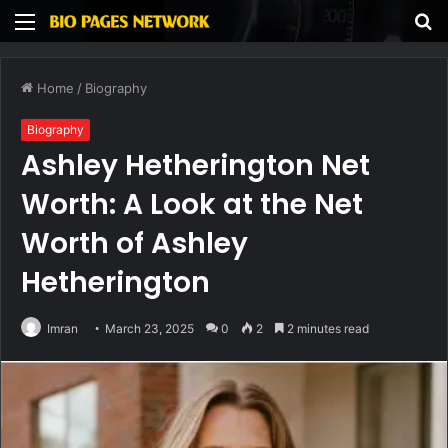
Menu
S
fo
Home
/
Biography
Biography
Ashley Hetherington Net
Worth: A Look at the Net
Worth of Ashley
Hetherington
Imran
March 23, 2025
0
2
2 minutes read