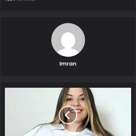
Imran