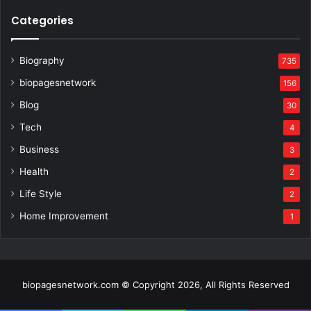
Categories
Biography
735
biopagesnetwork
156
Blog
30
Tech
4
Business
3
Health
2
Life Style
2
Home Improvement
1
biopagesnetwork.com © Copyright 2026, All Rights Reserved