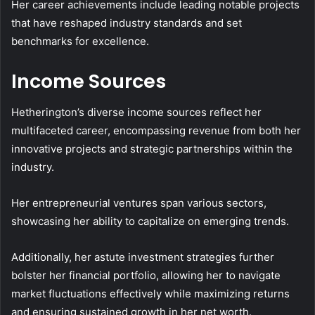
Her career achievements include leading notable projects
that have reshaped industry standards and set
benchmarks for excellence.
Income Sources
Hetherington’s diverse income sources reflect her
multifaceted career, encompassing revenue from both her
innovative projects and strategic partnerships within the
industry.
Her entrepreneurial ventures span various sectors,
showcasing her ability to capitalize on emerging trends.
Additionally, her astute investment strategies further
bolster her financial portfolio, allowing her to navigate
market fluctuations effectively while maximizing returns
and ensuring sustained growth in her net worth.