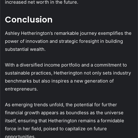
increased net worth in the future.
Conclusion
Ashley Hetherington’s remarkable journey exemplifies the
power of innovation and strategic foresight in building
substantial wealth.
With a diversified income portfolio and a commitment to
sustainable practices, Hetherington not only sets industry
benchmarks but also inspires a new generation of
entrepreneurs.
As emerging trends unfold, the potential for further
financial growth appears as boundless as the universe
itself, ensuring that Hetherington remains a formidable
force in her field, poised to capitalize on future
opportunities.