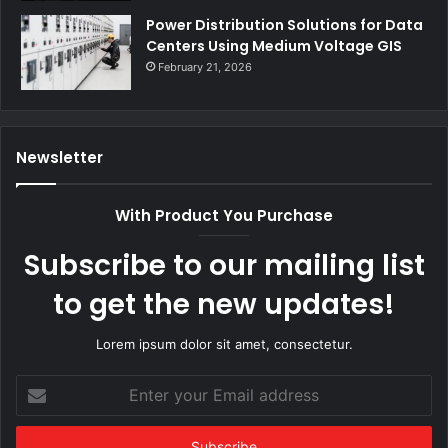
Power Distribution Solutions for Data
Centers Using Medium Voltage GIS
February 21, 2026
Newsletter
With Product You Purchase
Subscribe to our mailing list
to get the new updates!
Lorem ipsum dolor sit amet, consectetur.
Enter
your
Email
address