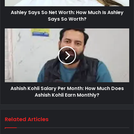
Ashley Says So Net Worth: How Much Is Ashley
Says So Worth?
Ashish Kohli Salary Per Month: How Much Does
Ashish Kohli Earn Monthly?
Related Articles