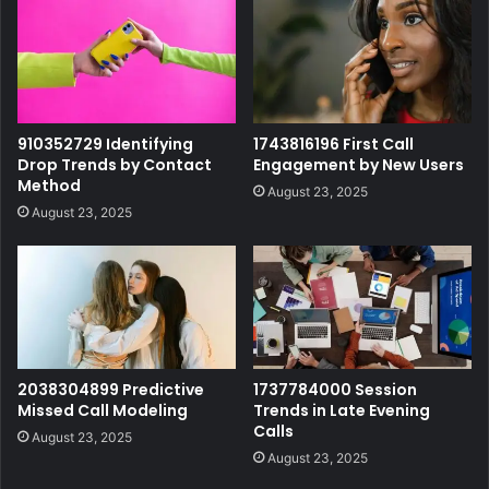
910352729 Identifying
1743816196 First Call
Drop Trends by Contact
Engagement by New Users
Method
August 23, 2025
August 23, 2025
2038304899 Predictive
1737784000 Session
Missed Call Modeling
Trends in Late Evening
Calls
August 23, 2025
August 23, 2025