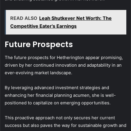
READ ALSO
Leah Shutkever Net Worth: The
Competitive Eater's Earnings
Future Prospects
The future prospects for Hetherington appear promising,
driven by her continued innovation and adaptability in an
ever-evolving market landscape.
By leveraging advanced investment strategies and
enhancing her financial planning acumen, she is well-
positioned to capitalize on emerging opportunities.
This proactive approach not only secures her current
success but also paves the way for sustainable growth and