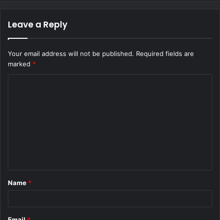
Leave a Reply
Your email address will not be published.
Required fields are
marked
*
C
o
m
m
e
n
t
Name
*
*
Email
*