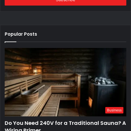
Popular Posts
Business
Do You Need 240V for a Traditional Sauna? A
Wiring Primer