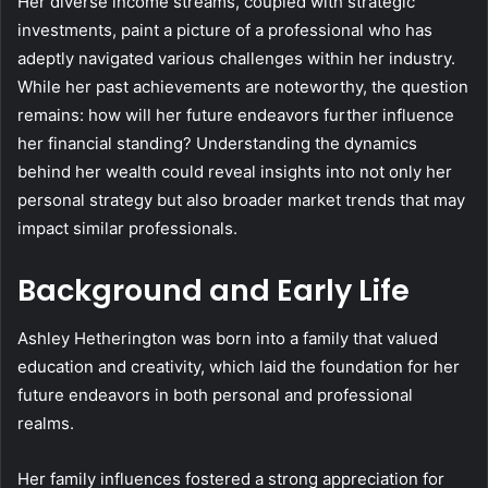
Her diverse income streams, coupled with strategic
investments, paint a picture of a professional who has
adeptly navigated various challenges within her industry.
While her past achievements are noteworthy, the question
remains: how will her future endeavors further influence
her financial standing? Understanding the dynamics
behind her wealth could reveal insights into not only her
personal strategy but also broader market trends that may
impact similar professionals.
Background and Early Life
Ashley Hetherington was born into a family that valued
education and creativity, which laid the foundation for her
future endeavors in both personal and professional
realms.
Her family influences fostered a strong appreciation for