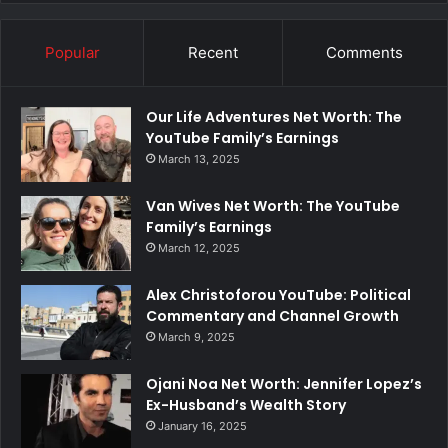
Popular
Recent
Comments
Our Life Adventures Net Worth: The
YouTube Family’s Earnings
March 13, 2025
Van Wives Net Worth: The YouTube
Family’s Earnings
March 12, 2025
Alex Christoforou YouTube: Political
Commentary and Channel Growth
March 9, 2025
Ojani Noa Net Worth: Jennifer Lopez’s
Ex-Husband’s Wealth Story
January 16, 2025