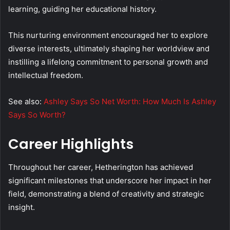
learning, guiding her educational history.
This nurturing environment encouraged her to explore
diverse interests, ultimately shaping her worldview and
instilling a lifelong commitment to personal growth and
intellectual freedom.
See also:
Ashley Says So Net Worth: How Much Is Ashley
Says So Worth?
Career Highlights
Throughout her career, Hetherington has achieved
significant milestones that underscore her impact in her
field, demonstrating a blend of creativity and strategic
insight.