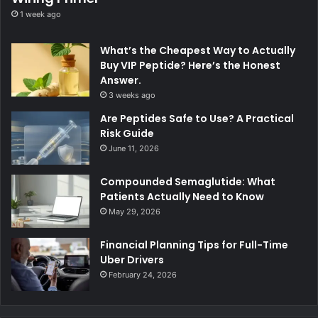
1 week ago
What’s the Cheapest Way to Actually
Buy VIP Peptide? Here’s the Honest
Answer.
3 weeks ago
Are Peptides Safe to Use? A Practical
Risk Guide
June 11, 2026
Compounded Semaglutide: What
Patients Actually Need to Know
May 29, 2026
Financial Planning Tips for Full-Time
Uber Drivers
February 24, 2026