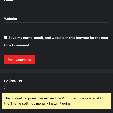
Website
Save my name, email, and website in this browser for the next
time I comment.
Follow Us
This widget requries the Arqam Lite Plugin, You can install it from
the Theme settings menu > Install Plugins.