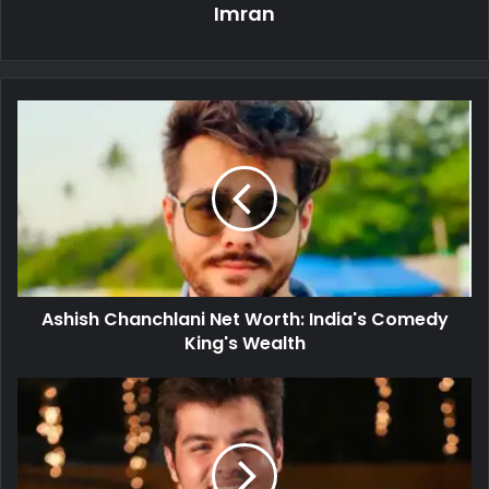
Imran
Ashish Chanchlani Net Worth: India's Comedy
King's Wealth