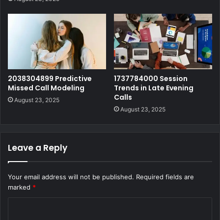
2038304899 Predictive
1737784000 Session
Missed Call Modeling
Trends in Late Evening
Calls
August 23, 2025
August 23, 2025
Leave a Reply
Your email address will not be published.
Required fields are
marked
*
C
o