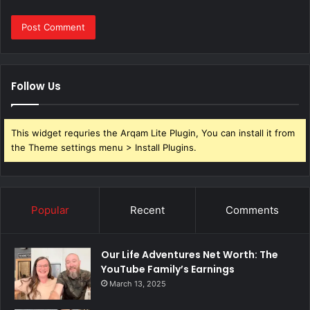
Follow Us
This widget requries the Arqam Lite Plugin, You can install it from
the Theme settings menu > Install Plugins.
Popular
Recent
Comments
Our Life Adventures Net Worth: The
YouTube Family’s Earnings
March 13, 2025