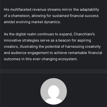
His multifaceted revenue streams mirror the adaptability
of a chameleon, allowing for sustained financial success
amidst evolving market dynamics.
As the digital realm continues to expand, Chanchlani’s
innovative strategies serve as a beacon for aspiring
creators, illustrating the potential of harnessing creativity
and audience engagement to achieve remarkable financial
outcomes in this ever-changing ecosystem.