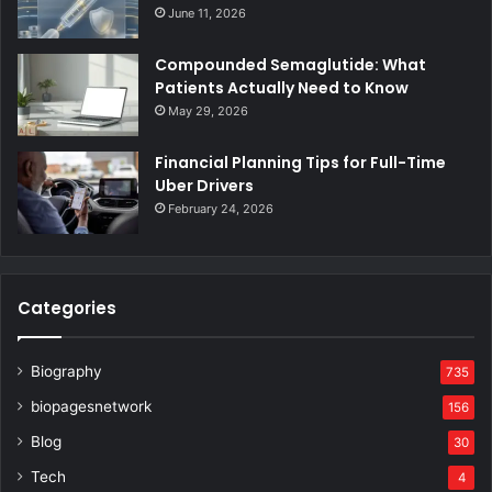
June 11, 2026
Compounded Semaglutide: What
Patients Actually Need to Know
May 29, 2026
Financial Planning Tips for Full-Time
Uber Drivers
February 24, 2026
Categories
Biography
735
biopagesnetwork
156
Blog
30
Tech
4