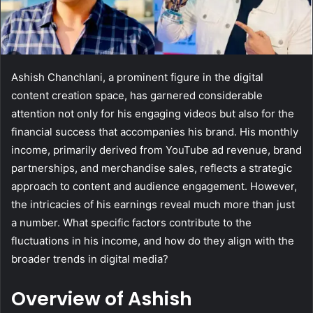
Ashish Chanchlani, a prominent figure in the digital
content creation space, has garnered considerable
attention not only for his engaging videos but also for the
financial success that accompanies his brand. His monthly
income, primarily derived from YouTube ad revenue, brand
partnerships, and merchandise sales, reflects a strategic
approach to content and audience engagement. However,
the intricacies of his earnings reveal much more than just
a number. What specific factors contribute to the
fluctuations in his income, and how do they align with the
broader trends in digital media?
Overview of Ashish