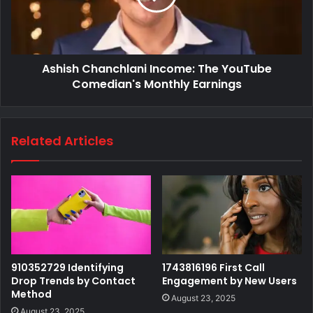
Ashish Chanchlani Income: The YouTube
Comedian's Monthly Earnings
Related Articles
910352729 Identifying
1743816196 First Call
Drop Trends by Contact
Engagement by New Users
Method
August 23, 2025
August 23, 2025