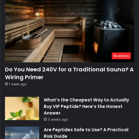
Business
Do You Need 240V for a Traditional Sauna? A
Wiring Primer
1 week ago
What’s the Cheapest Way to Actually
Buy VIP Peptide? Here’s the Honest
Answer.
3 weeks ago
Are Peptides Safe to Use? A Practical
Risk Guide