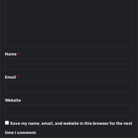
m
m
e
n
t
Name
*
*
Email
*
Website
Save my name, email, and website in this browser for the next
time I comment.