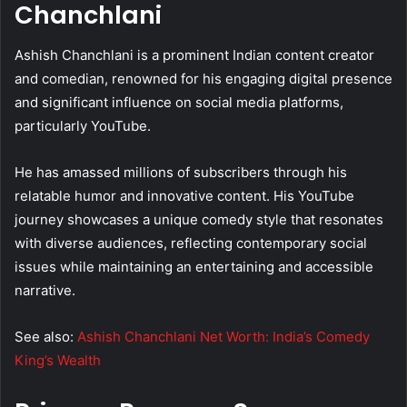
Chanchlani
Ashish Chanchlani is a prominent Indian content creator
and comedian, renowned for his engaging digital presence
and significant influence on social media platforms,
particularly YouTube.
He has amassed millions of subscribers through his
relatable humor and innovative content. His YouTube
journey showcases a unique comedy style that resonates
with diverse audiences, reflecting contemporary social
issues while maintaining an entertaining and accessible
narrative.
See also:
Ashish Chanchlani Net Worth: India’s Comedy
King’s Wealth