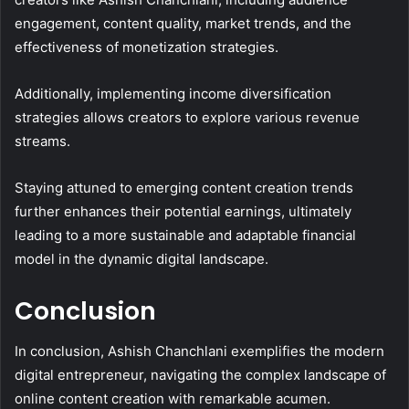
engagement, content quality, market trends, and the
effectiveness of monetization strategies.
Additionally, implementing income diversification
strategies allows creators to explore various revenue
streams.
Staying attuned to emerging content creation trends
further enhances their potential earnings, ultimately
leading to a more sustainable and adaptable financial
model in the dynamic digital landscape.
Conclusion
In conclusion, Ashish Chanchlani exemplifies the modern
digital entrepreneur, navigating the complex landscape of
online content creation with remarkable acumen.