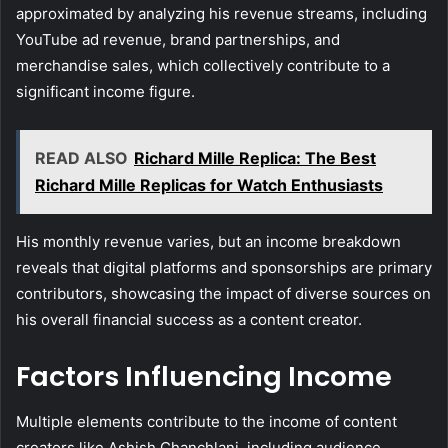
approximated by analyzing his revenue streams, including
YouTube ad revenue, brand partnerships, and
merchandise sales, which collectively contribute to a
significant income figure.
READ ALSO
Richard Mille Replica: The Best
Richard Mille Replicas for Watch Enthusiasts
His monthly revenue varies, but an income breakdown
reveals that digital platforms and sponsorships are primary
contributors, showcasing the impact of diverse sources on
his overall financial success as a content creator.
Factors Influencing Income
Multiple elements contribute to the income of content
creators like Ashish Chanchlani, including audience