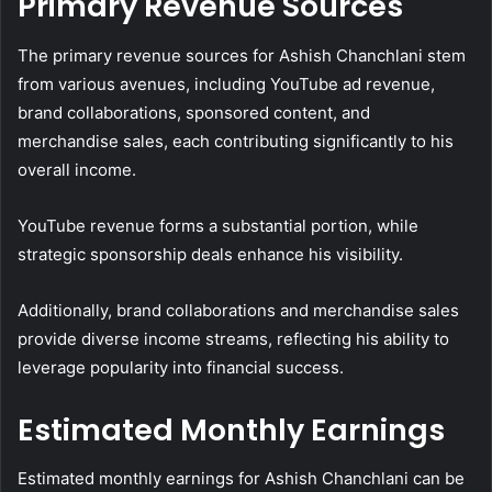
Primary Revenue Sources
The primary revenue sources for Ashish Chanchlani stem
from various avenues, including YouTube ad revenue,
brand collaborations, sponsored content, and
merchandise sales, each contributing significantly to his
overall income.
YouTube revenue forms a substantial portion, while
strategic sponsorship deals enhance his visibility.
Additionally, brand collaborations and merchandise sales
provide diverse income streams, reflecting his ability to
leverage popularity into financial success.
Estimated Monthly Earnings
Estimated monthly earnings for Ashish Chanchlani can be