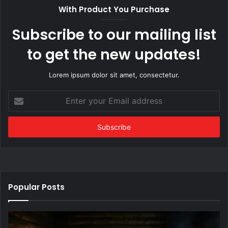
With Product You Purchase
Subscribe to our mailing list
to get the new updates!
Lorem ipsum dolor sit amet, consectetur.
Enter
your
Email
address
Popular Posts