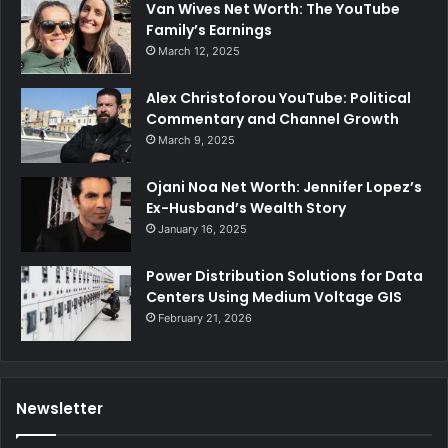
Van Wives Net Worth: The YouTube
Family’s Earnings
March 12, 2025
Alex Christoforou YouTube: Political
Commentary and Channel Growth
March 9, 2025
Ojani Noa Net Worth: Jennifer Lopez’s
Ex-Husband’s Wealth Story
January 16, 2025
Power Distribution Solutions for Data
Centers Using Medium Voltage GIS
February 21, 2026
Newsletter