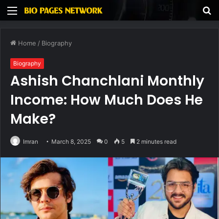
Menu
S
fo
Home
/
Biography
Biography
Ashish Chanchlani Monthly
Income: How Much Does He
Make?
Imran
March 8, 2025
0
5
2 minutes read