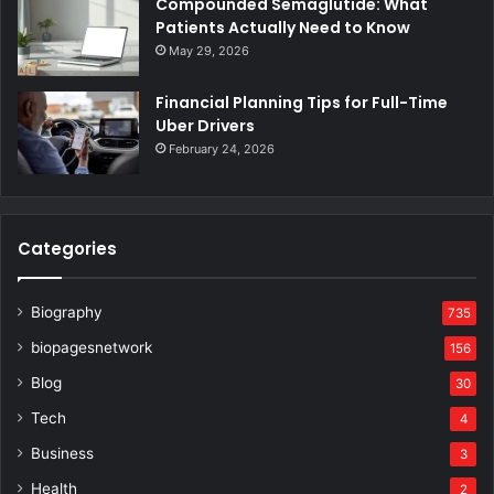
Compounded Semaglutide: What
Patients Actually Need to Know
May 29, 2026
Financial Planning Tips for Full-Time
Uber Drivers
February 24, 2026
Categories
Biography
735
biopagesnetwork
156
Blog
30
Tech
4
Business
3
Health
2