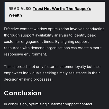
READ ALSO
Toosi Net Worth: The Rapper's
Wealth
Effective contact window optimization involves conducting
thorough support availability analysis to identify peak
customer engagement times. By aligning support
resources with demand, organizations can create a more
responsive environment.
This approach not only fosters customer loyalty but also
empowers individuals seeking timely assistance in their
decision-making processes.
Conclusion
In conclusion, optimizing customer support contact