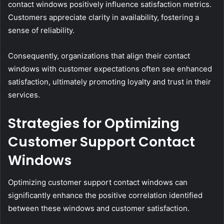
contact windows positively influence satisfaction metrics.
Customers appreciate clarity in availability, fostering a
sense of reliability.
Consequently, organizations that align their contact
windows with customer expectations often see enhanced
satisfaction, ultimately promoting loyalty and trust in their
services.
Strategies for Optimizing
Customer Support Contact
Windows
Optimizing customer support contact windows can
significantly enhance the positive correlation identified
between these windows and customer satisfaction.