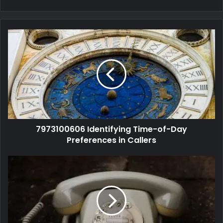
7973100606 Identifying Time-of-Day
Preferences in Callers