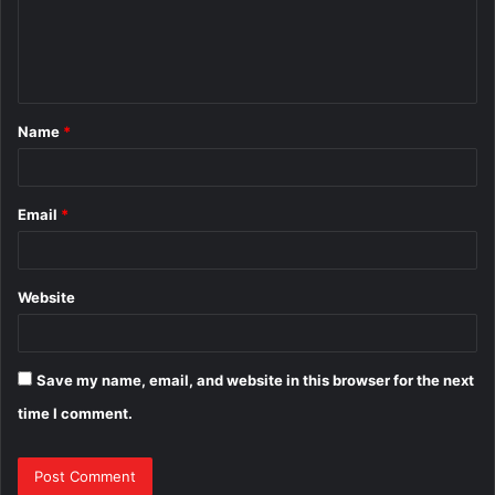
m
e
n
t
Name
*
*
Email
*
Website
Save my name, email, and website in this browser for the next
time I comment.