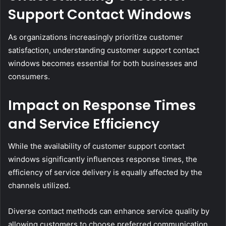
Support Contact Windows
As organizations increasingly prioritize customer
satisfaction, understanding customer support contact
windows becomes essential for both businesses and
consumers.
Impact on Response Times
and Service Efficiency
While the availability of customer support contact
windows significantly influences response times, the
efficiency of service delivery is equally affected by the
channels utilized.
Diverse contact methods can enhance service quality by
allowing customers to choose preferred communication