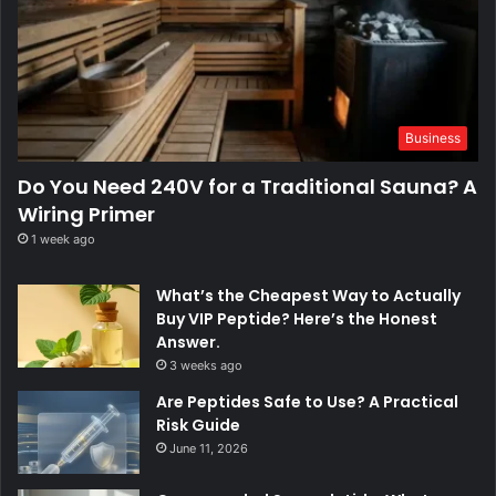
Business
Do You Need 240V for a Traditional Sauna? A
Wiring Primer
1 week ago
What’s the Cheapest Way to Actually
Buy VIP Peptide? Here’s the Honest
Answer.
3 weeks ago
Are Peptides Safe to Use? A Practical
Risk Guide
June 11, 2026