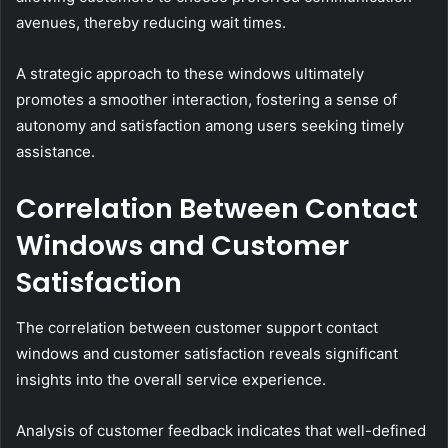
avenues, thereby reducing wait times.
A strategic approach to these windows ultimately
promotes a smoother interaction, fostering a sense of
autonomy and satisfaction among users seeking timely
assistance.
Correlation Between Contact
Windows and Customer
Satisfaction
The correlation between customer support contact
windows and customer satisfaction reveals significant
insights into the overall service experience.
Analysis of customer feedback indicates that well-defined