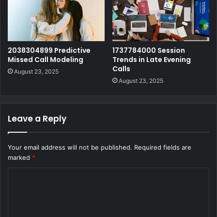
2038304899 Predictive
1737784000 Session
Missed Call Modeling
Trends in Late Evening
Calls
August 23, 2025
August 23, 2025
Leave a Reply
Your email address will not be published.
Required fields are
marked
*
C
o
m