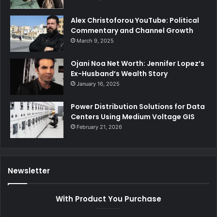
Alex Christoforou YouTube: Political
Commentary and Channel Growth
March 9, 2025
Ojani Noa Net Worth: Jennifer Lopez’s
Ex-Husband’s Wealth Story
January 16, 2025
Power Distribution Solutions for Data
Centers Using Medium Voltage GIS
February 21, 2026
Newsletter
With Product You Purchase