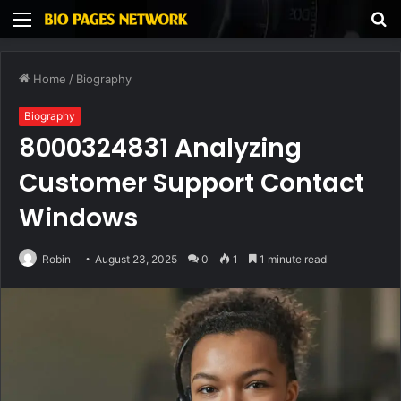
Menu
S
fo
Home
/
Biography
Biography
8000324831 Analyzing
Customer Support Contact
Windows
Robin
August 23, 2025
0
1
1 minute read