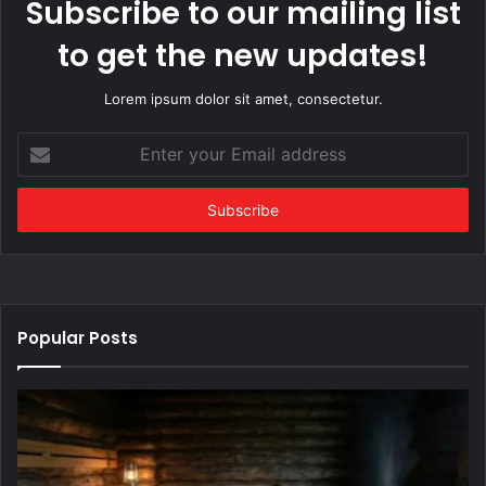
Subscribe to our mailing list
to get the new updates!
Lorem ipsum dolor sit amet, consectetur.
Enter
your
Email
address
Popular Posts