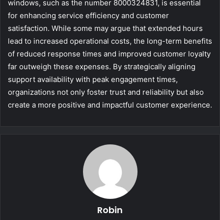
windows, such as the number 8000324831, is essential
for enhancing service efficiency and customer
satisfaction. While some may argue that extended hours
lead to increased operational costs, the long-term benefits
of reduced response times and improved customer loyalty
far outweigh these expenses. By strategically aligning
support availability with peak engagement times,
organizations not only foster trust and reliability but also
create a more positive and impactful customer experience.
Robin