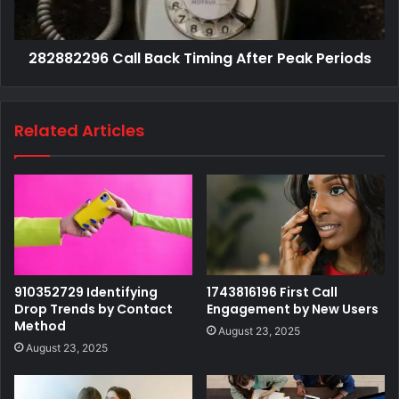
282882296 Call Back Timing After Peak Periods
Related Articles
910352729 Identifying
1743816196 First Call
Drop Trends by Contact
Engagement by New Users
Method
August 23, 2025
August 23, 2025