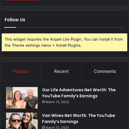
Follow Us
This widget requries the Arqam Lite Plugin, You can install it from
the Theme settings menu > Install Plugins.
Popular
Recent
Comments
Our Life Adventures Net Worth: The
YouTube Family’s Earnings
March 13, 2025
Van Wives Net Worth: The YouTube
Family’s Earnings
March 12, 2025