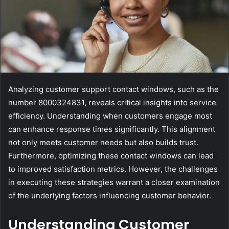
Analyzing customer support contact windows, such as the
number 8000324831, reveals critical insights into service
efficiency. Understanding when customers engage most
can enhance response times significantly. This alignment
not only meets customer needs but also builds trust.
Furthermore, optimizing these contact windows can lead
to improved satisfaction metrics. However, the challenges
in executing these strategies warrant a closer examination
of the underlying factors influencing customer behavior.
Understanding Customer