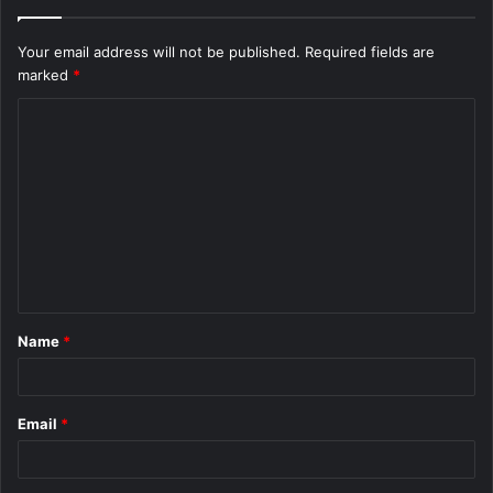
Your email address will not be published.
Required fields are
marked
*
C
o
m
m
e
n
t
Name
*
*
Email
*