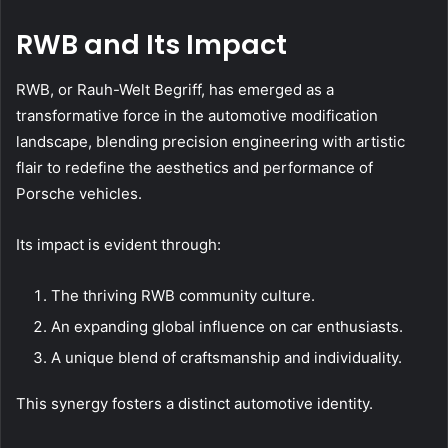
RWB and Its Impact
RWB, or Rauh-Welt Begriff, has emerged as a
transformative force in the automotive modification
landscape, blending precision engineering with artistic
flair to redefine the aesthetics and performance of
Porsche vehicles.
Its impact is evident through:
The thriving RWB community culture.
An expanding global influence on car enthusiasts.
A unique blend of craftsmanship and individuality.
This synergy fosters a distinct automotive identity.