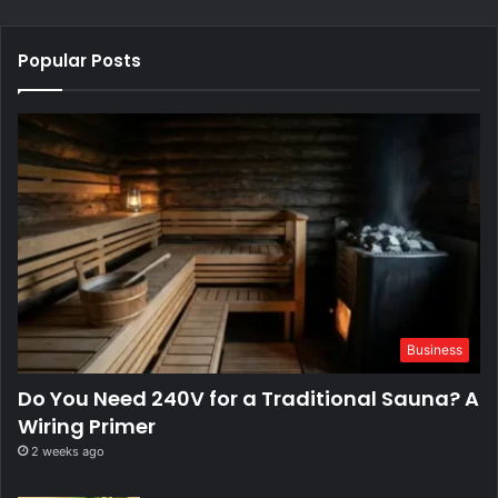
Popular Posts
Business
Do You Need 240V for a Traditional Sauna? A
Wiring Primer
2 weeks ago