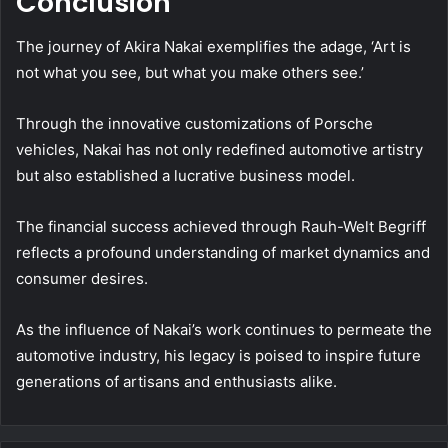
Conclusion
The journey of Akira Nakai exemplifies the adage, ‘Art is
not what you see, but what you make others see.’
Through the innovative customizations of Porsche
vehicles, Nakai has not only redefined automotive artistry
but also established a lucrative business model.
The financial success achieved through Rauh-Welt Begriff
reflects a profound understanding of market dynamics and
consumer desires.
As the influence of Nakai’s work continues to permeate the
automotive industry, his legacy is poised to inspire future
generations of artisans and enthusiasts alike.