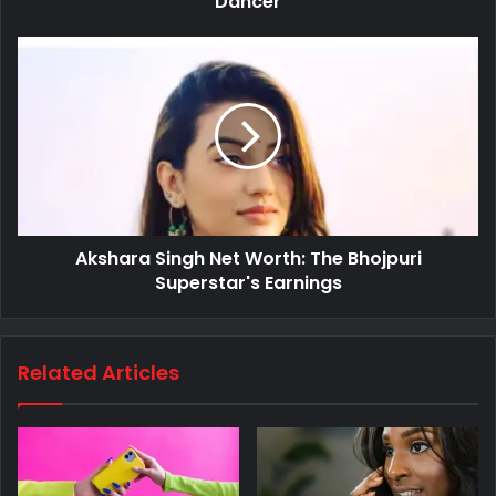
Dancer
Akshara Singh Net Worth: The Bhojpuri
Superstar's Earnings
Related Articles