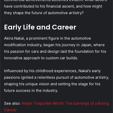
have contributed to his financial ascent, and how might
they shape the future of automotive artistry?
Early Life and Career
Akira Nakai, a prominent figure in the automotive
modification industry, began his journey in Japan, where
his passion for cars and design laid the foundation for his
innovative approach to custom car builds.
Influenced by his childhood experiences, Nakai’s early
passions ignited a relentless pursuit of automotive artistry,
shaping his unique vision and setting the stage for his
future success in the industry.
See also:
Akash Thapa Net Worth: The Earnings of a Rising
Dancer