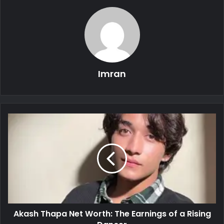
Imran
Akash Thapa Net Worth: The Earnings of a Rising