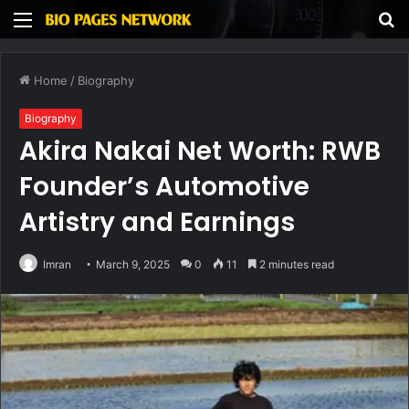
Menu
S
fo
Home
/
Biography
Biography
Akira Nakai Net Worth: RWB
Founder’s Automotive
Artistry and Earnings
Imran
March 9, 2025
0
11
2 minutes read