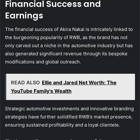
Financial Success and
Earnings
The financial success of Akira Nakai is intricately linked to
the burgeoning popularity of RWB, as the brand has not
only carved out a niche in the automotive industry but has
also generated significant revenue through its bespoke
modifications and global outreach.
READ ALSO
Ellie and Jared Net Worth: The
YouTube Family's Wealth
Strategic automotive investments and innovative branding
strategies have further solidified RWB’s market presence,
ensuring sustained profitability and a loyal clientele.