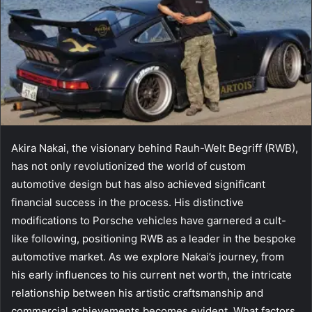
Akira Nakai, the visionary behind Rauh-Welt Begriff (RWB),
has not only revolutionized the world of custom
automotive design but has also achieved significant
financial success in the process. His distinctive
modifications to Porsche vehicles have garnered a cult-
like following, positioning RWB as a leader in the bespoke
automotive market. As we explore Nakai’s journey, from
his early influences to his current net worth, the intricate
relationship between his artistic craftsmanship and
commercial achievements becomes evident. What factors