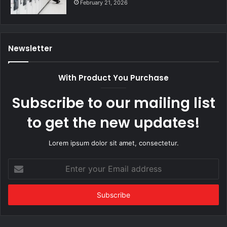
February 21, 2026
Newsletter
With Product You Purchase
Subscribe to our mailing list
to get the new updates!
Lorem ipsum dolor sit amet, consectetur.
Enter
your
Email
address