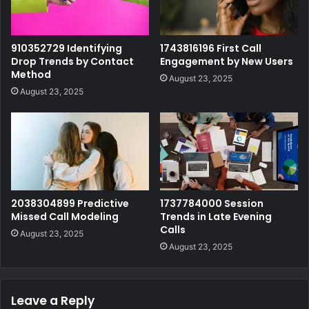
910352729 Identifying
1743816196 First Call
Drop Trends by Contact
Engagement by New Users
Method
August 23, 2025
August 23, 2025
2038304899 Predictive
1737784000 Session
Missed Call Modeling
Trends in Late Evening
Calls
August 23, 2025
August 23, 2025
Leave a Reply