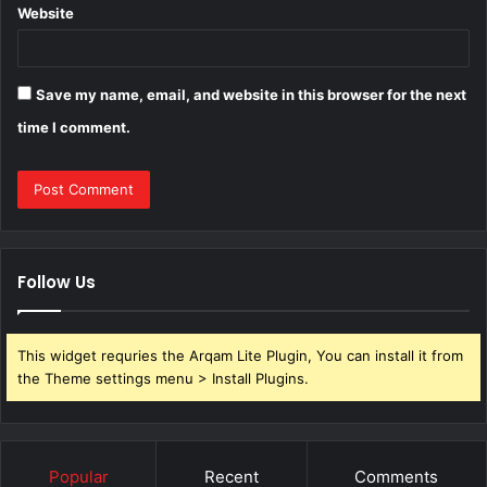
Website
Save my name, email, and website in this browser for the next
time I comment.
Follow Us
This widget requries the Arqam Lite Plugin, You can install it from
the Theme settings menu > Install Plugins.
Popular
Recent
Comments