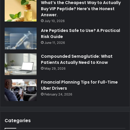
What’s the Cheapest Way to Actually
Buy VIP Peptide? Here’s the Honest
Answer.
July 10, 2026
Are Peptides Safe to Use? A Practical
Risk Guide
June 11, 2026
Compounded Semaglutide: What
Patients Actually Need to Know
May 29, 2026
Financial Planning Tips for Full-Time
Uber Drivers
February 24, 2026
Categories