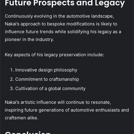
Future Prospects and Legacy
Continuously evolving in the automotive landscape,
Nakai’s approach to bespoke modifications is likely to
influence future trends while solidifying his legacy as a
pioneer in the industry.
Key aspects of his legacy preservation include:
Innovative design philosophy
Commitment to craftsmanship
Cultivation of a global community
Nakai’s artistic influence will continue to resonate,
inspiring future generations of automotive enthusiasts and
craftsmen alike.