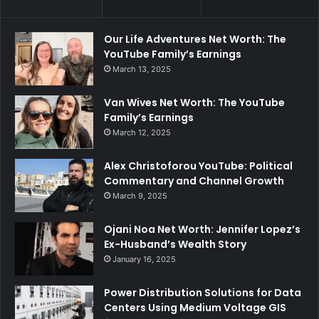
Our Life Adventures Net Worth: The
YouTube Family’s Earnings
March 13, 2025
Van Wives Net Worth: The YouTube
Family’s Earnings
March 12, 2025
Alex Christoforou YouTube: Political
Commentary and Channel Growth
March 9, 2025
Ojani Noa Net Worth: Jennifer Lopez’s
Ex-Husband’s Wealth Story
January 16, 2025
Power Distribution Solutions for Data
Centers Using Medium Voltage GIS