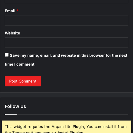
Email
*
Website
Save my name, email, and website in this browser for the next
time I comment.
Follow Us
This widget requries the Arqam Lite Plugin, You can install it from
the Theme settings menu > Install Plugins.