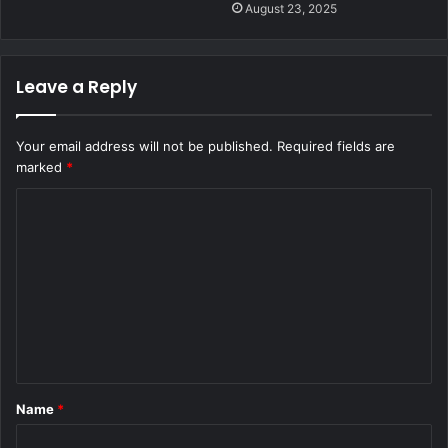
August 23, 2025
Leave a Reply
Your email address will not be published.
Required fields are
marked
*
C
o
m
m
e
n
t
Name
*
*