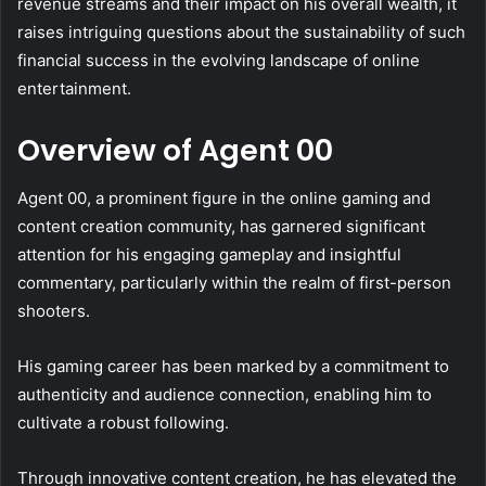
revenue streams and their impact on his overall wealth, it
raises intriguing questions about the sustainability of such
financial success in the evolving landscape of online
entertainment.
Overview of Agent 00
Agent 00, a prominent figure in the online gaming and
content creation community, has garnered significant
attention for his engaging gameplay and insightful
commentary, particularly within the realm of first-person
shooters.
His gaming career has been marked by a commitment to
authenticity and audience connection, enabling him to
cultivate a robust following.
Through innovative content creation, he has elevated the