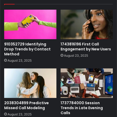
910352729 Identifying
1743816196 First Call
Drop Trends by Contact
Engagement by New Users
Method
August 23, 2025
August 23, 2025
2038304899 Predictive
1737784000 Session
Missed Call Modeling
Trends in Late Evening
Calls
August 23, 2025