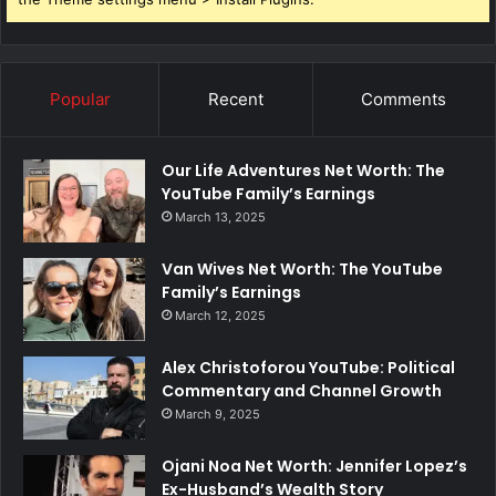
Popular
Recent
Comments
Our Life Adventures Net Worth: The
YouTube Family’s Earnings
March 13, 2025
Van Wives Net Worth: The YouTube
Family’s Earnings
March 12, 2025
Alex Christoforou YouTube: Political
Commentary and Channel Growth
March 9, 2025
Ojani Noa Net Worth: Jennifer Lopez’s
Ex-Husband’s Wealth Story