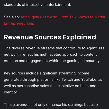
standards of interactive entertainment.
See also:
Aftab Iqbal Net Worth: From Talk Shows to Media
Entrepreneurship
Revenue Sources Explained
The diverse revenue streams that contribute to Agent 00’s
net worth reflect his multifaceted approach to content
creation and engagement within the gaming community.
Key sources include significant streaming income
generated through platforms like Twitch and YouTube, as
well as merchandise sales that capitalize on his brand
identity.
These avenues not only enhance his earnings but also