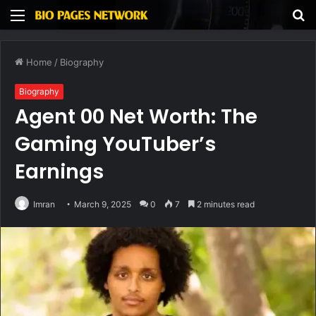
Menu
S
fo
Home
/
Biography
Biography
Agent 00 Net Worth: The
Gaming YouTuber’s
Earnings
Imran
March 9, 2025
0
7
2 minutes read