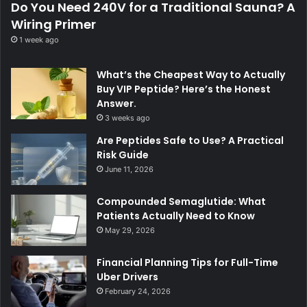
Do You Need 240V for a Traditional Sauna? A
Wiring Primer
1 week ago
What’s the Cheapest Way to Actually
Buy VIP Peptide? Here’s the Honest
Answer.
3 weeks ago
Are Peptides Safe to Use? A Practical
Risk Guide
June 11, 2026
Compounded Semaglutide: What
Patients Actually Need to Know
May 29, 2026
Financial Planning Tips for Full-Time
Uber Drivers
February 24, 2026