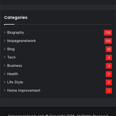
Categories
Biography
735
biopagesnetwork
156
Blog
30
Tech
4
Business
3
Health
2
Life Style
2
Home Improvement
1
biopagesnetwork.com © Copyright 2026, All Rights Reserved