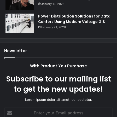
January 16, 2025
Power Distribution Solutions for Data
Centers Using Medium Voltage GIS
February 21, 2026
Newsletter
With Product You Purchase
Subscribe to our mailing list
to get the new updates!
Lorem ipsum dolor sit amet, consectetur.
Enter
your