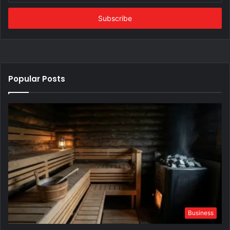
Email
address
Popular Posts
Business