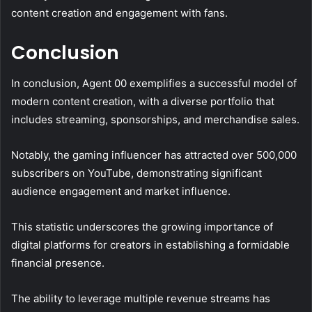
content creation and engagement with fans.
Conclusion
In conclusion, Agent 00 exemplifies a successful model of
modern content creation, with a diverse portfolio that
includes streaming, sponsorships, and merchandise sales.
Notably, the gaming influencer has attracted over 500,000
subscribers on YouTube, demonstrating significant
audience engagement and market influence.
This statistic underscores the growing importance of
digital platforms for creators in establishing a formidable
financial presence.
The ability to leverage multiple revenue streams has