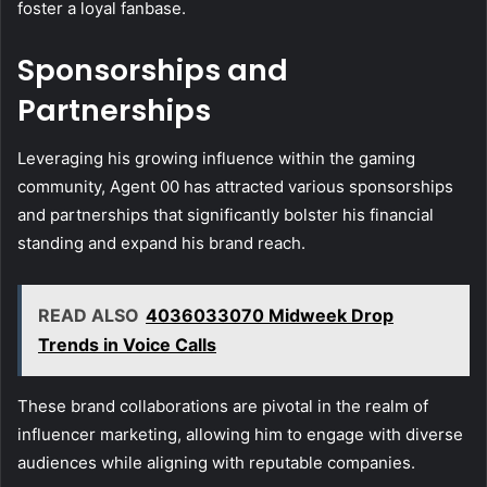
foster a loyal fanbase.
Sponsorships and
Partnerships
Leveraging his growing influence within the gaming
community, Agent 00 has attracted various sponsorships
and partnerships that significantly bolster his financial
standing and expand his brand reach.
READ ALSO
4036033070 Midweek Drop
Trends in Voice Calls
These brand collaborations are pivotal in the realm of
influencer marketing, allowing him to engage with diverse
audiences while aligning with reputable companies.