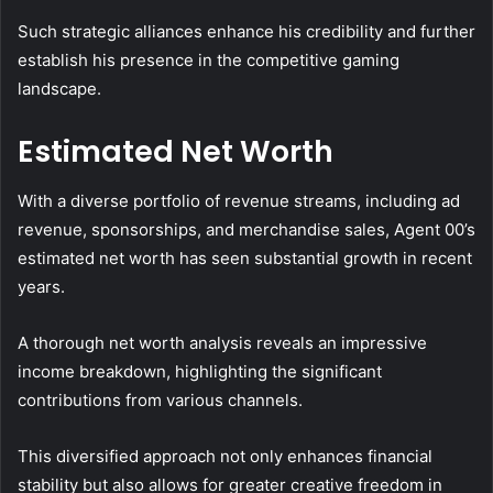
Such strategic alliances enhance his credibility and further
establish his presence in the competitive gaming
landscape.
Estimated Net Worth
With a diverse portfolio of revenue streams, including ad
revenue, sponsorships, and merchandise sales, Agent 00’s
estimated net worth has seen substantial growth in recent
years.
A thorough net worth analysis reveals an impressive
income breakdown, highlighting the significant
contributions from various channels.
This diversified approach not only enhances financial
stability but also allows for greater creative freedom in