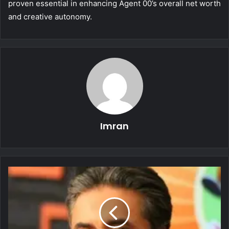
proven essential in enhancing Agent 00’s overall net worth
and creative autonomy.
Imran