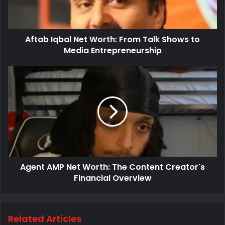
Aftab Iqbal Net Worth: From Talk Shows to
Media Entrepreneurship
Agent AMP Net Worth: The Content Creator's
Financial Overview
Related Articles