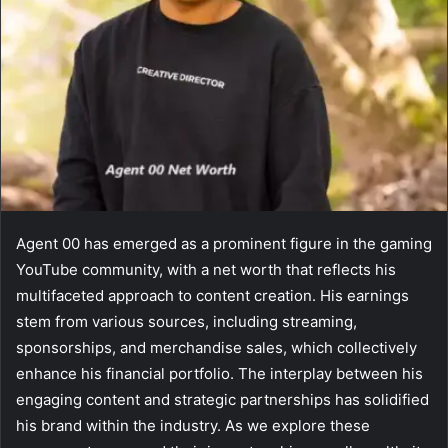
Agent 00 has emerged as a prominent figure in the gaming
YouTube community, with a net worth that reflects his
multifaceted approach to content creation. His earnings
stem from various sources, including streaming,
sponsorships, and merchandise sales, which collectively
enhance his financial portfolio. The interplay between his
engaging content and strategic partnerships has solidified
his brand within the industry. As we explore these