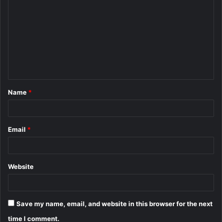
o
m
m
e
n
t
Name
*
*
Email
*
Website
Save my name, email, and website in this browser for the next
time I comment.