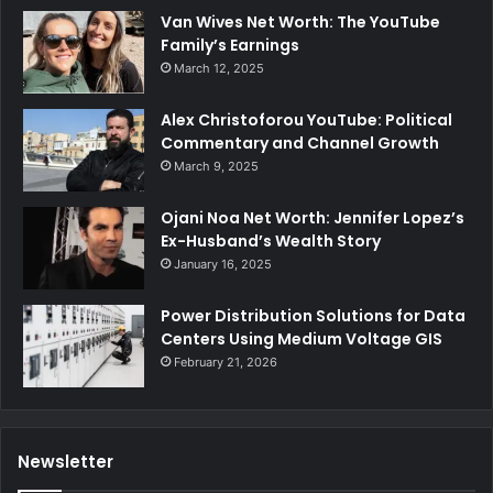
Van Wives Net Worth: The YouTube
Family’s Earnings
March 12, 2025
Alex Christoforou YouTube: Political
Commentary and Channel Growth
March 9, 2025
Ojani Noa Net Worth: Jennifer Lopez’s
Ex-Husband’s Wealth Story
January 16, 2025
Power Distribution Solutions for Data
Centers Using Medium Voltage GIS
February 21, 2026
Newsletter