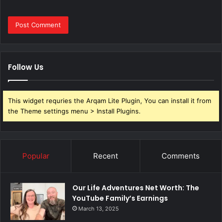
Follow Us
This widget requries the Arqam Lite Plugin, You can install it from
the Theme settings menu > Install Plugins.
Popular
Recent
Comments
Our Life Adventures Net Worth: The
YouTube Family’s Earnings
March 13, 2025