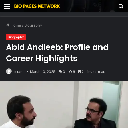
Menu
S
fo
Home
/
Biography
Biography
Abid Andleeb: Profile and
Career Highlights
Imran
March 10, 2025
0
6
2 minutes read