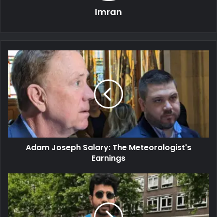
Imran
Adam Joseph Salary: The Meteorologist's
Earnings