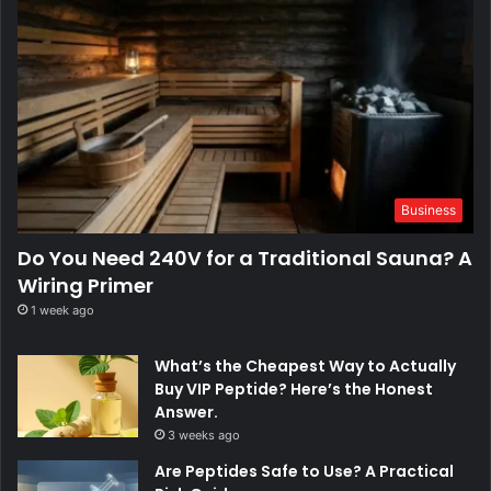
Business
Do You Need 240V for a Traditional Sauna? A
Wiring Primer
1 week ago
What’s the Cheapest Way to Actually
Buy VIP Peptide? Here’s the Honest
Answer.
3 weeks ago
Are Peptides Safe to Use? A Practical