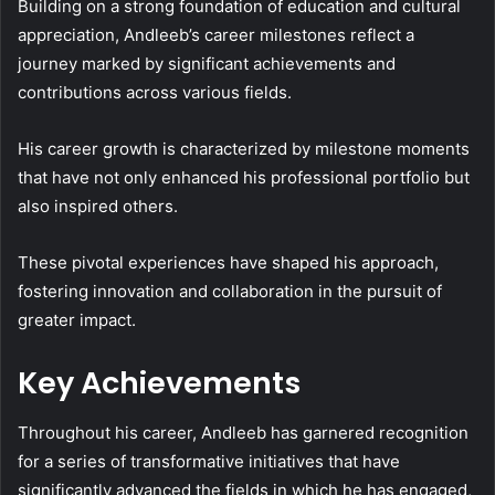
Building on a strong foundation of education and cultural
appreciation, Andleeb’s career milestones reflect a
journey marked by significant achievements and
contributions across various fields.
His career growth is characterized by milestone moments
that have not only enhanced his professional portfolio but
also inspired others.
These pivotal experiences have shaped his approach,
fostering innovation and collaboration in the pursuit of
greater impact.
Key Achievements
Throughout his career, Andleeb has garnered recognition
for a series of transformative initiatives that have
significantly advanced the fields in which he has engaged,