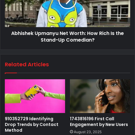
Abhishek Upmanyu Net Worth: How Rich Is the
Stand-Up Comedian?
Related Articles
910352729 Identifying
1743816196 First Call
Drop Trends by Contact
Engagement by New Users
Method
August 23, 2025