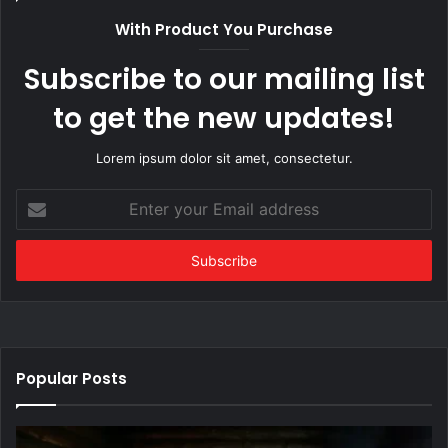
With Product You Purchase
Subscribe to our mailing list
to get the new updates!
Lorem ipsum dolor sit amet, consectetur.
Enter
your
Email
address
Popular Posts