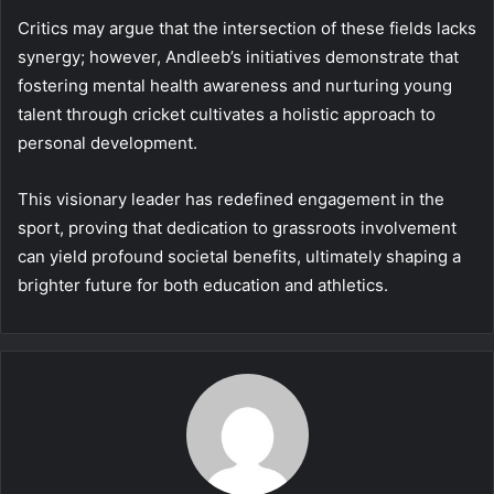
Critics may argue that the intersection of these fields lacks
synergy; however, Andleeb’s initiatives demonstrate that
fostering mental health awareness and nurturing young
talent through cricket cultivates a holistic approach to
personal development.
This visionary leader has redefined engagement in the
sport, proving that dedication to grassroots involvement
can yield profound societal benefits, ultimately shaping a
brighter future for both education and athletics.