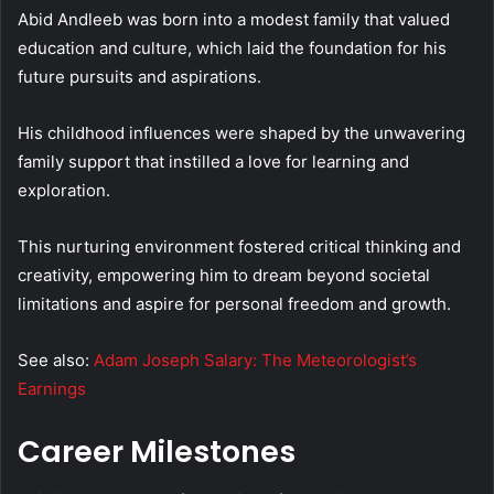
Abid Andleeb was born into a modest family that valued
education and culture, which laid the foundation for his
future pursuits and aspirations.
His childhood influences were shaped by the unwavering
family support that instilled a love for learning and
exploration.
This nurturing environment fostered critical thinking and
creativity, empowering him to dream beyond societal
limitations and aspire for personal freedom and growth.
See also:
Adam Joseph Salary: The Meteorologist’s
Earnings
Career Milestones