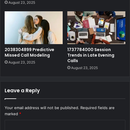
August 23, 2025
2038304899 Predictive
1737784000 Session
Missed Call Modeling
Trends in Late Evening
Calls
August 23, 2025
August 23, 2025
Leave a Reply
Your email address will not be published.
Required fields are
marked
*
C