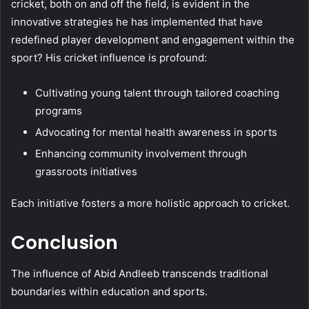
cricket, both on and off the field, is evident in the
innovative strategies he has implemented that have
redefined player development and engagement within the
sport? His cricket influence is profound:
Cultivating young talent through tailored coaching
programs
Advocating for mental health awareness in sports
Enhancing community involvement through
grassroots initiatives
Each initiative fosters a more holistic approach to cricket.
Conclusion
The influence of Abid Andleeb transcends traditional
boundaries within education and sports.