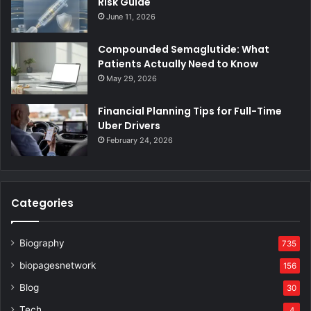
Risk Guide
June 11, 2026
Compounded Semaglutide: What
Patients Actually Need to Know
May 29, 2026
Financial Planning Tips for Full-Time
Uber Drivers
February 24, 2026
Categories
Biography
735
biopagesnetwork
156
Blog
30
Tech
4