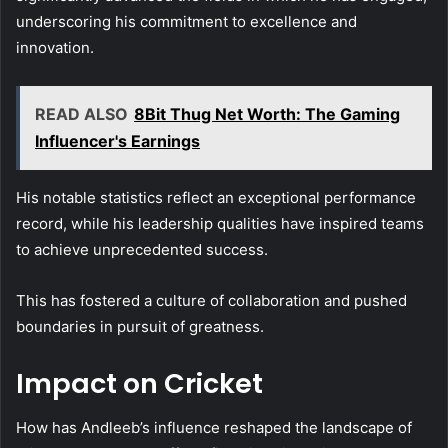
underscoring his commitment to excellence and
innovation.
READ ALSO
8Bit Thug Net Worth: The Gaming
Influencer's Earnings
His notable statistics reflect an exceptional performance
record, while his leadership qualities have inspired teams
to achieve unprecedented success.
This has fostered a culture of collaboration and pushed
boundaries in pursuit of greatness.
Impact on Cricket
How has Andleeb’s influence reshaped the landscape of