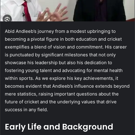
Abid Andleeb’s journey from a modest upbringing to
becoming a pivotal figure in both education and cricket
exemplifies a blend of vision and commitment. His career
is punctuated by significant milestones that not only
showcase his leadership but also his dedication to
fostering young talent and advocating for mental health
within sports. As we explore his key achievements, it
becomes evident that Andleeb’s influence extends beyond
mere statistics, raising important questions about the
future of cricket and the underlying values that drive
success in any field.
Early Life and Background