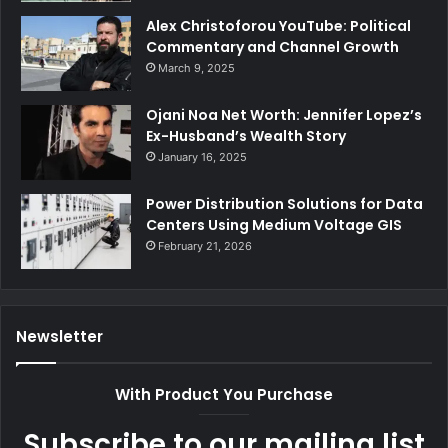
Alex Christoforou YouTube: Political
Commentary and Channel Growth
March 9, 2025
Ojani Noa Net Worth: Jennifer Lopez’s
Ex-Husband’s Wealth Story
January 16, 2025
Power Distribution Solutions for Data
Centers Using Medium Voltage GIS
February 21, 2026
Newsletter
With Product You Purchase
Subscribe to our mailing list