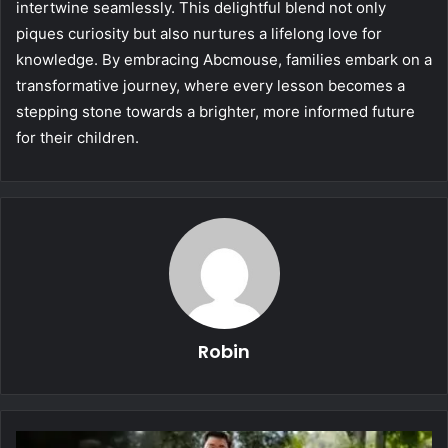
intertwine seamlessly. This delightful blend not only
piques curiosity but also nurtures a lifelong love for
knowledge. By embracing Abcmouse, families embark on a
transformative journey, where every lesson becomes a
stepping stone towards a brighter, more informed future
for their children.
Robin