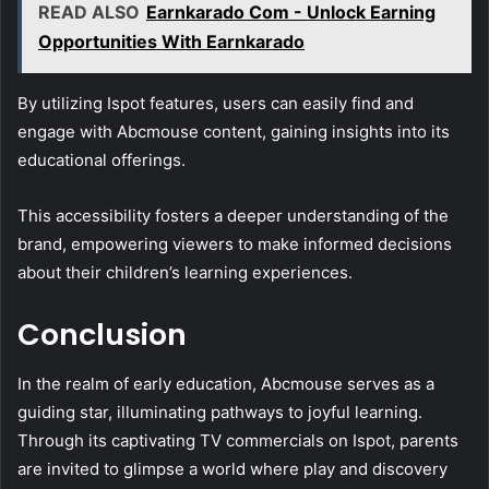
READ ALSO
Earnkarado Com - Unlock Earning
Opportunities With Earnkarado
By utilizing Ispot features, users can easily find and
engage with Abcmouse content, gaining insights into its
educational offerings.
This accessibility fosters a deeper understanding of the
brand, empowering viewers to make informed decisions
about their children’s learning experiences.
Conclusion
In the realm of early education, Abcmouse serves as a
guiding star, illuminating pathways to joyful learning.
Through its captivating TV commercials on Ispot, parents
are invited to glimpse a world where play and discovery