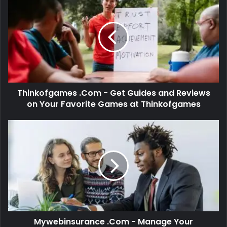
Thinkofgames .Com - Get Guides and Reviews
on Your Favorite Games at Thinkofgames
Mywebinsurance .Com - Manage Your