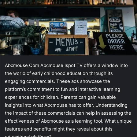
Abcmouse Com Abcmouse Ispot TV offers a window into
the world of early childhood education through its
engaging commercials. These ads showcase the
platform’s commitment to fun and interactive learning
experiences for children. Parents can gain valuable
insights into what Abcmouse has to offer. Understanding
the impact of these commercials can help in assessing the
effectiveness of Abcmouse as a learning tool. What unique
features and benefits might they reveal about this
educational platform?