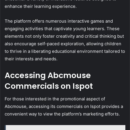
enhance their learning experience.
The platform offers numerous interactive games and
engaging activities that captivate young learners. These
elements not only foster creativity and critical thinking but
also encourage self-paced exploration, allowing children
to thrive in a liberating educational environment tailored to
their interests and needs.
Accessing Abcmouse
Commercials on Ispot
For those interested in the promotional aspect of
Abcmouse, accessing its commercials on Ispot provides a
convenient way to view the platform’s marketing efforts.