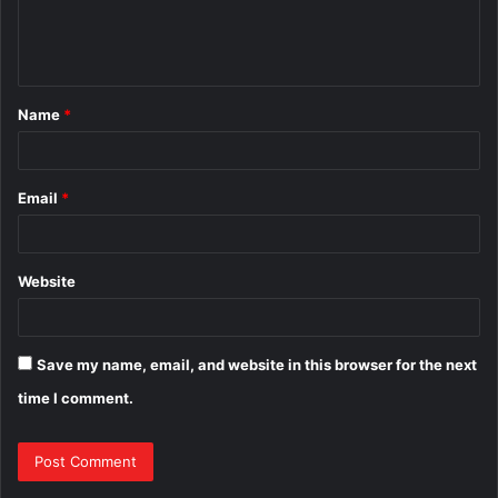
e
n
t
Name
*
*
Email
*
Website
Save my name, email, and website in this browser for the next
time I comment.