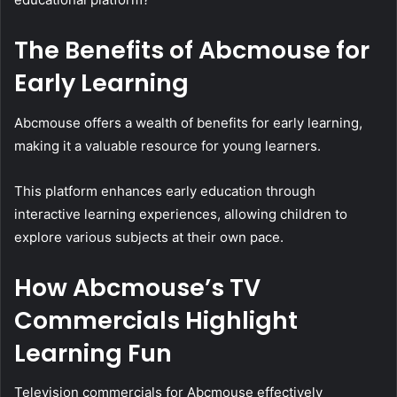
The Benefits of Abcmouse for
Early Learning
Abcmouse offers a wealth of benefits for early learning,
making it a valuable resource for young learners.
This platform enhances early education through
interactive learning experiences, allowing children to
explore various subjects at their own pace.
How Abcmouse’s TV
Commercials Highlight
Learning Fun
Television commercials for Abcmouse effectively