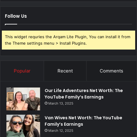
Follow Us
This widget requries the Arqam Lite Plugin, You can install it from
the Theme settings menu > Install Plugins.
Popular
Recent
Comments
Our Life Adventures Net Worth: The
YouTube Family’s Earnings
March 13, 2025
Van Wives Net Worth: The YouTube
Family’s Earnings
March 12, 2025