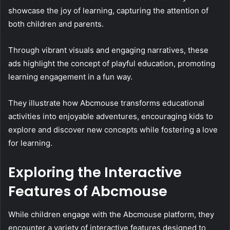
showcase the joy of learning, capturing the attention of
both children and parents.
Through vibrant visuals and engaging narratives, these
ads highlight the concept of playful education, promoting
learning engagement in a fun way.
They illustrate how Abcmouse transforms educational
activities into enjoyable adventures, encouraging kids to
explore and discover new concepts while fostering a love
for learning.
Exploring the Interactive
Features of Abcmouse
While children engage with the Abcmouse platform, they
encounter a variety of interactive features designed to