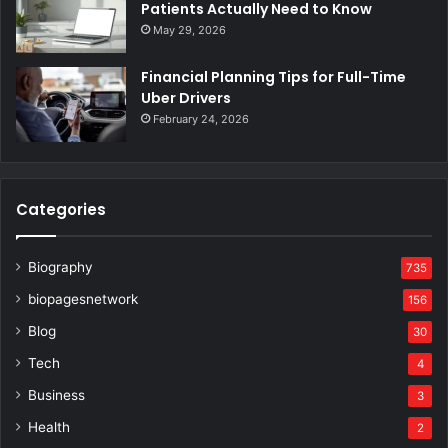
Patients Actually Need to Know
May 29, 2026
Financial Planning Tips for Full-Time
Uber Drivers
February 24, 2026
Categories
Biography
735
biopagesnetwork
156
Blog
30
Tech
4
Business
3
Health
2