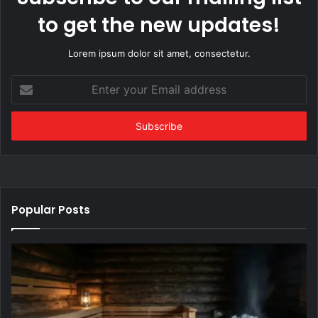
to get the new updates!
Lorem ipsum dolor sit amet, consectetur.
Enter
your
Email
address
Popular Posts