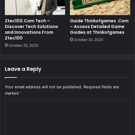
Ztec100.Com Tech –
Guide Thinkofgames .Com
Discover Tech Solutions
– Access Detailed Game
and Innovations From
Guides at Thinkofgames
Ztec100
October 25, 2025
October 25, 2025
Leave a Reply
Your email address will not be published.
Required fields are
marked
*
C
o
m
m