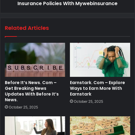
Insurance Policies With Mywebinsurance
Related Articles
Before It’s News. Com –
Earnstark. Com – Explore
Get Breaking News
Ways to Earn More With
Updates With Before It’s
Earnstark
News.
October 25, 2025
October 25, 2025