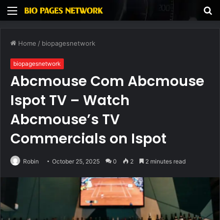
Menu
S
fo
Home
/
biopagesnetwork
biopagesnetwork
Abcmouse Com Abcmouse
Ispot TV – Watch
Abcmouse’s TV
Commercials on Ispot
Robin
October 25, 2025
0
2
2 minutes read