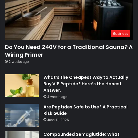
Business
Do You Need 240V for a Traditional Sauna? A
Wiring Primer
2 weeks ago
What’s the Cheapest Way to Actually
Buy VIP Peptide? Here’s the Honest
Answer.
4 weeks ago
Are Peptides Safe to Use? A Practical
Risk Guide
June 11, 2026
Compounded Semaglutide: What