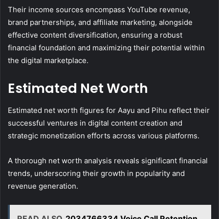
Their income sources encompass YouTube revenue,
brand partnerships, and affiliate marketing, alongside
effective content diversification, ensuring a robust
financial foundation and maximizing their potential within
the digital marketplace.
Estimated Net Worth
Estimated net worth figures for Aayu and Pihu reflect their
successful ventures in digital content creation and
strategic monetization efforts across various platforms.
A thorough net worth analysis reveals significant financial
trends, underscoring their growth in popularity and
revenue generation.
READ ALSO
2034766334 Voice Call Retention