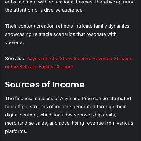
entertainment with educational themes, thereby capturing
the attention of a diverse audience.
Their content creation reflects intricate family dynamics,
showcasing relatable scenarios that resonate with
viewers.
See also:
Aayu and Pihu Show Income: Revenue Streams
of the Beloved Family Channel
Sources of Income
The financial success of Aayu and Pihu can be attributed
to multiple streams of income generated through their
digital content, which includes sponsorship deals,
merchandise sales, and advertising revenue from various
platforms.