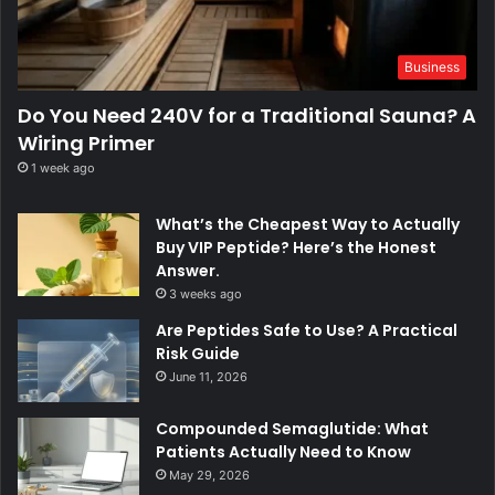
Business
Do You Need 240V for a Traditional Sauna? A
Wiring Primer
1 week ago
What’s the Cheapest Way to Actually
Buy VIP Peptide? Here’s the Honest
Answer.
3 weeks ago
Are Peptides Safe to Use? A Practical
Risk Guide
June 11, 2026
Compounded Semaglutide: What
Patients Actually Need to Know
May 29, 2026