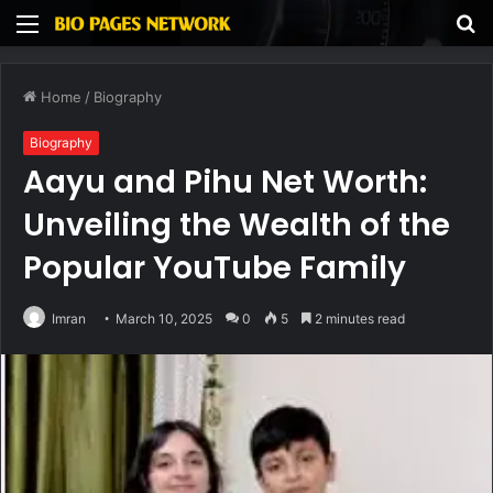
Menu
S
fo
Home
/
Biography
Biography
Aayu and Pihu Net Worth:
Unveiling the Wealth of the
Popular YouTube Family
Imran
March 10, 2025
0
5
2 minutes read