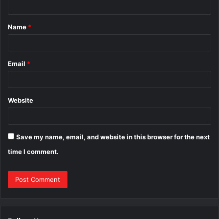
t
Name
*
*
Email
*
Website
Save my name, email, and website in this browser for the next
time I comment.