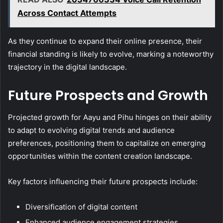
Across Contact Attempts
As they continue to expand their online presence, their
financial standing is likely to evolve, marking a noteworthy
trajectory in the digital landscape.
Future Prospects and Growth
Projected growth for Aayu and Pihu hinges on their ability
to adapt to evolving digital trends and audience
preferences, positioning them to capitalize on emerging
opportunities within the content creation landscape.
Key factors influencing their future prospects include:
Diversification of digital content
Enhanced audience engagement strategies