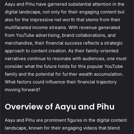
Aayu and Pihu have garnered substantial attention in the
digital landscape, not only for their engaging content but
also for the impressive net worth that stems from their
multifaceted income streams. With revenue generated
from YouTube advertising, brand collaborations, and
merchandise, their financial success reflects a strategic
approach to content creation. As their family-oriented
narratives continue to resonate with audiences, one must
consider what the future holds for this popular YouTube
family and the potential for further wealth accumulation.
What factors could influence their financial trajectory
moving forward?
Overview of Aayu and Pihu
Aayu and Pihu are prominent figures in the digital content
landscape, known for their engaging videos that blend