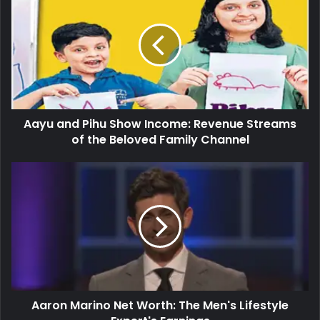
Aayu and Pihu Show Income: Revenue Streams
of the Beloved Family Channel
Aaron Marino Net Worth: The Men's Lifestyle