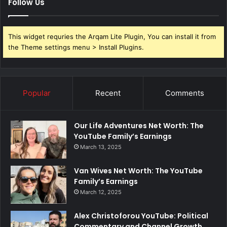
Follow Us
This widget requries the Arqam Lite Plugin, You can install it from
the Theme settings menu > Install Plugins.
Popular
Recent
Comments
Our Life Adventures Net Worth: The
YouTube Family’s Earnings
March 13, 2025
Van Wives Net Worth: The YouTube
Family’s Earnings
March 12, 2025
Alex Christoforou YouTube: Political
Commentary and Channel Growth