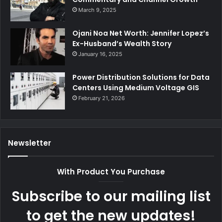
March 9, 2025
Ojani Noa Net Worth: Jennifer Lopez’s
Ex-Husband’s Wealth Story
January 16, 2025
Power Distribution Solutions for Data
Centers Using Medium Voltage GIS
February 21, 2026
Newsletter
With Product You Purchase
Subscribe to our mailing list
to get the new updates!