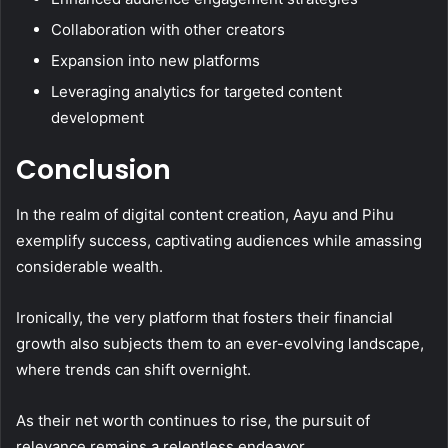
Collaboration with other creators
Expansion into new platforms
Leveraging analytics for targeted content
development
Conclusion
In the realm of digital content creation, Aayu and Pihu
exemplify success, captivating audiences while amassing
considerable wealth.
Ironically, the very platform that fosters their financial
growth also subjects them to an ever-evolving landscape,
where trends can shift overnight.
As their net worth continues to rise, the pursuit of
relevance remains a relentless endeavor.