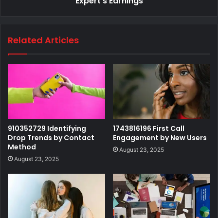
Expert's Earnings
Related Articles
910352729 Identifying
1743816196 First Call
Drop Trends by Contact
Engagement by New Users
Method
August 23, 2025
August 23, 2025