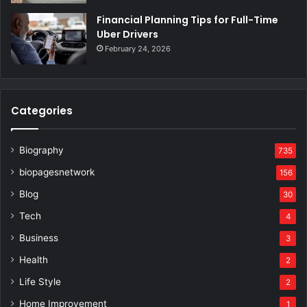
Financial Planning Tips for Full-Time
Uber Drivers
February 24, 2026
Categories
Biography
735
biopagesnetwork
156
Blog
30
Tech
4
Business
3
Health
2
Life Style
2
Home Improvement
1