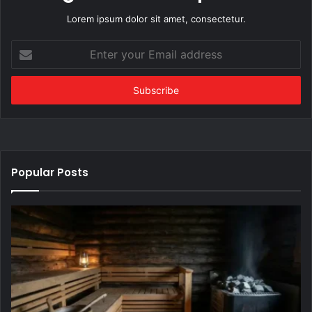
Lorem ipsum dolor sit amet, consectetur.
Enter
your
Email
address
Popular Posts