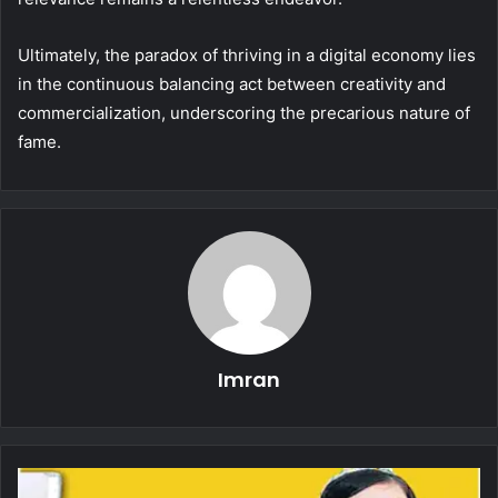
Ultimately, the paradox of thriving in a digital economy lies
in the continuous balancing act between creativity and
commercialization, underscoring the precarious nature of
fame.
Imran