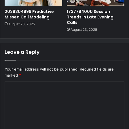
2038304899 Predictive
1737784000 Session
Missed Call Modeling
Trends in Late Evening
Calls
August 23, 2025
August 23, 2025
Leave a Reply
Your email address will not be published.
Required fields are
marked
*
C
o
m
m
e
n